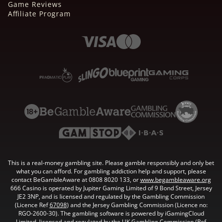
Game Reviews
Affiliate Program
This is a real-money gambling site. Please gamble responsibly and only bet
what you can afford. For gambling addiction help and support, please
contact BeGambleAware at 0808 8020 133, or
www.begambleaware.org
666 Casino is operated by Jupiter Gaming Limited of 9 Bond Street, Jersey
JE2 3NP, and is licensed and regulated by the Gambling Commission
(Licence Ref
67098
) and the Jersey Gambling Commission (Licence no:
RGO-2600-30). The gambling software is powered by iGamingCloud
Limited, licensed and regulated by the UK Gambling Commission (Ref