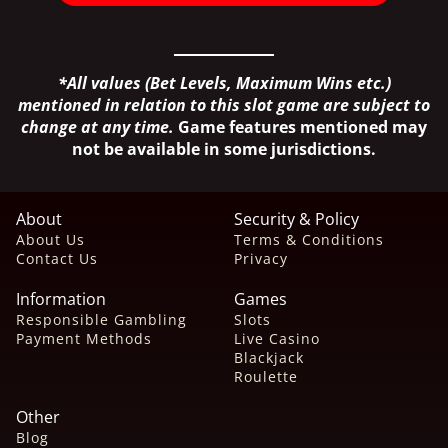
*All values (Bet Levels, Maximum Wins etc.)
mentioned in relation to this slot game are subject to
change at any time.
Game features mentioned may
not be available in some jurisdictions.
About
Security & Policy
About Us
Terms & Conditions
Contact Us
Privacy
Information
Games
Responsible Gambling
Slots
Payment Methods
Live Casino
Blackjack
Roulette
Other
Blog