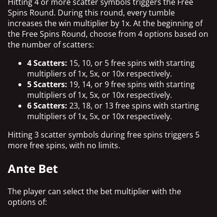
Hitting 4 or more scatter symbols triggers the Free
Spins Round. During this round, every tumble
increases the win multiplier by 1x. At the beginning of
the Free Spins Round, choose from 4 options based on
the number of scatters:
4 Scatters:
15, 10, or 5 free spins with starting
multipliers of 1x, 5x, or 10x respectively.
5 Scatters:
19, 14, or 9 free spins with starting
multipliers of 1x, 5x, or 10x respectively.
6 Scatters:
23, 18, or 13 free spins with starting
multipliers of 1x, 5x, or 10x respectively.
Hitting 3 scatter symbols during free spins triggers 5
more free spins, with no limits.
Ante Bet
The player can select the bet multiplier with the
options of: