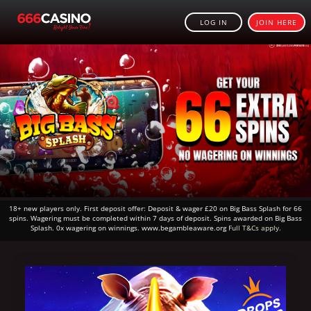
LOG IN
JOIN HERE
18+ new players only. First deposit offer: Deposit & wager £20 on Big Bass Splash for 66
spins. Wagering must be completed within 7 days of deposit. Spins awarded on Big Bass
Splash. 0x wagering on winnings. www.begambleaware.org
Full T&Cs apply.