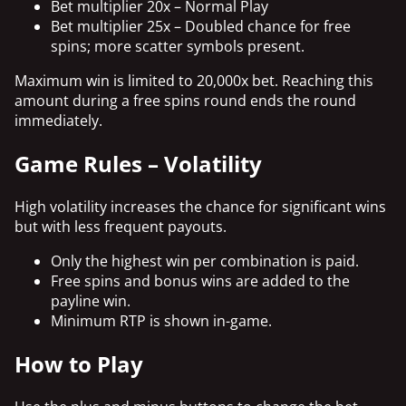
Bet multiplier 20x – Normal Play
Bet multiplier 25x – Doubled chance for free
spins; more scatter symbols present.
Maximum win is limited to 20,000x bet. Reaching this
amount during a free spins round ends the round
immediately.
Game Rules – Volatility
High volatility increases the chance for significant wins
but with less frequent payouts.
Only the highest win per combination is paid.
Free spins and bonus wins are added to the
payline win.
Minimum RTP is shown in-game.
How to Play