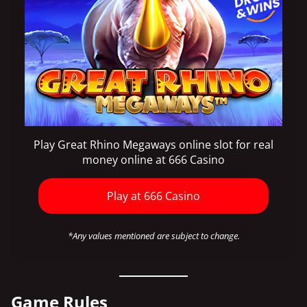
Play Great Rhino Megaways online slot for real
money online at 666 Casino
Play at 666 Casino
*Any values mentioned are subject to change.
Game Rules