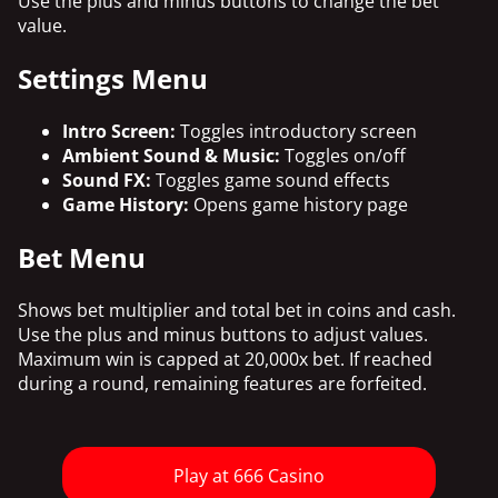
Use the plus and minus buttons to change the bet
value.
Settings Menu
Intro Screen:
Toggles introductory screen
Ambient Sound & Music:
Toggles on/off
Sound FX:
Toggles game sound effects
Game History:
Opens game history page
Bet Menu
Shows bet multiplier and total bet in coins and cash.
Use the plus and minus buttons to adjust values.
Maximum win is capped at 20,000x bet. If reached
during a round, remaining features are forfeited.
Play at 666 Casino