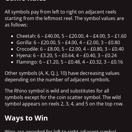
All symbols pay from left to right on adjacent reels
starting from the leftmost reel. The symbol values are
as follows:
Cheetah: 6 – £40.00, 5 – £20.00, 4 – £4.00, 3 – £1.60
Gorilla: 6 – £20.00, 5 – £4.00, 4 – £2.00, 3 – £0.80
Crocodile: 6 – £8.00, 5 – £2.00, 4 – £0.80, 3 – £0.40
Hyena: 6 – £3.20, 5 – £0.64, 4 – £0.40, 3 – £0.24
Flamingo: 6 – £1.20, 5 – £0.48, 4 – £0.32, 3 – £0.16
Other symbols (A, K, Q, J, 10) have decreasing values
depending on the number of adjacent symbols.
The Rhino symbol is wild and substitutes for all
symbols except for the coin scatter symbol. The wild
symbol appears on reels 2, 3, 4, and 5 on the top row.
Ways to Win
Wins are awarded for left to right adjacent symbol