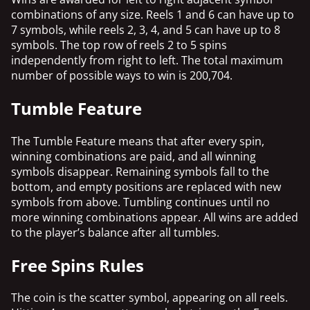
combinations of any size. Reels 1 and 6 can have up to
7 symbols, while reels 2, 3, 4, and 5 can have up to 8
symbols. The top row of reels 2 to 5 spins
independently from right to left. The total maximum
number of possible ways to win is 200,704.
Tumble Feature
The Tumble Feature means that after every spin,
winning combinations are paid, and all winning
symbols disappear. Remaining symbols fall to the
bottom, and empty positions are replaced with new
symbols from above. Tumbling continues until no
more winning combinations appear. All wins are added
to the player’s balance after all tumbles.
Free Spins Rules
The coin is the scatter symbol, appearing on all reels.