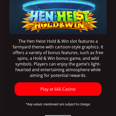
The Hen Heist Hold & Win slot features a
farmyard theme with cartoon-style graphics. It
offers a variety of bonus features, such as free
spins, a Hold & Win bonus game, and wild
symbols. Players can enjoy the game’s light-
hearted and entertaining atmosphere while
aiming for potential rewards.
Play at 666 Casino
*Any values mentioned are subject to change.