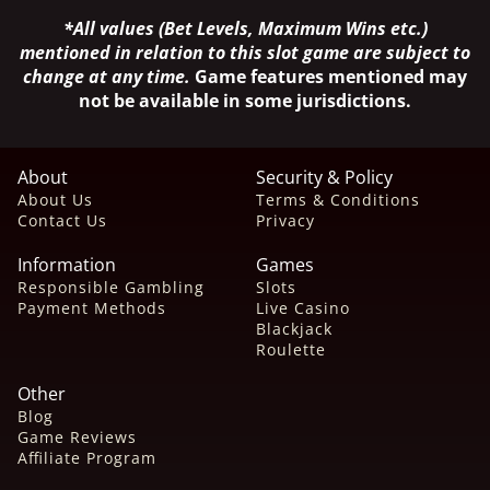
*All values (Bet Levels, Maximum Wins etc.)
mentioned in relation to this slot game are subject to
change at any time.
Game features mentioned may
not be available in some jurisdictions.
About
Security & Policy
About Us
Terms & Conditions
Contact Us
Privacy
Information
Games
Responsible Gambling
Slots
Payment Methods
Live Casino
Blackjack
Roulette
Other
Blog
Game Reviews
Affiliate Program