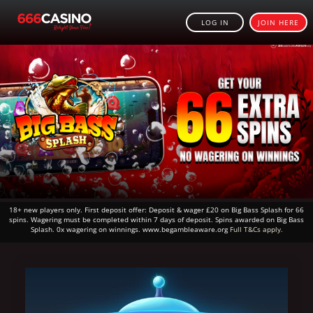
LOG IN
JOIN HERE
18+ new players only. First deposit offer: Deposit & wager £20 on Big Bass Splash for 66
spins. Wagering must be completed within 7 days of deposit. Spins awarded on Big Bass
Splash. 0x wagering on winnings. www.begambleaware.org
Full T&Cs apply.