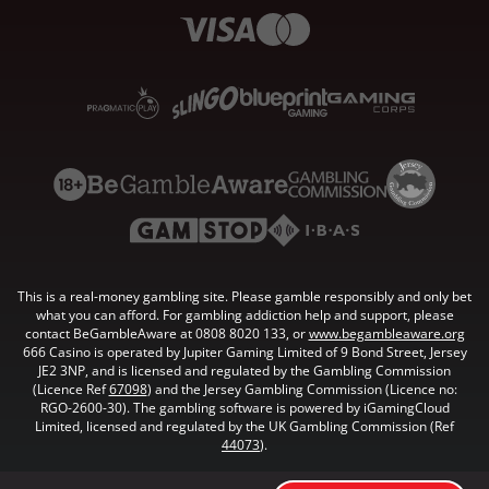
This is a real-money gambling site. Please gamble responsibly and only bet
what you can afford. For gambling addiction help and support, please
contact BeGambleAware at 0808 8020 133, or
www.begambleaware.org
666 Casino is operated by Jupiter Gaming Limited of 9 Bond Street, Jersey
JE2 3NP, and is licensed and regulated by the Gambling Commission
(Licence Ref
67098
) and the Jersey Gambling Commission (Licence no:
RGO-2600-30). The gambling software is powered by iGamingCloud
Limited, licensed and regulated by the UK Gambling Commission (Ref
44073
).