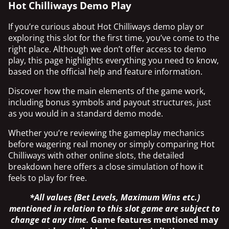
Hot Chilliways Demo Play
If you’re curious about Hot Chilliways demo play or
exploring this slot for the first time, you’ve come to the
right place. Although we don’t offer access to demo
play, this page highlights everything you need to know,
based on the official help and feature information.
Discover how the main elements of the game work,
including bonus symbols and payout structures, just
as you would in a standard demo mode.
Whether you’re reviewing the gameplay mechanics
before wagering real money or simply comparing Hot
Chilliways with other online slots, the detailed
breakdown here offers a close simulation of how it
feels to play for free.
*All values (Bet Levels, Maximum Wins etc.)
mentioned in relation to this slot game are subject to
change at any time.
Game features mentioned may