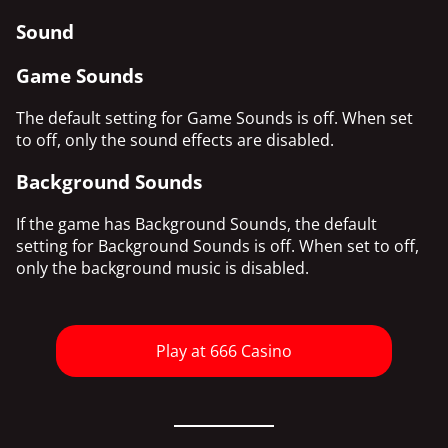
Sound
Game Sounds
The default setting for Game Sounds is off. When set
to off, only the sound effects are disabled.
Background Sounds
If the game has Background Sounds, the default
setting for Background Sounds is off. When set to off,
only the background music is disabled.
Play at 666 Casino