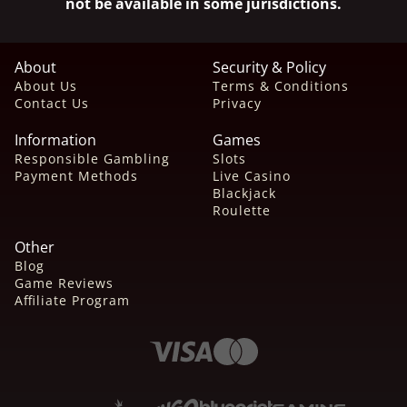
not be available in some jurisdictions.
About
Security & Policy
About Us
Terms & Conditions
Contact Us
Privacy
Information
Games
Responsible Gambling
Slots
Payment Methods
Live Casino
Blackjack
Roulette
Other
Blog
Game Reviews
Affiliate Program