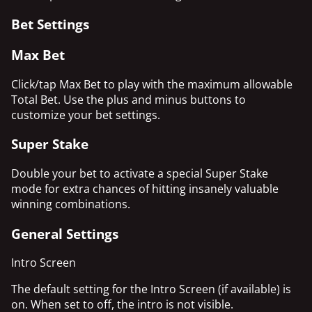
Bet Settings
Max Bet
Click/tap Max Bet to play with the maximum allowable
Total Bet. Use the plus and minus buttons to
customize your bet settings.
Super Stake
Double your bet to activate a special Super Stake
mode for extra chances of hitting insanely valuable
winning combinations.
General Settings
Intro Screen
The default setting for the Intro Screen (if available) is
on. When set to off, the intro is not visible.