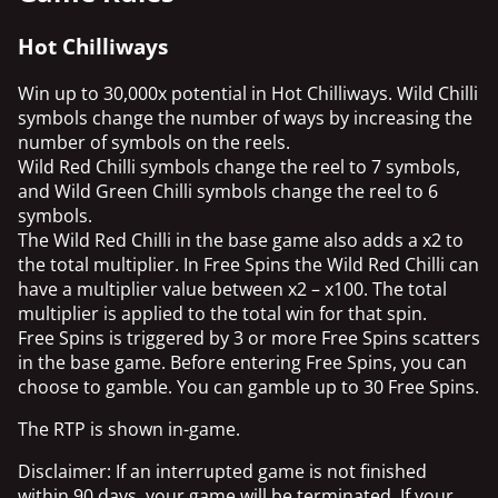
Hot Chilliways
Win up to 30,000x potential in Hot Chilliways. Wild Chilli
symbols change the number of ways by increasing the
number of symbols on the reels.
Wild Red Chilli symbols change the reel to 7 symbols,
and Wild Green Chilli symbols change the reel to 6
symbols.
The Wild Red Chilli in the base game also adds a x2 to
the total multiplier. In Free Spins the Wild Red Chilli can
have a multiplier value between x2 – x100. The total
multiplier is applied to the total win for that spin.
Free Spins is triggered by 3 or more Free Spins scatters
in the base game. Before entering Free Spins, you can
choose to gamble. You can gamble up to 30 Free Spins.
The RTP is shown in-game.
Disclaimer: If an interrupted game is not finished
within 90 days, your game will be terminated. If your