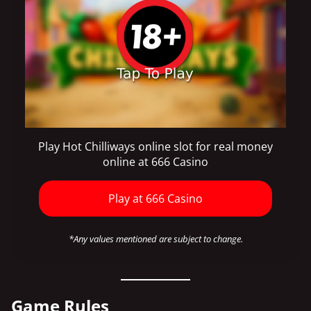
Play Hot Chilliways online slot for real money
online at 666 Casino
Play at 666 Casino
*Any values mentioned are subject to change.
Game Rules