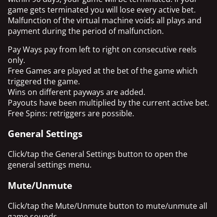
game gets terminated you will lose every active bet.
Malfunction of the virtual machine voids all plays and
payment during the period of malfunction.
Pay Ways pay from left to right on consecutive reels
only.
Free Games are played at the bet of the game which
triggered the game.
Wins on different payways are added.
Payouts have been multiplied by the current active bet.
Free Spins: retriggers are possible.
General Settings
Click/tap the General Settings button to open the
general settings menu.
Mute/Unmute
Click/tap the Mute/Unmute button to mute/unmute all
game sounds.