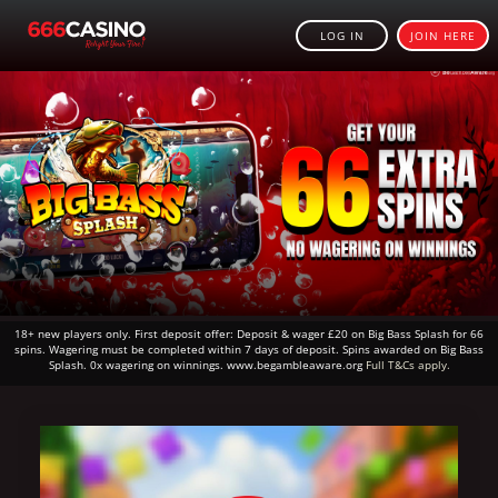
LOG IN
JOIN HERE
18+ new players only. First deposit offer: Deposit & wager £20 on Big Bass Splash for 66
spins. Wagering must be completed within 7 days of deposit. Spins awarded on Big Bass
Splash. 0x wagering on winnings. www.begambleaware.org
Full T&Cs apply.