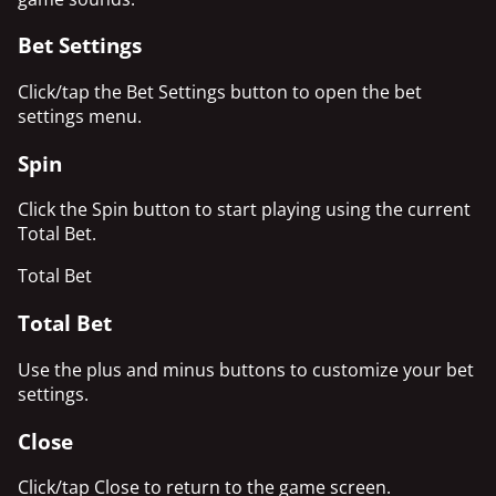
Bet Settings
Click/tap the Bet Settings button to open the bet
settings menu.
Spin
Click the Spin button to start playing using the current
Total Bet.
Total Bet
Total Bet
Use the plus and minus buttons to customize your bet
settings.
Close
Click/tap Close to return to the game screen.