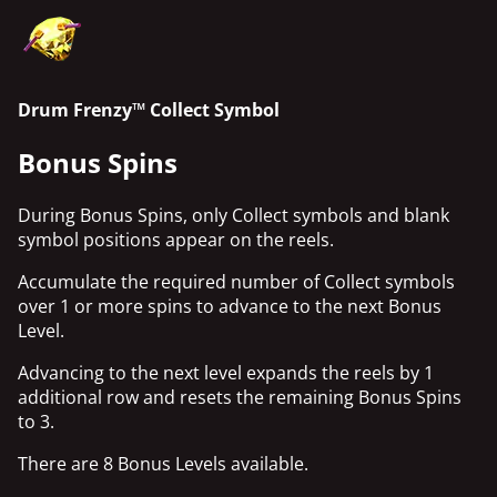
Drum Frenzy™ Collect Symbol
Bonus Spins
During Bonus Spins, only Collect symbols and blank
symbol positions appear on the reels.
Accumulate the required number of Collect symbols
over 1 or more spins to advance to the next Bonus
Level.
Advancing to the next level expands the reels by 1
additional row and resets the remaining Bonus Spins
to 3.
There are 8 Bonus Levels available.