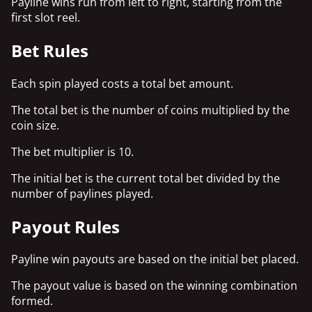
Payline wins run from left to right, starting from the
first slot reel.
Bet Rules
Each spin played costs a total bet amount.
The total bet is the number of coins multiplied by the
coin size.
The bet multiplier is 10.
The initial bet is the current total bet divided by the
number of paylines played.
Payout Rules
Payline win payouts are based on the initial bet placed.
The payout value is based on the winning combination
formed.