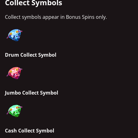
Collect Symbols
Collect symbols appear in Bonus Spins only.
Drum Collect Symbol
Jumbo Collect Symbol
Cash Collect Symbol