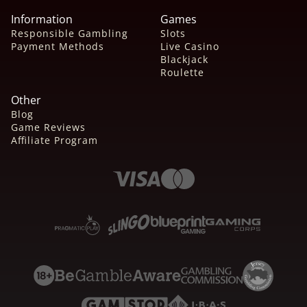
Information
Games
Responsible Gambling
Slots
Payment Methods
Live Casino
Blackjack
Roulette
Other
Blog
Game Reviews
Affiliate Program