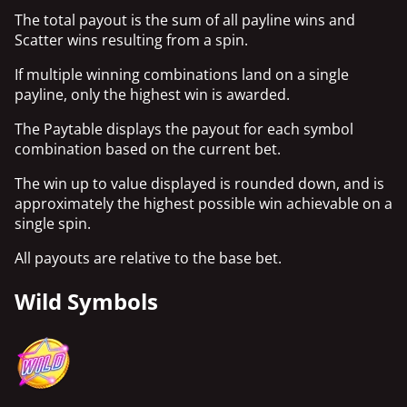
The total payout is the sum of all payline wins and
Scatter wins resulting from a spin.
If multiple winning combinations land on a single
payline, only the highest win is awarded.
The Paytable displays the payout for each symbol
combination based on the current bet.
The win up to value displayed is rounded down, and is
approximately the highest possible win achievable on a
single spin.
All payouts are relative to the base bet.
Wild Symbols