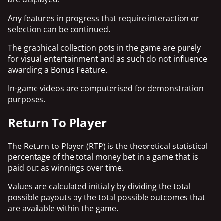
Any features in progress that require interaction or
selection can be continued.
The graphical collection pots in the game are purely
for visual entertainment and as such do not influence
awarding a Bonus Feature.
In-game videos are computerised for demonstration
purposes.
Return To Player
The Return to Player (RTP) is the theoretical statistical
percentage of the total money bet in a game that is
paid out as winnings over time.
Values are calculated initially by dividing the total
possible payouts by the total possible outcomes that
are available within the game.