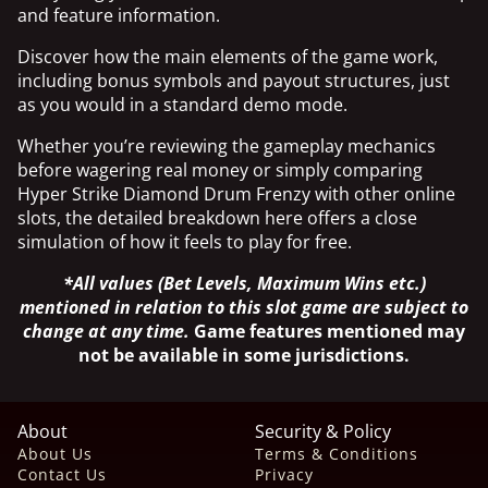
and feature information.
Discover how the main elements of the game work,
including bonus symbols and payout structures, just
as you would in a standard demo mode.
Whether you’re reviewing the gameplay mechanics
before wagering real money or simply comparing
Hyper Strike Diamond Drum Frenzy with other online
slots, the detailed breakdown here offers a close
simulation of how it feels to play for free.
*All values (Bet Levels, Maximum Wins etc.)
mentioned in relation to this slot game are subject to
change at any time.
Game features mentioned may
not be available in some jurisdictions.
About
Security & Policy
About Us
Terms & Conditions
Contact Us
Privacy