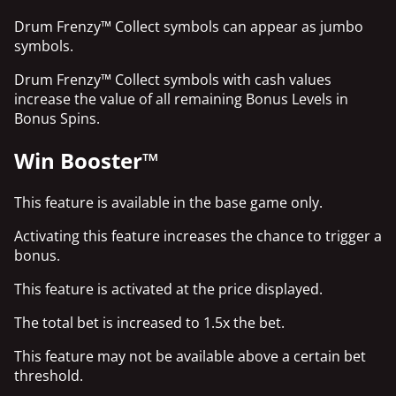
Drum Frenzy™ Collect symbols can appear as jumbo
symbols.
Drum Frenzy™ Collect symbols with cash values
increase the value of all remaining Bonus Levels in
Bonus Spins.
Win Booster™
This feature is available in the base game only.
Activating this feature increases the chance to trigger a
bonus.
This feature is activated at the price displayed.
The total bet is increased to 1.5x the bet.
This feature may not be available above a certain bet
threshold.