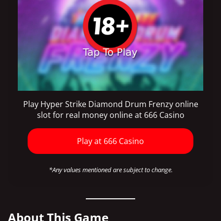
Play Hyper Strike Diamond Drum Frenzy online
slot for real money online at 666 Casino
Play at 666 Casino
*Any values mentioned are subject to change.
About This Game