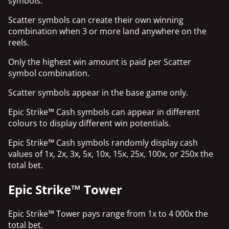
symbols.
Scatter symbols can create their own winning
combination when 3 or more land anywhere on the
reels.
Only the highest win amount is paid per Scatter
symbol combination.
Scatter symbols appear in the base game only.
Epic Strike™ Cash symbols can appear in different
colours to display different win potentials.
Epic Strike™ Cash symbols randomly display cash
values of 1x, 2x, 3x, 5x, 10x, 15x, 25x, 100x, or 250x the
total bet.
Epic Strike™ Tower
Epic Strike™ Tower pays range from 1x to 4 000x the
total bet.