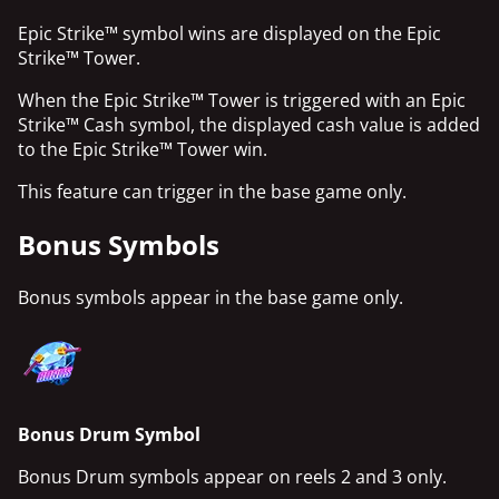
Epic Strike™ symbol wins are displayed on the Epic
Strike™ Tower.
When the Epic Strike™ Tower is triggered with an Epic
Strike™ Cash symbol, the displayed cash value is added
to the Epic Strike™ Tower win.
This feature can trigger in the base game only.
Bonus Symbols
Bonus symbols appear in the base game only.
Bonus Drum Symbol
Bonus Drum symbols appear on reels 2 and 3 only.