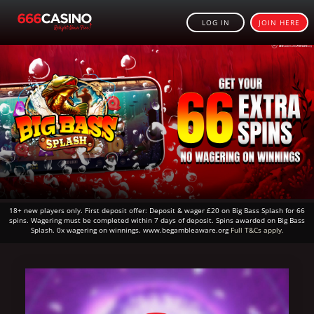
LOG IN
JOIN HERE
18+ new players only. First deposit offer: Deposit & wager £20 on Big Bass Splash for 66
spins. Wagering must be completed within 7 days of deposit. Spins awarded on Big Bass
Splash. 0x wagering on winnings. www.begambleaware.org
Full T&Cs apply.