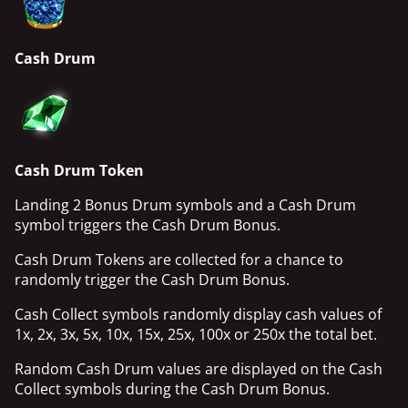
Cash Drum
Cash Drum Token
Landing 2 Bonus Drum symbols and a Cash Drum
symbol triggers the Cash Drum Bonus.
Cash Drum Tokens are collected for a chance to
randomly trigger the Cash Drum Bonus.
Cash Collect symbols randomly display cash values of
1x, 2x, 3x, 5x, 10x, 15x, 25x, 100x or 250x the total bet.
Random Cash Drum values are displayed on the Cash
Collect symbols during the Cash Drum Bonus.