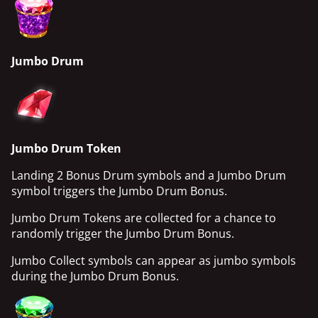
Jumbo Drum
Jumbo Drum Token
Landing 2 Bonus Drum symbols and a Jumbo Drum
symbol triggers the Jumbo Drum Bonus.
Jumbo Drum Tokens are collected for a chance to
randomly trigger the Jumbo Drum Bonus.
Jumbo Collect symbols can appear as jumbo symbols
during the Jumbo Drum Bonus.