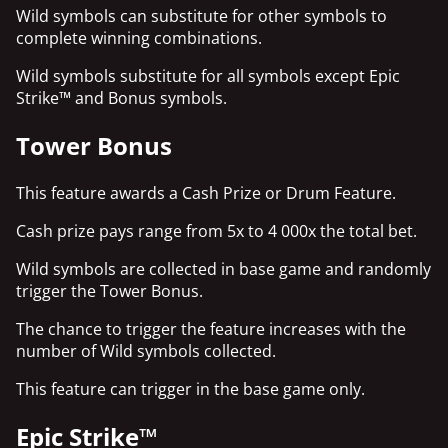
Wild symbols can substitute for other symbols to
complete winning combinations.
Wild symbols substitute for all symbols except Epic
Strike™ and Bonus symbols.
Tower Bonus
This feature awards a Cash Prize or Drum Feature.
Cash prize pays range from 5x to 4 000x the total bet.
Wild symbols are collected in base game and randomly
trigger the Tower Bonus.
The chance to trigger the feature increases with the
number of Wild symbols collected.
This feature can trigger in the base game only.
Epic Strike™