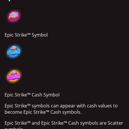
Epic Strike™ Symbol
Epic Strike™ Cash Symbol
Epic Strike™ symbols can appear with cash values to
become Epic Strike™ Cash symbols.
Epic Strike™ and Epic Strike™ Cash symbols are Scatter