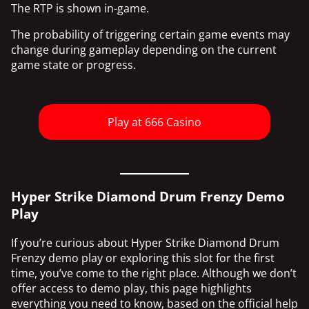
The RTP is shown in-game.
The probability of triggering certain game events may
change during gameplay depending on the current
game state or progress.
Play at 666 Casino
Hyper Strike Diamond Drum Frenzy Demo
Play
If you’re curious about Hyper Strike Diamond Drum
Frenzy demo play or exploring this slot for the first
time, you’ve come to the right place. Although we don’t
offer access to demo play, this page highlights
everything you need to know, based on the official help