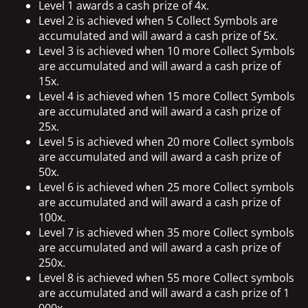
Level 1 awards a cash prize of 4x.
Level 2 is achieved when 5 Collect Symbols are
accumulated and will award a cash prize of 5x.
Level 3 is achieved when 10 more Collect Symbols
are accumulated and will award a cash prize of
15x.
Level 4 is achieved when 15 more Collect Symbols
are accumulated and will award a cash prize of
25x.
Level 5 is achieved when 20 more Collect symbols
are accumulated and will award a cash prize of
50x.
Level 6 is achieved when 25 more Collect symbols
are accumulated and will award a cash prize of
100x.
Level 7 is achieved when 35 more Collect symbols
are accumulated and will award a cash prize of
250x.
Level 8 is achieved when 55 more Collect symbols
are accumulated and will award a cash prize of 1