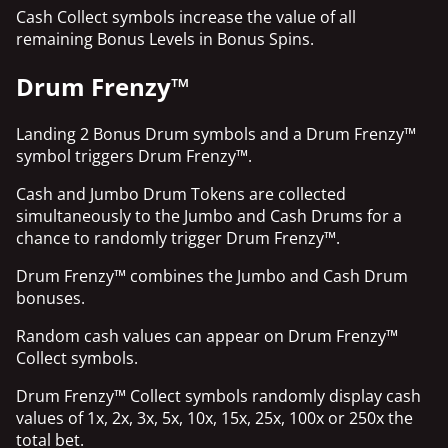
Cash Collect symbols increase the value of all
remaining Bonus Levels in Bonus Spins.
Drum Frenzy™
Landing 2 Bonus Drum symbols and a Drum Frenzy™
symbol triggers Drum Frenzy™.
Cash and Jumbo Drum Tokens are collected
simultaneously to the Jumbo and Cash Drums for a
chance to randomly trigger Drum Frenzy™.
Drum Frenzy™ combines the Jumbo and Cash Drum
bonuses.
Random cash values can appear on Drum Frenzy™
Collect symbols.
Drum Frenzy™ Collect symbols randomly display cash
values of 1x, 2x, 3x, 5x, 10x, 15x, 25x, 100x or 250x the
total bet.