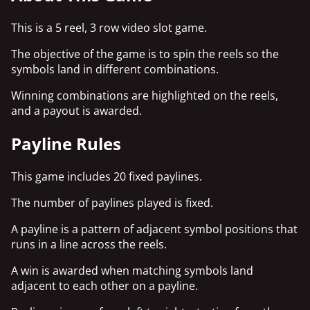
This is a 5 reel, 3 row video slot game.
The objective of the game is to spin the reels so the
symbols land in different combinations.
Winning combinations are highlighted on the reels,
and a payout is awarded.
Payline Rules
This game includes 20 fixed paylines.
The number of paylines played is fixed.
A payline is a pattern of adjacent symbol positions that
runs in a line across the reels.
A win is awarded when matching symbols land
adjacent to each other on a payline.