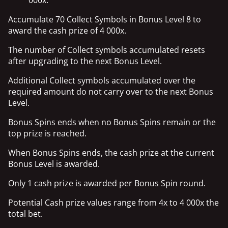
000x.
Accumulate 70 Collect Symbols in Bonus Level 8 to
award the cash prize of 4 000x.
The number of Collect symbols accumulated resets
after upgrading to the next Bonus Level.
Additional Collect symbols accumulated over the
required amount do not carry over to the next Bonus
Level.
Bonus Spins ends when no Bonus Spins remain or the
top prize is reached.
When Bonus Spins ends, the cash prize at the current
Bonus Level is awarded.
Only 1 cash prize is awarded per Bonus Spin round.
Potential Cash prize values range from 4x to 4 000x the
total bet.