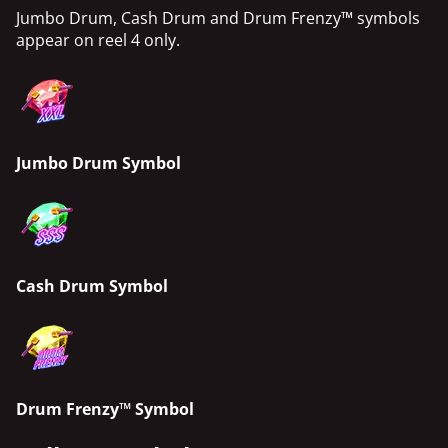
Jumbo Drum, Cash Drum and Drum Frenzy™ symbols
appear on reel 4 only.
Jumbo Drum Symbol
Cash Drum Symbol
Drum Frenzy™ Symbol