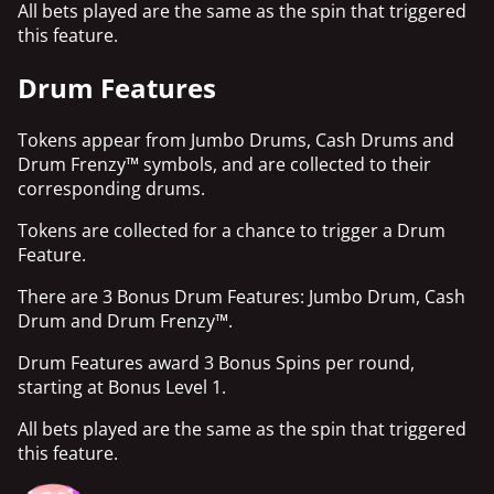
All bets played are the same as the spin that triggered
this feature.
Drum Features
Tokens appear from Jumbo Drums, Cash Drums and
Drum Frenzy™ symbols, and are collected to their
corresponding drums.
Tokens are collected for a chance to trigger a Drum
Feature.
There are 3 Bonus Drum Features: Jumbo Drum, Cash
Drum and Drum Frenzy™.
Drum Features award 3 Bonus Spins per round,
starting at Bonus Level 1.
All bets played are the same as the spin that triggered
this feature.