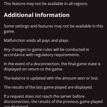
This feature may not be available in all regions.
Additional Information
Some settings and features may not be available in this
game.
Malfunction voids all pays and plays.
Any changes to game rules will be conducted in
accordance with regulatory requirements.
In the event of a disconnection, the final game state is
displayed on return to the game.
The balance is updated with the amount won or lost.
The results of the last game played are displayed.
If a request does not reach the server before
disconnection, the results of the previous game played
are displayed.