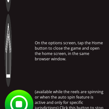
On the options screen, tap the Home
button to close the game and open
the home screen, in the same
browser window.
(available while the reels are spinning
or when the auto spin feature is
active and only for specific
jurisdictions) Click this button to stop