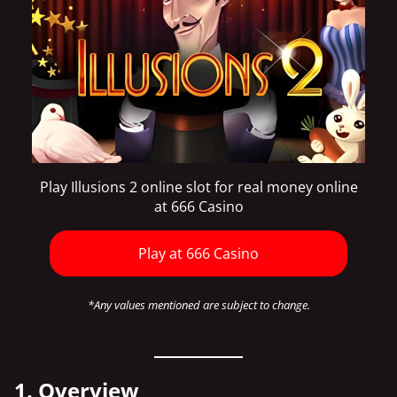
Play Illusions 2 online slot for real money online
at 666 Casino
Play at 666 Casino
*Any values mentioned are subject to change.
1. Overview