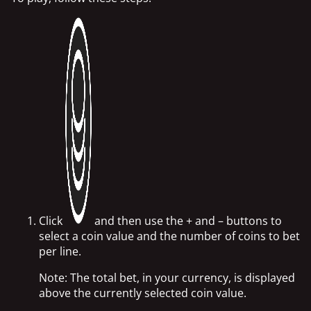
Click
and then use the + and – buttons to
select a coin value and the number of coins to bet
per line.
Note: The total bet, in your currency, is displayed
above the currently selected coin value.