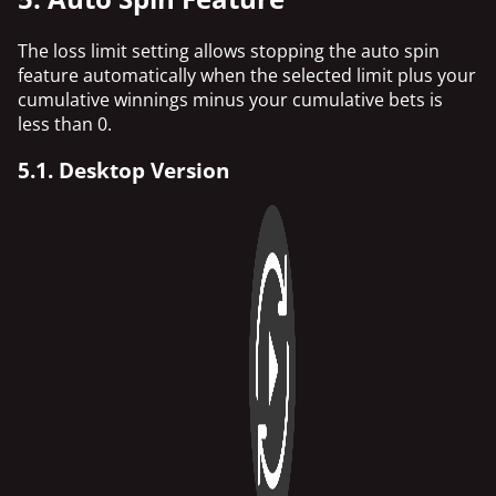
The loss limit setting allows stopping the auto spin
feature automatically when the selected limit plus your
cumulative winnings minus your cumulative bets is
less than 0.
5.1. Desktop Version