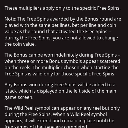
These multipliers apply only to the specific Free Spins.
Note: The Free Spins awarded by the Bonus round are
played with the same bet lines, bet per line and coin
value as the round that activated the Free Spins –
during the Free Spins, you are not allowed to change
the coin value.
The Bonus can be won indefinitely during Free Spins –
when three or more Bonus symbols appear scattered
on the reels. The multiplier chosen when starting the
Free Spins is valid only for those specific Free Spins.
Any Bonus won during Free Spins will be added to a
‘stack’ which is displayed on the left side of the main
game screen.
The Wild Reel symbol can appear on any reel but only
during the Free Spins. When a Wild Reel symbol
appears, it will extend and remain in place until the
free games of that type are completed.