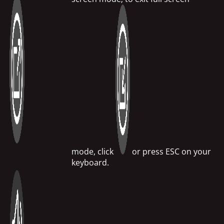
mode, click
or press ESC on your
keyboard.