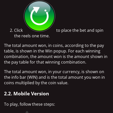
Click
to place the bet and spin
the reels one time.
The total amount won, in coins, according to the pay
table, is shown in the Win popup. For each winning
combination, the amount won is the amount shown in
the pay table for that winning combination.
The total amount won, in your currency, is shown on
the info bar (WIN) and is the total amount you won in
coins multiplied by the coin value.
2.2. Mobile Version
To play, follow these steps: