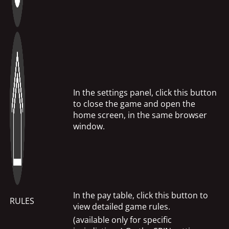
In the settings panel, click this button
to close the game and open the
home screen, in the same browser
window.
In the pay table, click this button to
RULES
view detailed game rules.
(available only for specific