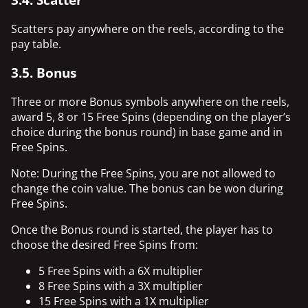
Scatters pay anywhere on the reels, according to the
pay table.
3.5. Bonus
Three or more Bonus symbols anywhere on the reels,
award 5, 8 or 15 Free Spins (depending on the player’s
choice during the bonus round) in base game and in
Free Spins.
Note: During the Free Spins, you are not allowed to
change the coin value. The bonus can be won during
Free Spins.
Once the Bonus round is started, the player has to
choose the desired Free Spins from:
5 Free Spins with a 6X multiplier
8 Free Spins with a 3X multiplier
15 Free Spins with a 1X multiplier