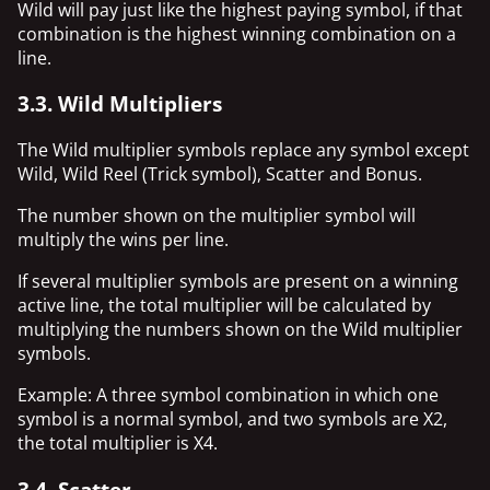
Wild will pay just like the highest paying symbol, if that
combination is the highest winning combination on a
line.
3.3. Wild Multipliers
The Wild multiplier symbols replace any symbol except
Wild, Wild Reel (Trick symbol), Scatter and Bonus.
The number shown on the multiplier symbol will
multiply the wins per line.
If several multiplier symbols are present on a winning
active line, the total multiplier will be calculated by
multiplying the numbers shown on the Wild multiplier
symbols.
Example: A three symbol combination in which one
symbol is a normal symbol, and two symbols are X2,
the total multiplier is X4.
3.4. Scatter