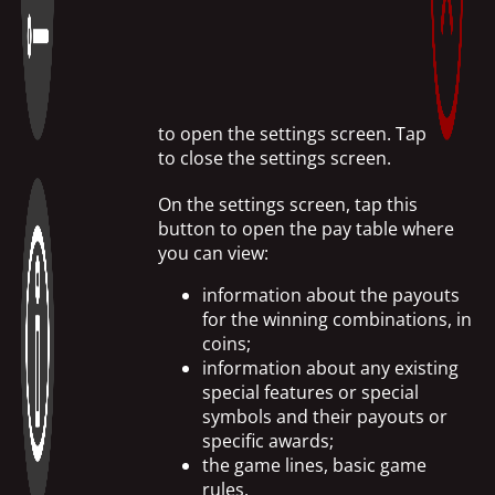
to open the settings screen. Tap
to close the settings screen.
On the settings screen, tap this
button to open the pay table where
you can view:
information about the payouts
for the winning combinations, in
coins;
information about any existing
special features or special
symbols and their payouts or
specific awards;
the game lines, basic game
rules.