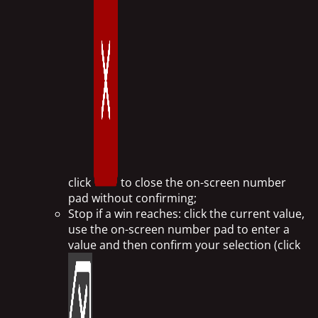
click
to close the on-screen number
pad without confirming;
Stop if a win reaches: click the current value,
use the on-screen number pad to enter a
value and then confirm your selection (click