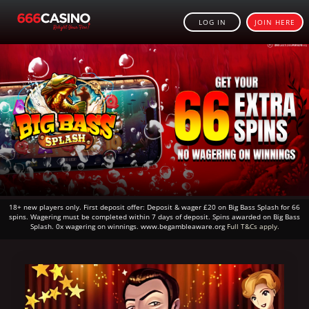
LOG IN
JOIN HERE
18+ new players only. First deposit offer: Deposit & wager £20 on Big Bass Splash for 66
spins. Wagering must be completed within 7 days of deposit. Spins awarded on Big Bass
Splash. 0x wagering on winnings. www.begambleaware.org
Full T&Cs apply.