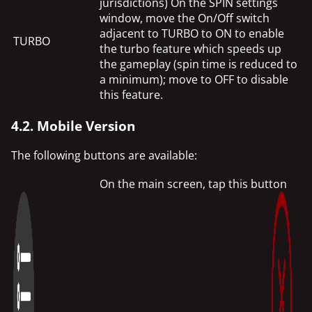
jurisdictions) On the SPIN settings
window, move the On/Off switch
adjacent to TURBO to ON to enable
TURBO
the turbo feature which speeds up
the gameplay (spin time is reduced to
a minimum); move to OFF to disable
this feature.
4.2. Mobile Version
The following buttons are available:
On the main screen, tap this button