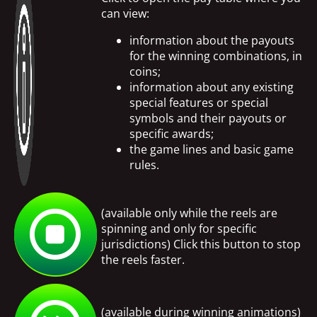
can view:
information about the payouts
for the winning combinations, in
coins;
information about any existing
special features or special
symbols and their payouts or
specific awards;
the game lines and basic game
rules.
(available only while the reels are
spinning and only for specific
jurisdictions) Click this button to stop
the reels faster.
(available during winning animations)