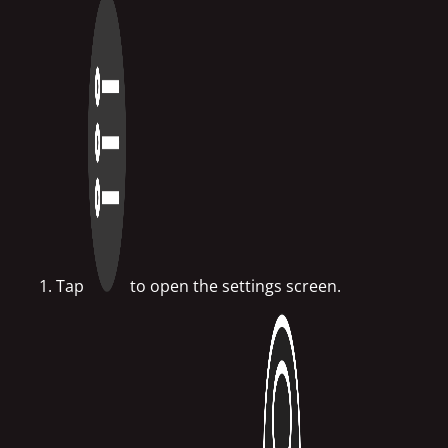
Tap
to open the settings screen.