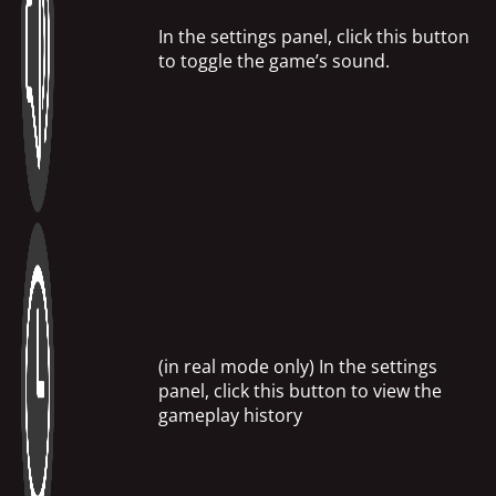
In the settings panel, click this button
to toggle the game’s sound.
(in real mode only) In the settings
panel, click this button to view the
gameplay history