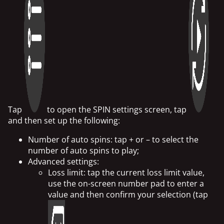
Tap
to open the SPIN settings screen, tap
and then set up the following:
Number of auto spins: tap + or – to select the
number of auto spins to play;
Advanced settings:
Loss limit: tap the current loss limit value,
use the on-screen number pad to enter a
value and then confirm your selection (tap