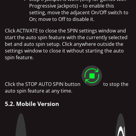
Progressive Jackpots) – to enable this
setting, move the adjacent On/Off switch to
On; move to Off to disable it.
Click ACTIVATE to close the SPIN settings window and
start the auto spin feature with the currently selected
bet and auto spin setup. Click anywhere outside the
settings window to close it without starting the auto
spin feature.
Click the STOP AUTO SPIN button
to stop the
auto spin feature at any time.
5.2. Mobile Version