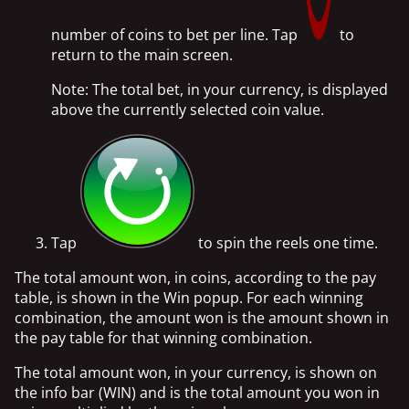
number of coins to bet per line. Tap
to
return to the main screen.
Note: The total bet, in your currency, is displayed
above the currently selected coin value.
Tap
to spin the reels one time.
The total amount won, in coins, according to the pay
table, is shown in the Win popup. For each winning
combination, the amount won is the amount shown in
the pay table for that winning combination.
The total amount won, in your currency, is shown on
the info bar (WIN) and is the total amount you won in