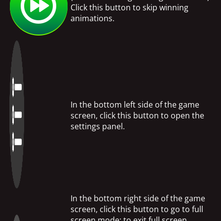
Click this button to skip winning
animations.
In the bottom left side of the game
screen, click this button to open the
settings panel.
In the bottom right side of the game
screen, click this button to go to full
screen mode; to exit full screen