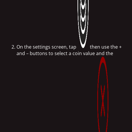
On the settings screen, tap
then use the +
and – buttons to select a coin value and the