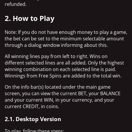
refunded.
2. How to Play
Note: If you do not have enough money to play a game,
the bet can be set to the minimum selectable amount
through a dialog window informing about this.
All winning lines pay from left to right. Wins on
different selected lines are all added. Only the highest
winning combination on each selected line is paid.
Winnings from Free Spins are added to the total win.
On the info bar(s) located under the main game
screen, you can view the current BET, your BALANCE
and your current WIN, in your currency, and your
current CREDIT, in coins.
2.1. Desktop Version
To play, follow these steps: