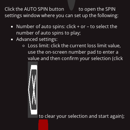
Click the AUTO SPIN button
to open the SPIN
settings window where you can set up the following:
Number of auto spins: click + or – to select the
number of auto spins to play;
Advanced settings:
Loss limit: click the current loss limit value,
use the on-screen number pad to enter a
value and then confirm your selection (click
to clear your selection and start again);