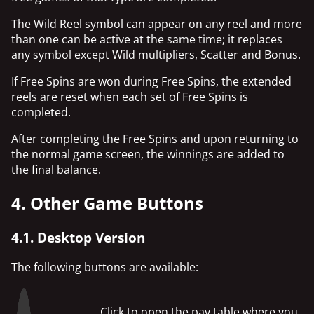
The Wild Reel symbol can appear on any reel and more
than one can be active at the same time; it replaces
any symbol except Wild multipliers, Scatter and Bonus.
If Free Spins are won during Free Spins, the extended
reels are reset when each set of Free Spins is
completed.
After completing the Free Spins and upon returning to
the normal game screen, the winnings are added to
the final balance.
4. Other Game Buttons
4.1. Desktop Version
The following buttons are available:
Click to open the pay table where you