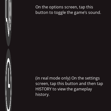
On the options screen, tap this
button to toggle the game’s sound.
(in real mode only) On the settings
screen, tap this button and then tap
HISTORY to view the gameplay
history.