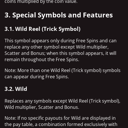
coins multiplied by the coin value.
3. Special Symbols and Features
3.1. Wild Reel (Trick Symbol)
This symbol appears only during Free Spins and can
replace any other symbol except Wild multiplier,
Scatter and Bonus; when this symbol appears, it will
remain throughout the Free Spins.
Note: More than one Wild Reel (Trick symbol) symbols
can appear during Free Spins.
3.2. Wild
Replaces any symbols except Wild Reel (Trick symbol),
Wild multiplier, Scatter and Bonus.
Note: If no specific payouts for Wild are displayed in
the pay table, a combination formed exclusively with