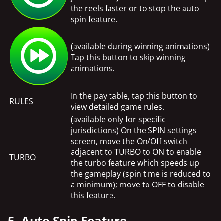
the reels faster or to stop the auto
spin feature.
(available during winning animations)
Tap this button to skip winning
animations.
In the pay table, tap this button to
RULES
view detailed game rules.
(available only for specific
jurisdictions) On the SPIN settings
screen, move the On/Off switch
adjacent to TURBO to ON to enable
TURBO
the turbo feature which speeds up
the gameplay (spin time is reduced to
a minimum); move to OFF to disable
this feature.
5. Auto Spin Feature