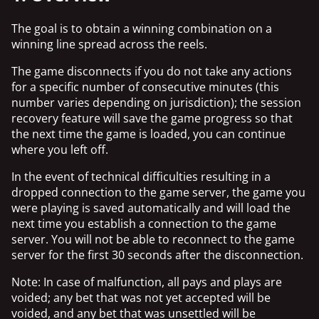
The goal is to obtain a winning combination on a
winning line spread across the reels.
The game disconnects if you do not take any actions
for a specific number of consecutive minutes (this
number varies depending on jurisdiction); the session
recovery feature will save the game progress so that
the next time the game is loaded, you can continue
where you left off.
In the event of technical difficulties resulting in a
dropped connection to the game server, the game you
were playing is saved automatically and will load the
next time you establish a connection to the game
server. You will not be able to reconnect to the game
server for the first 30 seconds after the disconnection.
Note: In case of malfunction, all pays and plays are
voided; any bet that was not yet accepted will be
voided, and any bet that was unsettled will be