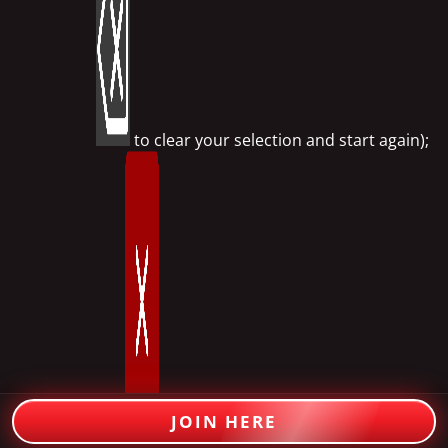
to clear your selection and start again);
JOIN HERE
tap
to close the on-screen number pad