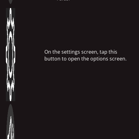
On the settings screen, tap this
button to open the options screen.