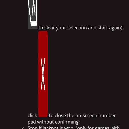
to clear your selection and start again);
click
to close the on-screen number
pad without confirming;
Stop if jackpot is won: (only for games with