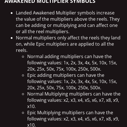
AWAKENED MULTIPLIER SYMBOLS
Landed Awakened Multiplier symbols increase
the value of the multipliers above the reels. They
can be adding or multiplying and can affect one
or all the reel multipliers.
Normal multipliers only affect the reels they land
on, while Epic multipliers are applied to all the
reels.
Normal adding multipliers can have the
following values: 1x, 2x, 3x, 4x, 5x, 10x, 15x,
20x, 25x, 50x, 75x, 100x, 250x, 500x.
Epic adding multipliers can have the
following values: 1x, 2x, 3x, 4x, 5x, 10x, 15x,
20x, 25x, 50x, 75x, 100x, 250x, 500x.
Normal Multiplying multipliers can have the
following values: x2, x3, x4, x5, x6, x7, x8, x9,
x10.
Epic Multiplying multipliers can have the
following values: x2, x3, x4, x5, x6, x7, x8, x9,
x10.