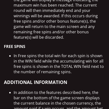
maximum win has been reached. The current
round will then immediately end and your
winnings will be awarded. If this occurs during
free spins and/or other bonus feature(s), the
game will return to the main screen and any
remaining free spins and/or other bonus
feature(s) will be discarded.
FREE SPINS
In Free spins the total win for each spin is shown
in the WIN field while the accumulating win for all
free spins is shown in the TOTAL WIN field next to
the number of remaining spins.
ADDITIONAL INFORMATION
In addition to the features described here, the
bar on the bottom of the game screen displays
the current balance in the chosen currency, the
amount paid if a win occurs, and the amount bet