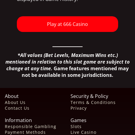
Play at 666 Casino
*All values (Bet Levels, Maximum Wins etc.)
mentioned in relation to this slot game are subject to
change at any time.
Game features mentioned may
not be available in some jurisdictions.
About
Security & Policy
About Us
Terms & Conditions
Contact Us
Privacy
Information
Games
Responsible Gambling
Slots
Payment Methods
Live Casino