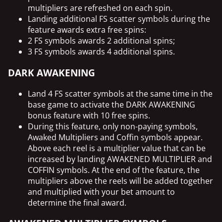
multipliers are refreshed on each spin.
Landing additional FS scatter symbols during the
feature awards extra free spins:
2 FS symbols awards 2 additional spins;
3 FS symbols awards 4 additional spins.
DARK AWAKENING
Land 4 FS scatter symbols at the same time in the
base game to activate the DARK AWAKENING
bonus feature with 10 free spins.
During this feature, only non-paying symbols,
Awaked Multipliers and Coffin symbols appear.
Above each reel is a multiplier value that can be
increased by landing AWAKENED MULTIPLIER and
COFFIN symbols. At the end of the feature, the
multipliers above the reels will be added together
and multiplied with your bet amount to
determine the final award.