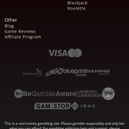
Blackjack
Roulette
Other
Blog
Game Reviews
Affiliate Program
This is a real-money gambling site. Please gamble responsibly and only bet
what you can afford. For gambling addiction help and support, please