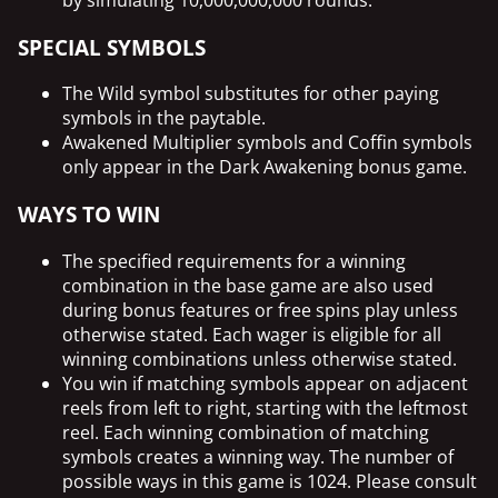
SPECIAL SYMBOLS
The Wild symbol substitutes for other paying
symbols in the paytable.
Awakened Multiplier symbols and Coffin symbols
only appear in the Dark Awakening bonus game.
WAYS TO WIN
The specified requirements for a winning
combination in the base game are also used
during bonus features or free spins play unless
otherwise stated. Each wager is eligible for all
winning combinations unless otherwise stated.
You win if matching symbols appear on adjacent
reels from left to right, starting with the leftmost
reel. Each winning combination of matching
symbols creates a winning way. The number of
possible ways in this game is 1024. Please consult