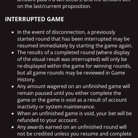
on the last/current proposition.
INTERRUPTED GAME
In the event of disconnection, a previously
started round that has been interrupted may be
resumed immediately by starting the game again.
The results of a completed round (where display
of the visual result was interrupted) will only be
re-displayed within the game for winning rounds,
but all game rounds may be reviewed in Game
History.
Any amount wagered on an unfinished game will
remain paused until you either complete the
game or the game is void as a result of account
inactivity or system maintenance.
When an unfinished game is void, your bet will be
refunded to your account.
Any awards earned on an unfinished round will
not be credited unless you resume and complete