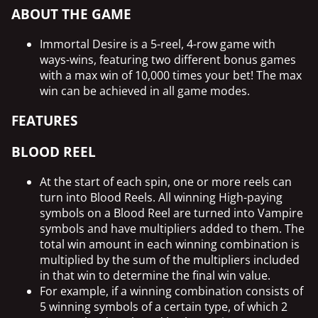
ABOUT THE GAME
Immortal Desire is a 5-reel, 4-row game with
ways-wins, featuring two different bonus games
with a max win of 10,000 times your bet! The max
win can be achieved in all game modes.
FEATURES
BLOOD REEL
At the start of each spin, one or more reels can
turn into Blood Reels. All winning High-paying
symbols on a Blood Reel are turned into Vampire
symbols and have multipliers added to them. The
total win amount in each winning combination is
multiplied by the sum of the multipliers included
in that win to determine the final win value.
For example, if a winning combination consists of
5 winning symbols of a certain type, of which 2