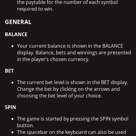
the paytable for the number of each symbol
required to win.
GENERAL
BALANCE
Your current balance is shown in the BALANCE
display. Balance, bets and winnings are presented
in the player’s chosen currency.
BET
The current bet level is shown in the BET display.
Change the bet by clicking on the arrows and
choosing the bet level of your choice.
SPIN
The game is started by pressing the SPIN symbol
button.
The spacebar on the keyboard can also be used