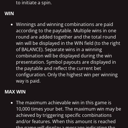
to initiate a spin.
WIN
Winnings and winning combinations are paid
according to the paytable. Multiple wins in one
round are added together and the total round
win will be displayed in the WIN field (to the right
of BALANCE). Separate wins in a winning
combination will be displayed during the win
presentation. Symbol payouts are displayed in
the paytable and reflect the current bet
configuration. Only the highest win per winning
way is paid.
MAX WIN
The maximum achievable win in this game is
10,000 times your bet. The maximum win may be
achieved by triggering specific combinations
and/or features. When this amount is reached
the game will display a message indicating the