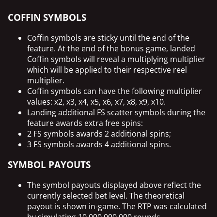
COFFIN SYMBOLS
Coffin symbols are sticky until the end of the
feature. At the end of the bonus game, landed
Coffin symbols will reveal a multiplying multiplier
which will be applied to their respective reel
multiplier.
Coffin symbols can have the following multiplier
values: x2, x3, x4, x5, x6, x7, x8, x9, x10.
Landing additional FS scatter symbols during the
feature awards extra free spins:
2 FS symbols awards 2 additional spins;
3 FS symbols awards 4 additional spins.
SYMBOL PAYOUTS
The symbol payouts displayed above reflect the
currently selected bet level.
The theoretical
payout is shown in-game
. The RTP was calculated
by simulating 10,000,000,000 rounds.