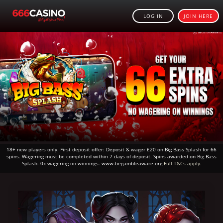
LOG IN
JOIN HERE
18+ new players only. First deposit offer: Deposit & wager £20 on Big Bass Splash for 66
spins. Wagering must be completed within 7 days of deposit. Spins awarded on Big Bass
Splash. 0x wagering on winnings. www.begambleaware.org
Full T&Cs apply.