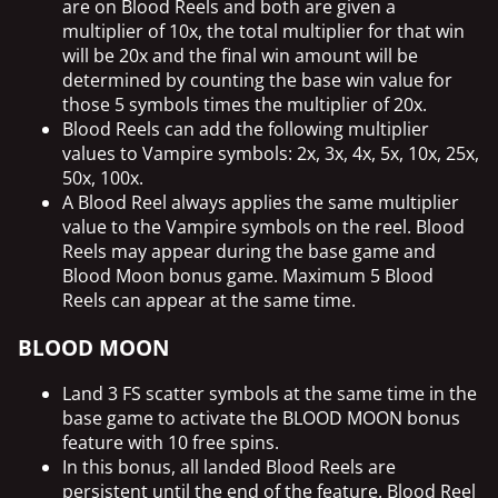
are on Blood Reels and both are given a
multiplier of 10x, the total multiplier for that win
will be 20x and the final win amount will be
determined by counting the base win value for
those 5 symbols times the multiplier of 20x.
Blood Reels can add the following multiplier
values to Vampire symbols: 2x, 3x, 4x, 5x, 10x, 25x,
50x, 100x.
A Blood Reel always applies the same multiplier
value to the Vampire symbols on the reel. Blood
Reels may appear during the base game and
Blood Moon bonus game. Maximum 5 Blood
Reels can appear at the same time.
BLOOD MOON
Land 3 FS scatter symbols at the same time in the
base game to activate the BLOOD MOON bonus
feature with 10 free spins.
In this bonus, all landed Blood Reels are
persistent until the end of the feature. Blood Reel