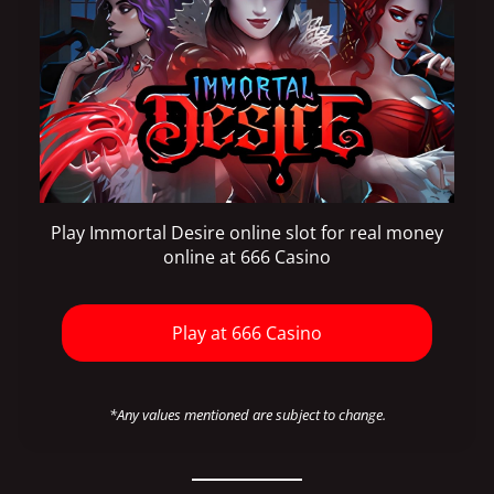
Play Immortal Desire online slot for real money
online at 666 Casino
Play at 666 Casino
*Any values mentioned are subject to change.