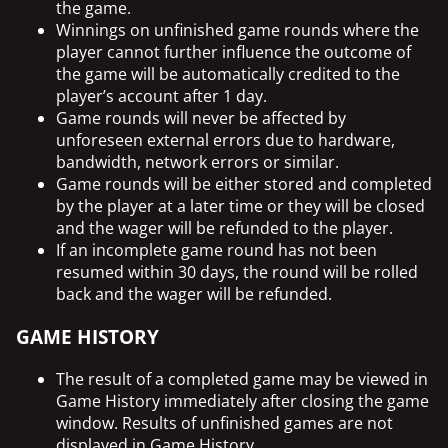
the game.
Winnings on unfinished game rounds where the
player cannot further influence the outcome of
the game will be automatically credited to the
player’s account after 1 day.
Game rounds will never be affected by
unforeseen external errors due to hardware,
bandwidth, network errors or similar.
Game rounds will be either stored and completed
by the player at a later time or they will be closed
and the wager will be refunded to the player.
If an incomplete game round has not been
resumed within 30 days, the round will be rolled
back and the wager will be refunded.
GAME HISTORY
The result of a completed game may be viewed in
Game History immediately after closing the game
window. Results of unfinished games are not
displayed in Game History.