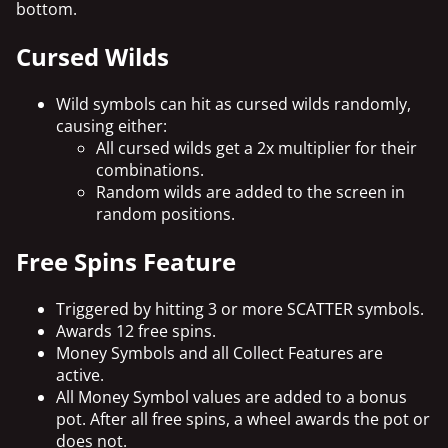
bottom.
Cursed Wilds
Wild symbols can hit as cursed wilds randomly,
causing either:
All cursed wilds get a 2x multiplier for their
combinations.
Random wilds are added to the screen in
random positions.
Free Spins Feature
Triggered by hitting 3 or more SCATTER symbols.
Awards 12 free spins.
Money Symbols and all Collect Features are
active.
All Money Symbol values are added to a bonus
pot. After all free spins, a wheel awards the pot or
does not.