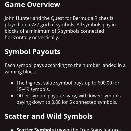
Game Overview
John Hunter and the Quest for Bermuda Riches is
played on a 7×7 grid of symbols. All symbols pay in
blocks of a minimum of 5 symbols connected
horizontally or vertically.
Symbol Payouts
Each symbol pays according to the number landed in a
winning block:
The highest value symbol pays up to 600.00 for
15–49 symbols.
Other symbol payouts vary, with lower symbols
paying down to 0.80 for 5 connected symbols.
Scatter and Wild Symbols
Scatter Symbols
trigger the Free Spins feature: