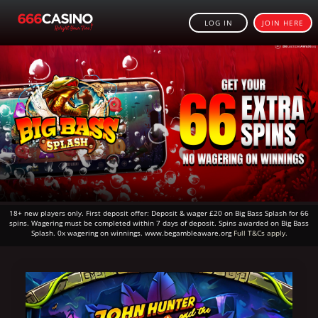
LOG IN
JOIN HERE
18+ new players only. First deposit offer: Deposit & wager £20 on Big Bass Splash for 66
spins. Wagering must be completed within 7 days of deposit. Spins awarded on Big Bass
Splash. 0x wagering on winnings. www.begambleaware.org
Full T&Cs apply.