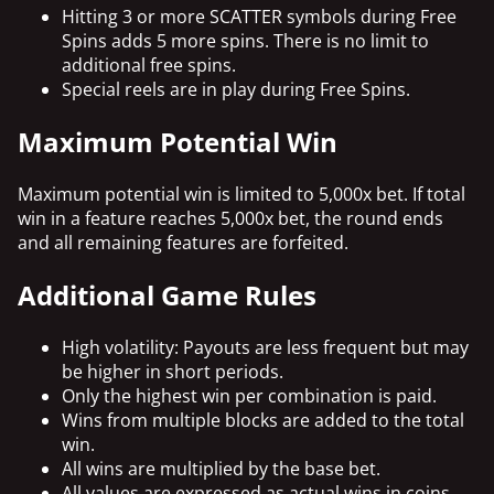
Hitting 3 or more SCATTER symbols during Free
Spins adds 5 more spins. There is no limit to
additional free spins.
Special reels are in play during Free Spins.
Maximum Potential Win
Maximum potential win is limited to 5,000x bet. If total
win in a feature reaches 5,000x bet, the round ends
and all remaining features are forfeited.
Additional Game Rules
High volatility: Payouts are less frequent but may
be higher in short periods.
Only the highest win per combination is paid.
Wins from multiple blocks are added to the total
win.
All wins are multiplied by the base bet.
All values are expressed as actual wins in coins.