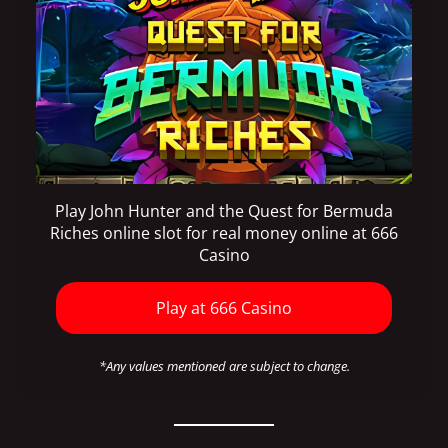
Play John Hunter and the Quest for Bermuda
Riches online slot for real money online at 666
Casino
Play at 666 Casino
*Any values mentioned are subject to change.