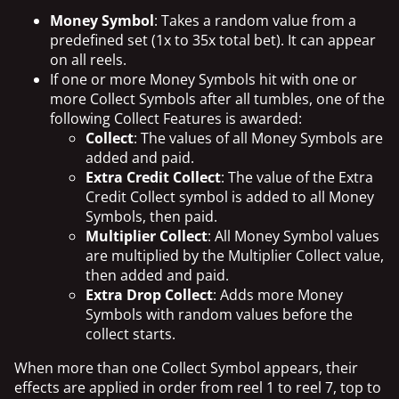
Money Symbol
: Takes a random value from a
predefined set (1x to 35x total bet). It can appear
on all reels.
If one or more Money Symbols hit with one or
more Collect Symbols after all tumbles, one of the
following Collect Features is awarded:
Collect
: The values of all Money Symbols are
added and paid.
Extra Credit Collect
: The value of the Extra
Credit Collect symbol is added to all Money
Symbols, then paid.
Multiplier Collect
: All Money Symbol values
are multiplied by the Multiplier Collect value,
then added and paid.
Extra Drop Collect
: Adds more Money
Symbols with random values before the
collect starts.
When more than one Collect Symbol appears, their
effects are applied in order from reel 1 to reel 7, top to