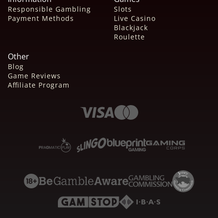
Responsible Gambling
Slots
Payment Methods
Live Casino
Blackjack
Roulette
Other
Blog
Game Reviews
Affiliate Program