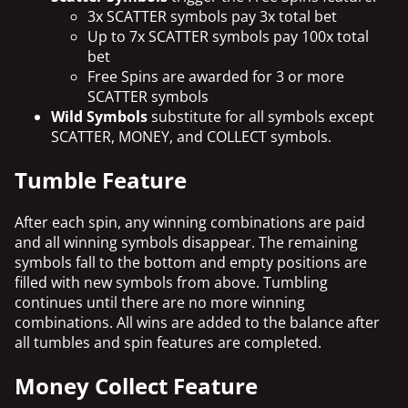
3x SCATTER symbols pay 3x total bet
Up to 7x SCATTER symbols pay 100x total
bet
Free Spins are awarded for 3 or more
SCATTER symbols
Wild Symbols
substitute for all symbols except
SCATTER, MONEY, and COLLECT symbols.
Tumble Feature
After each spin, any winning combinations are paid
and all winning symbols disappear. The remaining
symbols fall to the bottom and empty positions are
filled with new symbols from above. Tumbling
continues until there are no more winning
combinations. All wins are added to the balance after
all tumbles and spin features are completed.
Money Collect Feature