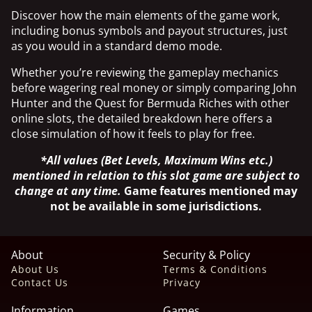
Discover how the main elements of the game work,
including bonus symbols and payout structures, just
as you would in a standard demo mode.
Whether you’re reviewing the gameplay mechanics
before wagering real money or simply comparing John
Hunter and the Quest for Bermuda Riches with other
online slots, the detailed breakdown here offers a
close simulation of how it feels to play for free.
*All values (Bet Levels, Maximum Wins etc.)
mentioned in relation to this slot game are subject to
change at any time.
Game features mentioned may
not be available in some jurisdictions.
About
Security & Policy
About Us
Terms & Conditions
Contact Us
Privacy
Information
Games