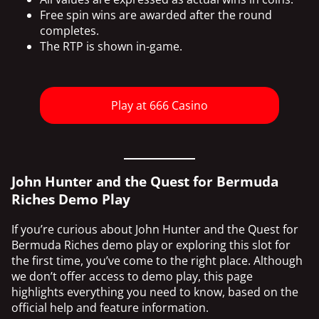
Free spin wins are awarded after the round
completes.
The RTP is shown in-game.
Play at 666 Casino
John Hunter and the Quest for Bermuda
Riches Demo Play
If you’re curious about John Hunter and the Quest for
Bermuda Riches demo play or exploring this slot for
the first time, you’ve come to the right place. Although
we don’t offer access to demo play, this page
highlights everything you need to know, based on the
official help and feature information.