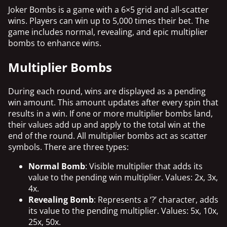
Joker Bombs is a game with a 6×5 grid and all-scatter
wins. Players can win up to 5,000 times their bet. The
game includes normal, revealing, and epic multiplier
bombs to enhance wins.
Multiplier Bombs
During each round, wins are displayed as a pending
win amount. This amount updates after every spin that
results in a win. If one or more multiplier bombs land,
their values add up and apply to the total win at the
end of the round. All multiplier bombs act as scatter
symbols. There are three types:
Normal Bomb
: Visible multiplier that adds its
value to the pending win multiplier. Values: 2x, 3x,
4x.
Revealing Bomb
: Represents a ‘?’ character, adds
its value to the pending multiplier. Values: 5x, 10x,
25x, 50x.