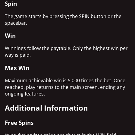
Spin
The game starts by pressing the SPIN button or the
spacebar.
Win
Winnings follow the paytable. Only the highest win per
way is paid.
Max Win
Maximum achievable win is 5,000 times the bet. Once
reached, play returns to the main screen, ending any
ongoing features.
Additional Information
Free Spins