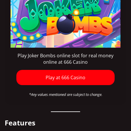
Play Joker Bombs online slot for real money
online at 666 Casino
Play at 666 Casino
*Any values mentioned are subject to change.
Features