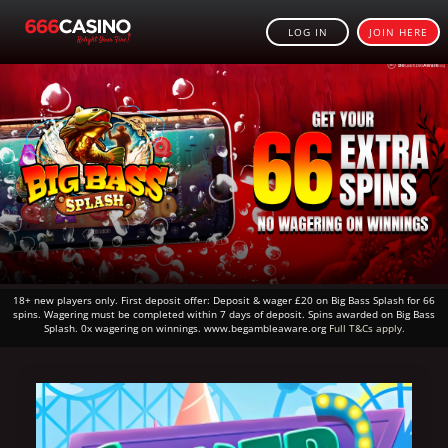
LOG IN
JOIN HERE
18+ new players only. First deposit offer: Deposit & wager £20 on Big Bass Splash for 66
spins. Wagering must be completed within 7 days of deposit. Spins awarded on Big Bass
Splash. 0x wagering on winnings. www.begambleaware.org
Full T&Cs apply.