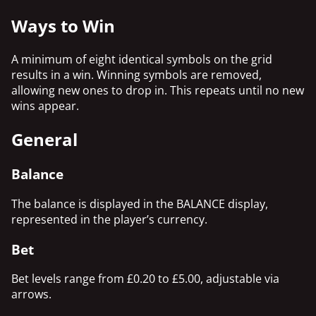
Ways to Win
A minimum of eight identical symbols on the grid
results in a win. Winning symbols are removed,
allowing new ones to drop in. This repeats until no new
wins appear.
General
Balance
The balance is displayed in the BALANCE display,
represented in the player’s currency.
Bet
Bet levels range from £0.20 to £5.00, adjustable via
arrows.