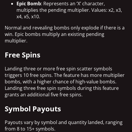
Epic Bomb
: Represents an ‘X’ character,
multiplies the pending multiplier. Values: x2, x3,
x4, x5, x10.
Normal and revealing bombs only explode if there is a
win. Epic bombs multiply an existing pending
multiplier.
Free Spins
Landing three or more free spin scatter symbols
triggers 10 free spins. The feature has more multiplier
bombs, with a higher chance of high-value bombs.
Landing three free spin symbols during this feature
grants an additional five free spins.
Symbol Payouts
Payouts vary by symbol and quantity landed, ranging
from 8 to 15+ symbols.