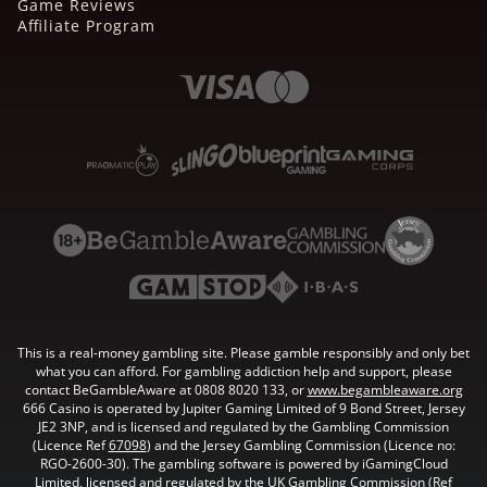
Game Reviews
Affiliate Program
This is a real-money gambling site. Please gamble responsibly and only bet
what you can afford. For gambling addiction help and support, please
contact BeGambleAware at 0808 8020 133, or
www.begambleaware.org
666 Casino is operated by Jupiter Gaming Limited of 9 Bond Street, Jersey
JE2 3NP, and is licensed and regulated by the Gambling Commission
(Licence Ref
67098
) and the Jersey Gambling Commission (Licence no:
RGO-2600-30). The gambling software is powered by iGamingCloud
Limited, licensed and regulated by the UK Gambling Commission (Ref