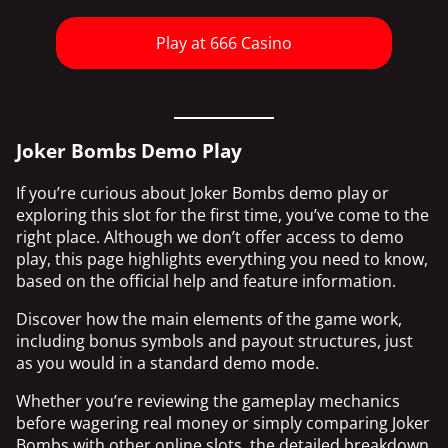
Play at 666 Casino
Joker Bombs Demo Play
If you’re curious about Joker Bombs demo play or
exploring this slot for the first time, you’ve come to the
right place. Although we don’t offer access to demo
play, this page highlights everything you need to know,
based on the official help and feature information.
Discover how the main elements of the game work,
including bonus symbols and payout structures, just
as you would in a standard demo mode.
Whether you’re reviewing the gameplay mechanics
before wagering real money or simply comparing Joker
Bombs with other online slots, the detailed breakdown