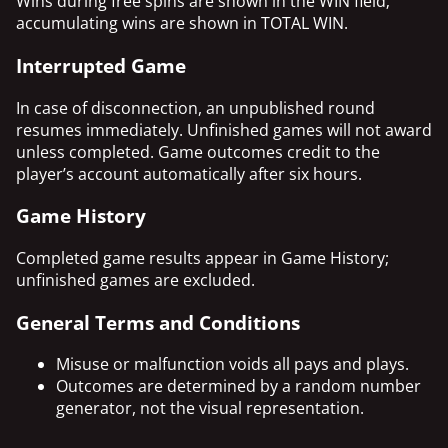
Wins during free spins are shown in the WIN field;
accumulating wins are shown in TOTAL WIN.
Interrupted Game
In case of disconnection, an unpublished round
resumes immediately. Unfinished games will not award
unless completed. Game outcomes credit to the
player’s account automatically after six hours.
Game History
Completed game results appear in Game History;
unfinished games are excluded.
General Terms and Conditions
Misuse or malfunction voids all pays and plays.
Outcomes are determined by a random number
generator, not the visual representation.