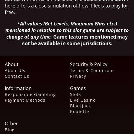
here offers a close simulation of how it feels to play for
free.
*All values (Bet Levels, Maximum Wins etc.)
mentioned in relation to this slot game are subject to
change at any time.
Game features mentioned may
not be available in some jurisdictions.
About
Security & Policy
About Us
Terms & Conditions
Contact Us
Privacy
Information
Games
Responsible Gambling
Slots
Payment Methods
Live Casino
Blackjack
Roulette
Other
Blog