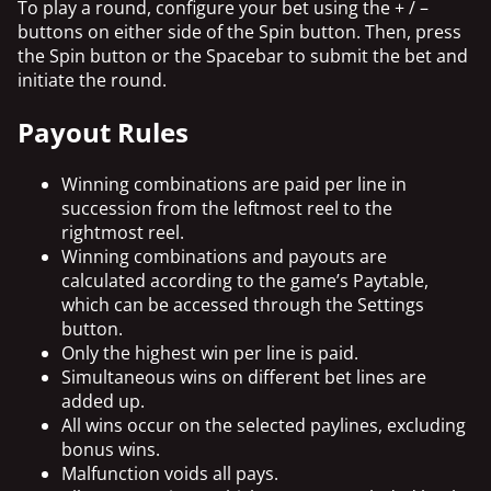
To play a round, configure your bet using the + / –
buttons on either side of the Spin button. Then, press
the Spin button or the Spacebar to submit the bet and
initiate the round.
Payout Rules
Winning combinations are paid per line in
succession from the leftmost reel to the
rightmost reel.
Winning combinations and payouts are
calculated according to the game’s Paytable,
which can be accessed through the Settings
button.
Only the highest win per line is paid.
Simultaneous wins on different bet lines are
added up.
All wins occur on the selected paylines, excluding
bonus wins.
Malfunction voids all pays.