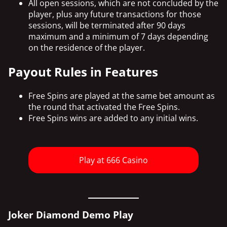
All open sessions, which are not concluded by the
player, plus any future transactions for those
sessions, will be terminated after 90 days
maximum and a minimum of 7 days depending
on the residence of the player.
Payout Rules in Features
Free Spins are played at the same bet amount as
the round that activated the Free Spins.
Free Spins wins are added to any initial wins.
Play at 666 Casino
Joker Diamond Demo Play