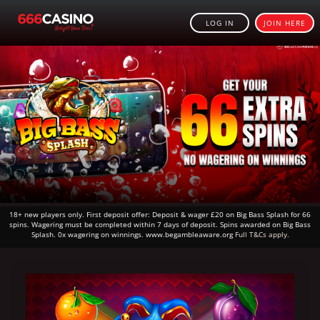
LOG IN
JOIN HERE
18+ new players only. First deposit offer: Deposit & wager £20 on Big Bass Splash for 66
spins. Wagering must be completed within 7 days of deposit. Spins awarded on Big Bass
Splash. 0x wagering on winnings. www.begambleaware.org
Full T&Cs apply.