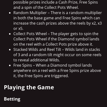
possible prizes include a Cash Prize, Free Spins
and a spin of the Collect Pots Wheel.
Random Multiplier – There is a random multiplier
in both the base game and Free Spins which can
increase the cash prizes above the reels by x2, x3
or x5.
Collect Pots Wheel – The player gets to spin the
Collect Pots Wheel if the Diamond symbol lands
on the reel with a Collect Pots prize above it.
Stacked Wilds and Reel Tilt – Wilds land in stacks
of 3 and a random tilt might occur on some reels
to reveal additional Wilds.
Free Spins – When a Diamond symbol lands
anywhere on a reel with a Free Spins prize above
it, the Free Spins are triggered.
Playing the Game
Betting