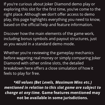
If you’re curious about Joker Diamond demo play or
exploring this slot for the first time, you’ve come to the
right place. Although we don’t offer access to demo
play, this page highlights everything you need to know,
based on the official help and feature information.
Discover how the main elements of the game work,
including bonus symbols and payout structures, just
as you would in a standard demo mode.
Whether you’re reviewing the gameplay mechanics
before wagering real money or simply comparing Joker
Diamond with other online slots, the detailed
breakdown here offers a close simulation of how it
feels to play for free.
*All values (Bet Levels, Maximum Wins etc.)
mentioned in relation to this slot game are subject to
change at any time.
Game features mentioned may
not be available in some jurisdictions.