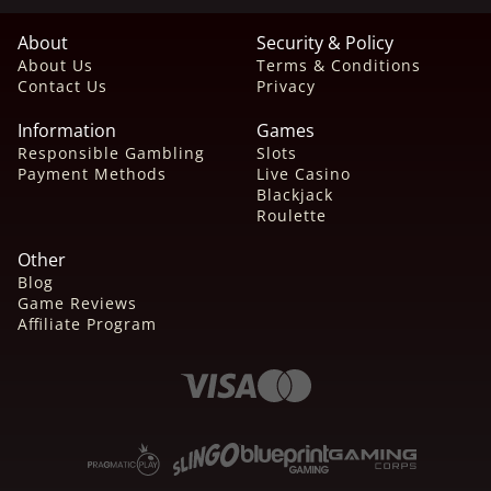
About
Security & Policy
About Us
Terms & Conditions
Contact Us
Privacy
Information
Games
Responsible Gambling
Slots
Payment Methods
Live Casino
Blackjack
Roulette
Other
Blog
Game Reviews
Affiliate Program