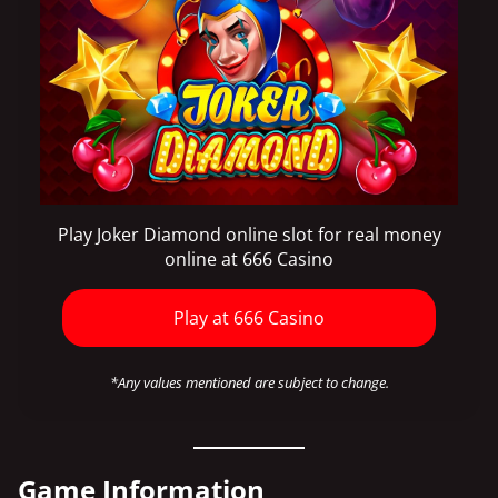
Play Joker Diamond online slot for real money
online at 666 Casino
Play at 666 Casino
*Any values mentioned are subject to change.
Game Information