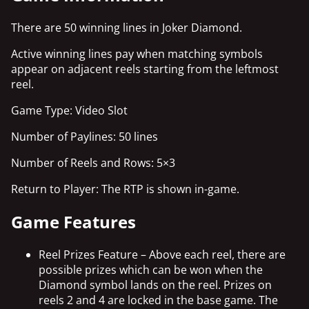
There are 50 winning lines in Joker Diamond.
Active winning lines pay when matching symbols
appear on adjacent reels starting from the leftmost
reel.
Game Type: Video Slot
Number of Paylines: 50 lines
Number of Reels and Rows: 5×3
Return to Player: The RTP is shown in-game.
Game Features
Reel Prizes Feature – Above each reel, there are
possible prizes which can be won when the
Diamond symbol lands on the reel. Prizes on
reels 2 and 4 are locked in the base game. The