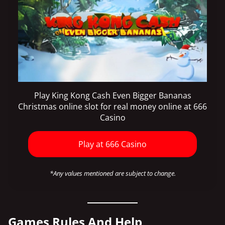
Play King Kong Cash Even Bigger Bananas
Christmas online slot for real money online at 666
Casino
Play at 666 Casino
*Any values mentioned are subject to change.
Games Rules And Help