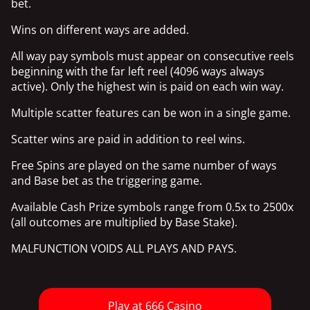
bet.
Wins on different ways are added.
All way pay symbols must appear on consecutive reels
beginning with the far left reel (4096 ways always
active). Only the highest win is paid on each win way.
Multiple scatter features can be won in a single game.
Scatter wins are paid in addition to reel wins.
Free Spins are played on the same number of ways
and Base bet as the triggering game.
Available Cash Prize symbols range from 0.5x to 2500x
(all outcomes are multiplied by Base Stake).
MALFUNCTION VOIDS ALL PLAYS AND PAYS.
Play at 666 Casino