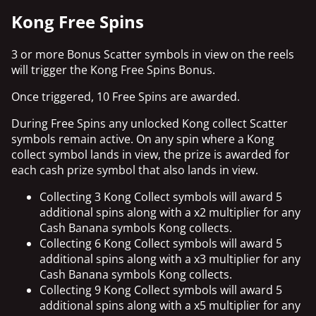
Kong Free Spins
3 or more Bonus Scatter symbols in view on the reels
will trigger the Kong Free Spins Bonus.
Once triggered, 10 Free Spins are awarded.
During Free Spins any unlocked Kong collect Scatter
symbols remain active. On any spin where a Kong
collect symbol lands in view, the prize is awarded for
each cash prize symbol that also lands in view.
Collecting 3 Kong Collect symbols will award 5
additional spins along with a x2 multiplier for any
Cash Banana symbols Kong collects.
Collecting 6 Kong Collect symbols will award 5
additional spins along with a x3 multiplier for any
Cash Banana symbols Kong collects.
Collecting 9 Kong Collect symbols will award 5
additional spins along with a x5 multiplier for any