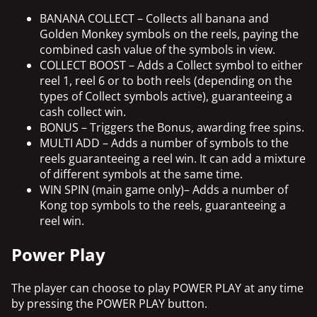
BANANA COLLECT – Collects all banana and
Golden Monkey symbols on the reels, paying the
combined cash value of the symbols in view.
COLLECT BOOST – Adds a Collect symbol to either
reel 1, reel 6 or to both reels (depending on the
types of Collect symbols active), guaranteeing a
cash collect win.
BONUS – Triggers the Bonus, awarding free spins.
MULTI ADD – Adds a number of symbols to the
reels guaranteeing a reel win. It can add a mixture
of different symbols at the same time.
WIN SPIN (main game only)– Adds a number of
Kong top symbols to the reels, guaranteeing a
reel win.
Power Play
The player can choose to play POWER PLAY at any time
by pressing the POWER PLAY button.