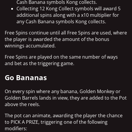
Cash Banana symbols Kong collects.
Collecting 12 Kong Collect symbols will award 5
additional spins along with a x10 multiplier for
any Cash Banana symbols Kong collects.
Free Spins continue until all Free Spins are used, where
the player is awarded the amount of the bonus
winnings accumulated.
Free Spins are played on the same number of ways
and bet as the triggering game.
Go Bananas
On every spin where any banana, Golden Monkey or
Golden Barrels lands in view, they are added to the Pot
above the reels.
The pot can animate, awarding the player the chance
to PICK A PRIZE, triggering one of the following
modifiers: