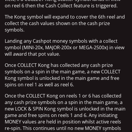
on reel 6 then the Cash Collect feature is triggered.
The Kong symbol will expand to cover the 6th reel and
collect the cash values shown on the cash prize
symbols.
Landing any Cashpot money symbols with a collect
symbol (MINI-20x, MAJOR-200x or MEGA-2500x) in view
will award that pot value.
Once COLLECT Kong has collected any cash prize
symbols on a spin in the main game, a new COLLECT
Kong symbol is unlocked in the main game and free
spins on reel 1 as well as reel 6.
Once the COLLECT Kong on reels 1 or 6 has collected
any cash prize symbols on a spin in the main game, a
new LOCK & SPIN Kong symbol is unlocked in the main
game and free spins on reels 1 and 6. Any initiating
MONEY values are held in position whilst active reels
re-spin. This continues until no new MONEY symbols