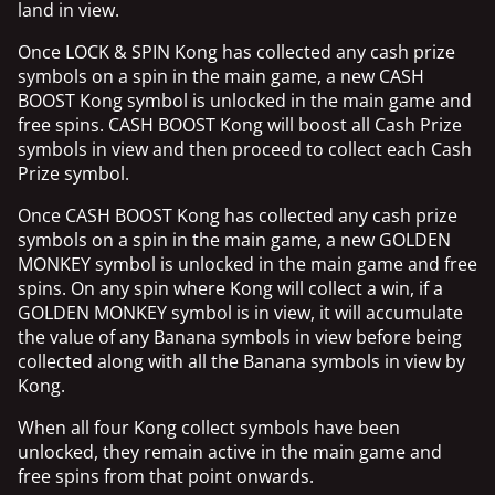
land in view.
Once LOCK & SPIN Kong has collected any cash prize
symbols on a spin in the main game, a new CASH
BOOST Kong symbol is unlocked in the main game and
free spins. CASH BOOST Kong will boost all Cash Prize
symbols in view and then proceed to collect each Cash
Prize symbol.
Once CASH BOOST Kong has collected any cash prize
symbols on a spin in the main game, a new GOLDEN
MONKEY symbol is unlocked in the main game and free
spins. On any spin where Kong will collect a win, if a
GOLDEN MONKEY symbol is in view, it will accumulate
the value of any Banana symbols in view before being
collected along with all the Banana symbols in view by
Kong.
When all four Kong collect symbols have been
unlocked, they remain active in the main game and
free spins from that point onwards.