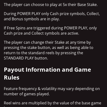
The player can choose to play at 5x their Base Stake.
During POWER PLAY only Cash prize symbols, Collect,
and Bonus symbols are in play.
If Free Spins are triggered during POWER PLAY, only
Cash prize and Collect symbols are active.
The player can change their Stake at any time by
pressing the stake button, as well as being able to
return to the standard reels by pressing the
STANDARD PLAY button.
Payout Information and Game
Rules
Feature frequency & volatility may vary depending on
number of games played.
Reel wins are multiplied by the value of the base game