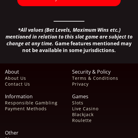
*All values (Bet Levels, Maximum Wins etc.)
mentioned in relation to this slot game are subject to
change at any time.
Game features mentioned may
not be available in some jurisdictions.
About
Security & Policy
About Us
Terms & Conditions
Contact Us
Privacy
Information
Games
Responsible Gambling
Slots
Payment Methods
Live Casino
Blackjack
Roulette
Other