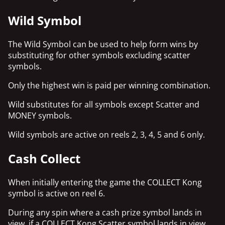
Wild Symbol
The Wild Symbol can be used to help form wins by
substituting for other symbols excluding scatter
symbols.
Only the highest win is paid per winning combination.
Wild substitutes for all symbols except Scatter and
MONEY symbols.
Wild symbols are active on reels 2, 3, 4, 5 and 6 only.
Cash Collect
When initially entering the game the COLLECT Kong
symbol is active on reel 6.
During any spin where a cash prize symbol lands in
view, if a COLLECT Kong Scatter symbol lands in view