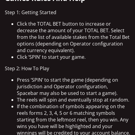
Step 1: Getting Started
Click the TOTAL BET button to increase or
decrease the amount of your TOTAL BET. Select
from the list of available stakes from the Total Bet
options (depending on Operator configuration
and currency equivalent).
Click ‘SPIN’ to start your game.
Step 2: How To Play
Press ‘SPIN’ to start the game (depending on
jurisdiction and Operator configuration,
Spacebar may also be used to start a game).
The reels will spin and eventually stop at random.
If the combination of symbols appearing on the
reels forms 2, 3, 4, 5 or 6 matching symbols
starting from the leftmost reel, then you win. Any
wins you have will be highlighted and your
winnings will be credited to your account balance.