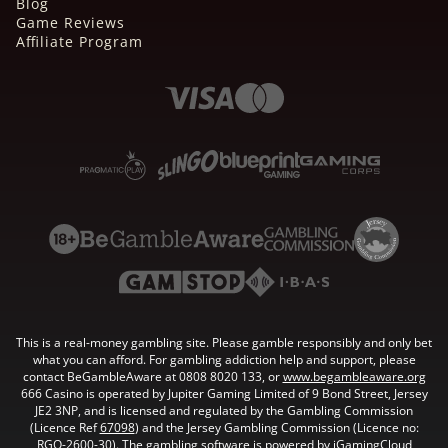
Blog
Game Reviews
Affiliate Program
This is a real-money gambling site. Please gamble responsibly and only bet
what you can afford. For gambling addiction help and support, please
contact BeGambleAware at 0808 8020 133, or
www.begambleaware.org
666 Casino is operated by Jupiter Gaming Limited of 9 Bond Street, Jersey
JE2 3NP, and is licensed and regulated by the Gambling Commission
(Licence Ref
67098
) and the Jersey Gambling Commission (Licence no:
RGO-2600-30). The gambling software is powered by iGamingCloud