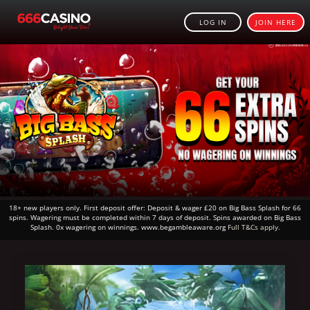
LOG IN
JOIN HERE
18+ new players only. First deposit offer: Deposit & wager £20 on Big Bass Splash for 66
spins. Wagering must be completed within 7 days of deposit. Spins awarded on Big Bass
Splash. 0x wagering on winnings. www.begambleaware.org
Full T&Cs apply.