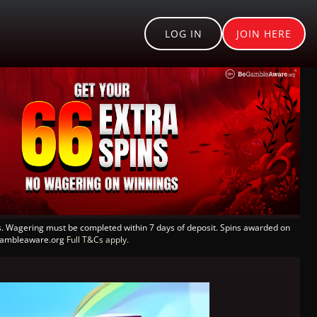
LOG IN
JOIN HERE
ns. Wagering must be completed within 7 days of deposit. Spins awarded on
egambleaware.org
Full T&Cs apply.