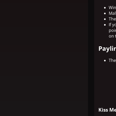
Win
Mal
The
If 
poi
on 
Payli
The
Kiss M