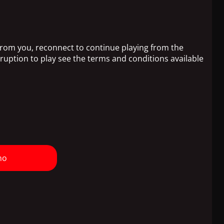
from you, reconnect to continue playing from the
rruption to play see the terms and conditions available
no