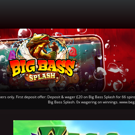
ers only. First deposit offer: Deposit & wager £20 on Big Bass Splash for 66 spi
Big Bass Splash. 0x wagering on winnings. www.b