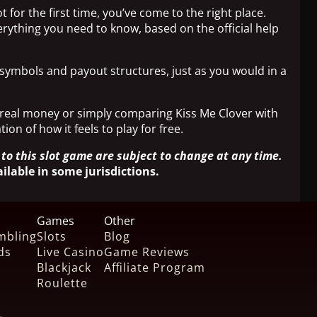
 for the first time, you’ve come to the right place.
erything you need to know, based on the official help
ymbols and payout structures, just as you would in a
real money or simply comparing Kiss Me Clover with
on of how it feels to play for free.
to this slot game are subject to change at any time.
lable in some jurisdictions.
Games
Other
mbling
Slots
Blog
ds
Live Casino
Game Reviews
Blackjack
Affiliate Program
Roulette