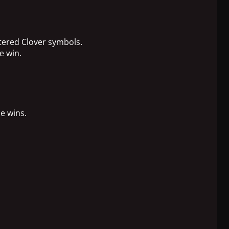
tered Clover symbols.
e win.
ne wins.