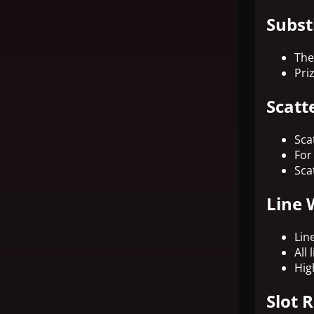
Subst
The
Pri
Scatt
Sca
For
Sca
Line 
Lin
All 
Hig
Slot 