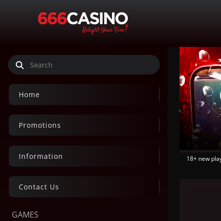
Search
Home
Promotions
Information
18+ new play
Contact Us
GAMES