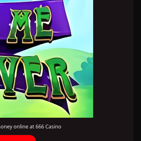
 money online at 666 Casino