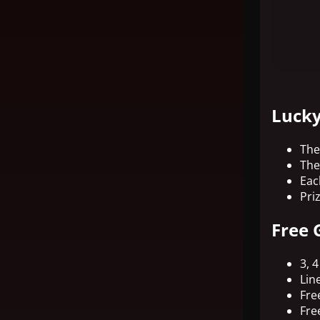
Lucky
The
The
Eac
Pri
Free
3, 
Lin
Fre
Fre