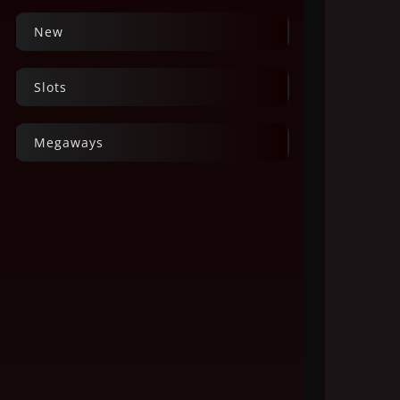
New
Slots
Megaways