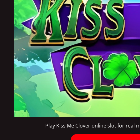
Play Kiss Me Clover online slot for real