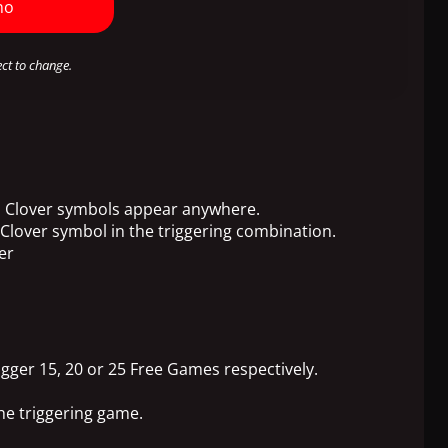
no
ct to change.
d Clover symbols appear anywhere.
 Clover symbol in the triggering combination.
er
gger 15, 20 or 25 Free Games respectively.
he triggering game.