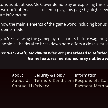
 curious about Kiss Me Clover demo play or exploring this slot
we don’t offer access to demo play, this page highlights ev
ure information.
 how the main elements of the game work, including bonus s
d demo mode.
you’re reviewing the gameplay mechanics before wagering 
ine slots, the detailed breakdown here offers a close simulati
lues (Bet Levels, Maximum Wins etc.) mentioned in relation 
Game features mentioned may not be avai
About
Security & Policy
Information
About Us
Terms & Conditions
Responsible Ga
Contact Us
Privacy
Payment Metho