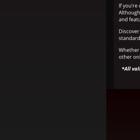
If you’re
Although 
and feat
Discover
standar
Whether 
other onl
*All va