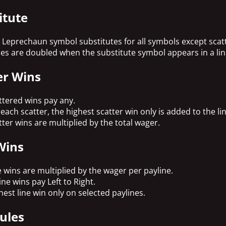
itute
 Leprechaun symbol substitutes for all symbols except scat
zes are doubled when the substitute symbol appears in a lin
er Wins
ttered wins pay any.
 each scatter, the highest scatter win only is added to the li
tter wins are multiplied by the total wager.
Wins
e wins are multiplied by the wager per payline.
line wins pay Left to Right.
hest line win only on selected paylines.
Rules