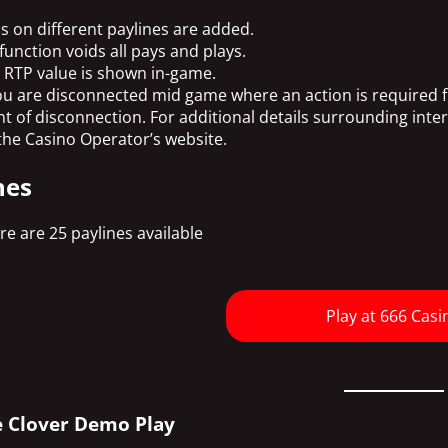
s on different paylines are added.
function voids all pays and plays.
 RTP value is shown in-game.
you are disconnected mid game where an action is required 
nt of disconnection. For additional details surrounding inte
the Casino Operator’s website.
nes
re are 25 paylines available
Play at 666 Casi
e Clover Demo Play