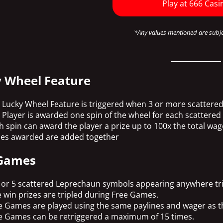
Play at 666 Casi
*Any values mentioned are subje
 Wheel Feature
 Lucky Wheel Feature is triggered when 3 or more scattere
 Player is awarded one spin of the wheel for each scattered
h spin can award the player a prize up to 100x the total wag
zes awarded are added together
 Games
4 or 5 scattered Leprechaun symbols appearing anywhere tri
e win prizes are tripled during Free Games.
e Games are played using the same paylines and wager as t
e Games can be retriggered a maximum of 15 times.