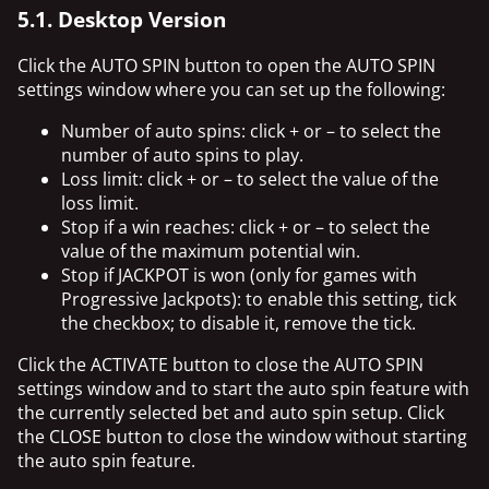
5.1. Desktop Version
Click the AUTO SPIN button to open the AUTO SPIN
settings window where you can set up the following:
Number of auto spins: click + or – to select the
number of auto spins to play.
Loss limit: click + or – to select the value of the
loss limit.
Stop if a win reaches: click + or – to select the
value of the maximum potential win.
Stop if JACKPOT is won (only for games with
Progressive Jackpots): to enable this setting, tick
the checkbox; to disable it, remove the tick.
Click the ACTIVATE button to close the AUTO SPIN
settings window and to start the auto spin feature with
the currently selected bet and auto spin setup. Click
the CLOSE button to close the window without starting
the auto spin feature.