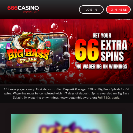
LOG IN
JOIN HERE
18+ new players only. First deposit offer: Deposit & wager £20 on Big Bass Splash for 66
spins. Wagering must be completed within 7 days of deposit. Spins awarded on Big Bass
Splash. 0x wagering on winnings. www.begambleaware.org
Full T&Cs apply.