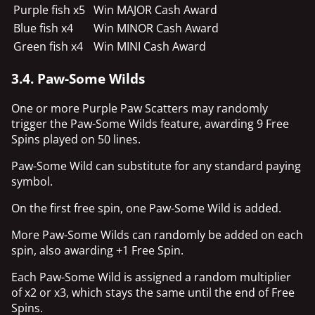
Purple fish x5
Win MAJOR Cash Award
Blue fish x4
Win MINOR Cash Award
Green fish x4
Win MINI Cash Award
3.4. Paw-Some Wilds
One or more Purple Paw Scatters may randomly
trigger the Paw-Some Wilds feature, awarding 9 Free
Spins played on 50 lines.
Paw-Some Wild can substitute for any standard paying
symbol.
On the first free spin, one Paw-Some Wild is added.
More Paw-Some Wilds can randomly be added on each
spin, also awarding +1 Free Spin.
Each Paw-Some Wild is assigned a random multiplier
of x2 or x3, which stays the same until the end of Free
Spins.