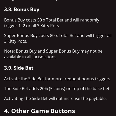
3.8. Bonus Buy
Bonus Buy costs 50 x Total Bet and will randomly
trigger 1, 2 or all 3 Kitty Pots.
Super Bonus Buy costs 80 x Total Bet and will trigger all
3 Kitty Pots.
Note: Bonus Buy and Super Bonus Buy may not be
available in all jurisdictions.
3.9. Side Bet
Activate the Side Bet for more frequent bonus triggers.
The Side Bet adds 20% (5 coins) on top of the base bet.
Activating the Side Bet will not increase the paytable.
4. Other Game Buttons