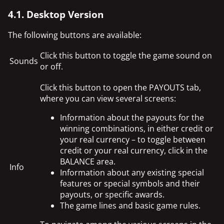
4.1. Desktop Version
The following buttons are available:
Click this button to toggle the game sound on
Sounds
or off.
Click this button to open the PAYOUTS tab,
where you can view several screens:
Information about the payouts for the
winning combinations, in either credit or
your real currency – to toggle between
credit or your real currency, click in the
BALANCE area.
Info
Information about any existing special
features or special symbols and their
payouts, or specific awards.
The game lines and basic game rules.