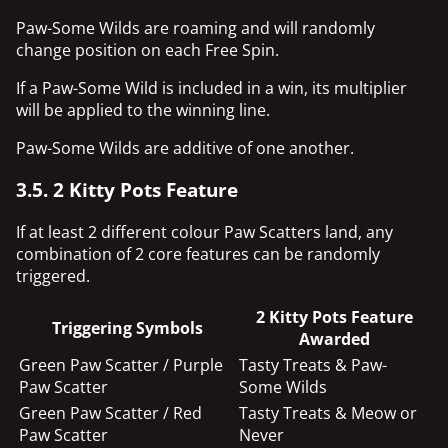
Paw-Some Wilds are roaming and will randomly
change position on each Free Spin.
If a Paw-Some Wild is included in a win, its multiplier
will be applied to the winning line.
Paw-Some Wilds are additive of one another.
3.5. 2 Kitty Pots Feature
If at least 2 different colour Paw Scatters land, any
combination of 2 core features can be randomly
triggered.
2 Kitty Pots Feature
Triggering Symbols
Awarded
Green Paw Scatter / Purple
Tasty Treats & Paw-
Paw Scatter
Some Wilds
Green Paw Scatter / Red
Tasty Treats & Meow or
Paw Scatter
Never