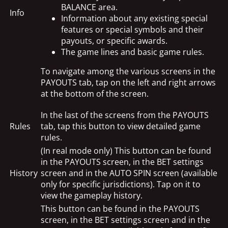
BALANCE area.
Info
Information about any existing special
features or special symbols and their
payouts, or specific awards.
The game lines and basic game rules.
To navigate among the various screens in the
PAYOUTS tab, tap on the left and right arrows
at the bottom of the screen.
In the last of the screens from the PAYOUTS
Rules
tab, tap this button to view detailed game
rules.
(In real mode only) This button can be found
in the PAYOUTS screen, in the BET settings
History
screen and in the AUTO SPIN screen (available
only for specific jurisdictions). Tap on it to
view the gameplay history.
This button can be found in the PAYOUTS
screen, in the BET settings screen and in the