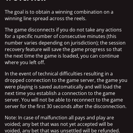
The goal is to obtain a winning combination on a
winning line spread across the reels.
The game disconnects if you do not take any actions
for a specific number of consecutive minutes (this
number varies depending on jurisdiction); the session
recovery feature will save the game progress so that
the next time the game is loaded, you can continue
where you left off.
In the event of technical difficulties resulting in a
dropped connection to the game server, the game you
were playing is saved automatically and will load the
next time you establish a connection to the game
server. You will not be able to reconnect to the game
server for the first 30 seconds after the disconnection.
Note: In case of malfunction all pays and play are
voided; any bet that was not yet accepted will be
voided, any bet that was unsettled will be refunded.