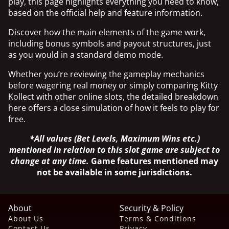
play, this page highlights everything you need to know,
based on the official help and feature information.
Discover how the main elements of the game work,
including bonus symbols and payout structures, just
as you would in a standard demo mode.
Whether you’re reviewing the gameplay mechanics
before wagering real money or simply comparing Kitty
Kollect with other online slots, the detailed breakdown
here offers a close simulation of how it feels to play for
free.
*All values (Bet Levels, Maximum Wins etc.)
mentioned in relation to this slot game are subject to
change at any time.
Game features mentioned may
not be available in some jurisdictions.
About
Security & Policy
About Us
Terms & Conditions
Contact Us
Privacy