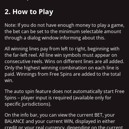
2. How to Play
Note: If you do not have enough money to play a game,
the bet can be set to the minimum selectable amount
through a dialog window informing about this.
All winning lines pay from left to right, beginning with
the far-left reel. All line win symbols must appear on
consecutive reels. Wins on different lines are all added.
Only the highest winning combination on each line is
paid. Winnings from Free Spins are added to the total
win.
The auto spin feature does not automatically start Free
Spins – player input is required (available only for
specific jurisdictions).
On the info bar, you can view the current BET, your
BALANCE and your current WIN, displayed in either
credit or your real currency, depending on the current