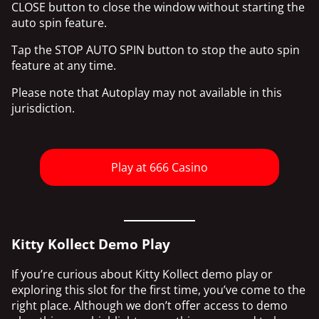
CLOSE button to close the window without starting the
auto spin feature.
Tap the STOP AUTO SPIN button to stop the auto spin
feature at any time.
Please note that Autoplay may not available in this
jurisdiction.
Play at 666 Casino
Kitty Kollect Demo Play
If you’re curious about Kitty Kollect demo play or
exploring this slot for the first time, you’ve come to the
right place. Although we don’t offer access to demo