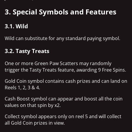
3. Special Symbols and Features
3.1. Wild
Wild can substitute for any standard paying symbol.
3.2. Tasty Treats
One or more Green Paw Scatters may randomly
trigger the Tasty Treats feature, awarding 9 Free Spins.
Gold Coin symbol contains cash prizes and can land on
Reels 1, 2, 3 & 4.
Cash Boost symbol can appear and boost all the coin
values on that spin by x2.
Collect symbol appears only on reel 5 and will collect
all Gold Coin prizes in view.