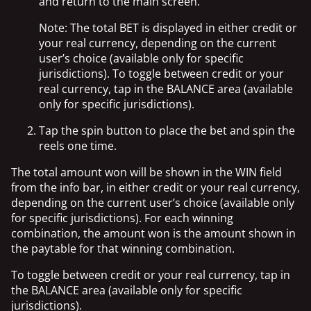
and return to the main screen.
Note: The total BET is displayed in either credit or
your real currency, depending on the current
user’s choice (available only for specific
jurisdictions). To toggle between credit or your
real currency, tap in the BALANCE area (available
only for specific jurisdictions).
Tap the spin button to place the bet and spin the
reels one time.
The total amount won will be shown in the WIN field
from the info bar, in either credit or your real currency,
depending on the current user’s choice (available only
for specific jurisdictions). For each winning
combination, the amount won is the amount shown in
the paytable for that winning combination.
To toggle between credit or your real currency, tap in
the BALANCE area (available only for specific
jurisdictions).