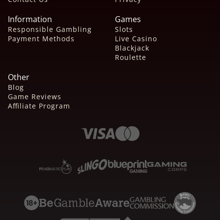
Information
Games
Responsible Gambling
Slots
Payment Methods
Live Casino
Blackjack
Roulette
Other
Blog
Game Reviews
Affiliate Program