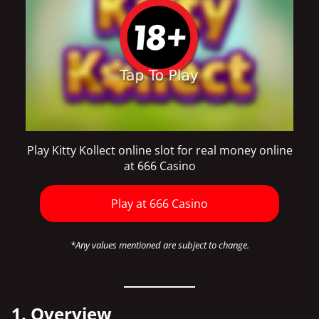
Play Kitty Kollect online slot for real money online
at 666 Casino
Play at 666 Casino
*Any values mentioned are subject to change.
1. Overview