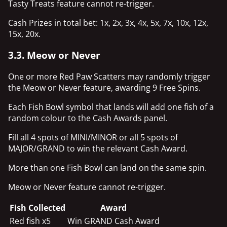
Tasty Treats feature cannot re-trigger.
Cash Prizes in total bet: 1x, 2x, 3x, 4x, 5x, 7x, 10x, 12x,
15x, 20x.
3.3. Meow or Never
One or more Red Paw Scatters may randomly trigger
the Meow or Never feature, awarding 9 Free Spins.
Each Fish Bowl symbol that lands will add one fish of a
random colour to the Cash Awards panel.
Fill all 4 spots of MINI/MINOR or all 5 spots of
MAJOR/GRAND to win the relevant Cash Award.
More than one Fish Bowl can land on the same spin.
Meow or Never feature cannot re-trigger.
Fish Collected
Award
Red fish x5
Win GRAND Cash Award