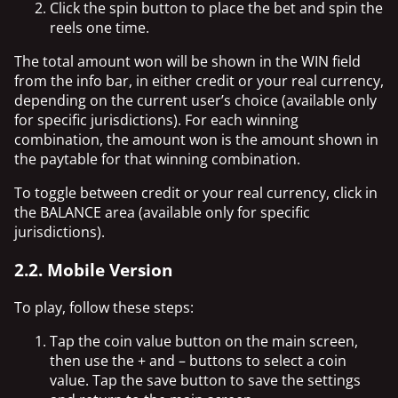
Click the spin button to place the bet and spin the
reels one time.
The total amount won will be shown in the WIN field
from the info bar, in either credit or your real currency,
depending on the current user’s choice (available only
for specific jurisdictions). For each winning
combination, the amount won is the amount shown in
the paytable for that winning combination.
To toggle between credit or your real currency, click in
the BALANCE area (available only for specific
jurisdictions).
2.2. Mobile Version
To play, follow these steps:
Tap the coin value button on the main screen,
then use the + and – buttons to select a coin
value. Tap the save button to save the settings