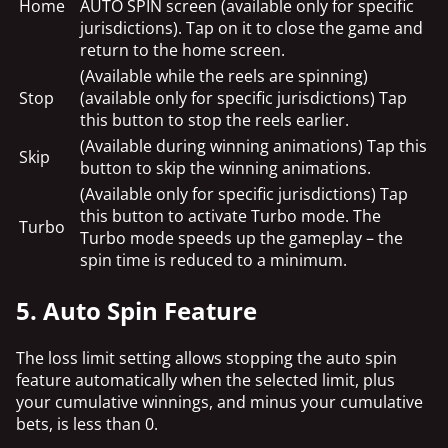
Home
AUTO SPIN screen (available only for specific
jurisdictions). Tap on it to close the game and
return to the home screen.
(Available while the reels are spinning)
Stop
(available only for specific jurisdictions) Tap
this button to stop the reels earlier.
(Available during winning animations) Tap this
Skip
button to skip the winning animations.
(Available only for specific jurisdictions) Tap
this button to activate Turbo mode. The
Turbo
Turbo mode speeds up the gameplay – the
spin time is reduced to a minimum.
5. Auto Spin Feature
The loss limit setting allows stopping the auto spin
feature automatically when the selected limit, plus
your cumulative winnings, and minus your cumulative
bets, is less than 0.