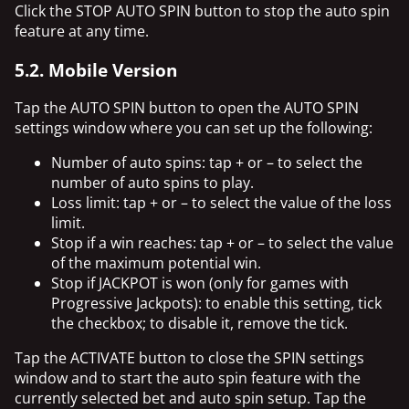
Click the STOP AUTO SPIN button to stop the auto spin
feature at any time.
5.2. Mobile Version
Tap the AUTO SPIN button to open the AUTO SPIN
settings window where you can set up the following:
Number of auto spins: tap + or – to select the
number of auto spins to play.
Loss limit: tap + or – to select the value of the loss
limit.
Stop if a win reaches: tap + or – to select the value
of the maximum potential win.
Stop if JACKPOT is won (only for games with
Progressive Jackpots): to enable this setting, tick
the checkbox; to disable it, remove the tick.
Tap the ACTIVATE button to close the SPIN settings
window and to start the auto spin feature with the
currently selected bet and auto spin setup. Tap the