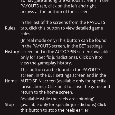
To navigate among the various screens in the
PAYOUTS tab, click on the left and right
arrows at the bottom of the screen.
In the last of the screens from the PAYOUTS
Rules
tab, click this button to view detailed game
rules.
(In real mode only) This button can be found
in the PAYOUTS screen, in the BET settings
History
screen and in the AUTO SPIN screen (available
only for specific jurisdictions). Click on it to
view the gameplay history.
This button can be found in the PAYOUTS
screen, in the BET settings screen and in the
Home
AUTO SPIN screen (available only for specific
jurisdictions). Click on it to close the game and
return to the home screen.
(Available while the reels are spinning)
Stop
(available only for specific jurisdictions) Click
this button to stop the reels earlier.