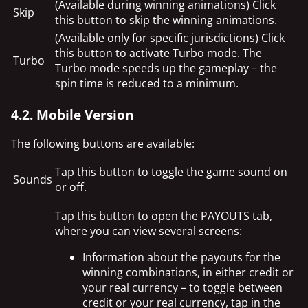
(Available during winning animations) Click
Skip
this button to skip the winning animations.
(Available only for specific jurisdictions) Click
this button to activate Turbo mode. The
Turbo
Turbo mode speeds up the gameplay – the
spin time is reduced to a minimum.
4.2. Mobile Version
The following buttons are available:
Tap this button to toggle the game sound on
Sounds
or off.
Tap this button to open the PAYOUTS tab,
where you can view several screens:
Information about the payouts for the
winning combinations, in either credit or
your real currency – to toggle between
credit or your real currency, tap in the