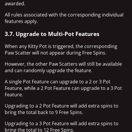
awarded.
All rules associated with the corresponding individual
features apply.
3.7. Upgrade to Multi-Pot Features
When any Kitty Pot is triggered, the corresponding
Paw Scatter will not appear during Free Spins.
However, the other Paw Scatters will still be available
and can randomly upgrade the feature.
A single Pot Feature can upgrade to a 2 or 3 Pot
Feature, while a 2 Pot Feature can upgrade to a 3 Pot
Feature.
Upgrading to a 2 Pot Feature will add extra spins to
bring the total back to 9 Free Spins.
Upgrading to a 3 Pot Feature will add extra spins to
bring the total to 12 Free Spins.