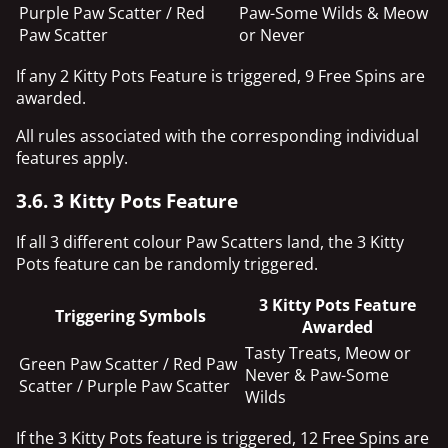
Purple Paw Scatter / Red
Paw-Some Wilds & Meow
Paw Scatter
or Never
If any 2 Kitty Pots Feature is triggered, 9 Free Spins are
awarded.
All rules associated with the corresponding individual
features apply.
3.6. 3 Kitty Pots Feature
If all 3 different colour Paw Scatters land, the 3 Kitty
Pots feature can be randomly triggered.
3 Kitty Pots Feature
Triggering Symbols
Awarded
Tasty Treats, Meow or
Green Paw Scatter / Red Paw
Never & Paw-Some
Scatter / Purple Paw Scatter
Wilds
If the 3 Kitty Pots feature is triggered, 12 Free Spins are