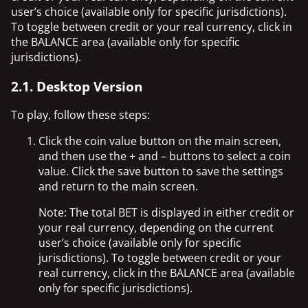
user’s choice (available only for specific jurisdictions).
To toggle between credit or your real currency, click in
the BALANCE area (available only for specific
jurisdictions).
2.1. Desktop Version
To play, follow these steps:
Click the coin value button on the main screen,
and then use the + and – buttons to select a coin
value. Click the save button to save the settings
and return to the main screen.
Note: The total BET is displayed in either credit or
your real currency, depending on the current
user’s choice (available only for specific
jurisdictions). To toggle between credit or your
real currency, click in the BALANCE area (available
only for specific jurisdictions).