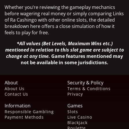
Whether you’re reviewing the gameplay mechanics
before wagering real money or simply comparing Links
of Ra Cashingo with other online slots, the detailed
breakdown here offers a close simulation of how it
feels to play for free.
*All values (Bet Levels, Maximum Wins etc.)
mentioned in relation to this slot game are subject to
change at any time.
Game features mentioned may
not be available in some jurisdictions.
About
Security & Policy
About Us
Terms & Conditions
Contact Us
Privacy
Information
Games
Responsible Gambling
Slots
Payment Methods
Live Casino
Blackjack
Roulette