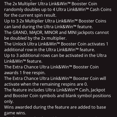
The 2x Multiplier Ultra Link&Win™ Booster Coin
randomly doubles up to 4 Ultra Link&Win™ Cash Coins
for the current spin result.
Up to 3 2x Multiplier Ultra Link&Win™ Booster Coins
can land during the Ultra Link&Win™ feature.
The GRAND, MAJOR, MINOR and MINI jackpots cannot
be doubled by the 2x multiplier.
The Unlock Ultra Link&Win™ Booster Coin activates 1
additional row in the Ultra Link&Win™ feature.
Up to 3 additional rows can be activated in the Ultra
Link&Win™ feature.
The Extra Chance Ultra Link&Win™ Booster Coin
awards 1 free respin.
The Extra Chance Ultra Link&Win™ Booster Coin will
activate when the remaining respins are 0.
The feature includes Ultra Link&Win™ Cash, Jackpot
and Booster Coin symbols and blank symbol positions
only.
Wins awarded during the feature are added to base
game wins.