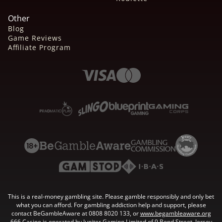
Other
Blog
Game Reviews
Affiliate Program
This is a real-money gambling site. Please gamble responsibly and only bet
what you can afford. For gambling addiction help and support, please
contact BeGambleAware at 0808 8020 133, or
www.begambleaware.org
666 Casino is operated by Jupiter Gaming Limited of 9 Bond Street, Jersey