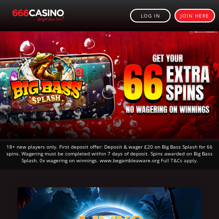
LOG IN
JOIN HERE
18+ new players only. First deposit offer: Deposit & wager £20 on Big Bass Splash for 66
spins. Wagering must be completed within 7 days of deposit. Spins awarded on Big Bass
Splash. 0x wagering on winnings. www.begambleaware.org
Full T&Cs apply.