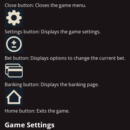
Close button: Closes the game menu.
Settings button: Displays the game settings.
Bet button: Displays options to change the current bet.
Banking button: Displays the banking page.
Home button: Exits the game.
Game Settings