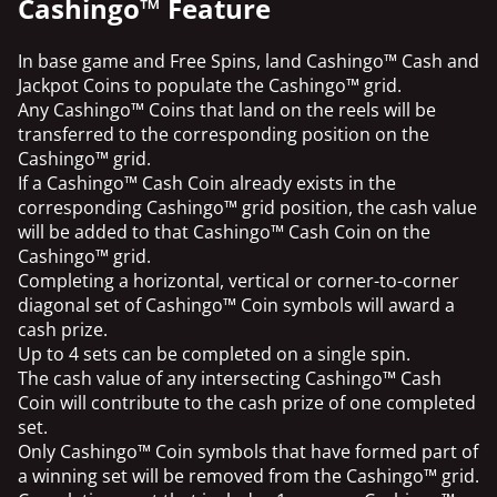
Cashingo™ Feature
In base game and Free Spins, land Cashingo™ Cash and
Jackpot Coins to populate the Cashingo™ grid.
Any Cashingo™ Coins that land on the reels will be
transferred to the corresponding position on the
Cashingo™ grid.
If a Cashingo™ Cash Coin already exists in the
corresponding Cashingo™ grid position, the cash value
will be added to that Cashingo™ Cash Coin on the
Cashingo™ grid.
Completing a horizontal, vertical or corner-to-corner
diagonal set of Cashingo™ Coin symbols will award a
cash prize.
Up to 4 sets can be completed on a single spin.
The cash value of any intersecting Cashingo™ Cash
Coin will contribute to the cash prize of one completed
set.
Only Cashingo™ Coin symbols that have formed part of
a winning set will be removed from the Cashingo™ grid.