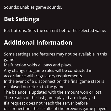
Sounds: Enables game sounds.
Bet Settings
Bet buttons: Sets the current bet to the selected value.
Additional Information
Some settings and features may not be available in this
game.
Malfunction voids all pays and plays.
Any changes to game rules will be conducted in
accordance with regulatory requirements.
In the event of a disconnection, the final game state is
displayed on return to the game.
The balance is updated with the amount won or lost.
The results of the last game played are displayed.
If a request does not reach the server before
disconnection, the results of the previous game played