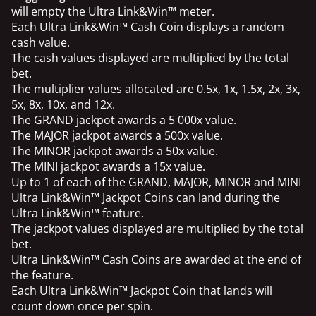
will empty the Ultra Link&Win™ meter.
Each Ultra Link&Win™ Cash Coin displays a random
cash value.
The cash values displayed are multiplied by the total
bet.
The multiplier values allocated are 0.5x, 1x, 1.5x, 2x, 3x,
5x, 8x, 10x, and 12x.
The GRAND jackpot awards a 5 000x value.
The MAJOR jackpot awards a 500x value.
The MINOR jackpot awards a 50x value.
The MINI jackpot awards a 15x value.
Up to 1 of each of the GRAND, MAJOR, MINOR and MINI
Ultra Link&Win™ Jackpot Coins can land during the
Ultra Link&Win™ feature.
The jackpot values displayed are multiplied by the total
bet.
Ultra Link&Win™ Cash Coins are awarded at the end of
the feature.
Each Ultra Link&Win™ Jackpot Coin that lands will
count down once per spin.