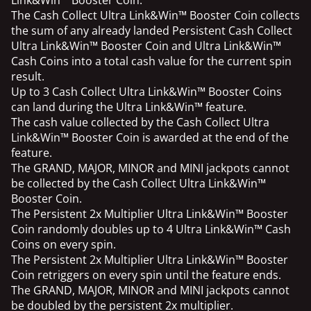
Link&Win™ Booster Coin.
The Cash Collect Ultra Link&Win™ Booster Coin collects
the sum of any already landed Persistent Cash Collect
Ultra Link&Win™ Booster Coin and Ultra Link&Win™
Cash Coins into a total cash value for the current spin
result.
Up to 3 Cash Collect Ultra Link&Win™ Booster Coins
can land during the Ultra Link&Win™ feature.
The cash value collected by the Cash Collect Ultra
Link&Win™ Booster Coin is awarded at the end of the
feature.
The GRAND, MAJOR, MINOR and MINI jackpots cannot
be collected by the Cash Collect Ultra Link&Win™
Booster Coin.
The Persistent 2x Multiplier Ultra Link&Win™ Booster
Coin randomly doubles up to 4 Ultra Link&Win™ Cash
Coins on every spin.
The Persistent 2x Multiplier Ultra Link&Win™ Booster
Coin retriggers on every spin until the feature ends.
The GRAND, MAJOR, MINOR and MINI jackpots cannot
be doubled by the persistent 2x multiplier.