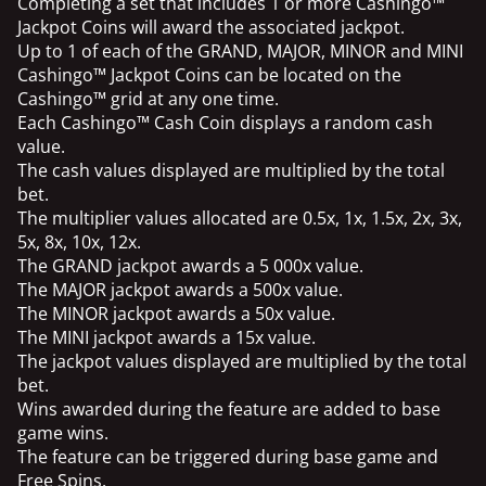
Completing a set that includes 1 or more Cashingo™
Jackpot Coins will award the associated jackpot.
Up to 1 of each of the GRAND, MAJOR, MINOR and MINI
Cashingo™ Jackpot Coins can be located on the
Cashingo™ grid at any one time.
Each Cashingo™ Cash Coin displays a random cash
value.
The cash values displayed are multiplied by the total
bet.
The multiplier values allocated are 0.5x, 1x, 1.5x, 2x, 3x,
5x, 8x, 10x, 12x.
The GRAND jackpot awards a 5 000x value.
The MAJOR jackpot awards a 500x value.
The MINOR jackpot awards a 50x value.
The MINI jackpot awards a 15x value.
The jackpot values displayed are multiplied by the total
bet.
Wins awarded during the feature are added to base
game wins.
The feature can be triggered during base game and
Free Spins.