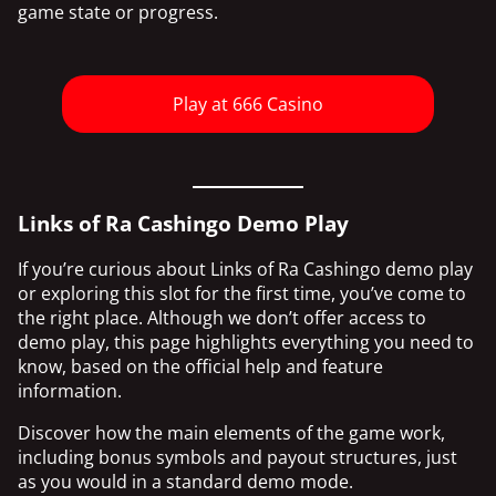
game state or progress.
Play at 666 Casino
Links of Ra Cashingo Demo Play
If you’re curious about Links of Ra Cashingo demo play
or exploring this slot for the first time, you’ve come to
the right place. Although we don’t offer access to
demo play, this page highlights everything you need to
know, based on the official help and feature
information.
Discover how the main elements of the game work,
including bonus symbols and payout structures, just
as you would in a standard demo mode.