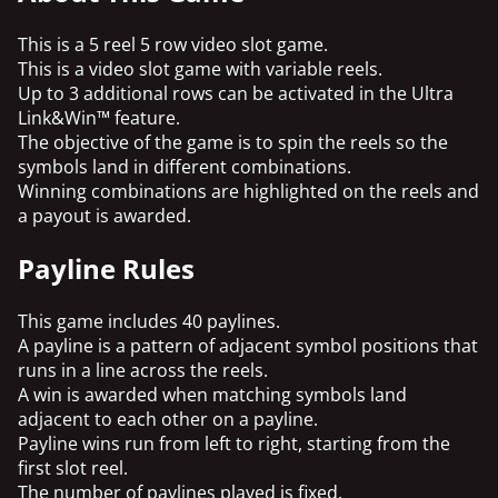
This is a 5 reel 5 row video slot game.
This is a video slot game with variable reels.
Up to 3 additional rows can be activated in the Ultra
Link&Win™ feature.
The objective of the game is to spin the reels so the
symbols land in different combinations.
Winning combinations are highlighted on the reels and
a payout is awarded.
Payline Rules
This game includes 40 paylines.
A payline is a pattern of adjacent symbol positions that
runs in a line across the reels.
A win is awarded when matching symbols land
adjacent to each other on a payline.
Payline wins run from left to right, starting from the
first slot reel.
The number of paylines played is fixed.