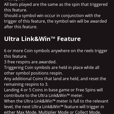
All bets played are the same as the spin that triggered
this feature.
Should a symbol win occur in conjunction with the
trigger of this feature, the symbol win will be awarded
after this feature.
Ultra Link&Win™ Feature
6 or more Coin symbols anywhere on the reels trigger
this feature.
3 free respins are awarded.
Triggering Coin symbols are held in place while all
other symbol positions respin.
Any additional Coins that land are held, and reset the
remaining respins to 3.
Landing 4 or 5 Coins in base game or Free Spins will
contribute to the Ultra Link&Win™ meter.
When the Ultra Link&Win™ meter is full to the relevant
level, the next Ultra Link&Win™ feature will trigger in
either Max Mode, Multiplier Mode or Collect Mode.