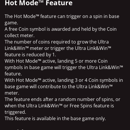
Hot Mode™ Feature
The Hot Mode™ feature can trigger on a spin in base
game.
A free Coin symbol is awarded and held by the Coin
collect meter.
The number of coins required to grow the Ultra
Link&Win™ meter or trigger the Ultra Link&Win™
feature is reduced by 1.
With Hot Mode™ active, landing 5 or more Coin
symbols in base game will trigger the Ultra Link&Win™
feature.
With Hot Mode™ active, landing 3 or 4 Coin symbols in
base game will contribute to the Ultra Link&Win™
meter.
The feature ends after a random number of spins, or
when the Ultra Link&Win™ or Free Spins feature is
triggered.
This feature is available in the base game only.