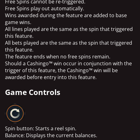
Free Spins cannot be re-triggered.
Free Spins play out automatically.
Wins awarded during the feature are added to base
game wins.
All lines played are the same as the spin that triggered
this feature.
All bets played are the same as the spin that triggered
this feature.
The feature ends when no free spins remain.
Should a Cashingo™ win occur in conjunction with the
trigger of this feature, the Cashingo™ win will be
awarded before entry into this feature.
Game Controls
Spin button: Starts a reel spin.
Balance: Displays the current balances.