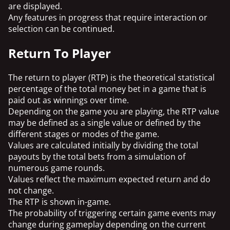
are displayed.
Any features in progress that require interaction or
selection can be continued.
Return To Player
The return to player (RTP) is the theoretical statistical
percentage of the total money bet in a game that is
paid out as winnings over time.
Depending on the game you are playing, the RTP value
may be defined as a single value or defined by the
different stages or modes of the game.
Values are calculated initially by dividing the total
payouts by the total bets from a simulation of
numerous game rounds.
Values reflect the maximum expected return and do
not change.
The RTP is shown in-game.
The probability of triggering certain game events may
change during gameplay depending on the current