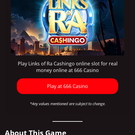
Play Links of Ra Cashingo online slot for real
money online at 666 Casino
Play at 666 Casino
*Any values mentioned are subject to change.
About This Game