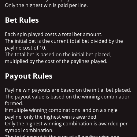
Only the highest win is paid per line.
Bet Rules
Each spin played costs a total bet amount.
The initial bet is the current total bet divided by the
payline cost of 10.
The total bet is based on the initial bet placed,
multiplied by the cost of the paylines played.
Payout Rules
Payline win payouts are based on the initial bet placed.
The payout value is based on the winning combination
formed.
If multiple winning combinations land on a single
payline, only the highest win is awarded.
Only the highest winning combination is awarded per
symbol combination.