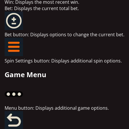
Win: Displays the most recent win.
Bet: Displays the current total bet.
Bet button: Displays options to change the current bet.
Spin Settings button: Displays additional spin options.
Game Menu
Menu button: Displays additional game options.