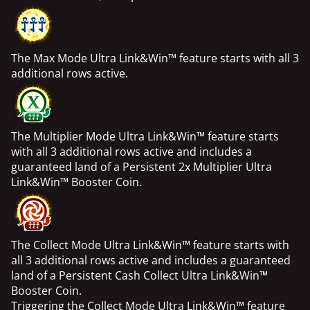
The Max Mode Ultra Link&Win™ feature starts with all 3
additional rows active.
The Multiplier Mode Ultra Link&Win™ feature starts
with all 3 additional rows active and includes a
guaranteed land of a Persistent 2x Multiplier Ultra
Link&Win™ Booster Coin.
The Collect Mode Ultra Link&Win™ feature starts with
all 3 additional rows active and includes a guaranteed
land of a Persistent Cash Collect Ultra Link&Win™
Booster Coin.
Triggering the Collect Mode Ultra Link&Win™ feature