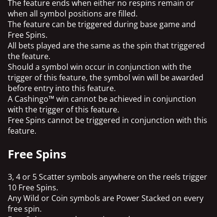
The feature ends when either no respins remain or
when all symbol positions are filled.
The feature can be triggered during base game and
Free Spins.
All bets played are the same as the spin that triggered
the feature.
Should a symbol win occur in conjunction with the
trigger of this feature, the symbol win will be awarded
before entry into this feature.
A Cashingo™ win cannot be achieved in conjunction
with the trigger of this feature.
Free Spins cannot be triggered in conjunction with this
feature.
Free Spins
3, 4 or 5 Scatter symbols anywhere on the reels trigger
10 Free Spins.
Any Wild or Coin symbols are Power Stacked on every
free spin.