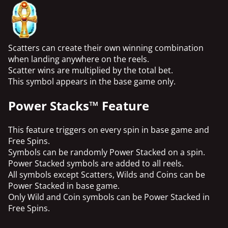
Scatters can create their own winning combination
when landing anywhere on the reels.
Scatter wins are multiplied by the total bet.
This symbol appears in the base game only.
Power Stacks™ Feature
This feature triggers on every spin in base game and
Free Spins.
Symbols can be randomly Power Stacked on a spin.
Power Stacked symbols are added to all reels.
All symbols except Scatters, Wilds and Coins can be
Power Stacked in base game.
Only Wild and Coin symbols can be Power Stacked in
Free Spins.