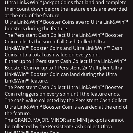
Ultra Link&Win™ Jackpot Coins that land and complete
their count down before the feature ends are awarded
at the end of the feature.
Ultra Link&Win™ Booster Coins award Ultra Link&Win™
boosters during the feature.
The Persistent Cash Collect Ultra Link&Win™ Booster
Coin collects the sum of all Cash Collect Ultra
Link&Win™ Booster Coins and Ultra Link&Win™ Cash
Coins into a total cash value on every spin.
Either up to 1 Persistent Cash Collect Ultra Link&Win™
Booster Coin or up to 1 Persistent 2x Multiplier Ultra
Link&Win™ Booster Coin can land during the Ultra
Link&Win™ feature.
The Persistent Cash Collect Ultra Link&Win™ Booster
Coin retriggers on every spin until the feature ends.
The cash value collected by the Persistent Cash Collect
Ultra Link&Win™ Booster Coin is awarded at the end of
the feature.
The GRAND, MAJOR, MINOR and MINI jackpots cannot
be collected by the Persistent Cash Collect Ultra