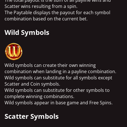
The total payout is the sum of all payline wins and
Scatter wins resulting from a spin.
The Paytable displays the payout for each symbol
combination based on the current bet.
Wild Symbols
Wild symbols can create their own winning
combination when landing in a payline combination.
Wild symbols can substitute for all symbols except
Scatter and Coin symbols.
Wild symbols can substitute for other symbols to
complete winning combinations.
Wild symbols appear in base game and Free Spins.
Scatter Symbols