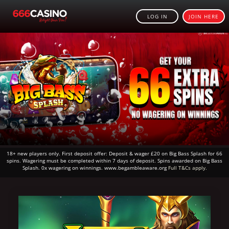
LOG IN
JOIN HERE
18+ new players only. First deposit offer: Deposit & wager £20 on Big Bass Splash for 66
spins. Wagering must be completed within 7 days of deposit. Spins awarded on Big Bass
Splash. 0x wagering on winnings. www.begambleaware.org
Full T&Cs apply.