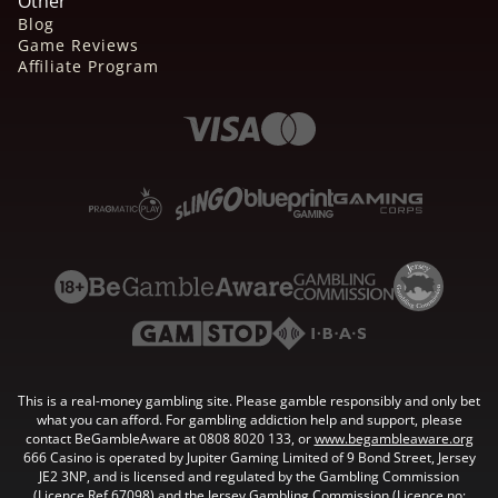
Other
Blog
Game Reviews
Affiliate Program
This is a real-money gambling site. Please gamble responsibly and only bet
what you can afford. For gambling addiction help and support, please
contact BeGambleAware at 0808 8020 133, or
www.begambleaware.org
666 Casino is operated by Jupiter Gaming Limited of 9 Bond Street, Jersey
JE2 3NP, and is licensed and regulated by the Gambling Commission
(Licence Ref
67098
) and the Jersey Gambling Commission (Licence no: