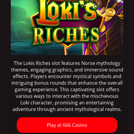
The Lokis Riches slot features Norse mythology
themes, engaging graphics, and immersive sound
effects. Players encounter mystical symbols and
intriguing bonus rounds that enhance the overall
gaming experience. This captivating slot offers
various ways to interact with the mischievous
Loki character, promising an entertaining
adventure through ancient mythological realms.
Play at 666 Casino