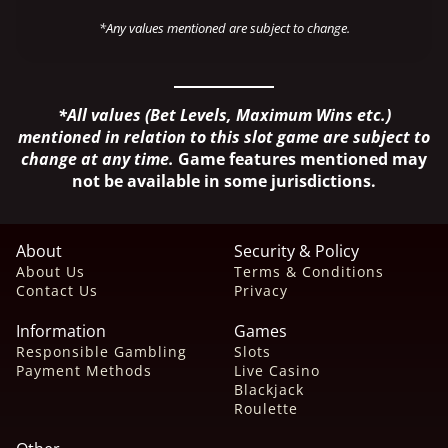
*Any values mentioned are subject to change.
*All values (Bet Levels, Maximum Wins etc.)
mentioned in relation to this slot game are subject to
change at any time.
Game features mentioned may
not be available in some jurisdictions.
About
Security & Policy
About Us
Terms & Conditions
Contact Us
Privacy
Information
Games
Responsible Gambling
Slots
Payment Methods
Live Casino
Blackjack
Roulette