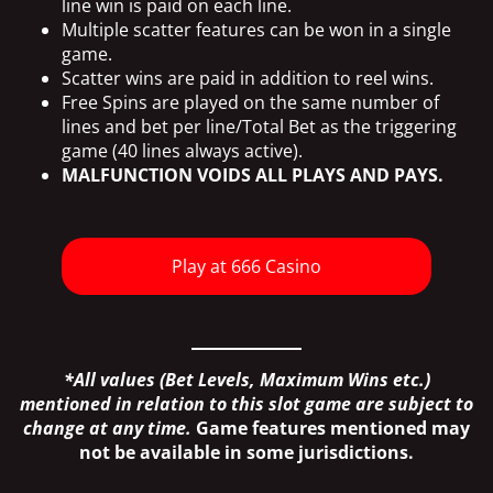
line win is paid on each line.
Multiple scatter features can be won in a single
game.
Scatter wins are paid in addition to reel wins.
Free Spins are played on the same number of
lines and bet per line/Total Bet as the triggering
game (40 lines always active).
MALFUNCTION VOIDS ALL PLAYS AND PAYS.
Play at 666 Casino
*All values (Bet Levels, Maximum Wins etc.)
mentioned in relation to this slot game are subject to
change at any time.
Game features mentioned may
not be available in some jurisdictions.