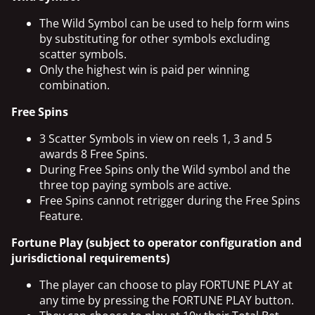
The Wild Symbol can be used to help form wins
by substituting for other symbols excluding
scatter symbols.
Only the highest win is paid per winning
combination.
Free Spins
3 Scatter Symbols in view on reels 1, 3 and 5
awards 8 Free Spins.
During Free Spins only the Wild symbol and the
three top paying symbols are active.
Free Spins cannot retrigger during the Free Spins
Feature.
Fortune Play (subject to operator configuration and
jurisdictional requirements)
The player can choose to play FORTUNE PLAY at
any time by pressing the FORTUNE PLAY button.