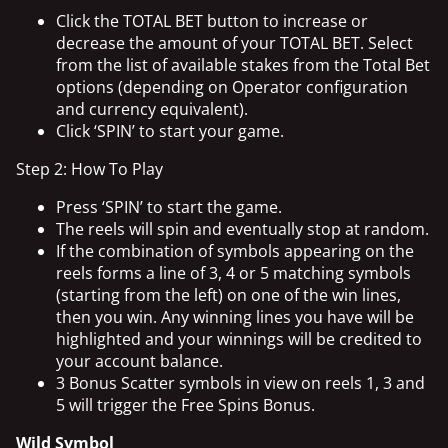
Click the TOTAL BET button to increase or
decrease the amount of your TOTAL BET. Select
from the list of available stakes from the Total Bet
options (depending on Operator configuration
and currency equivalent).
Click ‘SPIN’ to start your game.
Step 2: How To Play
Press ‘SPIN’ to start the game.
The reels will spin and eventually stop at random.
If the combination of symbols appearing on the
reels forms a line of 3, 4 or 5 matching symbols
(starting from the left) on one of the win lines,
then you win. Any winning lines you have will be
highlighted and your winnings will be credited to
your account balance.
3 Bonus Scatter symbols in view on reels 1, 3 and
5 will trigger the Free Spins Bonus.
Wild Symbol