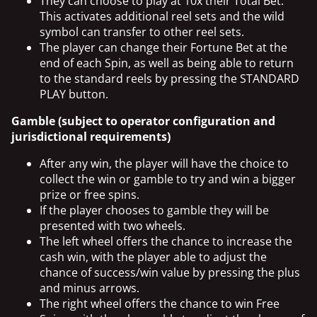
They can choose to play at 10x their Total Bet.
This activates additional reel sets and the wild
symbol can transfer to other reel sets.
The player can change their Fortune Bet at the
end of each Spin, as well as being able to return
to the standard reels by pressing the STANDARD
PLAY button.
Gamble (subject to operator configuration and
jurisdictional requirements)
After any win, the player will have the choice to
collect the win or gamble to try and win a bigger
prize or free spins.
If the player chooses to gamble they will be
presented with two wheels.
The left wheel offers the chance to increase the
cash win, with the player able to adjust the
chance of success/win value by pressing the plus
and minus arrows.
The right wheel offers the chance to win Free