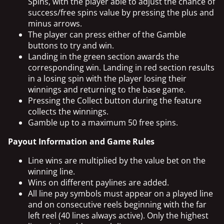
Spins, with the player able to adjust the chance of
success/free spins value by pressing the plus and
minus arrows.
The player can press either of the Gamble
buttons to try and win.
Landing in the green section awards the
corresponding win. Landing in red section results
in a losing spin with the player losing their
winnings and returning to the base game.
Pressing the Collect button during the feature
collects the winnings.
Gamble up to a maximum 50 free spins.
Payout Information and Game Rules
Line wins are multiplied by the value bet on the
winning line.
Wins on different paylines are added.
All line pay symbols must appear on a played line
and on consecutive reels beginning with the far
left reel (40 lines always active). Only the highest