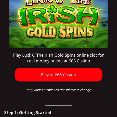
Play Luck O The Irish Gold Spins online slot for
real money online at 666 Casino
Play at 666 Casino
*Any values mentioned are subject to change.
Step 1: Getting Started