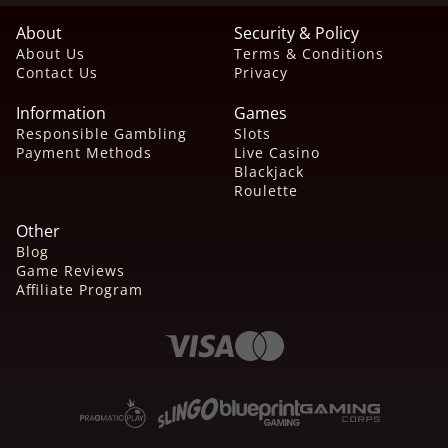
About
Security & Policy
About Us
Terms & Conditions
Contact Us
Privacy
Information
Games
Responsible Gambling
Slots
Payment Methods
Live Casino
Blackjack
Roulette
Other
Blog
Game Reviews
Affiliate Program