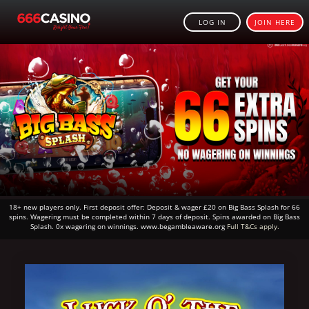
LOG IN
JOIN HERE
18+ new players only. First deposit offer: Deposit & wager £20 on Big Bass Splash for 66
spins. Wagering must be completed within 7 days of deposit. Spins awarded on Big Bass
Splash. 0x wagering on winnings. www.begambleaware.org
Full T&Cs apply.