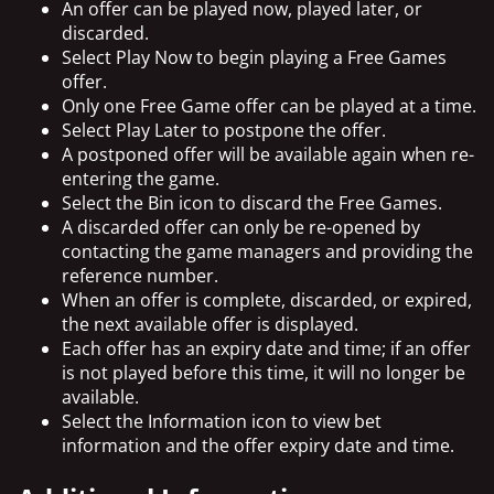
An offer can be played now, played later, or
discarded.
Select Play Now to begin playing a Free Games
offer.
Only one Free Game offer can be played at a time.
Select Play Later to postpone the offer.
A postponed offer will be available again when re-
entering the game.
Select the Bin icon to discard the Free Games.
A discarded offer can only be re-opened by
contacting the game managers and providing the
reference number.
When an offer is complete, discarded, or expired,
the next available offer is displayed.
Each offer has an expiry date and time; if an offer
is not played before this time, it will no longer be
available.
Select the Information icon to view bet
information and the offer expiry date and time.