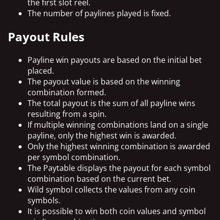
the first slot reel.
The number of paylines played is fixed.
Payout Rules
Payline win payouts are based on the initial bet
placed.
The payout value is based on the winning
combination formed.
The total payout is the sum of all payline wins
resulting from a spin.
If multiple winning combinations land on a single
payline, only the highest win is awarded.
Only the highest winning combination is awarded
per symbol combination.
The Paytable displays the payout for each symbol
combination based on the current bet.
Wild symbol collects the values from any coin
symbols.
It is possible to win both coin values and symbol