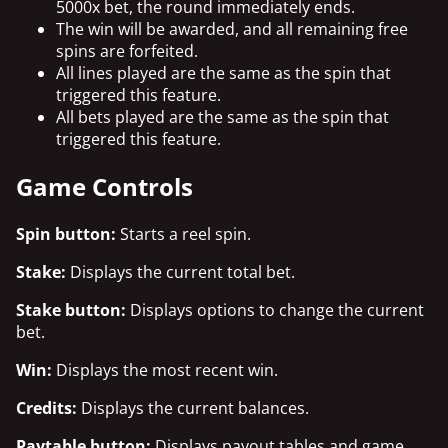
5000x bet, the round immediately ends.
The win will be awarded, and all remaining free
spins are forfeited.
All lines played are the same as the spin that
triggered this feature.
All bets played are the same as the spin that
triggered this feature.
Game Controls
Spin button:
Starts a reel spin.
Stake:
Displays the current total bet.
Stake button:
Displays options to change the current
bet.
Win:
Displays the most recent win.
Credits:
Displays the current balances.
Paytable button:
Displays payout tables and game