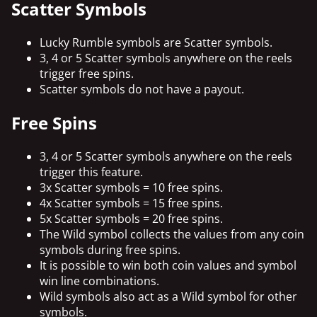
Scatter Symbols
Lucky Rumble symbols are Scatter symbols.
3, 4 or 5 Scatter symbols anywhere on the reels
trigger free spins.
Scatter symbols do not have a payout.
Free Spins
3, 4 or 5 Scatter symbols anywhere on the reels
trigger this feature.
3x Scatter symbols = 10 free spins.
4x Scatter symbols = 15 free spins.
5x Scatter symbols = 20 free spins.
The Wild symbol collects the values from any coin
symbols during free spins.
It is possible to win both coin values and symbol
win line combinations.
Wild symbols also act as a Wild symbol for other
symbols.