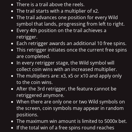
There is a trail above the reels.
The trail starts with a multiplier of x2.
The trail advances one position for every Wild
symbol that lands, progressing from left to right.
Every 4th position on the trail achieves a
retrigger.
Each retrigger awards an additional 10 free spins.
This retrigger initiates once the current free spins
are completed.
In every retrigger stage, the Wild symbol will
collect coin wins with an increased multiplier.
The multipliers are: x3, x5 or x10 and apply only
to the coin wins.
After the 3rd retrigger, the feature cannot be
retriggered anymore.
When there are only one or two Wild symbols on
the screen, coin symbols may appear in random
positions.
The maximum win amount is limited to 5000x bet.
If the total win of a free spins round reaches