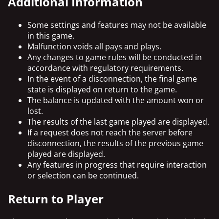
Additional Information
Some settings and features may not be available
in this game.
Malfunction voids all pays and plays.
Any changes to game rules will be conducted in
accordance with regulatory requirements.
In the event of a disconnection, the final game
state is displayed on return to the game.
The balance is updated with the amount won or
lost.
The results of the last game played are displayed.
If a request does not reach the server before
disconnection, the results of the previous game
played are displayed.
Any features in progress that require interaction
or selection can be continued.
Return to Player