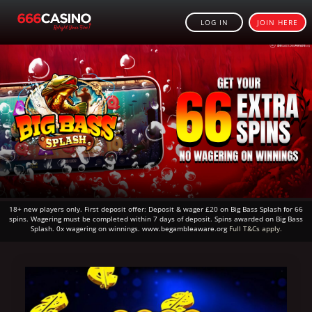
LOG IN
JOIN HERE
18+ new players only. First deposit offer: Deposit & wager £20 on Big Bass Splash for 66
spins. Wagering must be completed within 7 days of deposit. Spins awarded on Big Bass
Splash. 0x wagering on winnings. www.begambleaware.org
Full T&Cs apply.