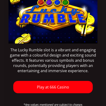
The Lucky Rumble slot is a vibrant and engaging
game with a colourful design and exciting sound
effects. It features various symbols and bonus
rounds, potentially providing players with an
entertaining and immersive experience.
Play at 666 Casino
*Any values mentioned are subject to change.