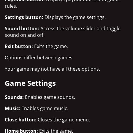
rules.
Settings button:
Displays the game settings.
Sound button:
Access the volume slider and toggle
sound on and off.
Exit button:
Exits the game.
Options differ between games.
Your game may not have all these options.
Game Settings
Sounds:
Enables game sounds.
Music:
Enables game music.
Close button:
Closes the game menu.
Home button:
Exits the game.