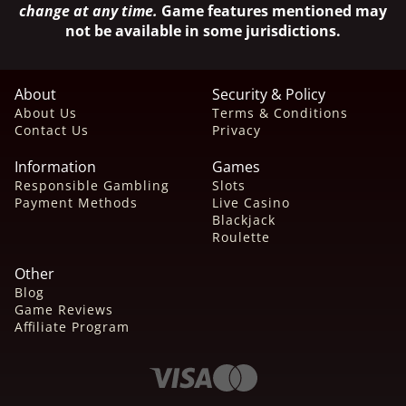
change at any time.
Game features mentioned may
not be available in some jurisdictions.
About
Security & Policy
About Us
Terms & Conditions
Contact Us
Privacy
Information
Games
Responsible Gambling
Slots
Payment Methods
Live Casino
Blackjack
Roulette
Other
Blog
Game Reviews
Affiliate Program