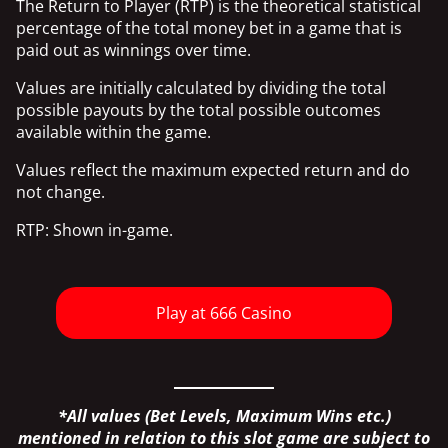
The Return to Player (RTP) is the theoretical statistical
percentage of the total money bet in a game that is
paid out as winnings over time.
Values are initially calculated by dividing the total
possible payouts by the total possible outcomes
available within the game.
Values reflect the maximum expected return and do
not change.
RTP: Shown in-game.
Play at 666 Casino
*All values (Bet Levels, Maximum Wins etc.)
mentioned in relation to this slot game are subject to