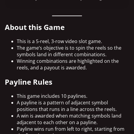
About this Game
This is a 5-reel, 3-row video slot game.
The game’s objective is to spin the reels so the
symbols land in different combinations.
Winning combinations are highlighted on the
reels, and a payout is awarded.
Payline Rules
This game includes 10 paylines.
A payline is a pattern of adjacent symbol
positions that runs in a line across the reels.
A win is awarded when matching symbols land
adjacent to each other on a payline.
Payline wins run from left to right, starting from