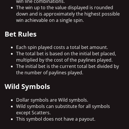
win line combinations.
The win up to the value displayed is rounded
down and is approximately the highest possible
win achievable on a single spin.
Bet Rules
Each spin played costs a total bet amount.
The total bet is based on the initial bet placed,
multiplied by the cost of the paylines played.
The initial bet is the current total bet divided by
the number of paylines played.
Wild Symbols
Dollar symbols are Wild symbols.
Wild symbols can substitute for all symbols
except Scatters.
This symbol does not have a payout.