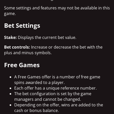
Some settings and features may not be available in this
game.
Bet Settings
Stake:
Displays the current bet value.
Bet controls:
Increase or decrease the bet with the
plus and minus symbols.
Free Games
A Free Games offer is a number of free game
spins awarded to a player.
Each offer has a unique reference number.
The bet configuration is set by the game
managers and cannot be changed.
Depending on the offer, wins are added to the
cash or bonus balance.