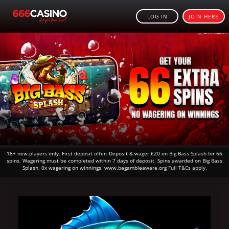
LOG IN
JOIN HERE
18+ new players only. First deposit offer: Deposit & wager £20 on Big Bass Splash for 66
spins. Wagering must be completed within 7 days of deposit. Spins awarded on Big Bass
Splash. 0x wagering on winnings. www.begambleaware.org
Full T&Cs apply.