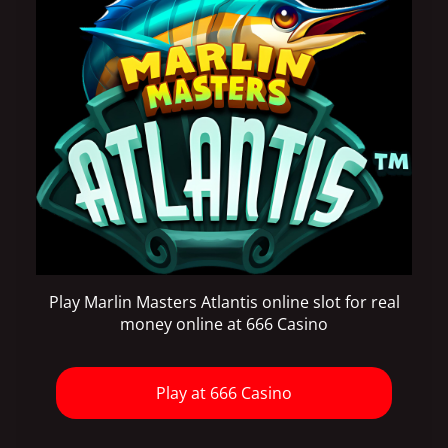
Play Marlin Masters Atlantis online slot for real
money online at 666 Casino
Play at 666 Casino