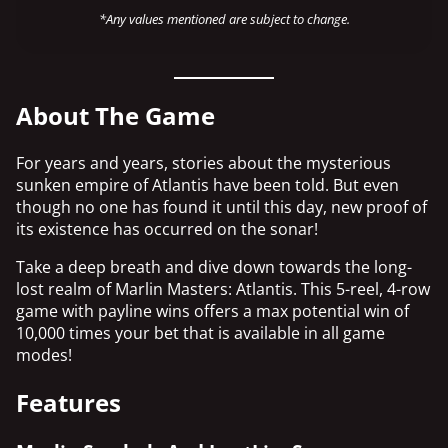
*Any values mentioned are subject to change.
About The Game
For years and years, stories about the mysterious
sunken empire of Atlantis have been told. But even
though no one has found it until this day, new proof of
its existence has occurred on the sonar!
Take a deep breath and dive down towards the long-
lost realm of Marlin Masters: Atlantis. This 5-reel, 4-row
game with payline wins offers a max potential win of
10,000 times your bet that is available in all game
modes!
Features