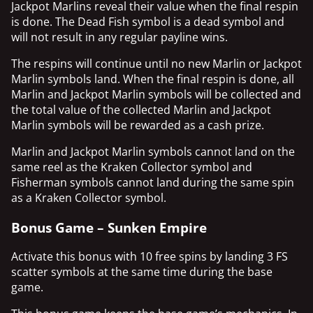
Jackpot Marlins reveal their value when the final respin
is done. The Dead Fish symbol is a dead symbol and
will not result in any regular payline wins.
The respins will continue until no new Marlin or Jackpot
Marlin symbols land. When the final respin is done, all
Marlin and Jackpot Marlin symbols will be collected and
the total value of the collected Marlin and Jackpot
Marlin symbols will be rewarded as a cash prize.
Marlin and Jackpot Marlin symbols cannot land on the
same reel as the Kraken Collector symbol and
Fisherman symbols cannot land during the same spin
as a Kraken Collector symbol.
Bonus Game – Sunken Empire
Activate this bonus with 10 free spins by landing 3 FS
scatter symbols at the same time during the base
game.