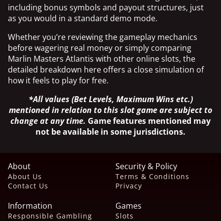
including bonus symbols and payout structures, just
as you would in a standard demo mode.
Whether you’re reviewing the gameplay mechanics
before wagering real money or simply comparing
Marlin Masters Atlantis with other online slots, the
detailed breakdown here offers a close simulation of
how it feels to play for free.
*All values (Bet Levels, Maximum Wins etc.)
mentioned in relation to this slot game are subject to
change at any time.
Game features mentioned may
not be available in some jurisdictions.
About
Security & Policy
About Us
Terms & Conditions
Contact Us
Privacy
Information
Games
Responsible Gambling
Slots