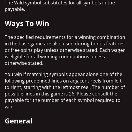
The Wild symbol substitutes for all symbols in the
paytable.
Ways To Win
The specified requirements for a winning combination
in the base game are also used during bonus features
or free spins play unless otherwise stated. Each wager
is eligible for all winning combinations unless
otherwise stated.
You win if matching symbols appear along one of the
following predefined lines on adjacent reels from left
to right, starting with the leftmost reel. The number of
possible lines in this game is 26. Please consult the
paytable for the number of each symbol required to
win.
General