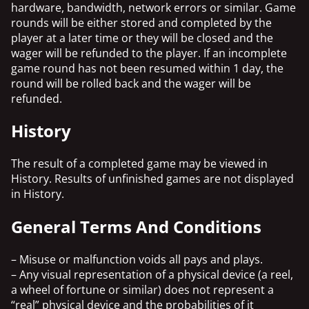
hardware, bandwidth, network errors or similar. Game
rounds will be either stored and completed by the
player at a later time or they will be closed and the
wager will be refunded to the player. If an incomplete
game round has not been resumed within 1 day, the
round will be rolled back and the wager will be
refunded.
History
The result of a completed game may be viewed in
History. Results of unfinished games are not displayed
in History.
General Terms And Conditions
– Misuse or malfunction voids all pays and plays.
– Any visual representation of a physical device (a reel,
a wheel of fortune or similar) does not represent a
“real” physical device and the probabilities of it