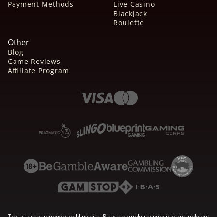
Payment Methods
Live Casino
Blackjack
Roulette
Other
Blog
Game Reviews
Affiliate Program
This is a real-money gambling site. Please gamble responsibly and only bet