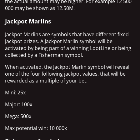
the actual amount may be higher. For example 12 500
000 may be shown as 12.50M.
Jackpot Marlins
Jackpot Marlins are symbols that have different fixed
jackpot prizes. A Jackpot Marlin symbol will be
activated by being part of a winning LootLine or being
collected by a Fisherman symbol.
When activated, the Jackpot Marlin symbol will reveal
one of the four following jackpot values, that will be
rewarded as a multiple of your bet:
Mini: 25x
Major: 100x
Mega: 500x
Max potential win: 10 000x