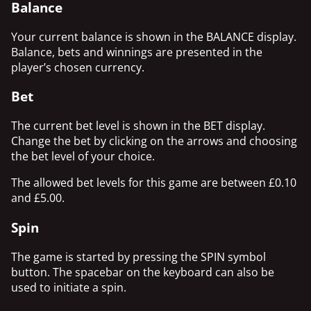
Balance
Your current balance is shown in the BALANCE display.
Balance, bets and winnings are presented in the
player’s chosen currency.
Bet
The current bet level is shown in the BET display.
Change the bet by clicking on the arrows and choosing
the bet level of your choice.
The allowed bet levels for this game are between £0.10
and £5.00.
Spin
The game is started by pressing the SPIN symbol
button.
The spacebar on the keyboard can also be
used to initiate a spin.