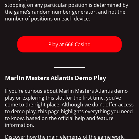
stopping on any particular position is determined by
the game’s random number generator, and not the
number of positions on each device.
Play at 666 Casino
Marlin Masters Atlantis Demo Play
If you’re curious about Marlin Masters Atlantis demo
play or exploring this slot for the first time, you’ve
come to the right place. Although we don’t offer access
to demo play, this page highlights everything you need
to know, based on the official help and feature
information.
Discover how the main elements of the game work,