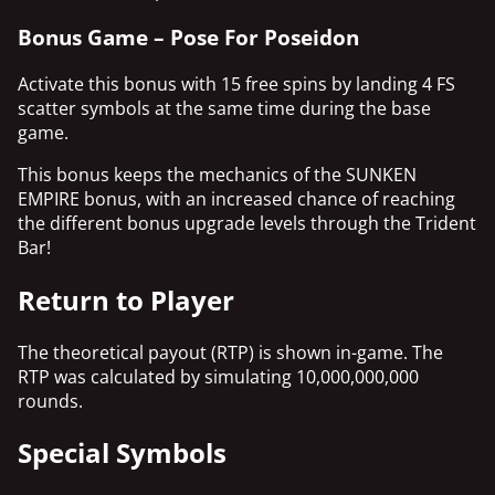
Bonus Game – Pose For Poseidon
Activate this bonus with 15 free spins by landing 4 FS
scatter symbols at the same time during the base
game.
This bonus keeps the mechanics of the SUNKEN
EMPIRE bonus, with an increased chance of reaching
the different bonus upgrade levels through the Trident
Bar!
Return to Player
The theoretical payout (RTP) is shown in-game. The
RTP was calculated by simulating 10,000,000,000
rounds.
Special Symbols