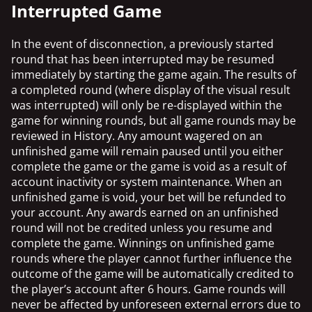
Interrupted Game
In the event of disconnection, a previously started
round that has been interrupted may be resumed
immediately by starting the game again. The results of
a completed round (where display of the visual result
was interrupted) will only be re-displayed within the
game for winning rounds, but all game rounds may be
reviewed in History. Any amount wagered on an
unfinished game will remain paused until you either
complete the game or the game is void as a result of
account inactivity or system maintenance. When an
unfinished game is void, your bet will be refunded to
your account. Any awards earned on an unfinished
round will not be credited unless you resume and
complete the game. Winnings on unfinished game
rounds where the player cannot further influence the
outcome of the game will be automatically credited to
the player’s account after 6 hours. Game rounds will
never be affected by unforeseen external errors due to