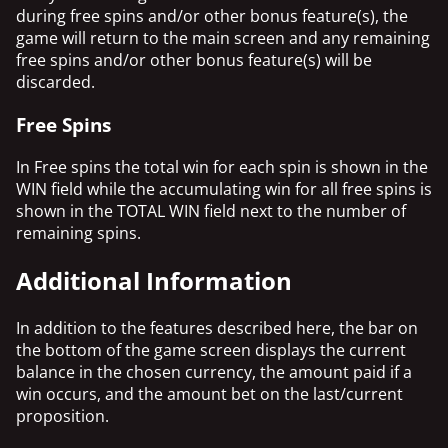
during free spins and/or other bonus feature(s), the
game will return to the main screen and any remaining
free spins and/or other bonus feature(s) will be
discarded.
Free Spins
In Free spins the total win for each spin is shown in the
WIN field while the accumulating win for all free spins is
shown in the TOTAL WIN field next to the number of
remaining spins.
Additional Information
In addition to the features described here, the bar on
the bottom of the game screen displays the current
balance in the chosen currency, the amount paid if a
win occurs, and the amount bet on the last/current
proposition.