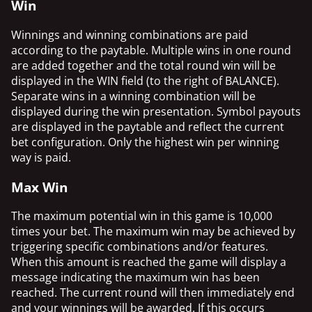
Win
Winnings and winning combinations are paid
according to the paytable. Multiple wins in one round
are added together and the total round win will be
displayed in the WIN field (to the right of BALANCE).
Separate wins in a winning combination will be
displayed during the win presentation. Symbol payouts
are displayed in the paytable and reflect the current
bet configuration. Only the highest win per winning
way is paid.
Max Win
The maximum potential win in this game is 10,000
times your bet. The maximum win may be achieved by
triggering specific combinations and/or features.
When this amount is reached the game will display a
message indicating the maximum win has been
reached. The current round will then immediately end
and your winnings will be awarded. If this occurs