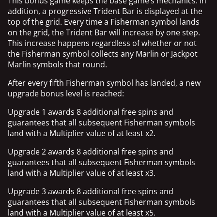
This bonus game keeps the base game’s mechanics. In
addition, a progressive Trident Bar is displayed at the
top of the grid. Every time a Fisherman symbol lands
on the grid, the Trident Bar will increase by one step.
This increase happens regardless of whether or not
the Fisherman symbol collects any Marlin or Jackpot
Marlin symbols that round.
After every fifth Fisherman symbol has landed, a new
upgrade bonus level is reached:
Upgrade 1 awards 8 additional free spins and
guarantees that all subsequent Fisherman symbols
land with a Multiplier value of at least x2.
Upgrade 2 awards 8 additional free spins and
guarantees that all subsequent Fisherman symbols
land with a Multiplier value of at least x3.
Upgrade 3 awards 8 additional free spins and
guarantees that all subsequent Fisherman symbols
land with a Multiplier value of at least x5.