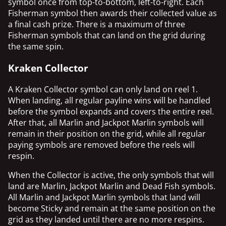
symbol once from top-to-bottom, left-to-right. Each
Fisherman symbol then awards their collected value as
a final cash prize. There is a maximum of three
Fisherman symbols that can land on the grid during
the same spin.
Kraken Collector
A Kraken Collector symbol can only land on reel 1.
When landing, all regular payline wins will be handled
before the symbol expands and covers the entire reel.
After that, all Marlin and Jackpot Marlin symbols will
remain in their position on the grid, while all regular
paying symbols are removed before the reels will
respin.
When the Collector is active, the only symbols that will
land are Marlin, Jackpot Marlin and Dead Fish symbols.
All Marlin and Jackpot Marlin symbols that land will
become Sticky and remain at the same position on the
grid as they landed until there are no more respins.