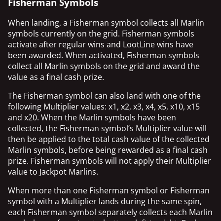
Fisherman Symbols
When landing, a Fisherman symbol collects all Marlin
symbols currently on the grid. Fisherman symbols
activate after regular wins and LootLine wins have
been awarded. When activated, Fisherman symbols
collect all Marlin symbols on the grid and award the
value as a final cash prize.
The Fisherman symbol can also land with one of the
following Multiplier values: x1, x2, x3, x4, x5, x10, x15
and x20. When the Marlin symbols have been
collected, the Fisherman symbol’s Multiplier value will
then be applied to the total cash value of the collected
Marlin symbols, before being rewarded as a final cash
prize. Fisherman symbols will not apply their Multiplier
value to Jackpot Marlins.
When more than one Fisherman symbol or Fisherman
symbol with a Multiplier lands during the same spin,
each Fisherman symbol separately collects each Marlin