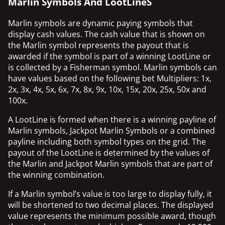
Marlin Symbols And LootLineS
Marlin symbols are dynamic paying symbols that
display cash values. The cash value that is shown on
the Marlin symbol represents the payout that is
awarded if the symbol is part of a winning LootLine or
is collected by a Fisherman symbol. Marlin symbols can
have values based on the following bet Multipliers: 1x,
2x, 3x, 4x, 5x, 6x, 7x, 8x, 9x, 10x, 15x, 20x, 25x, 50x and
100x.
A LootLine is formed when there is a winning payline of
Marlin symbols, Jackpot Marlin Symbols or a combined
payline including both symbol types on the grid. The
payout of the LootLine is determined by the values of
the Marlin and Jackpot Marlin symbols that are part of
the winning combination.
If a Marlin symbol’s value is too large to display fully, it
will be shortened to two decimal places. The displayed
value represents the minimum possible award, though