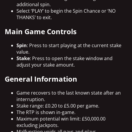
additional spin.
Select ‘PLAY’ to begin the Spin Chance or ‘NO
THANKS’ to exit.
Main Game Controls
Spin
: Press to start playing at the current stake
value.
Stake
: Press to open the stake window and
adjust your stake amount.
General Information
Game recovers to the last known state after an
interruption.
Stake range: £0.20 to £5.00 per game.
The RTP is shown in-game.
Maximum potential win limit: £50,000.00
excluding jackpots.
Malfunction voids all pays and plays.