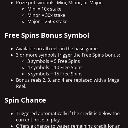
Prize pot symbols: Mini, Minor, or Major.
Mini = 10x stake
Minor = 30x stake
Major = 250x stake
Free Spins Bonus Symbol
Available on all reels in the base game.
3 or more symbols trigger the Free Spins bonus:
3 symbols = 5 Free Spins
4 symbols = 10 Free Spins
5 symbols = 15 Free Spins
Bonus reels 2, 3, and 4 are replaced with a Mega
Reel.
Spin Chance
Triggered automatically if the credit is below the
current price of play.
Offers a chance to wager remaining credit for an