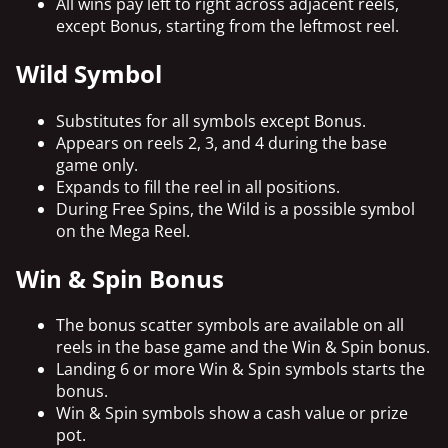
All wins pay left to right across adjacent reels,
except Bonus, starting from the leftmost reel.
Wild Symbol
Substitutes for all symbols except Bonus.
Appears on reels 2, 3, and 4 during the base
game only.
Expands to fill the reel in all positions.
During Free Spins, the Wild is a possible symbol
on the Mega Reel.
Win & Spin Bonus
The bonus scatter symbols are available on all
reels in the base game and the Win & Spin bonus.
Landing 6 or more Win & Spin symbols starts the
bonus.
Win & Spin symbols show a cash value or prize
pot.