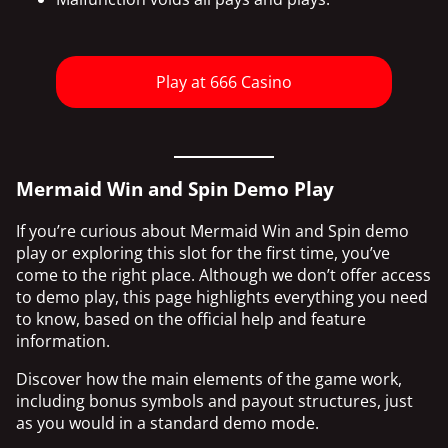
Play at 666 Casino
Mermaid Win and Spin Demo Play
If you’re curious about Mermaid Win and Spin demo
play or exploring this slot for the first time, you’ve
come to the right place. Although we don’t offer access
to demo play, this page highlights everything you need
to know, based on the official help and feature
information.
Discover how the main elements of the game work,
including bonus symbols and payout structures, just
as you would in a standard demo mode.