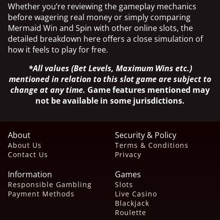
Whether you’re reviewing the gameplay mechanics
before wagering real money or simply comparing
Mermaid Win and Spin with other online slots, the
detailed breakdown here offers a close simulation of
how it feels to play for free.
*All values (Bet Levels, Maximum Wins etc.)
mentioned in relation to this slot game are subject to
change at any time.
Game features mentioned may
not be available in some jurisdictions.
About
Security & Policy
About Us
Terms & Conditions
Contact Us
Privacy
Information
Games
Responsible Gambling
Slots
Payment Methods
Live Casino
Blackjack
Roulette