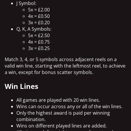
J Symbol:
5x = £2.00
4x = £0.50
3x = £0.20
Q, K, A Symbols:
5x = £2.50
4x = £0.75
3x = £0.25
Match 3, 4, or 5 symbols across adjacent reels on a
valid win line, starting with the leftmost reel, to achieve
a win, except for bonus scatter symbols.
Win Lines
All games are played with 20 win lines.
Wins can occur across any or all of the win lines.
Only the highest award is paid per winning
combination.
Wins on different played lines are added.