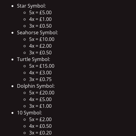
Star Symbol:
5x = £5.00
4x = £1.00
3x = £0.50
Seahorse Symbol:
5x = £10.00
4x = £2.00
3x = £0.50
Turtle Symbol:
5x = £15.00
4x = £3.00
3x = £0.75
Dolphin Symbol:
5x = £20.00
4x = £5.00
3x = £1.00
10 Symbol:
5x = £2.00
4x = £0.50
3x = £0.20