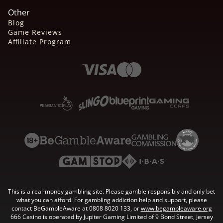
Other
Blog
Game Reviews
Affiliate Program
This is a real-money gambling site. Please gamble responsibly and only bet
what you can afford. For gambling addiction help and support, please
contact BeGambleAware at 0808 8020 133, or
www.begambleaware.org
666 Casino is operated by Jupiter Gaming Limited of 9 Bond Street, Jersey