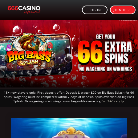
LOG IN
JOIN HERE
18+ new players only. First deposit offer: Deposit & wager £20 on Big Bass Splash for 66
spins. Wagering must be completed within 7 days of deposit. Spins awarded on Big Bass
Splash. 0x wagering on winnings. www.begambleaware.org
Full T&Cs apply.