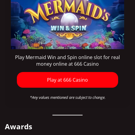
Play Mermaid Win and Spin online slot for real
money online at 666 Casino
Play at 666 Casino
*Any values mentioned are subject to change.
Awards