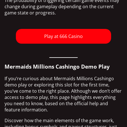
The probability of triggering certain game events may
change during gameplay depending on the current
game state or progress.
Play at 666 Casino
Mermaids Millions Cashingo Demo Play
If you’re curious about Mermaids Millions Cashingo
demo play or exploring this slot for the first time,
you’ve come to the right place. Although we don’t offer
access to demo play, this page highlights everything
you need to know, based on the official help and
feature information.
Discover how the main elements of the game work,
including bonus symbols and payout structures, just