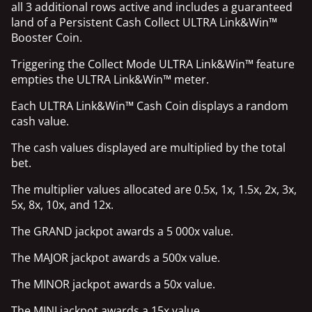
all 3 additional rows active and includes a guaranteed
land of a Persistent Cash Collect ULTRA Link&Win™
Booster Coin.
Triggering the Collect Mode ULTRA Link&Win™ feature
empties the ULTRA Link&Win™ meter.
Each ULTRA Link&Win™ Cash Coin displays a random
cash value.
The cash values displayed are multiplied by the total
bet.
The multiplier values allocated are 0.5x, 1x, 1.5x, 2x, 3x,
5x, 8x, 10x, and 12x.
The GRAND jackpot awards a 5 000x value.
The MAJOR jackpot awards a 500x value.
The MINOR jackpot awards a 50x value.
The MINI jackpot awards a 15x value.