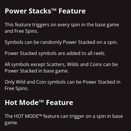
Power Stacks™ Feature
This feature triggers on every spin in the base game
and Free Spins.
Symbols can be randomly Power Stacked on a spin.
Power Stacked symbols are added to all reels.
All symbols except Scatters, Wilds and Coins can be
Power Stacked in base game.
Only Wild and Coin symbols can be Power Stacked in
Free Spins.
Hot Mode™ Feature
The HOT MODE™ feature can trigger on a spin in base
game.