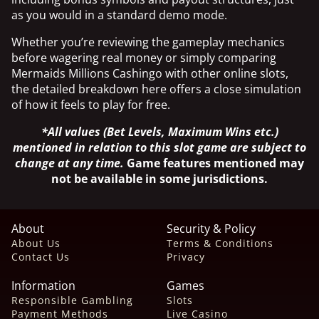
as you would in a standard demo mode.
Whether you’re reviewing the gameplay mechanics
before wagering real money or simply comparing
Mermaids Millions Cashingo with other online slots,
the detailed breakdown here offers a close simulation
of how it feels to play for free.
*All values (Bet Levels, Maximum Wins etc.)
mentioned in relation to this slot game are subject to
change at any time.
Game features mentioned may
not be available in some jurisdictions.
About
Security & Policy
About Us
Terms & Conditions
Contact Us
Privacy
Information
Games
Responsible Gambling
Slots
Payment Methods
Live Casino