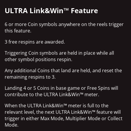
ULTRA Link&Win™ Feature
6 or more Coin symbols anywhere on the reels trigger
this feature.
3 free respins are awarded.
Triggering Coin symbols are held in place while all
other symbol positions respin.
Any additional Coins that land are held, and reset the
remaining respins to 3.
Landing 4 or 5 Coins in base game or Free Spins will
contribute to the ULTRA Link&Win™ meter.
When the ULTRA Link&Win™ meter is full to the
relevant level, the next ULTRA Link&Win™ feature will
trigger in either Max Mode, Multiplier Mode or Collect
Mode.