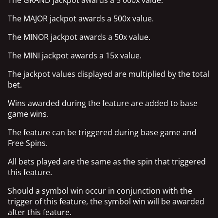
The MAJOR jackpot awards a 500x value.
The MINOR jackpot awards a 50x value.
The MINI jackpot awards a 15x value.
The jackpot values displayed are multiplied by the total
bet.
Wins awarded during the feature are added to base
game wins.
The feature can be triggered during base game and
Free Spins.
All bets played are the same as the spin that triggered
this feature.
Should a symbol win occur in conjunction with the
trigger of this feature, the symbol win will be awarded
after this feature.