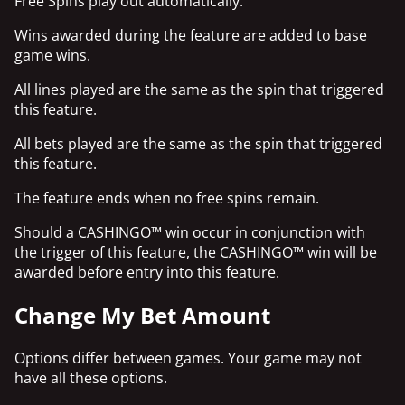
Free Spins play out automatically.
Wins awarded during the feature are added to base
game wins.
All lines played are the same as the spin that triggered
this feature.
All bets played are the same as the spin that triggered
this feature.
The feature ends when no free spins remain.
Should a CASHINGO™ win occur in conjunction with
the trigger of this feature, the CASHINGO™ win will be
awarded before entry into this feature.
Change My Bet Amount
Options differ between games. Your game may not
have all these options.