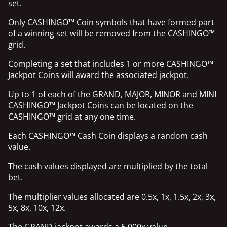
set.
Only CASHINGO™ Coin symbols that have formed part
of a winning set will be removed from the CASHINGO™
grid.
Completing a set that includes 1 or more CASHINGO™
Jackpot Coins will award the associated jackpot.
Up to 1 of each of the GRAND, MAJOR, MINOR and MINI
CASHINGO™ Jackpot Coins can be located on the
CASHINGO™ grid at any one time.
Each CASHINGO™ Cash Coin displays a random cash
value.
The cash values displayed are multiplied by the total
bet.
The multiplier values allocated are 0.5x, 1x, 1.5x, 2x, 3x,
5x, 8x, 10x, 12x.
The GRAND jackpot awards a 5 000x value.