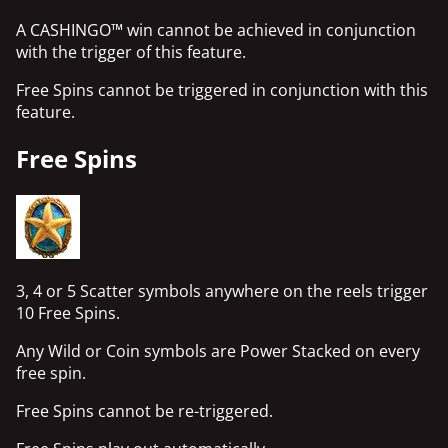
A CASHINGO™ win cannot be achieved in conjunction
with the trigger of this feature.
Free Spins cannot be triggered in conjunction with this
feature.
Free Spins
3, 4 or 5 Scatter symbols anywhere on the reels trigger
10 Free Spins.
Any Wild or Coin symbols are Power Stacked on every
free spin.
Free Spins cannot be re-triggered.