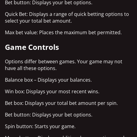
Bet button: Displays your bet options.
Quick Bet: Displays a range of quick betting options to
select your total bet amount.
Max bet value: Places the maximum bet permitted.
Game Controls
Options differ between games. Your game may not
have all these options.
Balance box – Displays your balances.
Win box: Displays your most recent wins.
Bet box: Displays your total bet amount per spin.
Bet button: Displays your bet options.
Spin button: Starts your game.