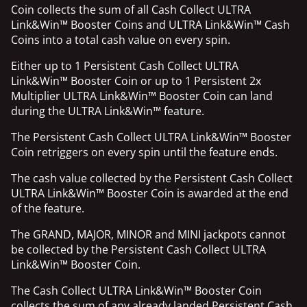
Coin collects the sum of all Cash Collect ULTRA
Link&Win™ Booster Coins and ULTRA Link&Win™ Cash
Coins into a total cash value on every spin.
Either up to 1 Persistent Cash Collect ULTRA
Link&Win™ Booster Coin or up to 1 Persistent 2x
Multiplier ULTRA Link&Win™ Booster Coin can land
during the ULTRA Link&Win™ feature.
The Persistent Cash Collect ULTRA Link&Win™ Booster
Coin retriggers on every spin until the feature ends.
The cash value collected by the Persistent Cash Collect
ULTRA Link&Win™ Booster Coin is awarded at the end
of the feature.
The GRAND, MAJOR, MINOR and MINI jackpots cannot
be collected by the Persistent Cash Collect ULTRA
Link&Win™ Booster Coin.
The Cash Collect ULTRA Link&Win™ Booster Coin
collects the sum of any already landed Persistent Cash