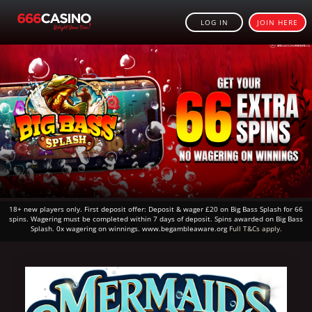
LOG IN
JOIN HERE
18+ new players only. First deposit offer: Deposit & wager £20 on Big Bass Splash for 66
spins. Wagering must be completed within 7 days of deposit. Spins awarded on Big Bass
Splash. 0x wagering on winnings. www.begambleaware.org
Full T&Cs apply.