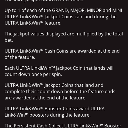
Up to 1 of each of the GRAND, MAJOR, MINOR and MINI
ULTRA Link&Win™ Jackpot Coins can land during the
ULTRA Link&Win™ feature.
The jackpot values displayed are multiplied by the total
bet.
ULTRA Link&Win™ Cash Coins are awarded at the end
of the feature.
Each ULTRA Link&Win™ Jackpot Coin that lands will
count down once per spin.
ULTRA Link&Win™ Jackpot Coins that land and
complete their count down before the feature ends
are awarded at the end of the feature.
ULTRA Link&Win™ Booster Coins award ULTRA
Link&Win™ boosters during the feature.
The Persistent Cash Collect ULTRA Link&Win™ Booster