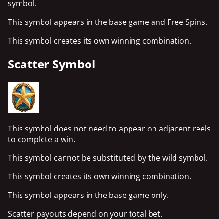
symbol.
This symbol appears in the base game and Free Spins.
This symbol creates its own winning combination.
Scatter Symbol
This symbol does not need to appear on adjacent reels
to complete a win.
This symbol cannot be substituted by the wild symbol.
This symbol creates its own winning combination.
This symbol appears in the base game only.
Scatter payouts depend on your total bet.