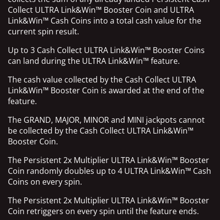
Collect ULTRA Link&Win™ Booster Coin and ULTRA
Link&Win™ Cash Coins into a total cash value for the
current spin result.
Up to 3 Cash Collect ULTRA Link&Win™ Booster Coins
can land during the ULTRA Link&Win™ feature.
The cash value collected by the Cash Collect ULTRA
Link&Win™ Booster Coin is awarded at the end of the
feature.
The GRAND, MAJOR, MINOR and MINI jackpots cannot
be collected by the Cash Collect ULTRA Link&Win™
Booster Coin.
The Persistent 2x Multiplier ULTRA Link&Win™ Booster
Coin randomly doubles up to 4 ULTRA Link&Win™ Cash
Coins on every spin.
The Persistent 2x Multiplier ULTRA Link&Win™ Booster
Coin retriggers on every spin until the feature ends.