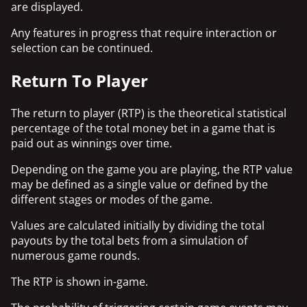
are displayed.
Any features in progress that require interaction or
selection can be continued.
Return To Player
The return to player (RTP) is the theoretical statistical
percentage of the total money bet in a game that is
paid out as winnings over time.
Depending on the game you are playing, the RTP value
may be defined as a single value or defined by the
different stages or modes of the game.
Values are calculated initially by dividing the total
payouts by the total bets from a simulation of
numerous game rounds.
The RTP is shown in-game.