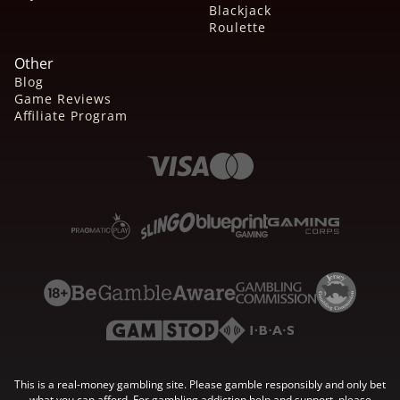
Blackjack
Roulette
Other
Blog
Game Reviews
Affiliate Program
This is a real-money gambling site. Please gamble responsibly and only bet
what you can afford. For gambling addiction help and support, please