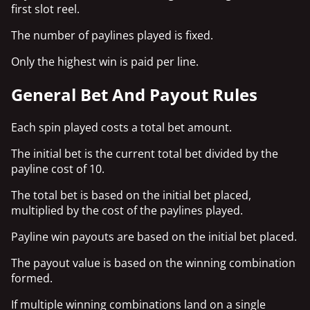
first slot reel.
The number of paylines played is fixed.
Only the highest win is paid per line.
General Bet And Payout Rules
Each spin played costs a total bet amount.
The initial bet is the current total bet divided by the
payline cost of 10.
The total bet is based on the initial bet placed,
multiplied by the cost of the paylines played.
Payline win payouts are based on the initial bet placed.
The payout value is based on the winning combination
formed.
If multiple winning combinations land on a single