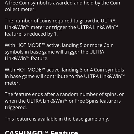
A free Coin symbol is awarded and held by the Coin
collect meter.
The number of coins required to grow the ULTRA
Link&Win™ meter or trigger the ULTRA Link&Win™
feature is reduced by 1.
With HOT MODE™ active, landing 5 or more Coin
symbols in base game will trigger the ULTRA
Link&Win™ feature.
With HOT MODE™ active, landing 3 or 4 Coin symbols
in base game will contribute to the ULTRA Link&Win™
meter.
The feature ends after a random number of spins, or
when the ULTRA Link&Win™ or Free Spins feature is
triggered.
This feature is available in the base game only.
CASHINGO™ Feature