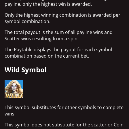
payline, only the highest win is awarded.
Only the highest winning combination is awarded per
symbol combination.
The total payout is the sum of all payline wins and
Scatter wins resulting from a spin.
The Paytable displays the payout for each symbol
combination based on the current bet.
Wild Symbol
This symbol substitutes for other symbols to complete
wins.
This symbol does not substitute for the scatter or Coin