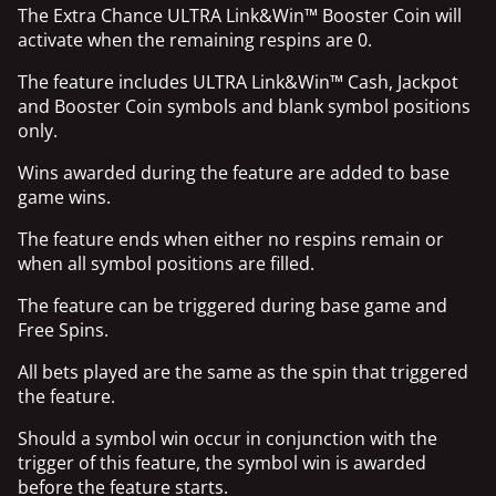
The Extra Chance ULTRA Link&Win™ Booster Coin will
activate when the remaining respins are 0.
The feature includes ULTRA Link&Win™ Cash, Jackpot
and Booster Coin symbols and blank symbol positions
only.
Wins awarded during the feature are added to base
game wins.
The feature ends when either no respins remain or
when all symbol positions are filled.
The feature can be triggered during base game and
Free Spins.
All bets played are the same as the spin that triggered
the feature.
Should a symbol win occur in conjunction with the
trigger of this feature, the symbol win is awarded
before the feature starts.