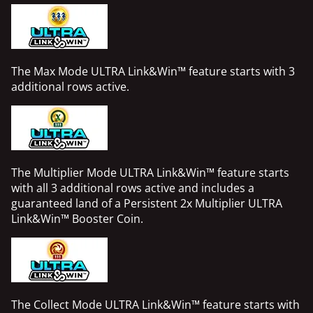
The Max Mode ULTRA Link&Win™ feature starts with 3
additional rows active.
The Multiplier Mode ULTRA Link&Win™ feature starts
with all 3 additional rows active and includes a
guaranteed land of a Persistent 2x Multiplier ULTRA
Link&Win™ Booster Coin.
The Collect Mode ULTRA Link&Win™ feature starts with