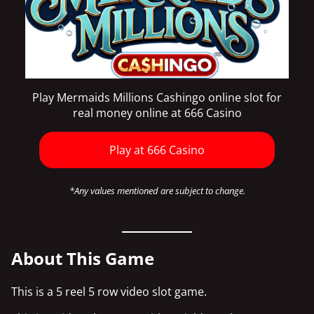
Play Mermaids Millions Cashingo online slot for
real money online at 666 Casino
Play at 666 Casino
*Any values mentioned are subject to change.
About This Game
This is a 5 reel 5 row video slot game.