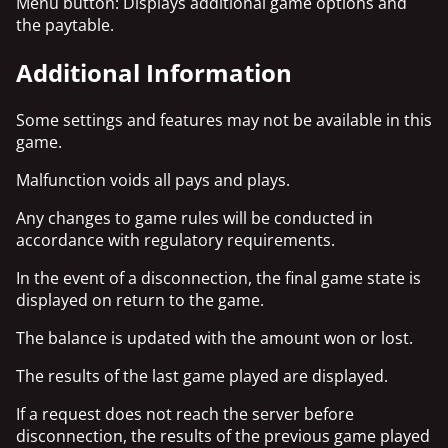
Menu button: Displays additional game options and
the paytable.
Additional Information
Some settings and features may not be available in this
game.
Malfunction voids all pays and plays.
Any changes to game rules will be conducted in
accordance with regulatory requirements.
In the event of a disconnection, the final game state is
displayed on return to the game.
The balance is updated with the amount won or lost.
The results of the last game played are displayed.
If a request does not reach the server before
disconnection, the results of the previous game played