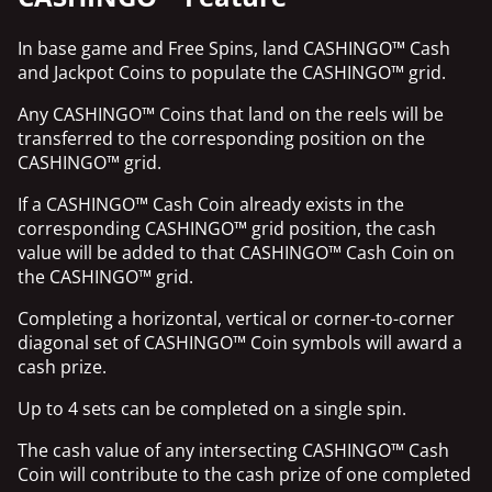
In base game and Free Spins, land CASHINGO™ Cash
and Jackpot Coins to populate the CASHINGO™ grid.
Any CASHINGO™ Coins that land on the reels will be
transferred to the corresponding position on the
CASHINGO™ grid.
If a CASHINGO™ Cash Coin already exists in the
corresponding CASHINGO™ grid position, the cash
value will be added to that CASHINGO™ Cash Coin on
the CASHINGO™ grid.
Completing a horizontal, vertical or corner-to-corner
diagonal set of CASHINGO™ Coin symbols will award a
cash prize.
Up to 4 sets can be completed on a single spin.
The cash value of any intersecting CASHINGO™ Cash
Coin will contribute to the cash prize of one completed