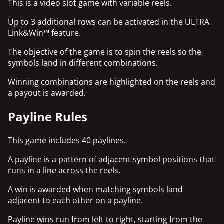
This is a video slot game with variable reels.
Up to 3 additional rows can be activated in the ULTRA
Link&Win™ feature.
The objective of the game is to spin the reels so the
symbols land in different combinations.
Winning combinations are highlighted on the reels and
a payout is awarded.
Payline Rules
This game includes 40 paylines.
A payline is a pattern of adjacent symbol positions that
runs in a line across the reels.
A win is awarded when matching symbols land
adjacent to each other on a payline.
Payline wins run from left to right, starting from the