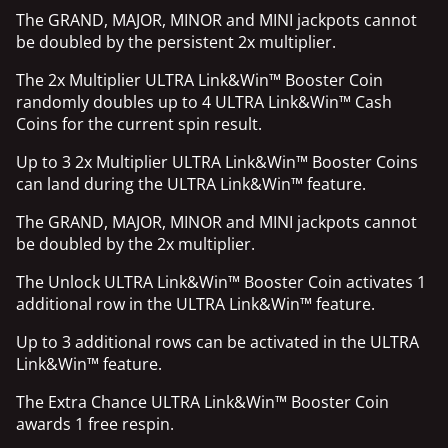
The GRAND, MAJOR, MINOR and MINI jackpots cannot
be doubled by the persistent 2x multiplier.
The 2x Multiplier ULTRA Link&Win™ Booster Coin
randomly doubles up to 4 ULTRA Link&Win™ Cash
Coins for the current spin result.
Up to 3 2x Multiplier ULTRA Link&Win™ Booster Coins
can land during the ULTRA Link&Win™ feature.
The GRAND, MAJOR, MINOR and MINI jackpots cannot
be doubled by the 2x multiplier.
The Unlock ULTRA Link&Win™ Booster Coin activates 1
additional row in the ULTRA Link&Win™ feature.
Up to 3 additional rows can be activated in the ULTRA
Link&Win™ feature.
The Extra Chance ULTRA Link&Win™ Booster Coin
awards 1 free respin.