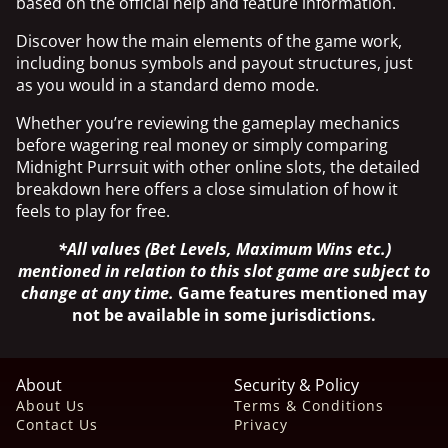
based on the official help and feature information.
Discover how the main elements of the game work,
including bonus symbols and payout structures, just
as you would in a standard demo mode.
Whether you’re reviewing the gameplay mechanics
before wagering real money or simply comparing
Midnight Purrsuit with other online slots, the detailed
breakdown here offers a close simulation of how it
feels to play for free.
*All values (Bet Levels, Maximum Wins etc.)
mentioned in relation to this slot game are subject to
change at any time.
Game features mentioned may
not be available in some jurisdictions.
About
Security & Policy
About Us
Terms & Conditions
Contact Us
Privacy