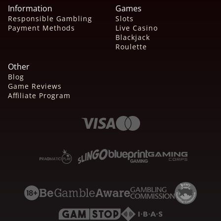
Information
Games
Responsible Gambling
Slots
Payment Methods
Live Casino
Blackjack
Roulette
Other
Blog
Game Reviews
Affiliate Program