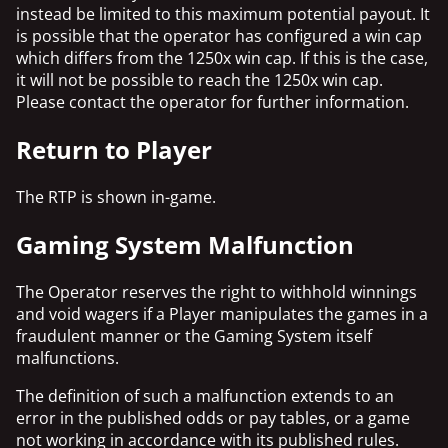
instead be limited to this maximum potential payout. It
is possible that the operator has configured a win cap
which differs from the 1250x win cap. If this is the case,
it will not be possible to reach the 1250x win cap.
Please contact the operator for further information.
Return to Player
The RTP is shown in-game.
Gaming System Malfunction
The Operator reserves the right to withhold winnings
and void wagers if a Player manipulates the games in a
fraudulent manner or the Gaming System itself
malfunctions.
The definition of such a malfunction extends to an
error in the published odds or pay tables, or a game
not working in accordance with its published rules.