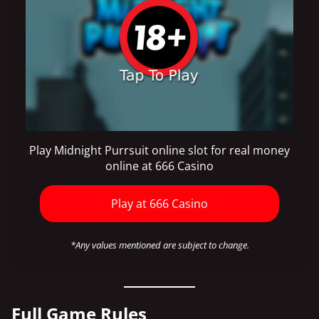
Play Midnight Purrsuit online slot for real money
online at 666 Casino
Play at 666 Casino
*Any values mentioned are subject to change.
Full Game Rules