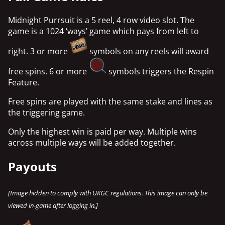
Midnight Purrsuit is a 5 reel, 4 row video slot. The
game is a 1024 ‘ways’ game which pays from left to
right. 3 or more
symbols on any reels will award
free spins. 6 or more
symbols triggers the Respin
Feature.
Free spins are played with the same stake and lines as
the triggering game.
Only the highest win is paid per way. Multiple wins
across multiple ways will be added together.
Payouts
[Image hidden to comply with UKGC regulations. This image can only be
viewed in-game after logging in.]