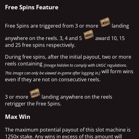
Free Spins Feature
Free Spins are triggered from 3 or more
landing
anywhere on the reels. 3, 4 and 5
award 10, 15
and 25 free spins respectively.
During free spins, after the initial payout, two or more
reels containing
[Image hidden to comply with UKGC regulations.
will form wins
This image can only be viewed in-game after logging in.]
even if they are not on consecutive reels.
3 or more
landing anywhere on the reels
retrigger the Free Spins.
Max Win
The maximum potential payout of this slot machine is
1250x stake. Any wins in excess of this amount will