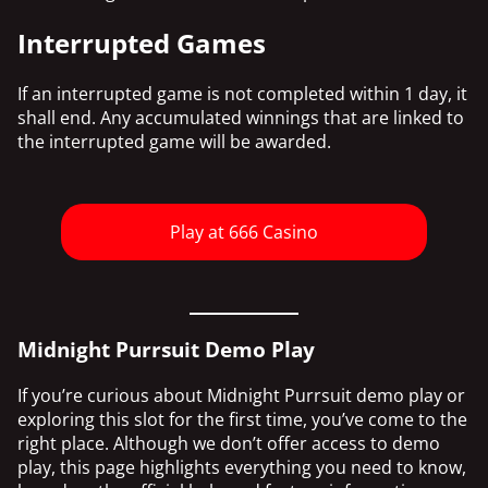
Interrupted Games
If an interrupted game is not completed within 1 day, it
shall end. Any accumulated winnings that are linked to
the interrupted game will be awarded.
Play at 666 Casino
Midnight Purrsuit Demo Play
If you’re curious about Midnight Purrsuit demo play or
exploring this slot for the first time, you’ve come to the
right place. Although we don’t offer access to demo
play, this page highlights everything you need to know,