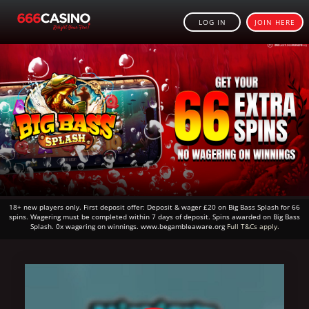
LOG IN
JOIN HERE
18+ new players only. First deposit offer: Deposit & wager £20 on Big Bass Splash for 66
spins. Wagering must be completed within 7 days of deposit. Spins awarded on Big Bass
Splash. 0x wagering on winnings. www.begambleaware.org
Full T&Cs apply.