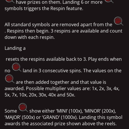
have prizes on them. Landing 6 or more
symbols triggers the Respin feature.
All standard symbols are removed apart from the
. Respins then begin. 3 respins are available and count
down with each respin.
Landing a
resets the respins available back to 3. Play ends when
no
land in 3 consecutive spins. The values on the
are then added together and that value is
awarded. Possible multiplier values are: 1x, 2x, 3x, 4x,
5x, 7x, 10x, 20x, 30x, 40x and 50x.
Some
show either ‘MINI’ (100x), ‘MINOR’ (200x),
‘MAJOR’ (500x) or ‘GRAND’ (1000x). Landing this symbol
awards the associated prize shown above the reels.