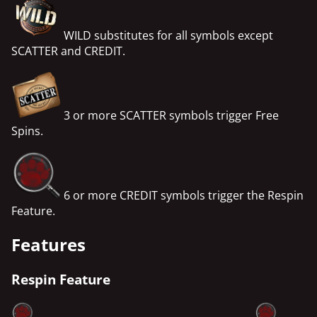
WILD substitutes for all symbols except
SCATTER and CREDIT.
3 or more SCATTER symbols trigger Free
Spins.
6 or more CREDIT symbols trigger the Respin
Feature.
Features
Respin Feature