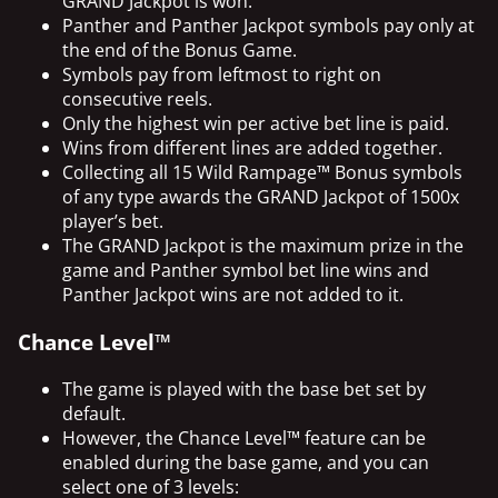
GRAND Jackpot is won.
Panther and Panther Jackpot symbols pay only at
the end of the Bonus Game.
Symbols pay from leftmost to right on
consecutive reels.
Only the highest win per active bet line is paid.
Wins from different lines are added together.
Collecting all 15 Wild Rampage™ Bonus symbols
of any type awards the GRAND Jackpot of 1500x
player’s bet.
The GRAND Jackpot is the maximum prize in the
game and Panther symbol bet line wins and
Panther Jackpot wins are not added to it.
Chance Level™
The game is played with the base bet set by
default.
However, the Chance Level™ feature can be
enabled during the base game, and you can
select one of 3 levels: