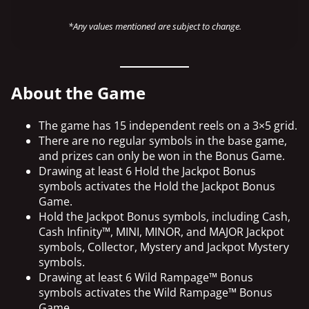
*Any values mentioned are subject to change.
About the Game
The game has 15 independent reels on a 3×5 grid.
There are no regular symbols in the base game,
and prizes can only be won in the Bonus Game.
Drawing at least 6 Hold the Jackpot Bonus
symbols activates the Hold the Jackpot Bonus
Game.
Hold the Jackpot Bonus symbols, including Cash,
Cash Infinity™, MINI, MINOR, and MAJOR Jackpot
symbols, Collector, Mystery and Jackpot Mystery
symbols.
Drawing at least 6 Wild Rampage™ Bonus
symbols activates the Wild Rampage™ Bonus
Game.