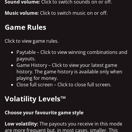
Sound volume:
Click to switch sounds on or off.
Music volume:
Click to switch music on or off.
Game Rules
Click to view game rules.
Paytable – Click to view winning combinations and
payouts.
Game History – Click to view your latest game
history. The game history is available only when
playing for money.
Close full screen – Click to close full screen.
Volatility Levels™
Choose your favourite game style
Low volatility:
The payouts you receive in this mode
are more frequent but, in most cases, smaller. This