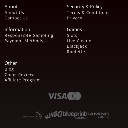
About
Security & Policy
About Us
Terms & Conditions
Contact Us
Privacy
Information
Games
Responsible Gambling
Slots
Payment Methods
Live Casino
Blackjack
Roulette
Other
Blog
Game Reviews
Affiliate Program