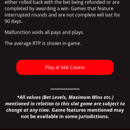
either rolled back with the bet being refunded or are
completed by awarding a win. Games that feature
interrupted rounds and are not complete will last for
90 days.
Malfunction voids all pays and plays.
The average RTP is shown in-game.
Play at 666 Casino
*All values (Bet Levels, Maximum Wins etc.)
mentioned in relation to this slot game are subject to
change at any time.
Game features mentioned may
not be available in some jurisdictions.