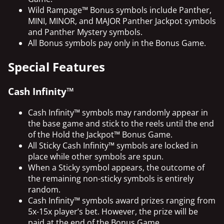
Wild Rampage™ Bonus symbols include Panther,
MINI, MINOR, and MAJOR Panther Jackpot symbols
and Panther Mystery symbols.
All Bonus symbols pay only in the Bonus Game.
Special Features
Cash Infinity™
Cash Infinity™ symbols may randomly appear in
the base game and stick to the reels until the end
of the Hold the Jackpot™ Bonus Game.
All Sticky Cash Infinity™ symbols are locked in
place while other symbols are spun.
When a Sticky symbol appears, the outcome of
the remaining non-sticky symbols is entirely
random.
Cash Infinity™ symbols award prizes ranging from
5x-15x player’s bet. However, the prize will be
paid at the end of the Bonus Game.