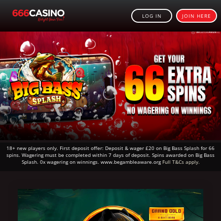
LOG IN
JOIN HERE
18+ new players only. First deposit offer: Deposit & wager £20 on Big Bass Splash for 66
spins. Wagering must be completed within 7 days of deposit. Spins awarded on Big Bass
Splash. 0x wagering on winnings. www.begambleaware.org
Full T&Cs apply.