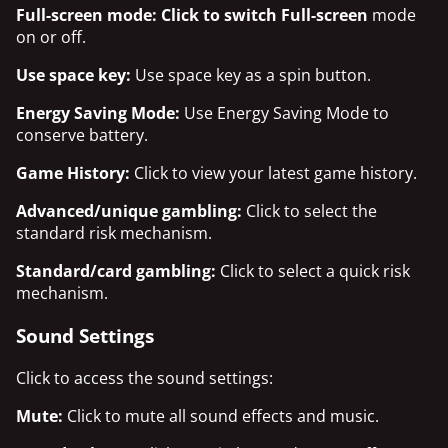
Full-screen mode: Click to switch Full-screen
mode
on or off.
Use space key:
Use space key as a spin button.
Energy Saving Mode:
Use Energy Saving Mode to
conserve battery.
Game History:
Click to view your latest game history.
Advanced/unique gambling:
Click to select the
standard risk mechanism.
Standard/card gambling:
Click to select a quick risk
mechanism.
Sound Settings
Click to access the sound settings:
Mute:
Click to mute all sound effects and music.