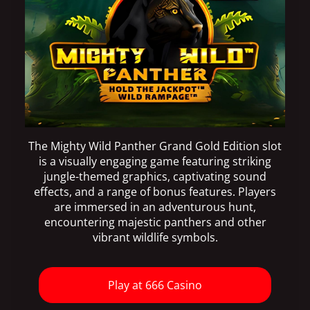
The Mighty Wild Panther Grand Gold Edition slot
is a visually engaging game featuring striking
jungle-themed graphics, captivating sound
effects, and a range of bonus features. Players
are immersed in an adventurous hunt,
encountering majestic panthers and other
vibrant wildlife symbols.
Play at 666 Casino