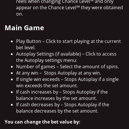
reels when changing Chance Level™ and only
appear on the Chance Level™ they were obtained
on.
Main Game
Play Button – Click to start playing at the current
bet level.
Autoplay Settings (if available) – Click to access
the Autoplay settings menu:
Number of games – Select the amount of spins.
At any win – Stops Autoplay at any win.
If single win exceeds – Stops Autoplay if a single
win exceeds the set amount.
If cash increases by – Stops Autoplay if the
balance increases by the set amount.
If cash decreases by – Stops Autoplay if the
balance decreases by the set amount.
You can change the bet value by: