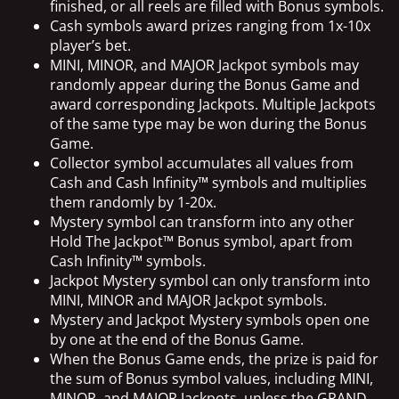
finished, or all reels are filled with Bonus symbols.
Cash symbols award prizes ranging from 1x-10x
player’s bet.
MINI, MINOR, and MAJOR Jackpot symbols may
randomly appear during the Bonus Game and
award corresponding Jackpots. Multiple Jackpots
of the same type may be won during the Bonus
Game.
Collector symbol accumulates all values from
Cash and Cash Infinity™ symbols and multiplies
them randomly by 1-20x.
Mystery symbol can transform into any other
Hold The Jackpot™ Bonus symbol, apart from
Cash Infinity™ symbols.
Jackpot Mystery symbol can only transform into
MINI, MINOR and MAJOR Jackpot symbols.
Mystery and Jackpot Mystery symbols open one
by one at the end of the Bonus Game.
When the Bonus Game ends, the prize is paid for
the sum of Bonus symbol values, including MINI,
MINOR, and MAJOR Jackpots, unless the GRAND