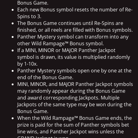
Bonus Game.
Each new Bonus symbol resets the number of Re-
Spins to 3.
The Bonus Game continues until Re-Spins are
finished, or all reels are filled with Bonus symbols.
Panther Mystery symbol can transform into any
other Wild Rampage™ Bonus symbol.
If a MINI, MINOR or MAJOR Panther Jackpot
symbol is drawn, its value is multiplied randomly
by 1-10x.
Panther Mystery symbols open one by one at the
end of the Bonus Game.
MINI, MINOR, and MAJOR Panther Jackpot symbols
may randomly appear during the Bonus Game
and award corresponding Jackpots. Multiple
Jackpots of the same type may be won during the
Bonus Game.
When the Wild Rampage™ Bonus Game ends, the
prize is paid for the sum of Panther symbols bet
line wins, and Panther Jackpot wins unless the