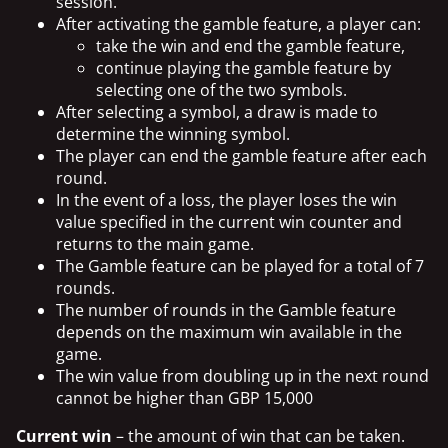
session.
After activating the gamble feature, a player can:
take the win and end the gamble feature,
continue playing the gamble feature by
selecting one of the two symbols.
After selecting a symbol, a draw is made to
determine the winning symbol.
The player can end the gamble feature after each
round.
In the event of a loss, the player loses the win
value specified in the current win counter and
returns to the main game.
The Gamble feature can be played for a total of 7
rounds.
The number of rounds in the Gamble feature
depends on the maximum win available in the
game.
The win value from doubling up in the next round
cannot be higher than GBP 15,000
Current win
– the amount of win that can be taken.