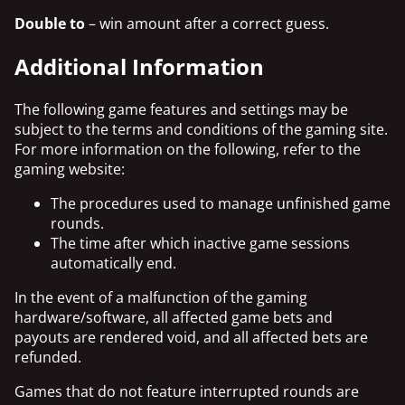
Double to
– win amount after a correct guess.
Additional Information
The following game features and settings may be
subject to the terms and conditions of the gaming site.
For more information on the following, refer to the
gaming website:
The procedures used to manage unfinished game
rounds.
The time after which inactive game sessions
automatically end.
In the event of a malfunction of the gaming
hardware/software, all affected game bets and
payouts are rendered void, and all affected bets are
refunded.
Games that do not feature interrupted rounds are