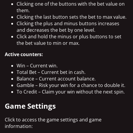
Clicking one of the buttons with the bet value on
them.
Clicking the last button sets the bet to max value.
Clicking the plus and minus buttons increases
and decreases the bet by one level.
Click and hold the minus or plus buttons to set
the bet value to min or max.
Active counters:
Win – Current win.
Total Bet – Current bet in cash.
Balance – Current account balance.
Gamble – Risk your win for a chance to double it.
To Credit – Claim your win without the next spin.
Game Settings
Click to access the game settings and game
information: