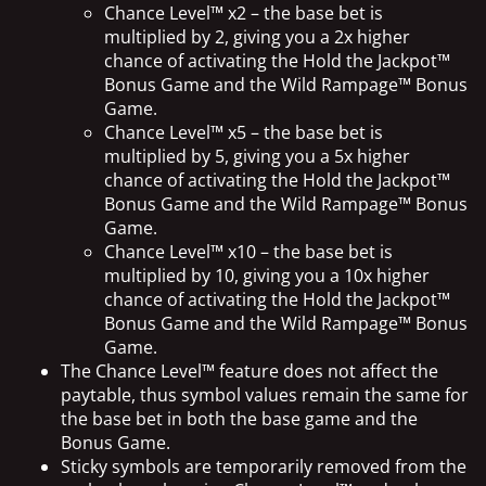
Chance Level™ x2 – the base bet is
multiplied by 2, giving you a 2x higher
chance of activating the Hold the Jackpot™
Bonus Game and the Wild Rampage™ Bonus
Game.
Chance Level™ x5 – the base bet is
multiplied by 5, giving you a 5x higher
chance of activating the Hold the Jackpot™
Bonus Game and the Wild Rampage™ Bonus
Game.
Chance Level™ x10 – the base bet is
multiplied by 10, giving you a 10x higher
chance of activating the Hold the Jackpot™
Bonus Game and the Wild Rampage™ Bonus
Game.
The Chance Level™ feature does not affect the
paytable, thus symbol values remain the same for
the base bet in both the base game and the
Bonus Game.
Sticky symbols are temporarily removed from the