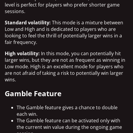
level is perfect for players who prefer shorter game
sessions.
Standard volatility:
This mode is a mixture between
Low and High and is dedicated to players who are
looking to feel the thrill of potentially larger wins in a
fair frequency.
High volatility:
In this mode, you can potentially hit
larger wins, but they are not as frequent as winning in
Low mode. High is an excellent mode for players who
are not afraid of taking a risk to potentially win larger
wins.
Gamble Feature
The Gamble feature gives a chance to double
each win.
The Gamble feature can be activated only with
the current win value during the ongoing game