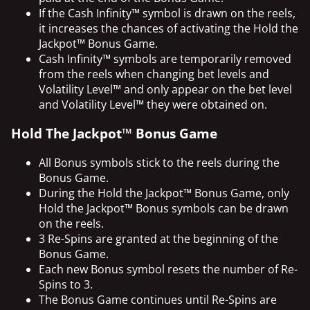
If the Cash Infinity™ symbol is drawn on the reels,
it increases the chances of activating the Hold the
Jackpot™ Bonus Game.
Cash Infinity™ symbols are temporarily removed
from the reels when changing bet levels and
Volatility Level™ and only appear on the bet level
and Volatility Level™ they were obtained on.
Hold The Jackpot™ Bonus Game
All Bonus symbols stick to the reels during the
Bonus Game.
During the Hold the Jackpot™ Bonus Game, only
Hold the Jackpot™ Bonus symbols can be drawn
on the reels.
3 Re-Spins are granted at the beginning of the
Bonus Game.
Each new Bonus symbol resets the number of Re-
Spins to 3.
The Bonus Game continues until Re-Spins are