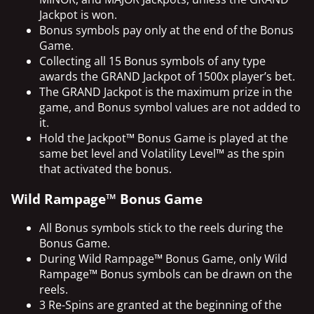
Jackpot is won.
Bonus symbols pay only at the end of the Bonus
Game.
Collecting all 15 Bonus symbols of any type
awards the GRAND Jackpot of 1500x player’s bet.
The GRAND Jackpot is the maximum prize in the
game, and Bonus symbol values are not added to
it.
Hold the Jackpot™ Bonus Game is played at the
same bet level and Volatility Level™ as the spin
that activated the bonus.
Wild Rampage™ Bonus Game
All Bonus symbols stick to the reels during the
Bonus Game.
During Wild Rampage™ Bonus Game, only Wild
Rampage™ Bonus symbols can be drawn on the
reels.
3 Re-Spins are granted at the beginning of the