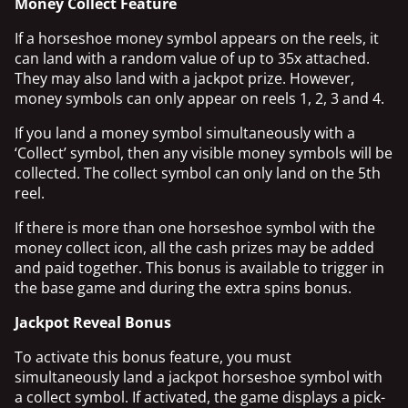
Money Collect Feature
If a horseshoe money symbol appears on the reels, it
can land with a random value of up to 35x attached.
They may also land with a jackpot prize. However,
money symbols can only appear on reels 1, 2, 3 and 4.
If you land a money symbol simultaneously with a
‘Collect’ symbol, then any visible money symbols will be
collected. The collect symbol can only land on the 5th
reel.
If there is more than one horseshoe symbol with the
money collect icon, all the cash prizes may be added
and paid together. This bonus is available to trigger in
the base game and during the extra spins bonus.
Jackpot Reveal Bonus
To activate this bonus feature, you must
simultaneously land a jackpot horseshoe symbol with
a collect symbol. If activated, the game displays a pick-