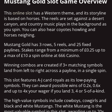
Mustang Gold Slot Game Overview
This
online slot
has a Western theme, and its storyline
is based on horses. The reels are set against a desert
canyon, and country music plays in the background as
you spin. You can also hear coyotes howling and
horses neighing.
Mustang Gold has 3 rows, 5 reels, and 25 fixed
paylines. Stakes range from a minimum of £0.25 up to
a max of £10 a spin online at 666 Casino.
Winning combos are created if 3+ matching symbols
land from left to right across a payline, in a single spin.
This slot features A-J card royals as its low-paying
symbols. They can award possible wins of 0.2x, 0.6x
and up to 4x your wager if you land 3, 4 or 5-of-a-kind.
The high-value symbols include cowboys, cowgirls and
black and white Mustangs. The white Mustang is the
most valuable symbol in this slot, awarding up to 20x