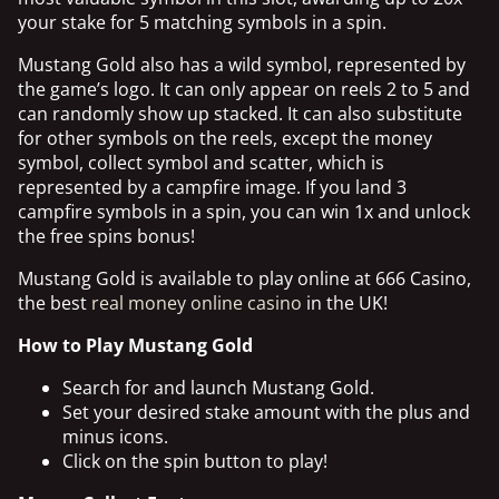
your stake for 5 matching symbols in a spin.
Mustang Gold also has a wild symbol, represented by
the game’s logo. It can only appear on reels 2 to 5 and
can randomly show up stacked. It can also substitute
for other symbols on the reels, except the money
symbol, collect symbol and scatter, which is
represented by a campfire image. If you land 3
campfire symbols in a spin, you can win 1x and unlock
the free spins bonus!
Mustang Gold is available to play online at 666 Casino,
the best
real money online casino
in the UK!
How to Play Mustang Gold
Search for and launch Mustang Gold.
Set your desired stake amount with the plus and
minus icons.
Click on the spin button to play!