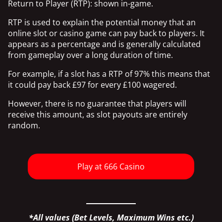
Return to Player (RTP): shown in-game.
RTP is used to explain the potential money that an
online slot or casino game can pay back to players. It
appears as a percentage and is generally calculated
from gameplay over a long duration of time.
For example, if a slot has a RTP of 97% this means that
it could pay back £97 for every £100 wagered.
However, there is no guarantee that players will
receive this amount, as slot payouts are entirely
random.
Play at 666 Casino
*All values (Bet Levels, Maximum Wins etc.)