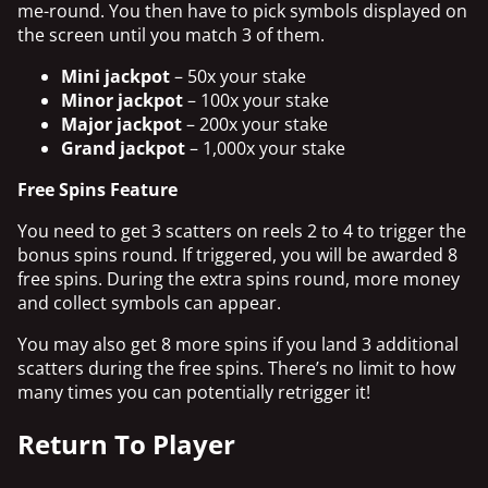
me-round. You then have to pick symbols displayed on
the screen until you match 3 of them.
Mini jackpot
– 50x your stake
Minor jackpot
– 100x your stake
Major jackpot
– 200x your stake
Grand jackpot
– 1,000x your stake
Free Spins Feature
You need to get 3 scatters on reels 2 to 4 to trigger the
bonus spins round. If triggered, you will be awarded 8
free spins. During the extra spins round, more money
and collect symbols can appear.
You may also get 8 more spins if you land 3 additional
scatters during the free spins. There’s no limit to how
many times you can potentially retrigger it!
Return To Player