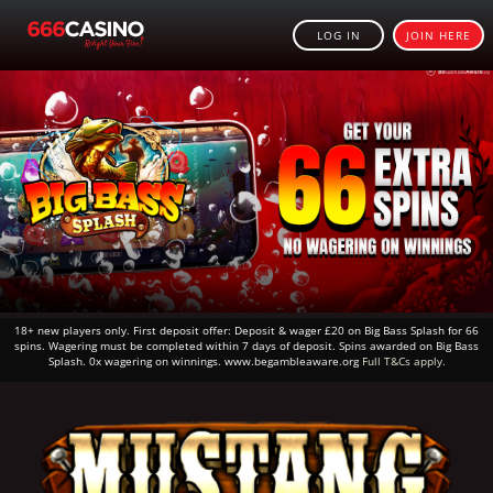
LOG IN
JOIN HERE
18+ new players only. First deposit offer: Deposit & wager £20 on Big Bass Splash for 66
spins. Wagering must be completed within 7 days of deposit. Spins awarded on Big Bass
Splash. 0x wagering on winnings. www.begambleaware.org
Full T&Cs apply.