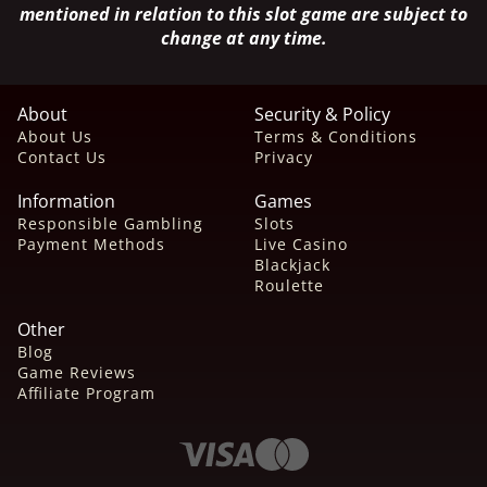
mentioned in relation to this slot game are subject to
change at any time.
About
Security & Policy
About Us
Terms & Conditions
Contact Us
Privacy
Information
Games
Responsible Gambling
Slots
Payment Methods
Live Casino
Blackjack
Roulette
Other
Blog
Game Reviews
Affiliate Program