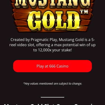
Created by Pragmatic Play, Mustang Gold is a 5-
reel video slot, offering a max potential win of up
to 12,000x your stake!
Play at 666 Casino
*Any values mentioned are subject to change.