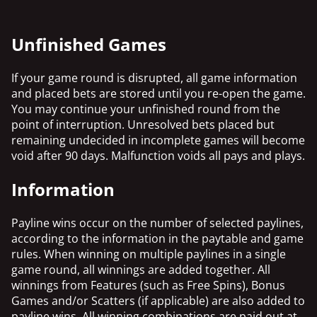
Unfinished Games
If your game round is disrupted, all game information
and placed bets are stored until you re-open the game.
You may continue your unfinished round from the
point of interruption. Unresolved bets placed but
remaining undecided in incomplete games will become
void after 90 days. Malfunction voids all pays and plays.
Information
Payline wins occur on the number of selected paylines,
according to the information in the paytable and game
rules. When winning on multiple paylines in a single
game round, all winnings are added together. All
winnings from Features (such as Free Spins), Bonus
Games and/or Scatters (if applicable) are also added to
payline wins. All winning combinations are paid out at