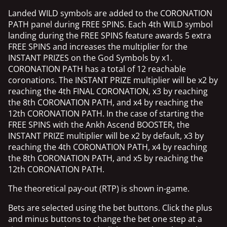
Landed WILD symbols are added to the CORONATION
PATH panel during FREE SPINS. Each 4th WILD symbol
landing during the FREE SPINS feature awards 5 extra
FREE SPINS and increases the multiplier for the
INSTANT PRIZES on the God Symbols by x1.
CORONATION PATH has a total of 12 reachable
coronations. The INSTANT PRIZE multiplier will be x2 by
reaching the 4th FINAL CORONATION, x3 by reaching
the 8th CORONATION PATH, and x4 by reaching the
12th CORONATION PATH. In the case of starting the
FREE SPINS with the Ankh Ascend BOOSTER, the
INSTANT PRIZE multiplier will be x2 by default, x3 by
reaching the 4th CORONATION PATH, x4 by reaching
the 8th CORONATION PATH, and x5 by reaching the
12th CORONATION PATH.
The theoretical pay-out (RTP) is shown in-game.
Bets are selected using the bet buttons. Click the plus
and minus buttons to change the bet one step at a