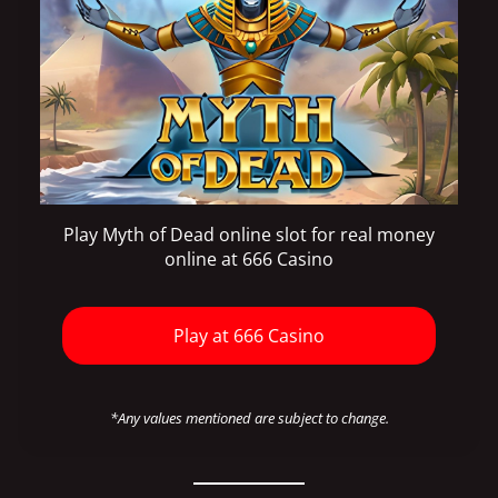
Play Myth of Dead online slot for real money
online at 666 Casino
Play at 666 Casino
*Any values mentioned are subject to change.