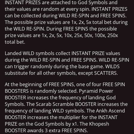
INSTANT PRIZES are attached to God Symbols and
their values are random at every spin. INSTANT PRIZES
can be collected during WILD RE-SPIN and FREE SPINS.
The possible prize values are 1x, 2x, 5x total bet during
the WILD RE-SPIN. During FREE SPINS the possible
prize values are 1x, 2x, 5x, 10x, 25x, 50x, 100x, 250x
total bet.
Landed WILD symbols collect INSTANT PRIZE values
during the WILD RE-SPIN and FREE SPINS. WILD RE-SPIN
can trigger randomly during the base game. WILDS
substitute for all other symbols, except SCATTERS.
At the beginning of FREE SPINS, one of four FREE SPIN
BOOSTERS is randomly selected. Pyramid Power
BOOSTER increases the frequency of landing God
Symbols. The Scarab Scramble BOOSTER increases the
frequency of landing WILD symbols. The Ankh Ascend
BOOSTER increases the multiplier for the INSTANT
PRIZE on the God Symbols by x1. The Khopesh
BOOSTER awards 3 extra FREE SPINS.