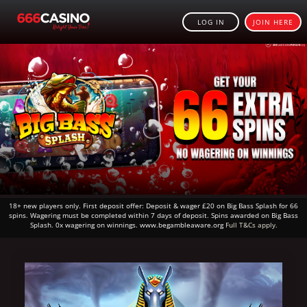
LOG IN
JOIN HERE
18+ new players only. First deposit offer: Deposit & wager £20 on Big Bass Splash for 66
spins. Wagering must be completed within 7 days of deposit. Spins awarded on Big Bass
Splash. 0x wagering on winnings. www.begambleaware.org
Full T&Cs apply.