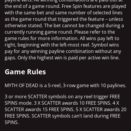
the end of a game round. Free Spin features are played
with the same bet and same number of selected lines
as the game round that triggered the feature – unless
otherwise stated. The bet cannot be changed during a
currently running game round. Please refer to the
game rules for more information. All wins pay left to
right, beginning with the left-most reel. Symbol wins
pay for any winning payline combination without any
gaps. Only the highest win is paid per active win line.
Game Rules
MYTH OF DEAD is a 5-reel, 3-row game with 10 paylines.
3 or more SCATTER symbols on any reel trigger FREE
SPINS mode. 3 X SCATTER awards 10 FREE SPINS. 4 X
SCATTER awards 15 FREE SPINS. 5 X SCATTER awards 20
FREE SPINS. SCATTER symbols can’t land during FREE
SPINS.