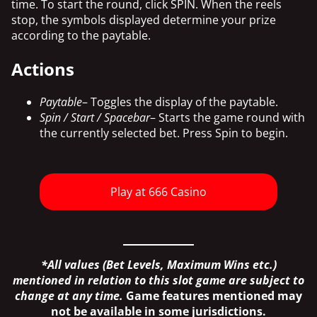
time. To start the round, click SPIN. When the reels
stop, the symbols displayed determine your prize
according to the paytable.
Actions
Paytable
– Toggles the display of the paytable.
Spin / Start / Spacebar
– Starts the game round with
the currently selected bet. Press Spin to begin.
Play at 666 Casino
*All values (Bet Levels, Maximum Wins etc.)
mentioned in relation to this slot game are subject to
change at any time.
Game features mentioned may
not be available in some jurisdictions.