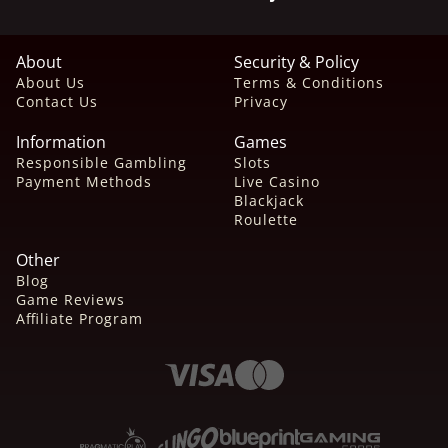
About
Security & Policy
About Us
Terms & Conditions
Contact Us
Privacy
Information
Games
Responsible Gambling
Slots
Payment Methods
Live Casino
Blackjack
Roulette
Other
Blog
Game Reviews
Affiliate Program