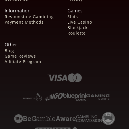
Information
Games
Responsible Gambling
Slots
Payment Methods
Live Casino
Blackjack
Roulette
Other
Blog
Game Reviews
Affiliate Program