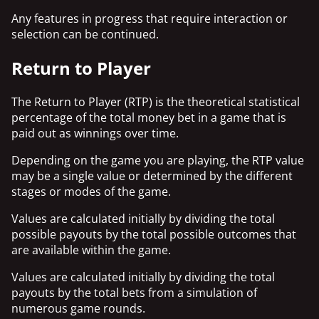
Any features in progress that require interaction or
selection can be continued.
Return to Player
The Return to Player (RTP) is the theoretical statistical
percentage of the total money bet in a game that is
paid out as winnings over time.
Depending on the game you are playing, the RTP value
may be a single value or determined by the different
stages or modes of the game.
Values are calculated initially by dividing the total
possible payouts by the total possible outcomes that
are available within the game.
Values are calculated initially by dividing the total
payouts by the total bets from a simulation of
numerous game rounds.