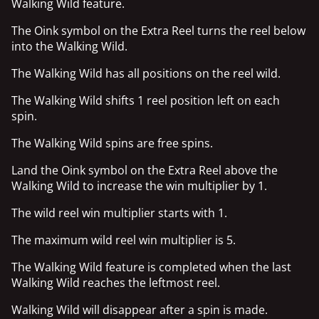
Walking Wild feature.
The Oink symbol on the Extra Reel turns the reel below
into the Walking Wild.
The Walking Wild has all positions on the reel wild.
The Walking Wild shifts 1 reel position left on each
spin.
The Walking Wild spins are free spins.
Land the Oink symbol on the Extra Reel above the
Walking Wild to increase the win multiplier by 1.
The wild reel win multiplier starts with 1.
The maximum wild reel win multiplier is 5.
The Walking Wild feature is completed when the last
Walking Wild reaches the leftmost reel.
Walking Wild will disappear after a spin is made.