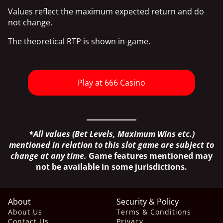
Values reflect the maximum expected return and do
not change.
The theoretical RTP is shown in-game.
Play at 666 Casino
*All values (Bet Levels, Maximum Wins etc.)
mentioned in relation to this slot game are subject to
change at any time.
Game features mentioned may
not be available in some jurisdictions.
About
Security & Policy
About Us
Terms & Conditions
Contact Us
Privacy