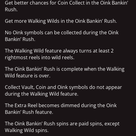
Get better chances for Coin Collect in the Oink Bankin’
Rush.
Get more Walking Wilds in the Oink Bankin’ Rush.
No Oink symbols can be collected during the Oink
Bankin’ Rush.
The Walking Wild feature always turns at least 2
rightmost reels into wild reels.
The Oink Bankin’ Rush is complete when the Walking
Wild feature is over.
Collect Vault, Coin and Oink symbols do not appear
during the Walking Wild feature.
The Extra Reel becomes dimmed during the Oink
Bankin’ Rush feature.
The Oink Bankin’ Rush spins are paid spins, except
Walking Wild spins.