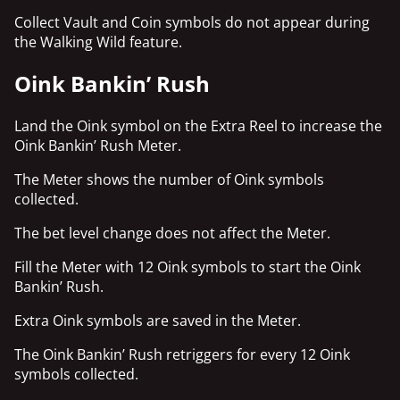
Collect Vault and Coin symbols do not appear during
the Walking Wild feature.
Oink Bankin’ Rush
Land the Oink symbol on the Extra Reel to increase the
Oink Bankin’ Rush Meter.
The Meter shows the number of Oink symbols
collected.
The bet level change does not affect the Meter.
Fill the Meter with 12 Oink symbols to start the Oink
Bankin’ Rush.
Extra Oink symbols are saved in the Meter.
The Oink Bankin’ Rush retriggers for every 12 Oink
symbols collected.