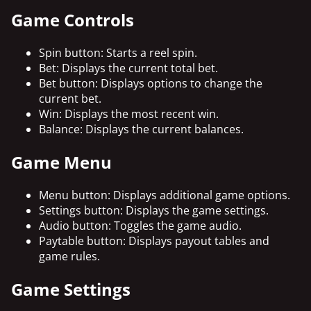
Game Controls
Spin button: Starts a reel spin.
Bet: Displays the current total bet.
Bet button: Displays options to change the
current bet.
Win: Displays the most recent win.
Balance: Displays the current balances.
Game Menu
Menu button: Displays additional game options.
Settings button: Displays the game settings.
Audio button: Toggles the game audio.
Paytable button: Displays payout tables and
game rules.
Game Settings