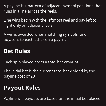
A payline is a pattern of adjacent symbol positions that
runs in a line across the reels.
Line wins begin with the leftmost reel and pay left to
right only on adjacent reels.
A win is awarded when matching symbols land
adjacent to each other on a payline.
Bet Rules
Each spin played costs a total bet amount.
The initial bet is the current total bet divided by the
payline cost of 20.
Payout Rules
Payline win payouts are based on the initial bet placed.