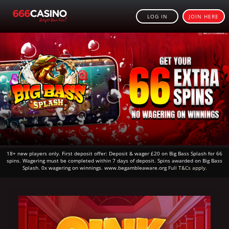
LOG IN
JOIN HERE
18+ new players only. First deposit offer: Deposit & wager £20 on Big Bass Splash for 66
spins. Wagering must be completed within 7 days of deposit. Spins awarded on Big Bass
Splash. 0x wagering on winnings. www.begambleaware.org
Full T&Cs apply.