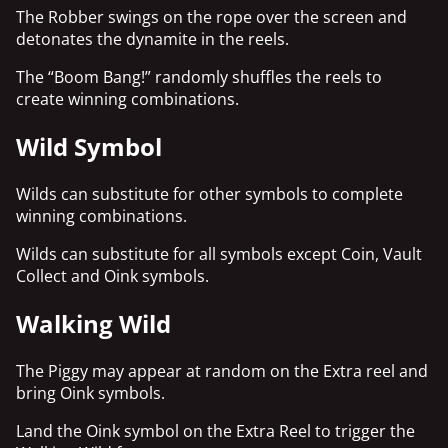
The Robber swings on the rope over the screen and
detonates the dynamite in the reels.
The “Boom Bang!” randomly shuffles the reels to
create winning combinations.
Wild Symbol
Wilds can substitute for other symbols to complete
winning combinations.
Wilds can substitute for all symbols except Coin, Vault
Collect and Oink symbols.
Walking Wild
The Piggy may appear at random on the Extra reel and
bring Oink symbols.
Land the Oink symbol on the Extra Reel to trigger the