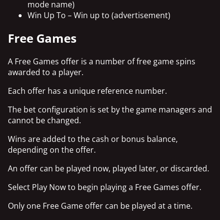
mode name)
Win Up To – Win up to (advertisement)
Free Games
A Free Games offer is a number of free game spins
awarded to a player.
Each offer has a unique reference number.
The bet configuration is set by the game managers and
cannot be changed.
Wins are added to the cash or bonus balance,
depending on the offer.
An offer can be played now, played later, or discarded.
Select Play Now to begin playing a Free Games offer.
Only one Free Game offer can be played at a time.