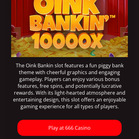
The Oink Bankin slot features a fun piggy bank
theme with cheerful graphics and engaging
gameplay. Players can enjoy various bonus
features, free spins, and potentially lucrative
rewards. With its light-hearted atmosphere and
entertaining design, this slot offers an enjoyable
gaming experience for all types of players.
Play at 666 Casino