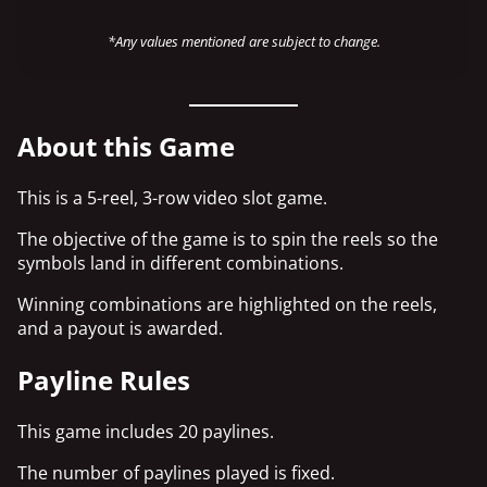
*Any values mentioned are subject to change.
About this Game
This is a 5-reel, 3-row video slot game.
The objective of the game is to spin the reels so the
symbols land in different combinations.
Winning combinations are highlighted on the reels,
and a payout is awarded.
Payline Rules
This game includes 20 paylines.
The number of paylines played is fixed.