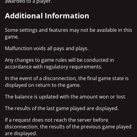
awarded to a player.
Additional Information
Some settings and features may not be available in this
game.
Malfunction voids all pays and plays.
Any changes to game rules will be conducted in
accordance with regulatory requirements.
In the event of a disconnection, the final game state is
displayed on return to the game.
The balance is updated with the amount won or lost.
The results of the last game played are displayed.
If a request does not reach the server before
disconnection, the results of the previous game played
are displayed.