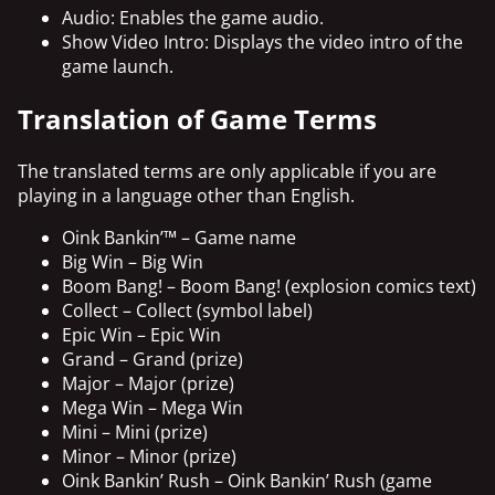
Audio: Enables the game audio.
Show Video Intro: Displays the video intro of the
game launch.
Translation of Game Terms
The translated terms are only applicable if you are
playing in a language other than English.
Oink Bankin’™ – Game name
Big Win – Big Win
Boom Bang! – Boom Bang! (explosion comics text)
Collect – Collect (symbol label)
Epic Win – Epic Win
Grand – Grand (prize)
Major – Major (prize)
Mega Win – Mega Win
Mini – Mini (prize)
Minor – Minor (prize)
Oink Bankin’ Rush – Oink Bankin’ Rush (game