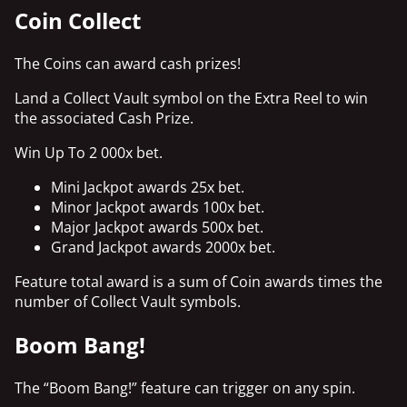
Coin Collect
The Coins can award cash prizes!
Land a Collect Vault symbol on the Extra Reel to win
the associated Cash Prize.
Win Up To 2 000x bet.
Mini Jackpot awards 25x bet.
Minor Jackpot awards 100x bet.
Major Jackpot awards 500x bet.
Grand Jackpot awards 2000x bet.
Feature total award is a sum of Coin awards times the
number of Collect Vault symbols.
Boom Bang!
The “Boom Bang!” feature can trigger on any spin.