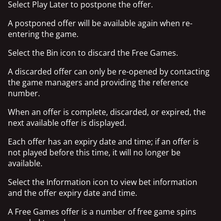
Select Play Later to postpone the offer.
A postponed offer will be available again when re-
entering the game.
Select the Bin icon to discard the Free Games.
A discarded offer can only be re-opened by contacting
the game managers and providing the reference
number.
When an offer is complete, discarded, or expired, the
next available offer is displayed.
Each offer has an expiry date and time; if an offer is
not played before this time, it will no longer be
available.
Select the Information icon to view bet information
and the offer expiry date and time.
A Free Games offer is a number of free game spins