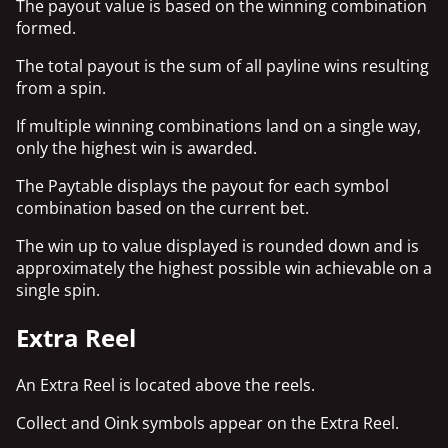
The payout value is based on the winning combination
formed.
The total payout is the sum of all payline wins resulting
from a spin.
If multiple winning combinations land on a single way,
only the highest win is awarded.
The Paytable displays the payout for each symbol
combination based on the current bet.
The win up to value displayed is rounded down and is
approximately the highest possible win achievable on a
single spin.
Extra Reel
An Extra Reel is located above the reels.
Collect and Oink symbols appear on the Extra Reel.