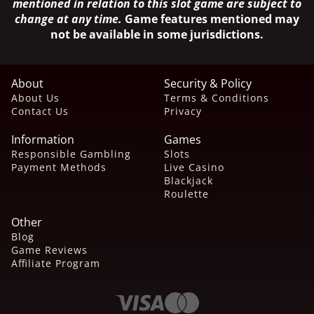
mentioned in relation to this slot game are subject to
change at any time.
Game features mentioned may
not be available in some jurisdictions.
About
Security & Policy
About Us
Terms & Conditions
Contact Us
Privacy
Information
Games
Responsible Gambling
Slots
Payment Methods
Live Casino
Blackjack
Roulette
Other
Blog
Game Reviews
Affiliate Program