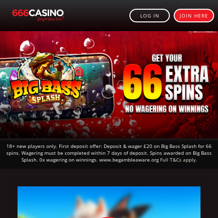
LOG IN
JOIN HERE
18+ new players only. First deposit offer: Deposit & wager £20 on Big Bass Splash for 66
spins. Wagering must be completed within 7 days of deposit. Spins awarded on Big Bass
Splash. 0x wagering on winnings. www.begambleaware.org
Full T&Cs apply.