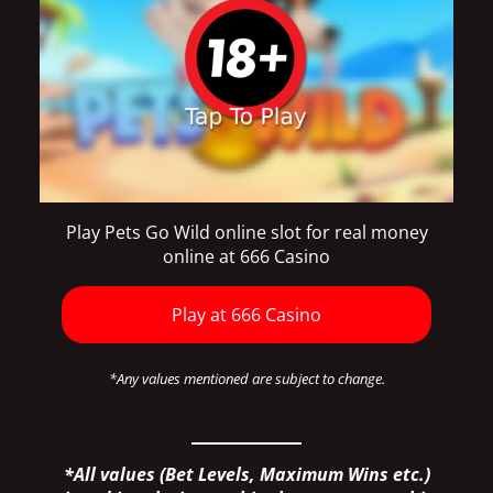
Play Pets Go Wild online slot for real money
online at 666 Casino
Play at 666 Casino
*Any values mentioned are subject to change.
*All values (Bet Levels, Maximum Wins etc.)