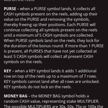
PURSE
– when a PURSE symbol lands, it collects all
CASH symbols present on the reels, adding up their
value on the PURSE and removing the symbols,
thereby freeing up their positions. Each PURSE will
continue collecting all symbols present on the reels
until a minimum of 5 CASH symbols are collected.
When PURSE symbols land on the reels, they lock for
the duration of the bonus round. If more than 1 PURSE
is present, all PURSES that have not yet collected at
least 5 CASH symbols will collect all present CASH
symbols on the reels.
KEY
– when a KEY symbol lands it adds 1 additional
row on top of the reels up to a maximum of 7 rows.
KEY symbols cannot land after all rows are unlocked.
KEY symbols do not lock on the reels.
MONEY BAG
– the MONEY BAG symbol holds a
random CASH value, representing stake MULTIPLIER.
The possible MULTIPLIERS are 30x, 50x, 75x or 100x the