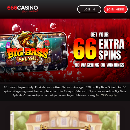
LOG IN
JOIN HERE
18+ new players only. First deposit offer: Deposit & wager £20 on Big Bass Splash for 66
spins. Wagering must be completed within 7 days of deposit. Spins awarded on Big Bass
Splash. 0x wagering on winnings. www.begambleaware.org
Full T&Cs apply.