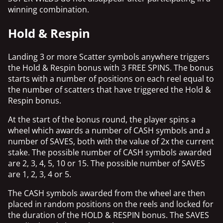
winning combination.
Hold & Respin
Landing 3 or more Scatter symbols anywhere triggers
the Hold & Respin bonus with 3 FREE SPINS. The bonus
starts with a number of positions on each reel equal to
the number of scatters that have triggered the Hold &
Respin bonus.
At the start of the bonus round, the player spins a
wheel which awards a number of CASH symbols and a
number of SAVES, both with the value of 2x the current
stake. The possible number of CASH symbols awarded
are 2, 3, 4, 5, 10 or 15. The possible number of SAVES
are 1, 2, 3, 4 or 5.
The CASH symbols awarded from the wheel are then
placed in random positions on the reels and locked for
the duration of the HOLD & RESPIN bonus. The SAVES