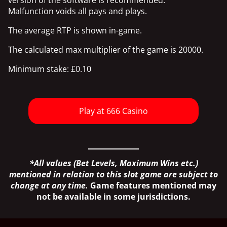
Malfunction voids all pays and plays.
The average RTP is shown in-game.
The calculated max multiplier of the game is 20000.
Minimum stake: £0.10
Play at 666 Casino
*All values (Bet Levels, Maximum Wins etc.)
mentioned in relation to this slot game are subject to
change at any time.
Game features mentioned may
not be available in some jurisdictions.