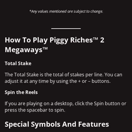
*Any values mentioned are subject to change.
How To Play Piggy Riches™ 2
Megaways™
Total Stake
The Total Stake is the total of stakes per line. You can
adjust it at any time by using the + or – buttons.
Spin the Reels
If you are playing on a desktop, click the Spin button or
press the spacebar to spin.
Special Symbols And Features