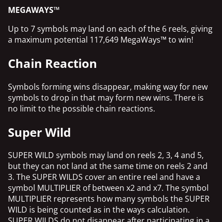
MEGAWAYS™
Up to 7 symbols may land on each of the 6 reels, giving
a maximum potential 117,649 MegaWays™ to win!
Chain Reaction
Symbols forming wins disappear, making way for new
symbols to drop in that may form new wins. There is
no limit to the possible chain reactions.
Super Wild
SUPER WILD symbols may land on reels 2, 3, 4 and 5,
but they can not land at the same time on reels 2 and
3. The SUPER WILDS cover an entire reel and have a
symbol MULTIPLIER of between x2 and x7. The symbol
MULTIPLIER represents how many symbols the SUPER
WILD is being counted as in the ways calculation.
SUPER WILDS do not disappear after participating in a