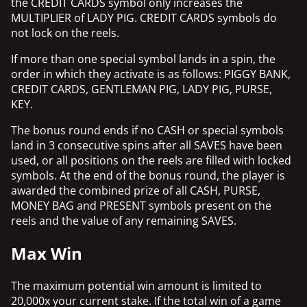
the CREDIT CARDS symbol only increases the
MULTIPLIER of LADY PIG. CREDIT CARDS symbols do
not lock on the reels.
If more than one special symbol lands in a spin, the
order in which they activate is as follows: PIGGY BANK,
CREDIT CARDS, GENTLEMAN PIG, LADY PIG, PURSE,
KEY.
The bonus round ends if no CASH or special symbols
land in 3 consecutive spins after all SAVES have been
used, or all positions on the reels are filled with locked
symbols. At the end of the bonus round, the player is
awarded the combined prize of all CASH, PURSE,
MONEY BAG and PRESENT symbols present on the
reels and the value of any remaining SAVES.
Max Win
The maximum potential win amount is limited to
20,000x your current stake. If the total win of a game