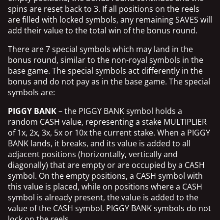
spins are reset back to 3. If all positions on the reels
are filled with locked symbols, any remaining SAVES will
add their value to the total win of the bonus round.
There are 7 special symbols which may land in the
bonus round, similar to the non-royal symbols in the
base game. The special symbols act differently in the
bonus and do not pay as in the base game. The special
symbols are:
PIGGY BANK
– the PIGGY BANK symbol holds a
random CASH value, representing a stake MULTIPLIER
of 1x, 2x, 3x, 5x or 10x the current stake. When a PIGGY
BANK lands, it breaks, and its value is added to all
adjacent positions (horizontally, vertically and
diagonally) that are empty or are occupied by a CASH
symbol. On the empty positions, a CASH symbol with
this value is placed, while on positions where a CASH
symbol is already present, the value is added to the
value of the CASH symbol. PIGGY BANK symbols do not
lock on the reels.