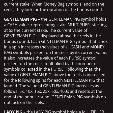
current stake. When Money Bag symbols land on the
reels, they lock for the duration of the bonus round.
GENTLEMAN PIG
– the GENTLEMAN PIG symbol holds
a CASH value, representing stake MULTIPLIER, starting
at 5x the current stake. The current value of
GENTLEMAN PIG is displayed above the reels in the
bonus round. Each GENTLEMAN PIG symbol that lands
in a spin increases the values of all CASH and MONEY
BAG symbols present on the reels by its current value.
It also increases the value of each PURSE symbol
present on the reels, multiplied by the number of
symbols collected in the PURSE. Following that, the
value of GENTLEMAN PIG above the reels is increased
for the following spins for each GENTLEMAN PIG that
landed. The value of GENTLEMAN PIG increases as
follows: 5x, 10x, 15x, 25x, 50x, 100x and resets at the
end of the bonus round. GENTLEMAN PIG symbols do
not lock on the reels.
LADY PIG
– the LADY PIG symbol holds a MULTIPLIER,