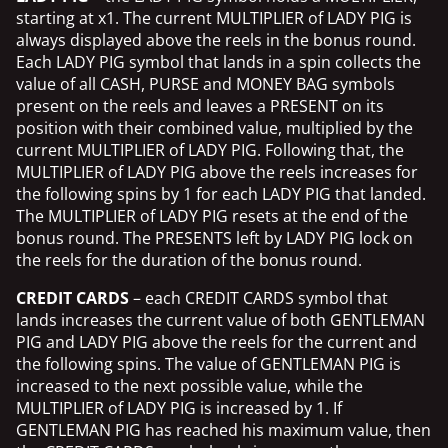
starting at x1. The current MULTIPLIER of LADY PIG is
always displayed above the reels in the bonus round.
Each LADY PIG symbol that lands in a spin collects the
value of all CASH, PURSE and MONEY BAG symbols
present on the reels and leaves a PRESENT on its
position with their combined value, multiplied by the
current MULTIPLIER of LADY PIG. Following that, the
MULTIPLIER of LADY PIG above the reels increases for
the following spins by 1 for each LADY PIG that landed.
The MULTIPLIER of LADY PIG resets at the end of the
bonus round. The PRESENTS left by LADY PIG lock on
the reels for the duration of the bonus round.
CREDIT CARDS
– each CREDIT CARDS symbol that
lands increases the current value of both GENTLEMAN
PIG and LADY PIG above the reels for the current and
the following spins. The value of GENTLEMAN PIG is
increased to the next possible value, while the
MULTIPLIER of LADY PIG is increased by 1. If
GENTLEMAN PIG has reached his maximum value, then