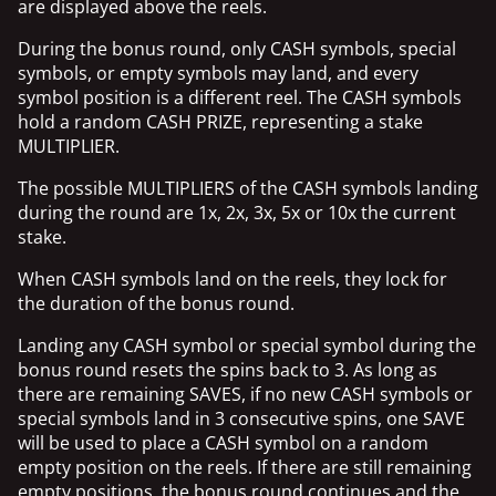
are displayed above the reels.
During the bonus round, only CASH symbols, special
symbols, or empty symbols may land, and every
symbol position is a different reel. The CASH symbols
hold a random CASH PRIZE, representing a stake
MULTIPLIER.
The possible MULTIPLIERS of the CASH symbols landing
during the round are 1x, 2x, 3x, 5x or 10x the current
stake.
When CASH symbols land on the reels, they lock for
the duration of the bonus round.
Landing any CASH symbol or special symbol during the
bonus round resets the spins back to 3. As long as
there are remaining SAVES, if no new CASH symbols or
special symbols land in 3 consecutive spins, one SAVE
will be used to place a CASH symbol on a random
empty position on the reels. If there are still remaining
empty positions, the bonus round continues and the