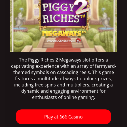
The Piggy Riches 2 Megaways slot offers a
captivating experience with an array of farmyard-
themed symbols on cascading reels. This game
features a multitude of ways to unlock prizes,
including free spins and multipliers, creating a
dynamic and engaging environment for
enthusiasts of online gaming.
Play at 666 Casino