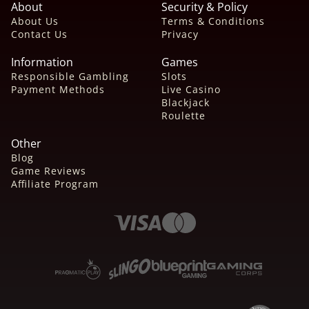
About
Security & Policy
About Us
Terms & Conditions
Contact Us
Privacy
Information
Games
Responsible Gambling
Slots
Payment Methods
Live Casino
Blackjack
Roulette
Other
Blog
Game Reviews
Affiliate Program