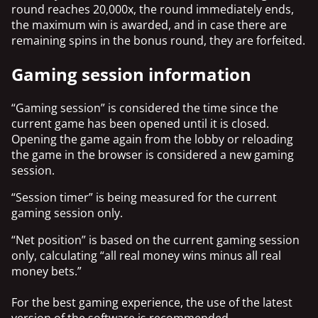
round reaches 20,000x, the round immediately ends,
the maximum win is awarded, and in case there are
remaining spins in the bonus round, they are forfeited.
Gaming session information
“Gaming session” is considered the time since the
current game has been opened until it is closed.
Opening the game again from the lobby or reloading
the game in the browser is considered a new gaming
session.
“Session timer” is being measured for the current
gaming session only.
“Net position” is based on the current gaming session
only, calculating “all real money wins minus all real
money bets.”
For the best gaming experience, the use of the latest
version of the software is recommended.