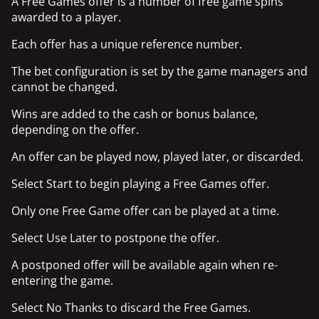
A Free Games offer is a number of free game spins
awarded to a player.
Each offer has a unique reference number.
The bet configuration is set by the game managers and
cannot be changed.
Wins are added to the cash or bonus balance,
depending on the offer.
An offer can be played now, played later, or discarded.
Select Start to begin playing a Free Games offer.
Only one Free Game offer can be played at a time.
Select Use Later to postpone the offer.
A postponed offer will be available again when re-
entering the game.
Select No Thanks to discard the Free Games.