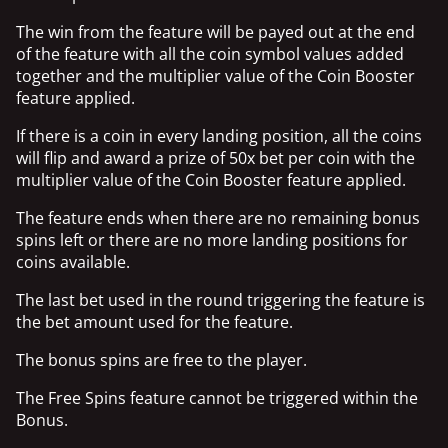
The win from the feature will be payed out at the end
of the feature with all the coin symbol values added
together and the multiplier value of the Coin Booster
feature applied.
If there is a coin in every landing position, all the coins
will flip and award a prize of 50x bet per coin with the
multiplier value of the Coin Booster feature applied.
The feature ends when there are no remaining bonus
spins left or there are no more landing positions for
coins available.
The last bet used in the round triggering the feature is
the bet amount used for the feature.
The bonus spins are free to the player.
The Free Spins feature cannot be triggered within the
Bonus.