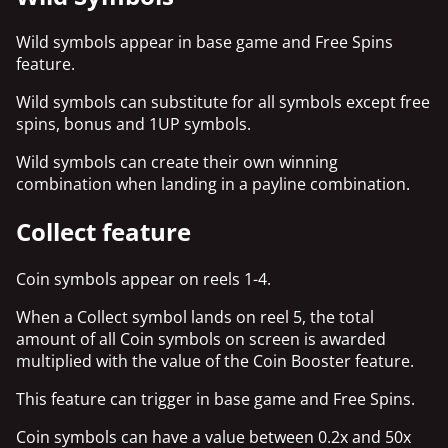
Wild symbols appear in base game and Free Spins
feature.
Wild symbols can substitute for all symbols except free
spins, bonus and 1UP symbols.
Wild symbols can create their own winning
combination when landing in a payline combination.
Collect feature
Coin symbols appear on reels 1-4.
When a Collect symbol lands on reel 5, the total
amount of all Coin symbols on screen is awarded
multiplied with the value of the Coin Booster feature.
This feature can trigger in base game and Free Spins.
Coin symbols can have a value between 0.2x and 50x