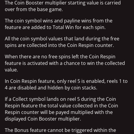
The Coin Booster multiplier starting value is carried
over from the base game.
The coin symbol wins and payline wins from the
feature are added to Total Win for each spin.
All the coin symbol values that land during the free
spins are collected into the Coin Respin counter.
When there are no free spins left the Coin Respin
feature is activated with a chance to win the collected
value.
In Coin Respin feature, only reel 5 is enabled, reels 1 to
4 are disabled and hidden by coin stacks.
If a Collect symbol lands on reel 5 during the Coin
Respin feature the total value collected in the Coin
Respin counter will be payed multiplied with the
displayed Coin Booster multiplier.
The Bonus feature cannot be triggered within the