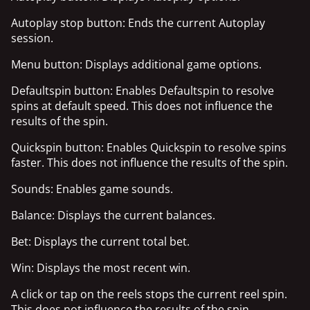
Autoplay stop button: Ends the current Autoplay
session.
Menu button: Displays additional game options.
Defaultspin button: Enables Defaultspin to resolve
spins at default speed. This does not influence the
results of the spin.
Quickspin button: Enables Quickspin to resolve spins
faster. This does not influence the results of the spin.
Sounds: Enables game sounds.
Balance: Displays the current balances.
Bet: Displays the current total bet.
Win: Displays the most recent win.
A click or tap on the reels stops the current reel spin.
This does not influence the results of the spin.