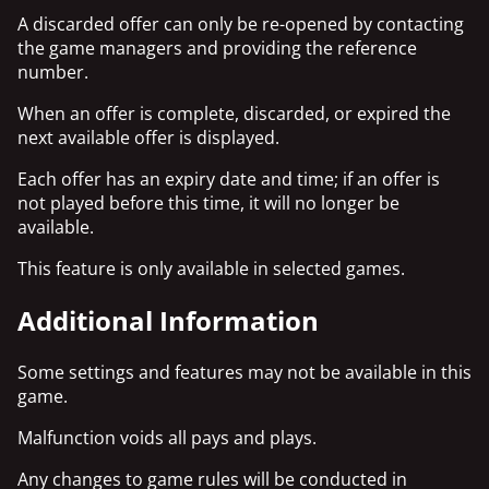
A discarded offer can only be re-opened by contacting
the game managers and providing the reference
number.
When an offer is complete, discarded, or expired the
next available offer is displayed.
Each offer has an expiry date and time; if an offer is
not played before this time, it will no longer be
available.
This feature is only available in selected games.
Additional Information
Some settings and features may not be available in this
game.
Malfunction voids all pays and plays.
Any changes to game rules will be conducted in