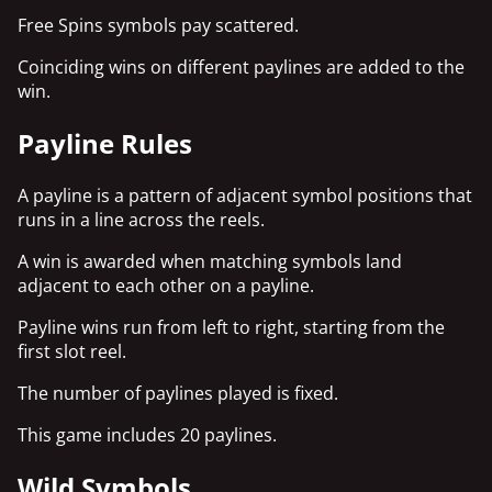
Free Spins symbols pay scattered.
Coinciding wins on different paylines are added to the
win.
Payline Rules
A payline is a pattern of adjacent symbol positions that
runs in a line across the reels.
A win is awarded when matching symbols land
adjacent to each other on a payline.
Payline wins run from left to right, starting from the
first slot reel.
The number of paylines played is fixed.
This game includes 20 paylines.
Wild Symbols