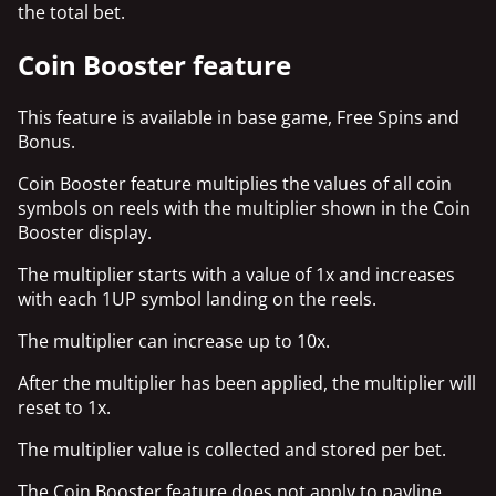
the total bet.
Coin Booster feature
This feature is available in base game, Free Spins and
Bonus.
Coin Booster feature multiplies the values of all coin
symbols on reels with the multiplier shown in the Coin
Booster display.
The multiplier starts with a value of 1x and increases
with each 1UP symbol landing on the reels.
The multiplier can increase up to 10x.
After the multiplier has been applied, the multiplier will
reset to 1x.
The multiplier value is collected and stored per bet.
The Coin Booster feature does not apply to payline