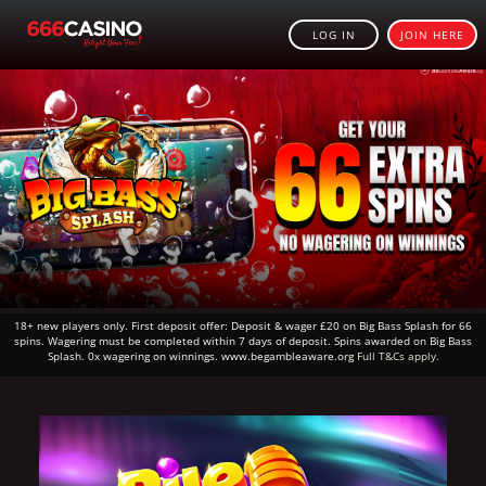
LOG IN
JOIN HERE
18+ new players only. First deposit offer: Deposit & wager £20 on Big Bass Splash for 66
spins. Wagering must be completed within 7 days of deposit. Spins awarded on Big Bass
Splash. 0x wagering on winnings. www.begambleaware.org
Full T&Cs apply.