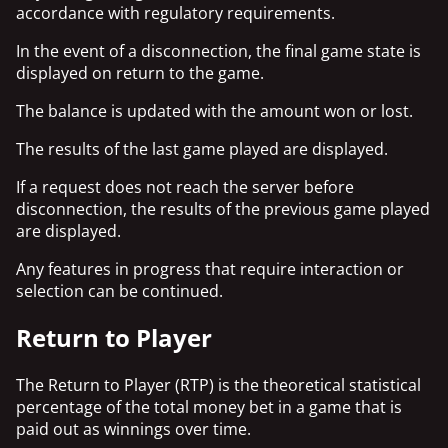
accordance with regulatory requirements.
In the event of a disconnection, the final game state is
displayed on return to the game.
The balance is updated with the amount won or lost.
The results of the last game played are displayed.
If a request does not reach the server before
disconnection, the results of the previous game played
are displayed.
Any features in progress that require interaction or
selection can be continued.
Return to Player
The Return to Player (RTP) is the theoretical statistical
percentage of the total money bet in a game that is
paid out as winnings over time.