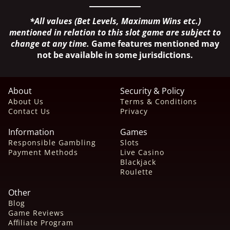
*All values (Bet Levels, Maximum Wins etc.)
mentioned in relation to this slot game are subject to
change at any time.
Game features mentioned may
not be available in some jurisdictions.
About
Security & Policy
About Us
Terms & Conditions
Contact Us
Privacy
Information
Games
Responsible Gambling
Slots
Payment Methods
Live Casino
Blackjack
Roulette
Other
Blog
Game Reviews
Affiliate Program