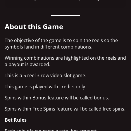
About this Game
The objective of the game is to spin the reels so the
symbols land in different combinations.
Winning combinations are highlighted on the reels and
a payout is awarded.
This is a 5 reel 3 row video slot game.
This game is played with credits only.
Spins within Bonus feature will be called bonus.
Spins within Free Spins feature will be called free spins.
Bet Rules