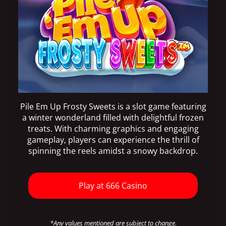
Pile Em Up Frosty Sweets is a slot game featuring
a winter wonderland filled with delightful frozen
treats. With charming graphics and engaging
gameplay, players can experience the thrill of
spinning the reels amidst a snowy backdrop.
Play at 666 Casino
*Any values mentioned are subject to change.