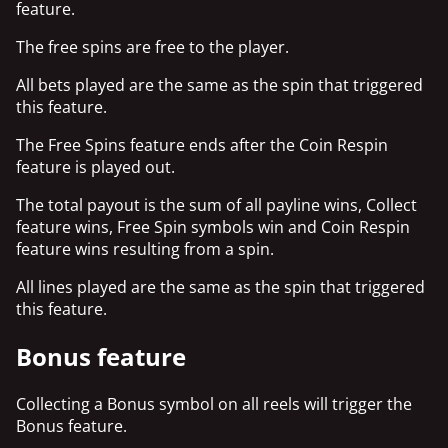
feature.
The free spins are free to the player.
All bets played are the same as the spin that triggered
this feature.
The Free Spins feature ends after the Coin Respin
feature is played out.
The total payout is the sum of all payline wins, Collect
feature wins, Free Spin symbols win and Coin Respin
feature wins resulting from a spin.
All lines played are the same as the spin that triggered
this feature.
Bonus feature
Collecting a Bonus symbol on all reels will trigger the
Bonus feature.