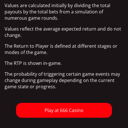
Values are calculated initially by dividing the total
payouts by the total bets from a simulation of
numerous game rounds.
Values reflect the average expected return and do not
change.
The Return to Player is defined at different stages or
modes of the game.
The RTP is shown in-game.
The probability of triggering certain game events may
change during gameplay depending on the current
game state or progress.
Play at 666 Casino