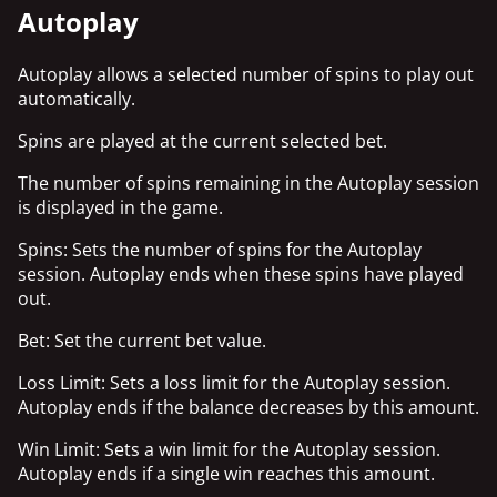
Autoplay
Autoplay allows a selected number of spins to play out
automatically.
Spins are played at the current selected bet.
The number of spins remaining in the Autoplay session
is displayed in the game.
Spins: Sets the number of spins for the Autoplay
session. Autoplay ends when these spins have played
out.
Bet: Set the current bet value.
Loss Limit: Sets a loss limit for the Autoplay session.
Autoplay ends if the balance decreases by this amount.
Win Limit: Sets a win limit for the Autoplay session.
Autoplay ends if a single win reaches this amount.