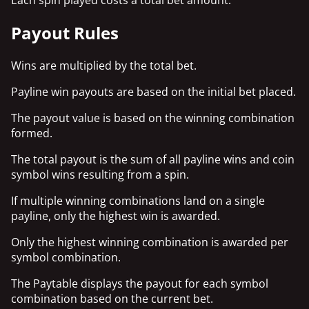
Each spin played costs a total bet amount.
Payout Rules
Wins are multiplied by the total bet.
Payline win payouts are based on the initial bet placed.
The payout value is based on the winning combination
formed.
The total payout is the sum of all payline wins and coin
symbol wins resulting from a spin.
If multiple winning combinations land on a single
payline, only the highest win is awarded.
Only the highest winning combination is awarded per
symbol combination.
The Paytable displays the payout for each symbol
combination based on the current bet.