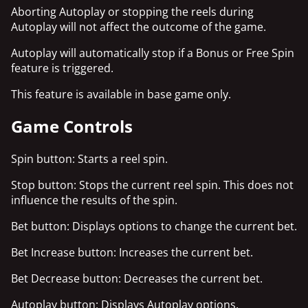
Aborting Autoplay or stopping the reels during
Autoplay will not affect the outcome of the game.
Autoplay will automatically stop if a Bonus or Free Spin
feature is triggered.
This feature is available in base game only.
Game Controls
Spin button: Starts a reel spin.
Stop button: Stops the current reel spin. This does not
influence the results of the spin.
Bet button: Displays options to change the current bet.
Bet Increase button: Increases the current bet.
Bet Decrease button: Decreases the current bet.
Autoplay button: Displays Autoplay options.