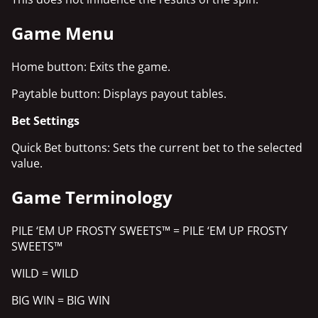
Game Menu
Home button: Exits the game.
Paytable button: Displays payout tables.
Bet Settings
Quick Bet buttons: Sets the current bet to the selected
value.
Game Terminology
PILE ‘EM UP FROSTY SWEETS™ = PILE ‘EM UP FROSTY
SWEETS™
WILD = WILD
BIG WIN = BIG WIN