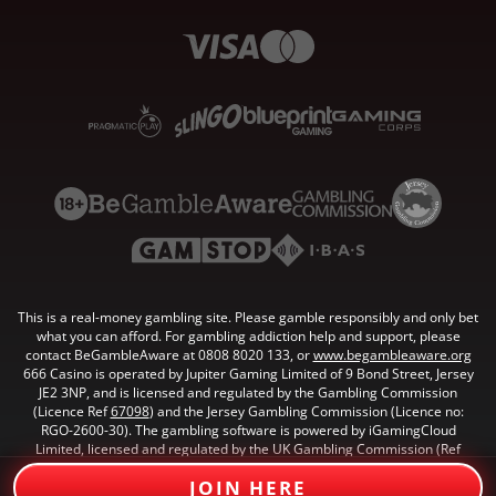
This is a real-money gambling site. Please gamble responsibly and only bet
what you can afford. For gambling addiction help and support, please
contact BeGambleAware at 0808 8020 133, or
www.begambleaware.org
666 Casino is operated by Jupiter Gaming Limited of 9 Bond Street, Jersey
JE2 3NP, and is licensed and regulated by the Gambling Commission
(Licence Ref
67098
) and the Jersey Gambling Commission (Licence no:
RGO-2600-30). The gambling software is powered by iGamingCloud
Limited, licensed and regulated by the UK Gambling Commission (Ref
44073
).
JOIN HERE