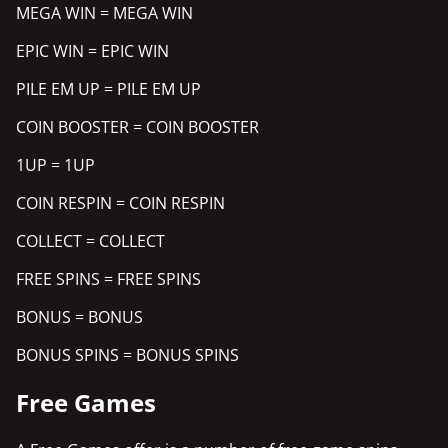
MEGA WIN = MEGA WIN
EPIC WIN = EPIC WIN
PILE EM UP = PILE EM UP
COIN BOOSTER = COIN BOOSTER
1UP = 1UP
COIN RESPIN = COIN RESPIN
COLLECT = COLLECT
FREE SPINS = FREE SPINS
BONUS = BONUS
BONUS SPINS = BONUS SPINS
Free Games