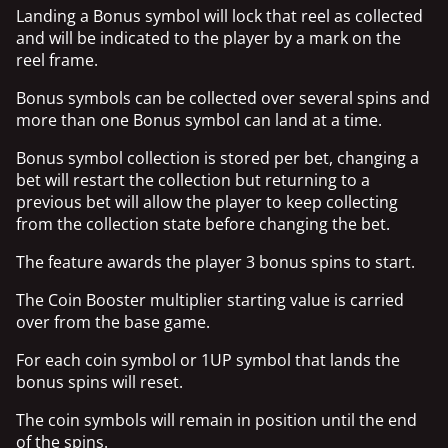
Landing a Bonus symbol will lock that reel as collected
and will be indicated to the player by a mark on the
reel frame.
Bonus symbols can be collected over several spins and
more than one Bonus symbol can land at a time.
Bonus symbol collection is stored per bet, changing a
bet will restart the collection but returning to a
previous bet will allow the player to keep collecting
from the collection state before changing the bet.
The feature awards the player 3 bonus spins to start.
The Coin Booster multiplier starting value is carried
over from the base game.
For each coin symbol or 1UP symbol that lands the
bonus spins will reset.
The coin symbols will remain in position until the end
of the spins.