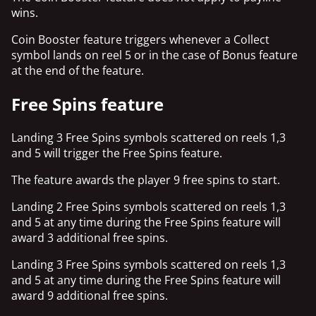
wins.
Coin Booster feature triggers whenever a Collect
symbol lands on reel 5 or in the case of Bonus feature
at the end of the feature.
Free Spins feature
Landing 3 Free Spins symbols scattered on reels 1,3
and 5 will trigger the Free Spins feature.
The feature awards the player 9 free spins to start.
Landing 2 Free Spins symbols scattered on reels 1,3
and 5 at any time during the Free Spins feature will
award 3 additional free spins.
Landing 3 Free Spins symbols scattered on reels 1,3
and 5 at any time during the Free Spins feature will
award 9 additional free spins.