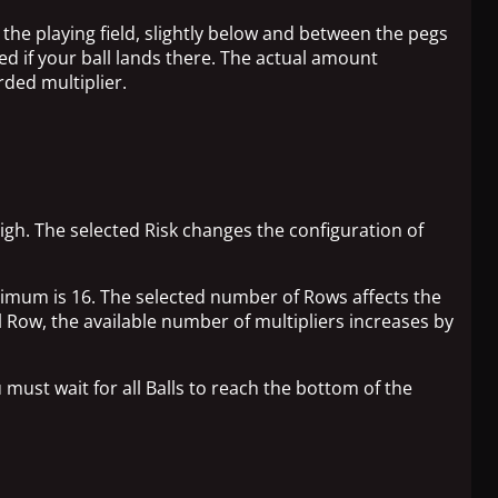
the playing field, slightly below and between the pegs
d if your ball lands there. The actual amount
rded multiplier.
igh. The selected Risk changes the configuration of
imum is 16. The selected number of Rows affects the
l Row, the available number of multipliers increases by
ust wait for all Balls to reach the bottom of the