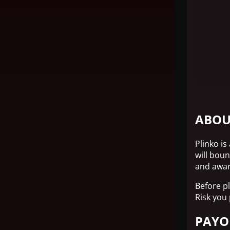
ABOU
Plinko is
will boun
and award
Before p
Risk you 
PAYO