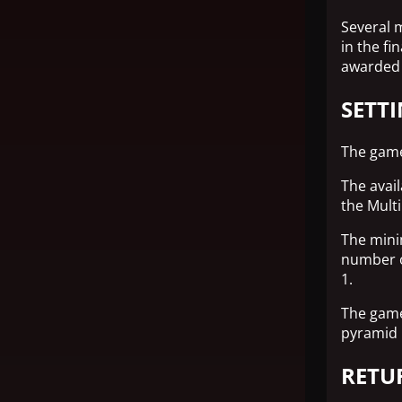
Several m
in the f
awarded w
SETT
The game
The avail
the Multi
The mini
number of
1.
The game
pyramid 
RETU