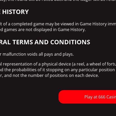
 HISTORY
lt of a completed game may be viewed in Game History imme
ed games are not displayed in Game History.
RAL TERMS AND CONDITIONS
 malfunction voids all pays and plays.
l representation of a physical device (a reel, a wheel of fort
nd the probabilities of it stopping on any particular posit
r, and not the number of positions on each device.
Play at 666 Casi