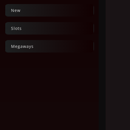
New
Slots
Megaways