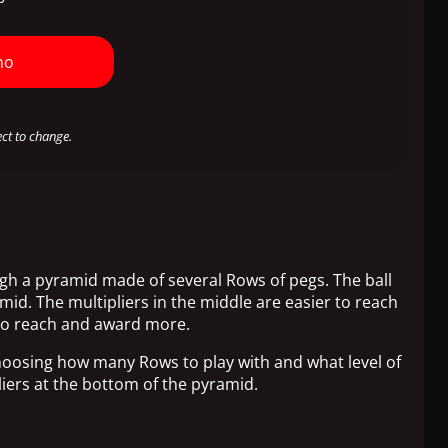
no
ct to change.
ough a pyramid made of several Rows of pegs. The ball
amid. The multipliers in the middle are easier to reach
t to reach and award more.
choosing how many Rows to play with and what level of
liers at the bottom of the pyramid.