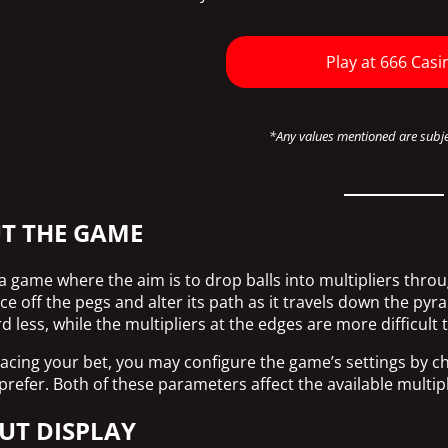
Play at 666 Casi
*Any values mentioned are subje
T THE GAME
 a game where the aim is to drop balls into multipliers thr
ce off the pegs and alter its path as it travels down the pyr
 less, while the multipliers at the edges are more difficul
lacing your bet, you may configure the game’s settings by 
prefer. Both of these parameters affect the available multip
UT DISPLAY