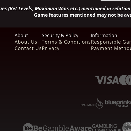
lues (Bet Levels, Maximum Wins etc.) mentioned in relation 
Game features mentioned may not be avai
About
Security & Policy
Information
About Us
Terms & Conditions
Responsible Ga
Contact Us
Privacy
Payment Metho