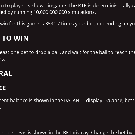
rn to player is shown in-game.
The RTP is deterministically c
fied by running 10,000,000,000 simulations.
win for this game is 3531.7 times your bet, depending on y
 TO WIN
least one bet to drop a ball, and wait for the ball to reach t
rs.
RAL
CE
rent balance is shown in the BALANCE display. Balance, bets
.
nt bet level is shown in the BET display. Change the bet by 