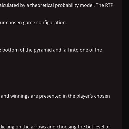
alculated by a theoretical probability model. The RTP
our chosen game configuration.
he bottom of the pyramid and fall into one of the
 and winnings are presented in the player’s chosen
clicking on the arrows and choosing the bet level of