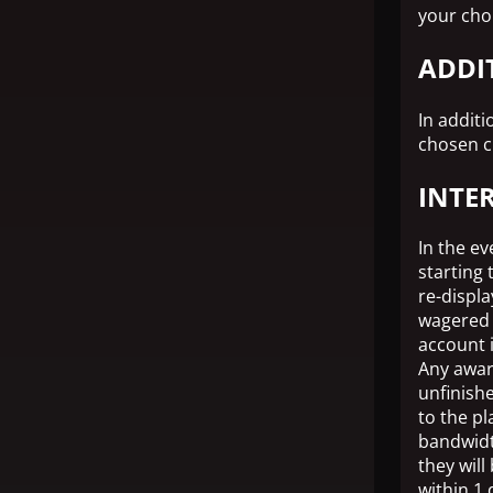
your cho
ADDI
In additi
chosen c
INTE
In the e
starting 
re-displ
wagered 
account 
Any awar
unfinish
to the p
bandwidt
they wil
within 1 