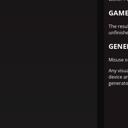
GAME
The resu
unfinish
GENE
Misuse or
Any visua
device a
generato