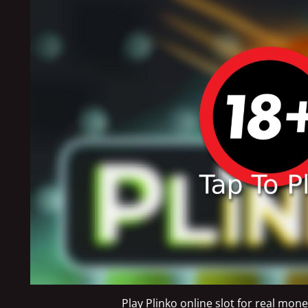
Play Plinko online slot for real mon