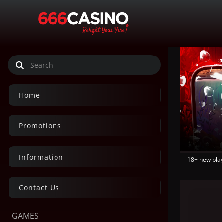
Search
Home
Promotions
Information
18+ new play
Contact Us
GAMES