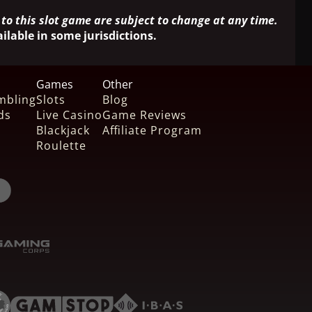
to this slot game are subject to change at any time.
lable in some jurisdictions.
Games
Other
mbling
Slots
Blog
ds
Live Casino
Game Reviews
Blackjack
Affiliate Program
Roulette