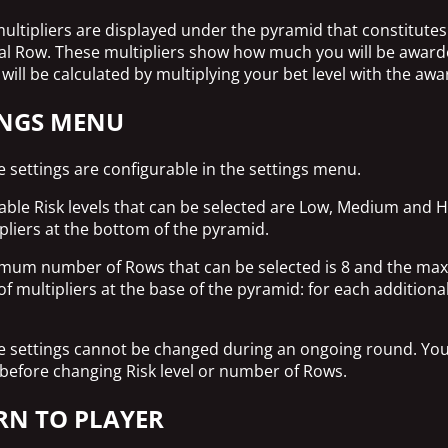
ultipliers are displayed under the pyramid that constitutes 
inal Row. These multipliers show how much you will be awarde
ill be calculated by multiplying your bet level with the awa
INGS MENU
 settings are configurable in the settings menu.
able Risk levels that can be selected are Low, Medium and H
pliers at the bottom of the pyramid.
mum number of Rows that can be selected is 8 and the max
 multipliers at the base of the pyramid: for each additiona
 settings cannot be changed during an ongoing round. You m
before changing Risk level or number of Rows.
RN TO PLAYER