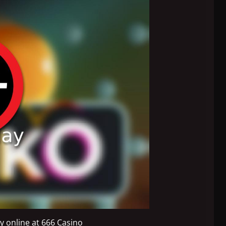
ey online at 666 Casino