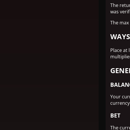
The retu
was veri
The max 
WAYS
Place at 
multiplie
GENE
BALAN
Your cur
currency
BET
The curre