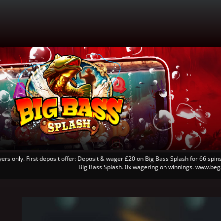
ers only. First deposit offer: Deposit & wager £20 on Big Bass Splash for 66 spi
Big Bass Splash. 0x wagering on winnings. www.b