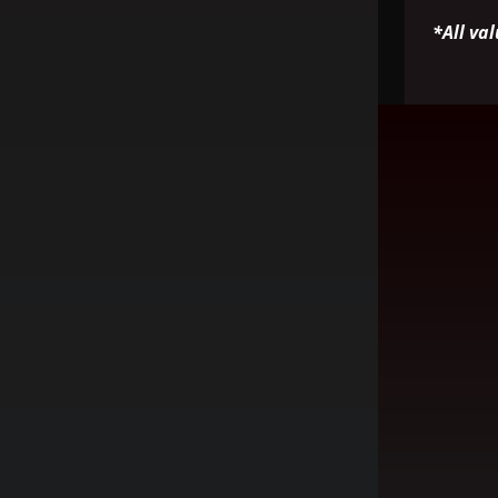
*All va