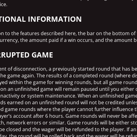
ice.
TIONAL INFORMATION
on to the features described here, the bar on the bottom of
urrency, the amount paid if a win occurs, and the amount be
RRUPTED GAME
vent of disconnection, a previously started round that has
the game again. The results of a completed round (where disp
ayed within the game for winning rounds, but all game rou
on an unfinished game will remain paused until you either c
inactivity or system maintenance. When an unfinished game i
ds earned on an unfinished round will not be credited un
ed game rounds where the player cannot further influence t
layer’s account after 6 hours. Game rounds will never be af
h, network errors or similar. Game rounds will be either sto
l be closed and the wager will be refunded to the player. I
day, the round will be rolled back and the wager will be ref