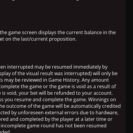
 the game screen displays the current balance in the
t on the last/current proposition.
 been interrupted may be resumed immediately by
lay of the visual result was interrupted) will only be
nds may be reviewed in Game History. Any amount
omplete the game or the game is void as a result of
s void, your bet will be refunded to your account.
less you resume and complete the game. Winnings on
he outcome of the game will be automatically credited
fected by unforeseen external errors due to hardware,
red and completed by the player at a later time or
f an incomplete game round has not been resumed
unded.