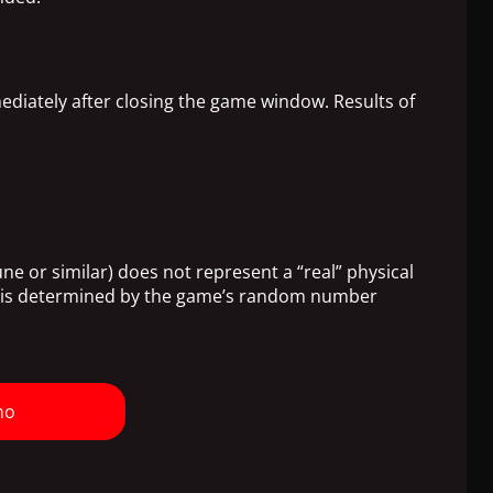
diately after closing the game window. Results of
une or similar) does not represent a “real” physical
ion is determined by the game’s random number
no