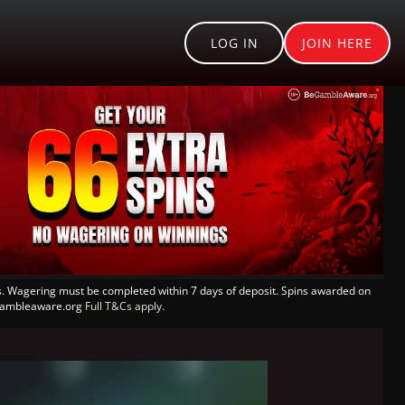
LOG IN
JOIN HERE
ns. Wagering must be completed within 7 days of deposit. Spins awarded on
egambleaware.org
Full T&Cs apply.