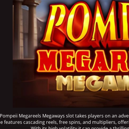
Pompeii Megareels Megaways slot takes players on an adve
 features cascading reels, free spins, and multipliers, off
With its high volatility it can provide a thrill