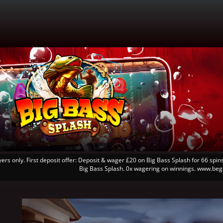
ers only. First deposit offer: Deposit & wager £20 on Big Bass Splash for 66 spi
Big Bass Splash. 0x wagering on winnings. www.b