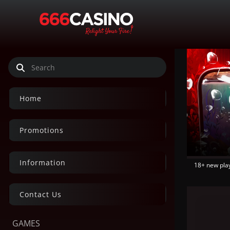
Search
Home
Promotions
Information
18+ new play
Contact Us
GAMES