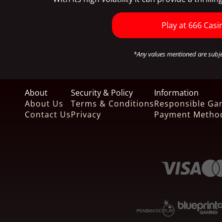
Play at 666 Casi
*Any values mentioned are subje
About
Security & Policy
Information
About Us
Terms & Conditions
Responsible Ga
Contact Us
Privacy
Payment Metho