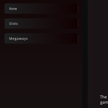
New
Slots
Megaways
The 
game