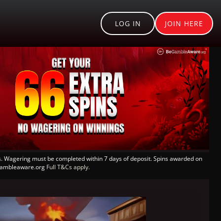
LOG IN
JOIN HERE
ns. Wagering must be completed within 7 days of deposit. Spins awarded on
egambleaware.org
Full T&Cs apply.