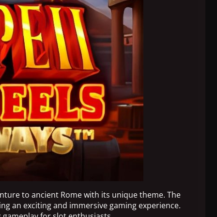
nture to ancient Rome with its unique theme. The
ering an exciting and immersive gaming experience.
ing gameplay for slot enthusiasts.