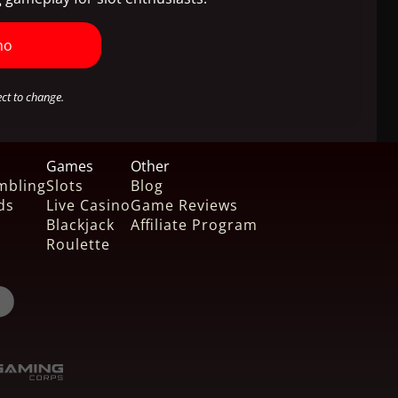
no
ct to change.
Games
Other
mbling
Slots
Blog
ds
Live Casino
Game Reviews
Blackjack
Affiliate Program
Roulette