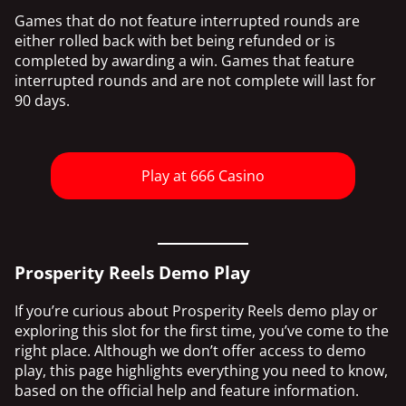
Games that do not feature interrupted rounds are
either rolled back with bet being refunded or is
completed by awarding a win. Games that feature
interrupted rounds and are not complete will last for
90 days.
Play at 666 Casino
Prosperity Reels Demo Play
If you’re curious about Prosperity Reels demo play or
exploring this slot for the first time, you’ve come to the
right place. Although we don’t offer access to demo
play, this page highlights everything you need to know,
based on the official help and feature information.