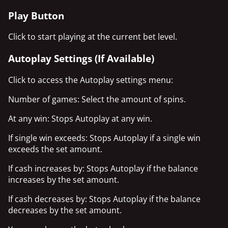
Play Button
Click to start playing at the current bet level.
Autoplay Settings (If Available)
Click to access the Autoplay settings menu:
Number of games: Select the amount of spins.
At any win: Stops Autoplay at any win.
If single win exceeds: Stops Autoplay if a single win
exceeds the set amount.
If cash increases by: Stops Autoplay if the balance
increases by the set amount.
If cash decreases by: Stops Autoplay if the balance
decreases by the set amount.