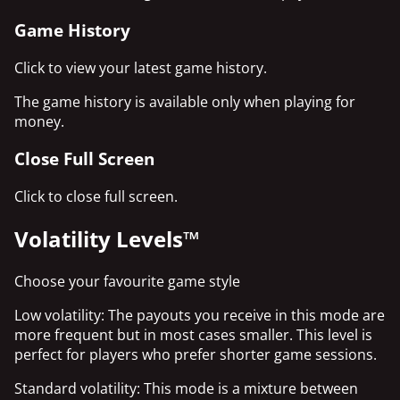
Game History
Click to view your latest game history.
The game history is available only when playing for
money.
Close Full Screen
Click to close full screen.
Volatility Levels™
Choose your favourite game style
Low volatility: The payouts you receive in this mode are
more frequent but in most cases smaller. This level is
perfect for players who prefer shorter game sessions.
Standard volatility: This mode is a mixture between