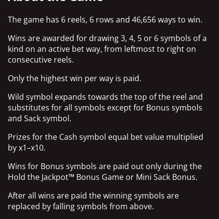
The game has 6 reels, 6 rows and 46,656 ways to win.
Wins are awarded for drawing 3, 4, 5 or 6 symbols of a
kind on an active bet way, from leftmost to right on
consecutive reels.
Only the highest win per way is paid.
Wild symbol expands towards the top of the reel and
substitutes for all symbols except for Bonus symbols
and Sack symbol.
Prizes for the Cash symbol equal bet value multiplied
by x1–x10.
Wins for Bonus symbols are paid out only during the
Hold the Jackpot™ Bonus Game or Mini Sack Bonus.
After all wins are paid the winning symbols are
replaced by falling symbols from above.