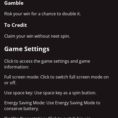
Gamble
Risk your win for a chance to double it.
To Credit
Claim your win without next spin.
Game Settings
Click to access the game settings and game
information:
Full screen mode: Click to switch full screen mode on
or off.
Use space key: Use space key as a spin button.
Energy Saving Mode: Use Energy Saving Mode to
conserve battery.