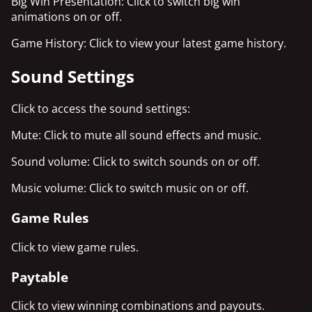
Big Win Presentation: Click to switch big win
animations on or off.
Game History: Click to view your latest game history.
Sound Settings
Click to access the sound settings:
Mute: Click to mute all sound effects and music.
Sound volume: Click to switch sounds on or off.
Music volume: Click to switch music on or off.
Game Rules
Click to view game rules.
Paytable
Click to view winning combinations and payouts.