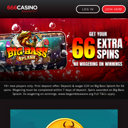
LOG IN
JOIN HERE
18+ new players only. First deposit offer: Deposit & wager £20 on Big Bass Splash for 66
spins. Wagering must be completed within 7 days of deposit. Spins awarded on Big Bass
Splash. 0x wagering on winnings. www.begambleaware.org
Full T&Cs apply.