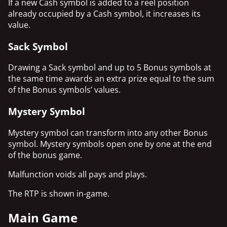
If a new Cash symbol is added to a reel position
already occupied by a Cash symbol, it increases its
value.
Sack Symbol
Drawing a Sack symbol and up to 5 Bonus symbols at
the same time awards an extra prize equal to the sum
of the Bonus symbols’ values.
Mystery Symbol
Mystery symbol can transform into any other Bonus
symbol. Mystery symbols open one by one at the end
of the bonus game.
Malfunction voids all pays and plays.
The RTP is shown in-game.
Main Game