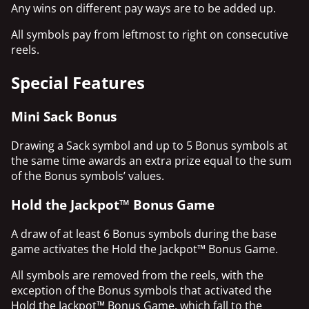
Any wins on different pay ways are to be added up.
All symbols pay from leftmost to right on consecutive
reels.
Special Features
Mini Sack Bonus
Drawing a Sack symbol and up to 5 Bonus symbols at
the same time awards an extra prize equal to the sum
of the Bonus symbols’ values.
Hold the Jackpot™ Bonus Game
A draw of at least 6 Bonus symbols during the base
game activates the Hold the Jackpot™ Bonus Game.
All symbols are removed from the reels, with the
exception of the Bonus symbols that activated the
Hold the Jackpot™ Bonus Game, which fall to the