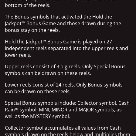
bottom of the reels.
The Bonus symbols that activated the Hold the
Jackpot™ Bonus Game and those drawn during the
bonus stay on the reels.
Hold the Jackpot™ Bonus Game is played on 27
independent reels separated into the upper reels and
lower reels.
Upper reels consist of 3 big reels. Only Special Bonus
symbols can be drawn on these reels.
Lower reels consist of 24 reels. Only Bonus symbols
can be drawn on these reels.
Special Bonus symbols include: Collector symbol, Cash
Rain™ symbol, MINI, MINOR and MAJOR symbols, as
well as the MYSTERY symbol.
Collector symbol accumulates all values from Cash
symbols drawn on the reels below and multiplies them