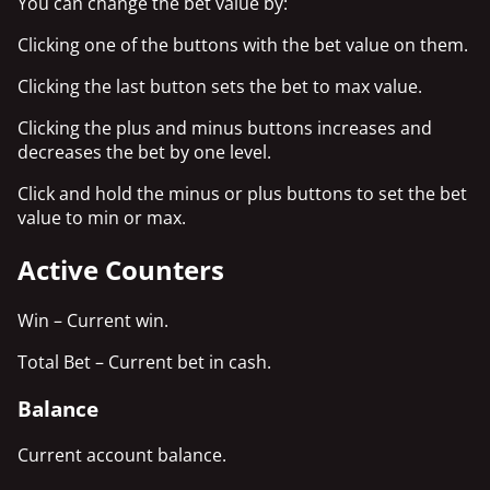
You can change the bet value by:
Clicking one of the buttons with the bet value on them.
Clicking the last button sets the bet to max value.
Clicking the plus and minus buttons increases and
decreases the bet by one level.
Click and hold the minus or plus buttons to set the bet
value to min or max.
Active Counters
Win – Current win.
Total Bet – Current bet in cash.
Balance
Current account balance.