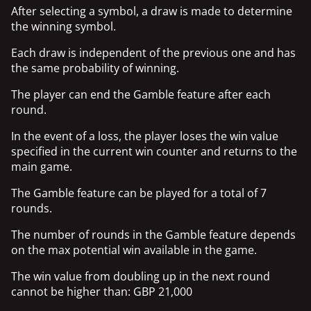
After selecting a symbol, a draw is made to determine
the winning symbol.
Each draw is independent of the previous one and has
the same probability of winning.
The player can end the Gamble feature after each
round.
In the event of a loss, the player loses the win value
specified in the current win counter and returns to the
main game.
The Gamble feature can be played for a total of 7
rounds.
The number of rounds in the Gamble feature depends
on the max potential win available in the game.
The win value from doubling up in the next round
cannot be higher than: GBP 21,000