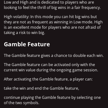
Low and High and is dedicated to players who are
looking to feel the thrill of big wins in a fair frequency.
High volatility: In this mode you can hit big wins but
they are not as frequent as winning in Low mode. High
is an excellent mode for players who are not afraid of
taking a risk to win big.
Gamble Feature
The Gamble feature gives a chance to double each win.
The Gamble feature can be activated only with the
current win value during the ongoing game session.
After activating the Gamble feature, a player can:
take the win and end the Gamble feature,
continue playing the Gamble feature by selecting one
of the two symbols.