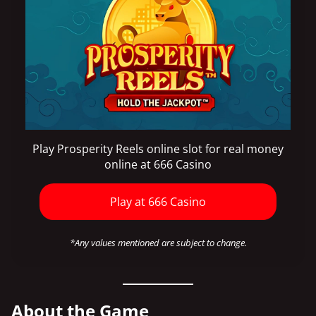
Play Prosperity Reels online slot for real money
online at 666 Casino
Play at 666 Casino
*Any values mentioned are subject to change.
About the Game