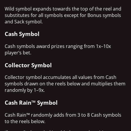
Wild symbol expands towards the top of the reel and
substitutes for all symbols except for Bonus symbols
and Sack symbol.
Cash Symbol
Cash symbols award prizes ranging from 1x–10x
player’s bet.
Collector Symbol
Collector symbol accumulates all values from Cash
symbols drawn on the reels below and multiplies them
randomly by 1–9x.
Cash Rain™ Symbol
Cash Rain™ randomly adds from 3 to 8 Cash symbols
to the reels below.