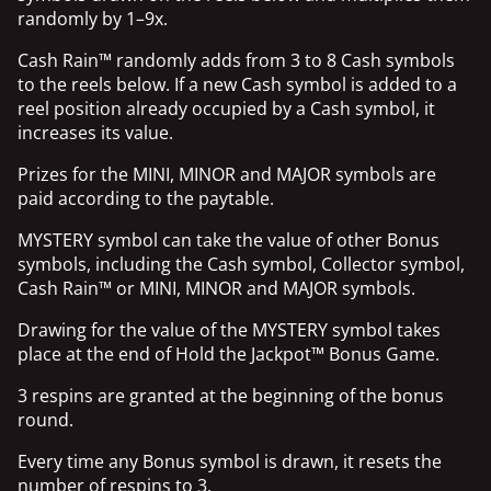
randomly by 1–9x.
Cash Rain™ randomly adds from 3 to 8 Cash symbols
to the reels below. If a new Cash symbol is added to a
reel position already occupied by a Cash symbol, it
increases its value.
Prizes for the MINI, MINOR and MAJOR symbols are
paid according to the paytable.
MYSTERY symbol can take the value of other Bonus
symbols, including the Cash symbol, Collector symbol,
Cash Rain™ or MINI, MINOR and MAJOR symbols.
Drawing for the value of the MYSTERY symbol takes
place at the end of Hold the Jackpot™ Bonus Game.
3 respins are granted at the beginning of the bonus
round.
Every time any Bonus symbol is drawn, it resets the
number of respins to 3.