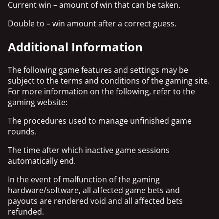
Current win – amount of win that can be taken.
Double to – win amount after a correct guess.
Additional Information
The following game features and settings may be
subject to the terms and conditions of the gaming site.
For more information on the following, refer to the
gaming website:
The procedures used to manage unfinished game
rounds.
The time after which inactive game sessions
automatically end.
In the event of malfunction of the gaming
hardware/software, all affected game bets and
payouts are rendered void and all affected bets
refunded.