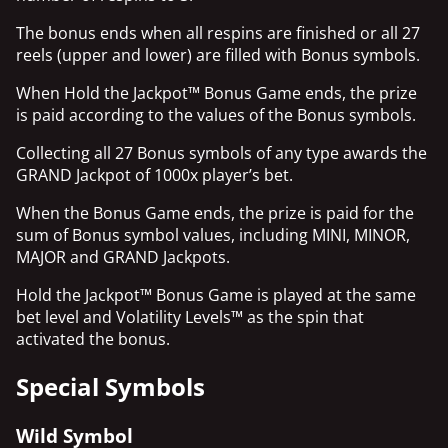
The bonus ends when all respins are finished or all 27
reels (upper and lower) are filled with Bonus symbols.
When Hold the Jackpot™ Bonus Game ends, the prize
is paid according to the values of the Bonus symbols.
Collecting all 27 Bonus symbols of any type awards the
GRAND Jackpot of 1000x player’s bet.
When the Bonus Game ends, the prize is paid for the
sum of Bonus symbol values, including MINI, MINOR,
MAJOR and GRAND Jackpots.
Hold the Jackpot™ Bonus Game is played at the same
bet level and Volatility Levels™ as the spin that
activated the bonus.
Special Symbols
Wild Symbol