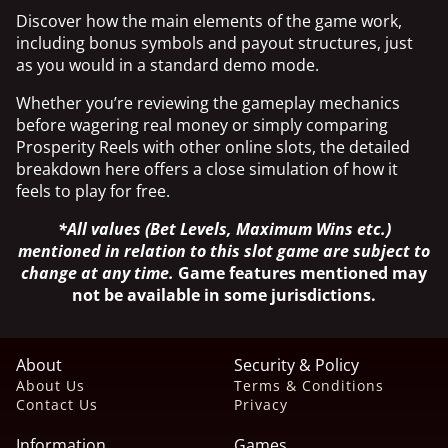
Discover how the main elements of the game work,
including bonus symbols and payout structures, just
as you would in a standard demo mode.
Whether you’re reviewing the gameplay mechanics
before wagering real money or simply comparing
Prosperity Reels with other online slots, the detailed
breakdown here offers a close simulation of how it
feels to play for free.
*All values (Bet Levels, Maximum Wins etc.)
mentioned in relation to this slot game are subject to
change at any time.
Game features mentioned may
not be available in some jurisdictions.
About
Security & Policy
About Us
Terms & Conditions
Contact Us
Privacy
Information
Games