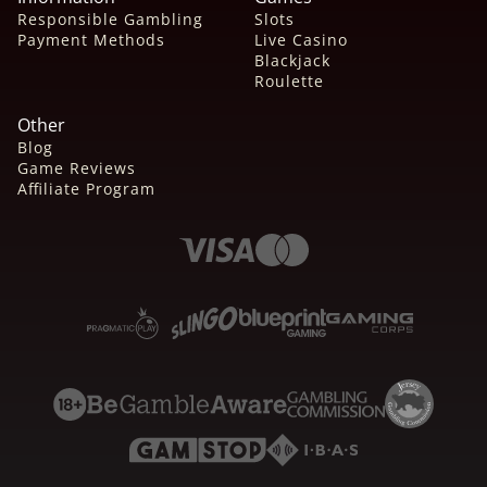
Responsible Gambling
Slots
Payment Methods
Live Casino
Blackjack
Roulette
Other
Blog
Game Reviews
Affiliate Program