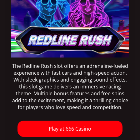
The Redline Rush slot offers an adrenaline-fueled
experience with fast cars and high-speed action.
With sleek graphics and engaging sound effects,
this slot game delivers an immersive racing
theme. Multiple bonus features and free spins
add to the excitement, making it a thrilling choice
for players who love speed and competition.
Play at 666 Casino