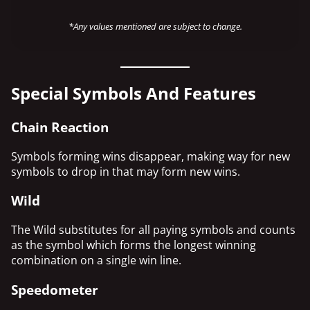
*Any values mentioned are subject to change.
Special Symbols And Features
Chain Reaction
Symbols forming wins disappear, making way for new
symbols to drop in that may form new wins.
Wild
The Wild substitutes for all paying symbols and counts
as the symbol which forms the longest winning
combination on a single win line.
Speedometer