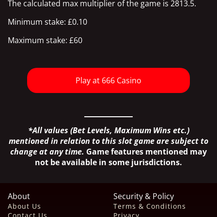
The calculated max multiplier of the game is 2813.5.
Minimum stake: £0.10
Maximum stake: £60
Play at 666 Casino
*All values (Bet Levels, Maximum Wins etc.)
mentioned in relation to this slot game are subject to
change at any time.
Game features mentioned may
not be available in some jurisdictions.
About
Security & Policy
About Us
Terms & Conditions
Contact Us
Privacy