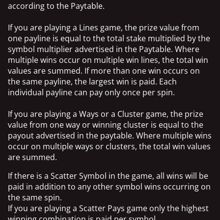
according to the Paytable.
If you are playing a Lines game, the prize value from
one payline is equal to the total stake multiplied by the
symbol multiplier advertised in the Paytable. Where
multiple wins occur on multiple win lines, the total win
values are summed. If more than one win occurs on
the same payline, the largest win is paid. Each
individual payline can pay only once per spin.
If you are playing a Ways or a Cluster game, the prize
value from one way or winning cluster is equal to the
payout advertised in the paytable. Where multiple wins
occur on multiple ways or clusters, the total win values
are summed.
If there is a Scatter Symbol in the game, all wins will be
paid in addition to any other symbol wins occurring on
the same spin.
If you are playing a Scatter Pays game only the highest
winning combination is paid per symbol.