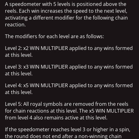
A speedometer with 5 levels is positioned above the
reels. Each win increases the speed to the next level,
activating a different modifier for the following chain
reaction.
The modifiers for each level are as follows:
Level 2: x2 WIN MULTIPLIER applied to any wins formed
at this level.
Level 3: x3 WIN MULTIPLIER applied to any wins formed
at this level.
Level 4: x5 WIN MULTIPLIER applied to any wins formed
at this level.
Level 5: All royal symbols are removed from the reels
for chain reactions at this level. The x5 WIN MULTIPLIER
from level 4 also remains active at this level.
If the speedometer reaches level 3 or higher in a spin,
the round does not end after a non-winning chain