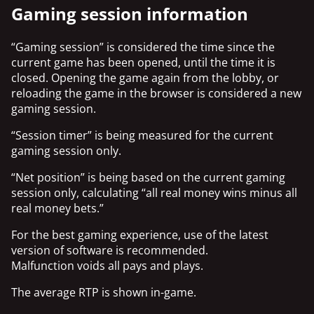
Gaming session information
“Gaming session” is considered the time since the
current game has been opened, until the time it is
closed. Opening the game again from the lobby, or
reloading the game in the browser is considered a new
gaming session.
“Session timer” is being measured for the current
gaming session only.
“Net position” is being based on the current gaming
session only, calculating “all real money wins minus all
real money bets.”
For the best gaming experience, use of the latest
version of software is recommended.
Malfunction voids all pays and plays.
The average RTP is shown in-game.