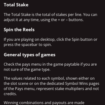
Total Stake
The Total Stake is the total of stakes per line. You can
adjust it at any time, using the + or – buttons.
Spin the Reels
If you are playing on desktop, click the Spin button or
press the spacebar to spin.
General types of games
Check the pays menu in the game paytable if you are
not sure of the game type.
The values related to each symbol, shown either on
the slot scene or on the dedicated Symbol Wins pages
of the Pays menu, represent stake multipliers and not
credits.
Winning combinations and payouts are made