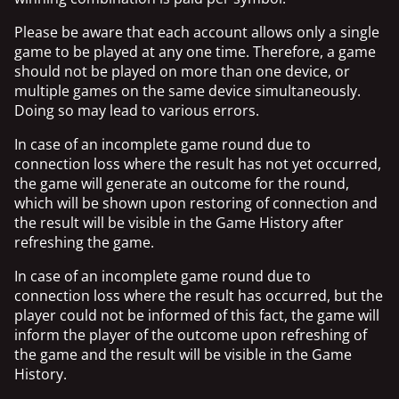
Please be aware that each account allows only a single
game to be played at any one time. Therefore, a game
should not be played on more than one device, or
multiple games on the same device simultaneously.
Doing so may lead to various errors.
In case of an incomplete game round due to
connection loss where the result has not yet occurred,
the game will generate an outcome for the round,
which will be shown upon restoring of connection and
the result will be visible in the Game History after
refreshing the game.
In case of an incomplete game round due to
connection loss where the result has occurred, but the
player could not be informed of this fact, the game will
inform the player of the outcome upon refreshing of
the game and the result will be visible in the Game
History.