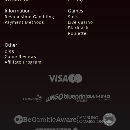
Information
Games
Responsible Gambling
Slots
Payment Methods
Live Casino
Blackjack
Roulette
Other
Blog
Game Reviews
Affiliate Program