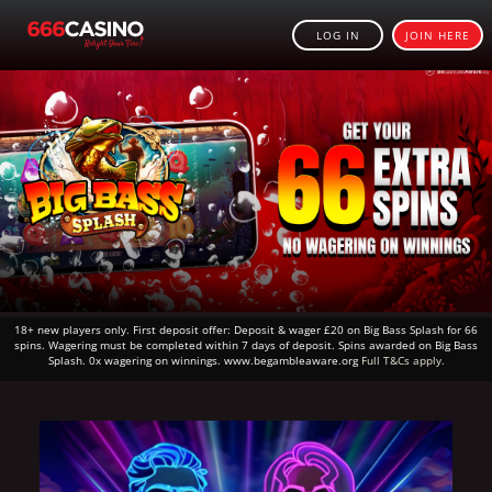
LOG IN
JOIN HERE
18+ new players only. First deposit offer: Deposit & wager £20 on Big Bass Splash for 66
spins. Wagering must be completed within 7 days of deposit. Spins awarded on Big Bass
Splash. 0x wagering on winnings. www.begambleaware.org
Full T&Cs apply.