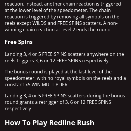
reaction. Instead, another chain reaction is triggered
at the lower level of the speedometer. The chain
reaction is triggered by removing all symbols on the
reels except WILDS and FREE SPINS scatters. A non-
winning chain reaction at level 2 ends the round.
Free Spins
Landing 3, 4 or 5 FREE SPINS scatters anywhere on the
reels triggers 3, 6 or 12 FREE SPINS respectively.
The bonus round is played at the last level of the
speedometer, with no royal symbols on the reels and a
constant x5 WIN MULTIPLIER.
Landing 3, 4 or 5 FREE SPINS scatters during the bonus
round grants a retrigger of 3, 6 or 12 FREE SPINS
respectively.
How To Play Redline Rush