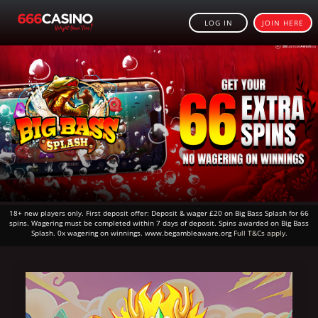
LOG IN
JOIN HERE
18+ new players only. First deposit offer: Deposit & wager £20 on Big Bass Splash for 66
spins. Wagering must be completed within 7 days of deposit. Spins awarded on Big Bass
Splash. 0x wagering on winnings. www.begambleaware.org
Full T&Cs apply.