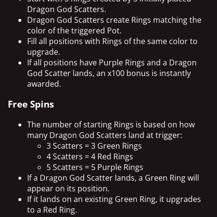
Dragon God Scatters.
Dragon God Scatters create Rings matching the
color of the triggered Pot.
Fill all positions with Rings of the same color to
upgrade.
If all positions have Purple Rings and a Dragon
God Scatter lands, an x100 bonus is instantly
awarded.
Free Spins
The number of starting Rings is based on how
many Dragon God Scatters land at trigger:
3 Scatters = 3 Green Rings
4 Scatters = 4 Red Rings
5 Scatters = 5 Purple Rings
If a Dragon God Scatter lands, a Green Ring will
appear on its position.
If it lands on an existing Green Ring, it upgrades
to a Red Ring.