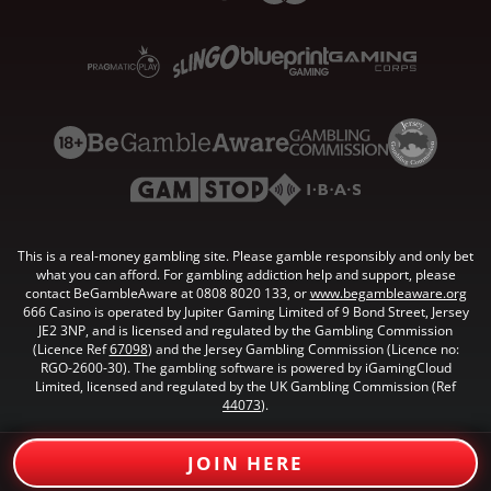
This is a real-money gambling site. Please gamble responsibly and only bet
what you can afford. For gambling addiction help and support, please
contact BeGambleAware at 0808 8020 133, or
www.begambleaware.org
666 Casino is operated by Jupiter Gaming Limited of 9 Bond Street, Jersey
JE2 3NP, and is licensed and regulated by the Gambling Commission
(Licence Ref
67098
) and the Jersey Gambling Commission (Licence no:
RGO-2600-30). The gambling software is powered by iGamingCloud
Limited, licensed and regulated by the UK Gambling Commission (Ref
44073
).
JOIN HERE