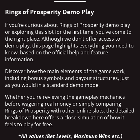
Rings of Prosperity Demo Play
If you’re curious about Rings of Prosperity demo play
or exploring this slot for the first time, you’ve come to
the right place. Although we don’t offer access to
demo play, this page highlights everything you need to
know, based on the official help and feature
information.
Discover how the main elements of the game work,
including bonus symbols and payout structures, just
as you would in a standard demo mode.
Whether you’re reviewing the gameplay mechanics
before wagering real money or simply comparing
Rings of Prosperity with other online slots, the detailed
breakdown here offers a close simulation of how it
feels to play for free.
*All values (Bet Levels, Maximum Wins etc.)