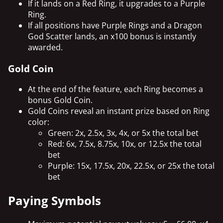
If it lands on a Red Ring, it upgrades to a Purple
Ring.
If all positions have Purple Rings and a Dragon
God Scatter lands, an x100 bonus is instantly
awarded.
Gold Coin
At the end of the feature, each Ring becomes a
bonus Gold Coin.
Gold Coins reveal an instant prize based on Ring
color:
Green: 2x, 2.5x, 3x, 4x, or 5x the total bet
Red: 6x, 7.5x, 8.75x, 10x, or 12.5x the total
bet
Purple: 15x, 17.5x, 20x, 22.5x, or 25x the total
bet
Paying Symbols