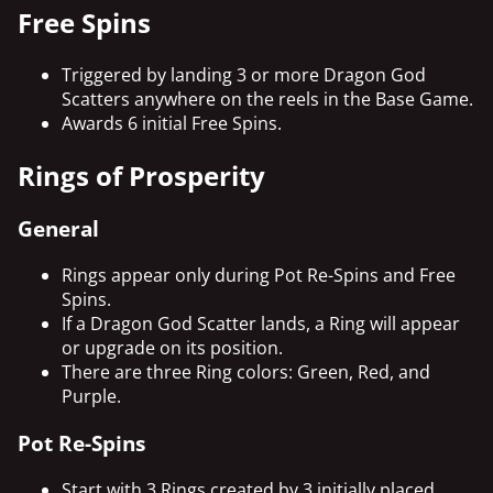
Free Spins
Triggered by landing 3 or more Dragon God
Scatters anywhere on the reels in the Base Game.
Awards 6 initial Free Spins.
Rings of Prosperity
General
Rings appear only during Pot Re-Spins and Free
Spins.
If a Dragon God Scatter lands, a Ring will appear
or upgrade on its position.
There are three Ring colors: Green, Red, and
Purple.
Pot Re-Spins
Start with 3 Rings created by 3 initially placed