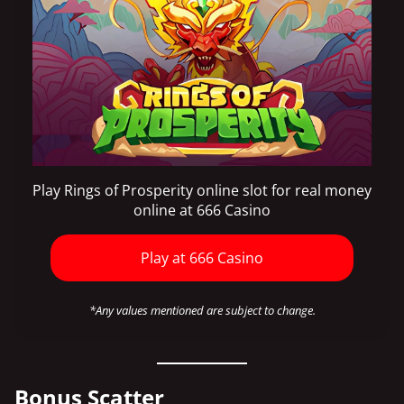
Play Rings of Prosperity online slot for real money
online at 666 Casino
Play at 666 Casino
*Any values mentioned are subject to change.
Bonus Scatter