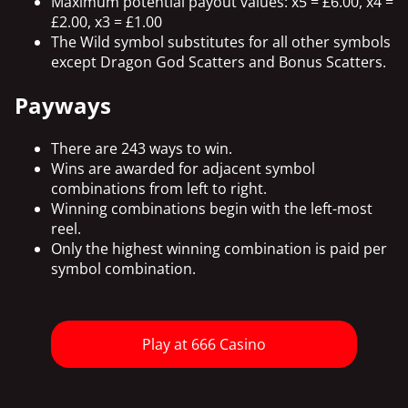
Maximum potential payout values: x5 = £6.00, x4 =
£2.00, x3 = £1.00
The Wild symbol substitutes for all other symbols
except Dragon God Scatters and Bonus Scatters.
Payways
There are 243 ways to win.
Wins are awarded for adjacent symbol
combinations from left to right.
Winning combinations begin with the left-most
reel.
Only the highest winning combination is paid per
symbol combination.
Play at 666 Casino