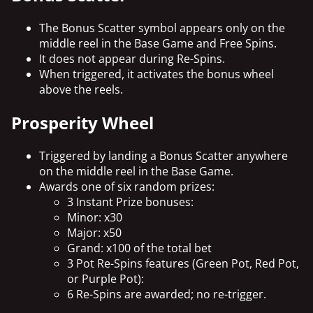
The Bonus Scatter symbol appears only on the
middle reel in the Base Game and Free Spins.
It does not appear during Re-Spins.
When triggered, it activates the bonus wheel
above the reels.
Prosperity Wheel
Triggered by landing a Bonus Scatter anywhere
on the middle reel in the Base Game.
Awards one of six random prizes:
3 Instant Prize bonuses:
Minor: x30
Major: x50
Grand: x100 of the total bet
3 Pot Re-Spins features (Green Pot, Red Pot,
or Purple Pot):
6 Re-Spins are awarded; no re-trigger.