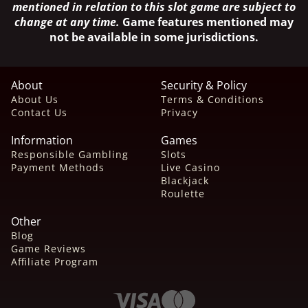
mentioned in relation to this slot game are subject to
change at any time.
Game features mentioned may
not be available in some jurisdictions.
About
Security & Policy
About Us
Terms & Conditions
Contact Us
Privacy
Information
Games
Responsible Gambling
Slots
Payment Methods
Live Casino
Blackjack
Roulette
Other
Blog
Game Reviews
Affiliate Program