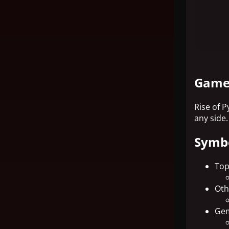
Game
Rise of 
any side.
Symb
Top
Oth
Gem