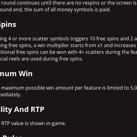
 round continues until there are no respins or the screen is
round end, the sum of all money symbols is paid.
Spins
ting 4 or more scatter symbols triggers 10 free spins and 2 
ing free spins, a win multiplier starts from x1 and increases
itional free spins can be won with 4+ scatters during the fe
cial reels are used during free spins.
mum Win
 maximum possible win amount per feature is limited to 5,000
ediately.
ility And RTP
 RTP value is shown in-game.