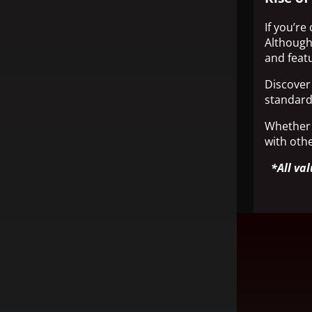
If you’re
Although 
and feat
Discover
standar
Whether 
with othe
*All va