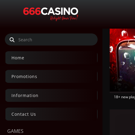
Search
Home
Promotions
Information
18+ new play
Contact Us
GAMES