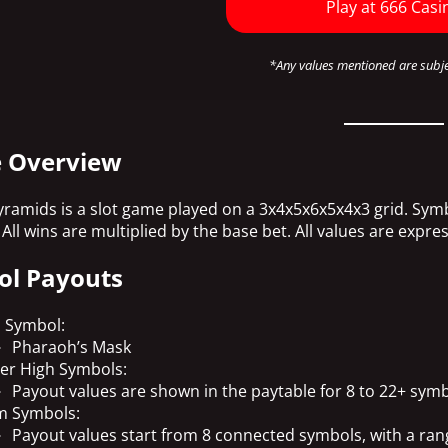
Play at 666 Casi
*Any values mentioned are subje
 Overview
Pyramids is a slot game played on a 3x4x5x6x5x4x3 grid. Sy
 All wins are multiplied by the base bet. All values are expre
ol Payouts
 Symbol:
Pharaoh’s Mask
er High Symbols:
Payout values are shown in the paytable for 8 to 22+ symb
 Symbols:
Payout values start from 8 connected symbols, with a rang