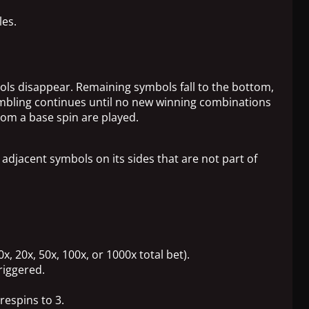
les.
ols disappear. Remaining symbols fall to the bottom,
mbling continues until no new winning combinations
from a base spin are played.
 adjacent symbols on its sides that are not part of
x, 20x, 50x, 100x, or 1000x total bet).
riggered.
respins to 3.