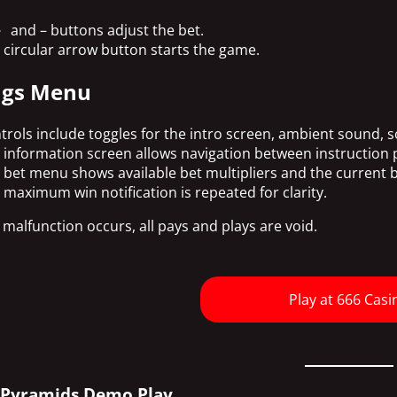
and – buttons adjust the bet.
 circular arrow button starts the game.
ngs Menu
trols include toggles for the intro screen, ambient sound, 
 information screen allows navigation between instruction 
 bet menu shows available bet multipliers and the current b
 maximum win notification is repeated for clarity.
a malfunction occurs, all pays and plays are void.
Play at 666 Casi
f Pyramids Demo Play