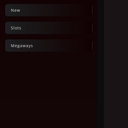
New
Slots
Megaways