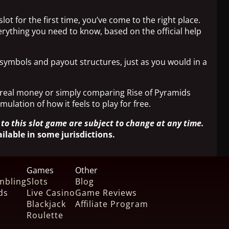
ot for the first time, you’ve come to the right place.
erything you need to know, based on the official help
ymbols and payout structures, just as you would in a
real money or simply comparing Rise of Pyramids
ulation of how it feels to play for free.
to this slot game are subject to change at any time.
lable in some jurisdictions.
Games
Other
mbling
Slots
Blog
ds
Live Casino
Game Reviews
Blackjack
Affiliate Program
Roulette