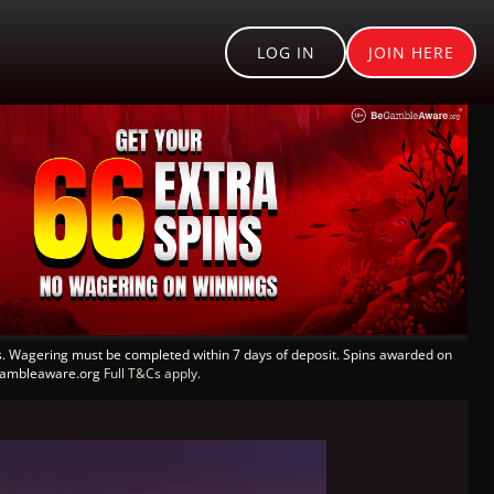
LOG IN
JOIN HERE
ns. Wagering must be completed within 7 days of deposit. Spins awarded on
egambleaware.org
Full T&Cs apply.