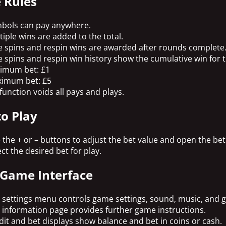
 Rules
bols can pay anywhere.
tiple wins are added to the total.
e spins and respin wins are awarded after rounds complete
e spins and respin win history show the cumulative win for t
imum bet: £1
imum bet: £5
function voids all pays and plays.
o Play
 the + or – buttons to adjust the bet value and open the be
ect the desired bet for play.
Game Interface
 settings menu controls game settings, sound, music, and 
 information page provides further game instructions.
dit and bet displays show balance and bet in coins or cash.