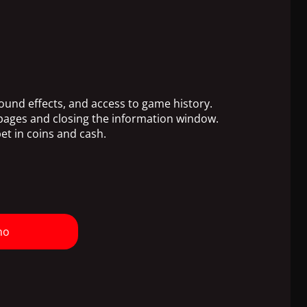
sound effects, and access to game history.
pages and closing the information window.
et in coins and cash.
no