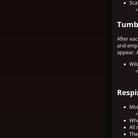
Sca
Tumbl
After ea
and empt
appear. A
Wil
Respi
Mon
Whe
All
The