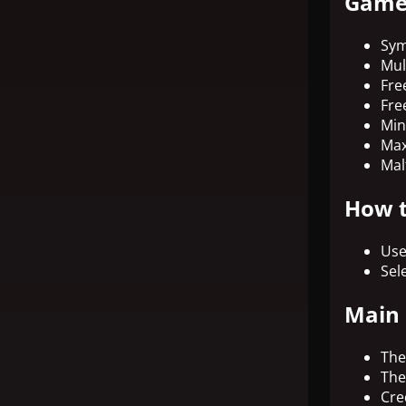
Game
Sym
Mul
Fre
Fre
Min
Max
Mal
How t
Use
Sel
Main 
The
The
Cre