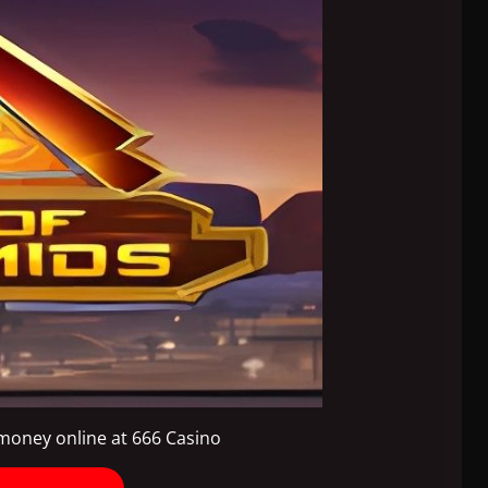
l money online at 666 Casino