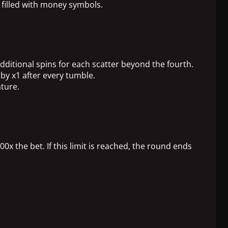
 filled with money symbols.
additional spins for each scatter beyond the fourth.
 by x1 after every tumble.
ature.
x the bet. If this limit is reached, the round ends