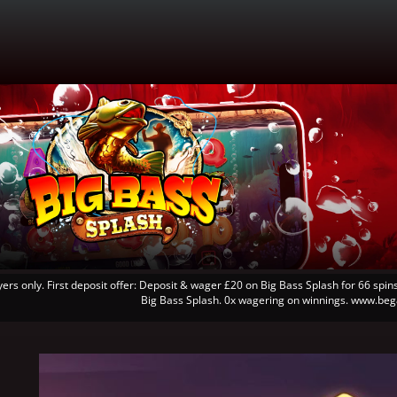
ers only. First deposit offer: Deposit & wager £20 on Big Bass Splash for 66 spi
Big Bass Splash. 0x wagering on winnings. www.b