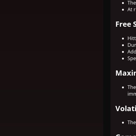
The
At 
Free 
Hit
Dur
Add
Spe
Maxi
The
imm
Volat
The