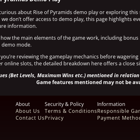
 curious about Rise of Pyramids demo play or exploring this sl
we don’t offer access to demo play, this page highlights ev
ure information.
 how the main elements of the game work, including bonus s
d demo mode.
you’re reviewing the gameplay mechanics before wagering 
r online slots, the detailed breakdown here offers a close sim
lues (Bet Levels, Maximum Wins etc.) mentioned in relation 
Game features mentioned may not be avai
About
Security & Policy
Information
About Us
Terms & Conditions
Responsible Ga
Contact Us
Privacy
Payment Metho