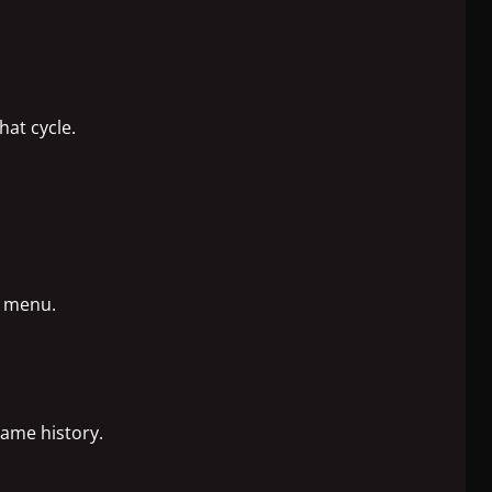
.
hat cycle.
t menu.
game history.