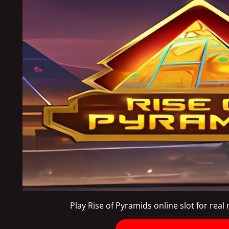
Play Rise of Pyramids online slot for rea