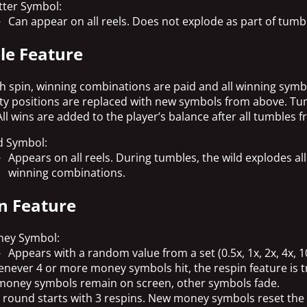
tter Symbol:
Can appear on all reels. Does not explode as part of tumb
e Feature
ch spin, winning combinations are paid and all winning symb
y positions are replaced with new symbols from above. Tu
ll wins are added to the player’s balance after all tumbles 
d Symbol:
Appears on all reels. During tumbles, the wild explodes all
winning combinations.
n Feature
ey Symbol:
Appears with a random value from a set (0.5x, 1x, 2x, 4x, 10
never 4 or more money symbols hit, the respin feature is t
 money symbols remain on screen, other symbols fade.
 round starts with 3 respins. New money symbols reset the 