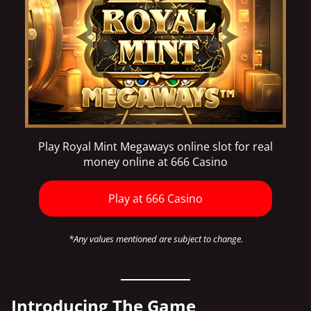
Play Royal Mint Megaways online slot for real
money online at 666 Casino
Play at 666 Casino
*Any values mentioned are subject to change.
Introducing The Game