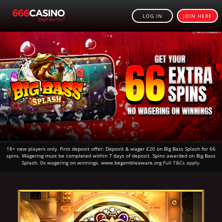
LOG IN
JOIN HERE
18+ new players only. First deposit offer: Deposit & wager £20 on Big Bass Splash for 66
spins. Wagering must be completed within 7 days of deposit. Spins awarded on Big Bass
Splash. 0x wagering on winnings. www.begambleaware.org
Full T&Cs apply.