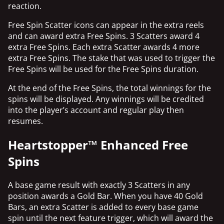
reaction.
Free Spin Scatter icons can appear in the extra reels
and can award extra Free Spins. 3 Scatters award 4
extra Free Spins. Each extra Scatter awards 4 more
extra Free Spins. The stake that was used to trigger the
Free Spins will be used for the Free Spins duration.
At the end of the Free Spins, the total winnings for the
spins will be displayed. Any winnings will be credited
into the player’s account and regular play then
resumes.
Heartstopper™ Enhanced Free
Spins
A base game result with exactly 3 Scatters in any
position awards a Gold Bar. When you have 40 Gold
Bars, an extra Scatter is added to every base game
spin until the next feature trigger, which will award the