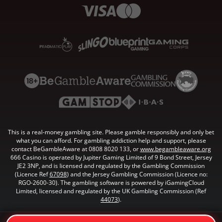
This is a real-money gambling site. Please gamble responsibly and only bet
what you can afford. For gambling addiction help and support, please
contact BeGambleAware at 0808 8020 133, or
www.begambleaware.org
666 Casino is operated by Jupiter Gaming Limited of 9 Bond Street, Jersey
JE2 3NP, and is licensed and regulated by the Gambling Commission
(Licence Ref
67098
) and the Jersey Gambling Commission (Licence no:
RGO-2600-30). The gambling software is powered by iGamingCloud
Limited, licensed and regulated by the UK Gambling Commission (Ref
44073
).