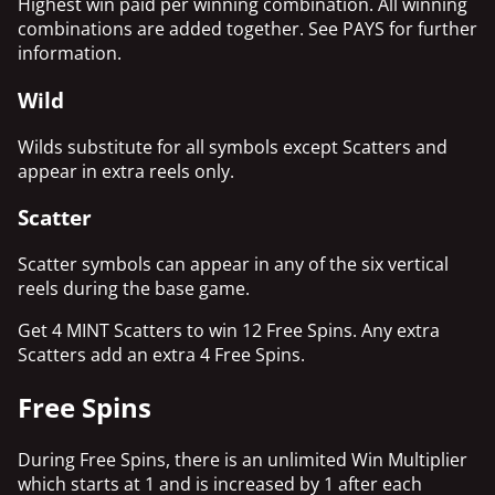
Highest win paid per winning combination. All winning
combinations are added together. See PAYS for further
information.
Wild
Wilds substitute for all symbols except Scatters and
appear in extra reels only.
Scatter
Scatter symbols can appear in any of the six vertical
reels during the base game.
Get 4 MINT Scatters to win 12 Free Spins. Any extra
Scatters add an extra 4 Free Spins.
Free Spins
During Free Spins, there is an unlimited Win Multiplier
which starts at 1 and is increased by 1 after each