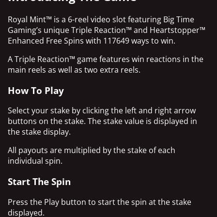
Royal Mint™ is a 6-reel video slot featuring Big Time
Gaming’s unique Triple Reaction™ and Heartstopper™
Enhanced Free Spins with 117649 ways to win.
A Triple Reaction™ game features win reactions in the
main reels as well as two extra reels.
How To Play
Select your stake by clicking the left and right arrow
buttons on the stake. The stake value is displayed in
the stake display.
All payouts are multiplied by the stake of each
individual spin.
Start The Spin
Press the Play button to start the spin at the stake
displayed.