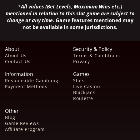
*All values (Bet Levels, Maximum Wins etc.)
mentioned in relation to this slot game are subject to
change at any time.
Game features mentioned may
not be available in some jurisdictions.
About
Security & Policy
About Us
Terms & Conditions
Contact Us
Privacy
Information
Games
Responsible Gambling
Slots
Payment Methods
Live Casino
Blackjack
Roulette
Other
Blog
Game Reviews
Affiliate Program