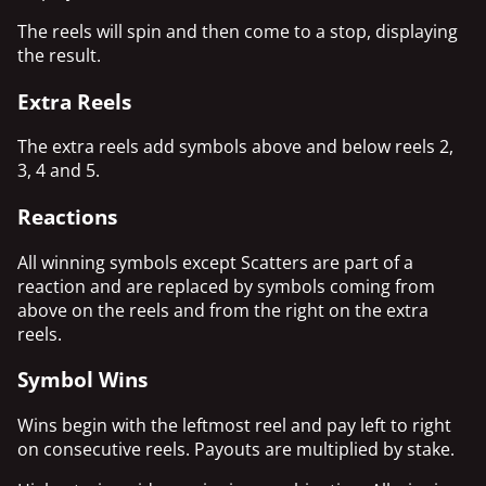
The reels will spin and then come to a stop, displaying
the result.
Extra Reels
The extra reels add symbols above and below reels 2,
3, 4 and 5.
Reactions
All winning symbols except Scatters are part of a
reaction and are replaced by symbols coming from
above on the reels and from the right on the extra
reels.
Symbol Wins
Wins begin with the leftmost reel and pay left to right
on consecutive reels. Payouts are multiplied by stake.