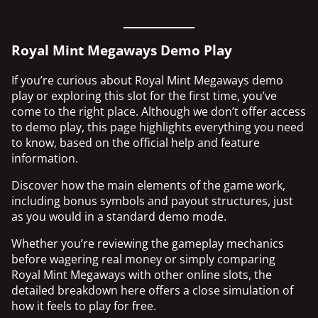
Royal Mint Megaways Demo Play
If you’re curious about Royal Mint Megaways demo
play or exploring this slot for the first time, you’ve
come to the right place. Although we don’t offer access
to demo play, this page highlights everything you need
to know, based on the official help and feature
information.
Discover how the main elements of the game work,
including bonus symbols and payout structures, just
as you would in a standard demo mode.
Whether you’re reviewing the gameplay mechanics
before wagering real money or simply comparing
Royal Mint Megaways with other online slots, the
detailed breakdown here offers a close simulation of
how it feels to play for free.