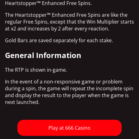
Heartstopper™ Enhanced Free Spins.
The Heartstopper™ Enhanced Free Spins are like the
regular Free Spins, except that the Win Multiplier starts
at x2 and increases by 2 after every reaction.
Gold Bars are saved separately for each stake.
General Information
The RTP is shown in-game.
In the event of a non-responsive game or problem
during a spin, the game will repeat the incomplete spin
and display the result to the player when the game is
next launched.
Play at 666 Casino