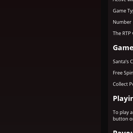
Game Typ
Number o
The RTP 
Game
Santa’s C
Free Spin
Collect P
Playi
To play a
button o
Payou