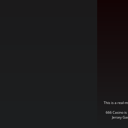
This is a real
666 Casino is
Jersey Ga