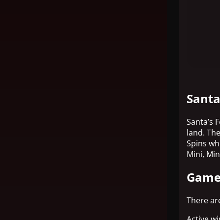
Santa
Santa’s F
land. The
Spins whe
Mini, Mi
Game
There are
Active w