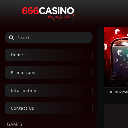
Search
Home
Promotions
Information
18+ new play
Contact Us
GAMES