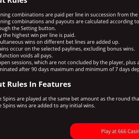
ning combinations are paid per line in succession from the l
ning combinations and payouts are calculated according to
ough the Setting button.
y the highest win per line is paid.
ultaneous wins on different bet lines are added up.
 wins occur on the selected paylines, excluding bonus wins.
function voids all pays.
 open sessions, which are not concluded by the player, plus a
minated after 90 days maximum and minimum of 7 days depe
t Rules In Features
e Spins are played at the same bet amount as the round that
e Spins wins are added to any initial wins.
Play at 666 Casi