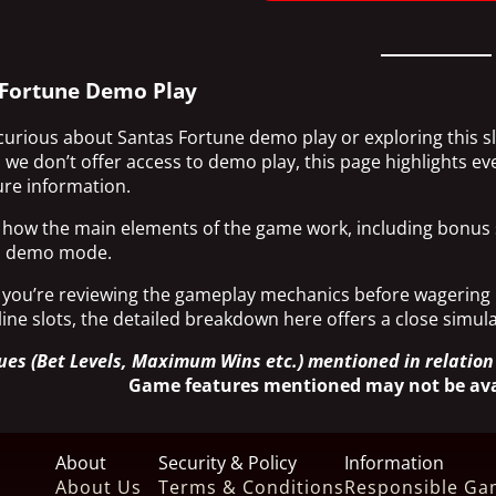
 Fortune Demo Play
 curious about Santas Fortune demo play or exploring this slo
we don’t offer access to demo play, this page highlights ev
ure information.
 how the main elements of the game work, including bonus s
d demo mode.
you’re reviewing the gameplay mechanics before wagering 
ine slots, the detailed breakdown here offers a close simulati
lues (Bet Levels, Maximum Wins etc.) mentioned in relation 
Game features mentioned may not be avai
About
Security & Policy
Information
About Us
Terms & Conditions
Responsible Ga