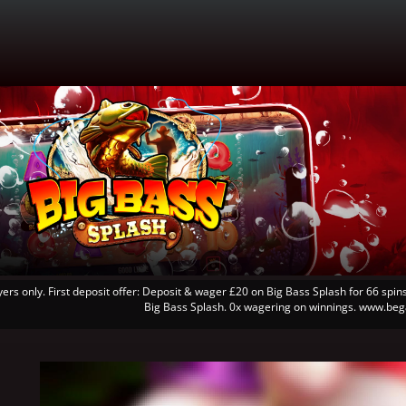
ers only. First deposit offer: Deposit & wager £20 on Big Bass Splash for 66 spi
Big Bass Splash. 0x wagering on winnings. www.b