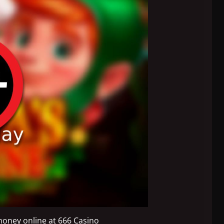
 money online at 666 Casino