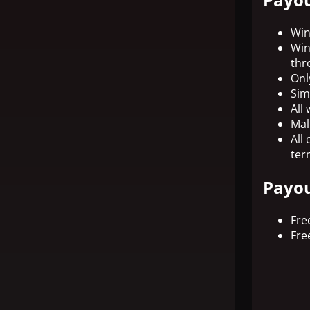
Win
Win
thr
Onl
Sim
All
Mal
All
ter
Payou
Fre
Fre