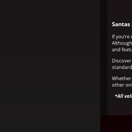
Santas
If you’re
Although 
and feat
Discover
standar
Whether 
other onl
*All va