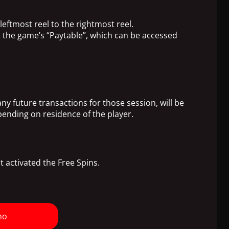
eftmost reel to the rightmost reel.
 the game’s “Paytable”, which can be accessed
ny future transactions for those session, will be
nding on residence of the player.
 activated the Free Spins.
no