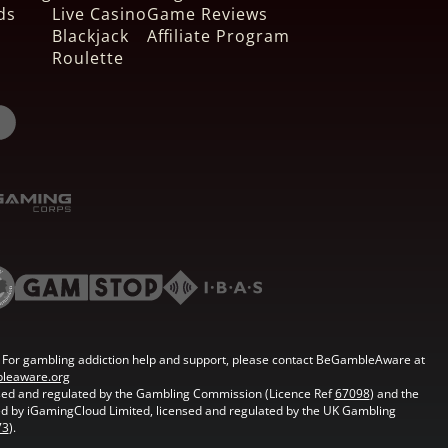
ds
Live Casino
Game Reviews
Blackjack
Affiliate Program
Roulette
d. For gambling addiction help and support, please contact BeGambleAware at
leaware.org
censed and regulated by the Gambling Commission (Licence Ref
67098
) and the
d by iGamingCloud Limited, licensed and regulated by the UK Gambling
73
).