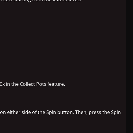
x in the Collect Pots feature.
on either side of the Spin button. Then, press the Spin