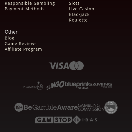
Responsible Gambling
Slots
Payment Methods
Live Casino
Blackjack
Roulette
Other
Blog
Game Reviews
Affiliate Program