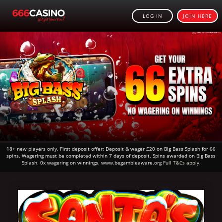
LOG IN
JOIN HERE
18+ new players only. First deposit offer: Deposit & wager £20 on Big Bass Splash for 66
spins. Wagering must be completed within 7 days of deposit. Spins awarded on Big Bass
Splash. 0x wagering on winnings. www.begambleaware.org
Full T&Cs apply.