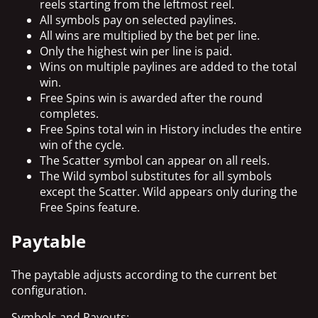
reels starting from the leftmost reel.
All symbols pay on selected paylines.
All wins are multiplied by the bet per line.
Only the highest win per line is paid.
Wins on multiple paylines are added to the total
win.
Free Spins win is awarded after the round
completes.
Free Spins total win in History includes the entire
win of the cycle.
The Scatter symbol can appear on all reels.
The Wild symbol substitutes for all symbols
except the Scatter. Wild appears only during the
Free Spins feature.
Paytable
The paytable adjusts according to the current bet
configuration.
Symbols and Payouts: