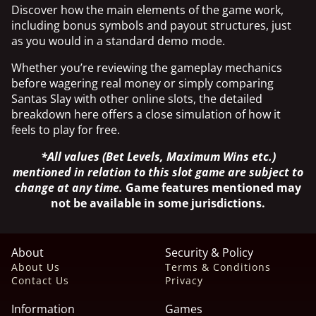
Discover how the main elements of the game work,
including bonus symbols and payout structures, just
as you would in a standard demo mode.
Whether you’re reviewing the gameplay mechanics
before wagering real money or simply comparing
Santas Slay with other online slots, the detailed
breakdown here offers a close simulation of how it
feels to play for free.
*All values (Bet Levels, Maximum Wins etc.)
mentioned in relation to this slot game are subject to
change at any time.
Game features mentioned may
not be available in some jurisdictions.
About
Security & Policy
About Us
Terms & Conditions
Contact Us
Privacy
Information
Games