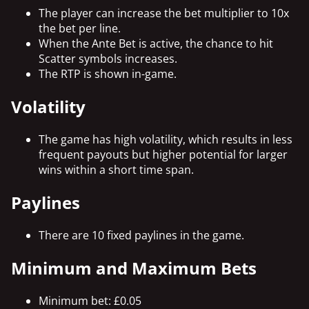
The player can increase the bet multiplier to 10x
the bet per line.
When the Ante Bet is active, the chance to hit
Scatter symbols increases.
The RTP is shown in-game.
Volatility
The game has high volatility, which results in less
frequent payouts but higher potential for larger
wins within a short time span.
Paylines
There are 10 fixed paylines in the game.
Minimum and Maximum Bets
Minimum bet: £0.05