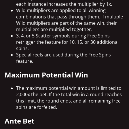
each instance increases the multiplier by 1x.
Wild multipliers are applied to all winning
combinations that pass through them. If multiple
Wild multipliers are part of the same win, their
multipliers are multiplied together.
3, 4, or 5 Scatter symbols during Free Spins
retrigger the feature for 10, 15, or 30 additional
spins.
Special reels are used during the Free Spins
feature.
Maximum Potential Win
The maximum potential win amount is limited to
2,000x the bet. If the total win in a round reaches
this limit, the round ends, and all remaining free
spins are forfeited.
Ante Bet