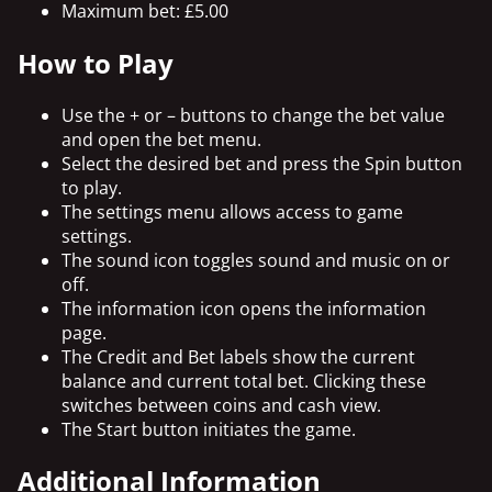
Maximum bet: £5.00
How to Play
Use the + or – buttons to change the bet value
and open the bet menu.
Select the desired bet and press the Spin button
to play.
The settings menu allows access to game
settings.
The sound icon toggles sound and music on or
off.
The information icon opens the information
page.
The Credit and Bet labels show the current
balance and current total bet. Clicking these
switches between coins and cash view.
The Start button initiates the game.
Additional Information