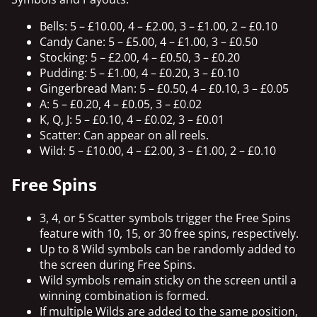
Bells: 5 – £10.00, 4 – £2.00, 3 – £1.00, 2 – £0.10
Candy Cane: 5 – £5.00, 4 – £1.00, 3 – £0.50
Stocking: 5 – £2.00, 4 – £0.50, 3 – £0.20
Pudding: 5 – £1.00, 4 – £0.20, 3 – £0.10
Gingerbread Man: 5 – £0.50, 4 – £0.10, 3 – £0.05
A: 5 – £0.20, 4 – £0.05, 3 – £0.02
K, Q, J: 5 – £0.10, 4 – £0.02, 3 – £0.01
Scatter: Can appear on all reels.
Wild: 5 – £10.00, 4 – £2.00, 3 – £1.00, 2 – £0.10
Free Spins
3, 4, or 5 Scatter symbols trigger the Free Spins
feature with 10, 15, or 30 free spins, respectively.
Up to 8 Wild symbols can be randomly added to
the screen during Free Spins.
Wild symbols remain sticky on the screen until a
winning combination is formed.
If multiple Wilds are added to the same position,