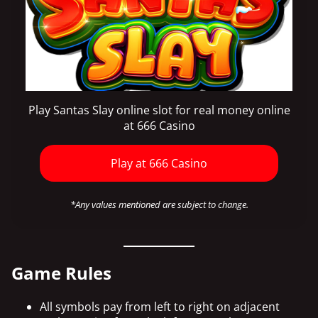
Play Santas Slay online slot for real money online
at 666 Casino
Play at 666 Casino
*Any values mentioned are subject to change.
Game Rules
All symbols pay from left to right on adjacent