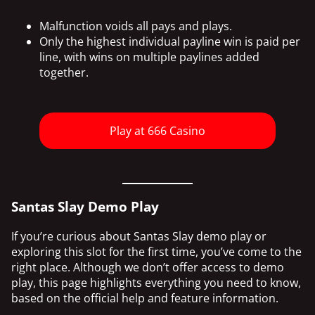
Malfunction voids all pays and plays.
Only the highest individual payline win is paid per
line, with wins on multiple paylines added
together.
Play at 666 Casino
Santas Slay Demo Play
If you’re curious about Santas Slay demo play or
exploring this slot for the first time, you’ve come to the
right place. Although we don’t offer access to demo
play, this page highlights everything you need to know,
based on the official help and feature information.