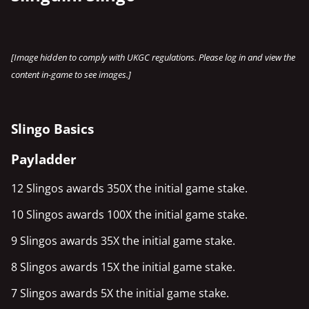
[Image hidden to comply with UKGC regulations. Please log in and view the
content in-game to see images.]
Slingo Basics
Payladder
12 Slingos awards 350X the initial game stake.
10 Slingos awards 100X the initial game stake.
9 Slingos awards 35X the initial game stake.
8 Slingos awards 15X the initial game stake.
7 Slingos awards 5X the initial game stake.