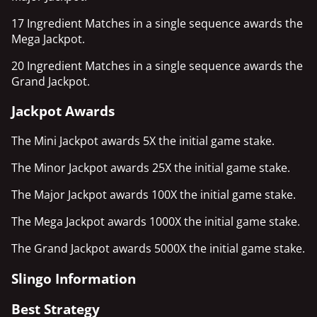
17 Ingredient Matches in a single sequence awards the
Mega Jackpot.
20 Ingredient Matches in a single sequence awards the
Grand Jackpot.
Jackpot Awards
The Mini Jackpot awards 5X the initial game stake.
The Minor Jackpot awards 25X the initial game stake.
The Major Jackpot awards 100X the initial game stake.
The Mega Jackpot awards 1000X the initial game stake.
The Grand Jackpot awards 5000X the initial game stake.
Slingo Information
Best Strategy