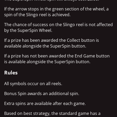
If the arrow stops in the green section of the wheel, a
spin of the Slingo reel is achieved.
The chance of success on the Slingo reel is not affected
by the SuperSpin Wheel.
If a prize has been awarded the Collect button is
available alongside the SuperSpin button.
If a prize has not been awarded the End Game button
is available alongside the SuperSpin button.
Rules
All symbols occur on all reels.
Bonus Spin awards an additional spin.
Extra spins are available after each game.
Based on best strategy, the standard game has a