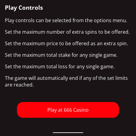
Play Controls
Play controls can be selected from the options menu.
Set the maximum number of extra spins to be offered.
Set the maximum price to be offered as an extra spin.
Set the maximum total stake for any single game.
Set the maximum total loss for any single game.
The game will automatically end if any of the set limits
are reached.
Play at 666 Casino