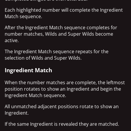
Each highlighted number will complete the Ingredient
Match sequence.
After the Ingredient Match sequence completes for
number matches, Wilds and Super Wilds become
active.
The Ingredient Match sequence repeats for the
selection of Wilds and Super Wilds.
Ingredient Match
When the number matches are complete, the leftmost
position rotates to show an Ingredient and begin the
Ingredient Match sequence.
All unmatched adjacent positions rotate to show an
Ingredient.
If the same Ingredient is revealed they are matched.