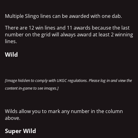
Multiple Slingo lines can be awarded with one dab.
There are 12 win lines and 11 awards because the last
number on the grid will always award at least 2 winning
lines.
Wild
[Image hidden to comply with UKGC regulations. Please log in and view the
content in-game to see images.]
Wilds allow you to mark any number in the column
above.
Super Wild