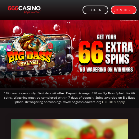
LOG IN
JOIN HERE
18+ new players only. First deposit offer: Deposit & wager £20 on Big Bass Splash for 66
spins. Wagering must be completed within 7 days of deposit. Spins awarded on Big Bass
Splash. 0x wagering on winnings. www.begambleaware.org
Full T&Cs apply.