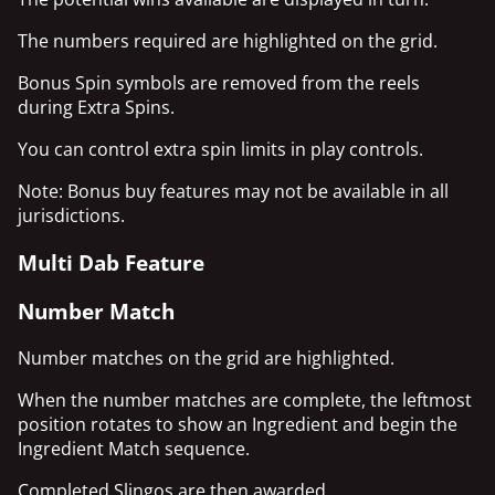
The numbers required are highlighted on the grid.
Bonus Spin symbols are removed from the reels
during Extra Spins.
You can control extra spin limits in play controls.
Note: Bonus buy features may not be available in all
jurisdictions.
Multi Dab Feature
Number Match
Number matches on the grid are highlighted.
When the number matches are complete, the leftmost
position rotates to show an Ingredient and begin the
Ingredient Match sequence.
Completed Slingos are then awarded.