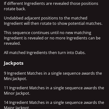
If different Ingredients are revealed those positions
rotate back.
Undabbed adjacent positions to the matched
Ingredient will then rotate to show potential matches.
This sequence continues until no new matching
Ingredient is revealed or no more Ingredients can be
revealed.
All matched Ingredients then turn into Dabs.
Jackpots
9 Ingredient Matches in a single sequence awards the
Mini Jackpot.
11 Ingredient Matches in a single sequence awards the
Minor Jackpot.
14 Ingredient Matches in a single sequence awards the
Major Jackpot.