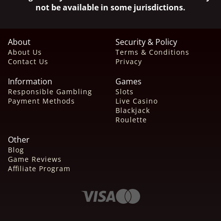
not be available in some jurisdictions.
About
Security & Policy
About Us
Terms & Conditions
Contact Us
Privacy
Information
Games
Responsible Gambling
Slots
Payment Methods
Live Casino
Blackjack
Roulette
Other
Blog
Game Reviews
Affiliate Program