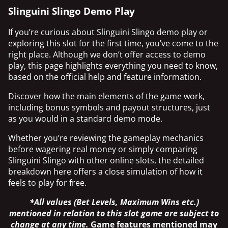
Slinguini Slingo Demo Play
If you’re curious about Slinguini Slingo demo play or
exploring this slot for the first time, you’ve come to the
right place. Although we don’t offer access to demo
play, this page highlights everything you need to know,
based on the official help and feature information.
Discover how the main elements of the game work,
including bonus symbols and payout structures, just
as you would in a standard demo mode.
Whether you’re reviewing the gameplay mechanics
before wagering real money or simply comparing
Slinguini Slingo with other online slots, the detailed
breakdown here offers a close simulation of how it
feels to play for free.
*All values (Bet Levels, Maximum Wins etc.)
mentioned in relation to this slot game are subject to
change at any time.
Game features mentioned may