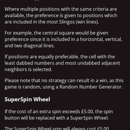
Where multiple positions with the same criteria are
available, the preference is given to positions which
are included in the most Slingos (win lines).
For example, the central square would be given
preference since it is included in a horizontal, vertical,
and two diagonal lines.
If positions are equally preferable, the cell with the
least dabbed numbers and most undabbed adjacent
neighbors is selected.
Please note that no strategy can result in a win, as this
game is random, using a Random Number Generator.
SuperSpin Wheel
If the cost of an extra spin exceeds £5.00, the spin
button will be replaced with a SuperSpin Wheel.
The SuperSpin Wheel spin will always cost £5.00.