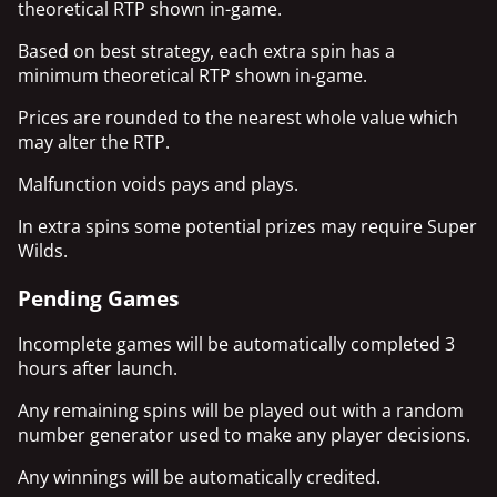
theoretical RTP shown in-game.
Based on best strategy, each extra spin has a
minimum theoretical RTP shown in-game.
Prices are rounded to the nearest whole value which
may alter the RTP.
Malfunction voids pays and plays.
In extra spins some potential prizes may require Super
Wilds.
Pending Games
Incomplete games will be automatically completed 3
hours after launch.
Any remaining spins will be played out with a random
number generator used to make any player decisions.
Any winnings will be automatically credited.