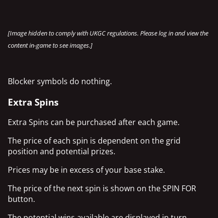
[Image hidden to comply with UKGC regulations. Please log in and view the
content in-game to see images.]
Blocker symbols do nothing.
Extra Spins
Extra Spins can be purchased after each game.
The price of each spin is dependent on the grid
position and potential prizes.
Prices may be in excess of your base stake.
The price of the next spin is shown on the SPIN FOR
button.
The potential wins available are displayed in turn.