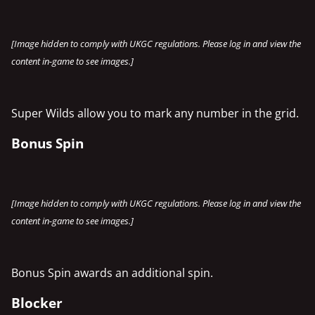
[Image hidden to comply with UKGC regulations. Please log in and view the
content in-game to see images.]
Super Wilds allow you to mark any number in the grid.
Bonus Spin
[Image hidden to comply with UKGC regulations. Please log in and view the
content in-game to see images.]
Bonus Spin awards an additional spin.
Blocker