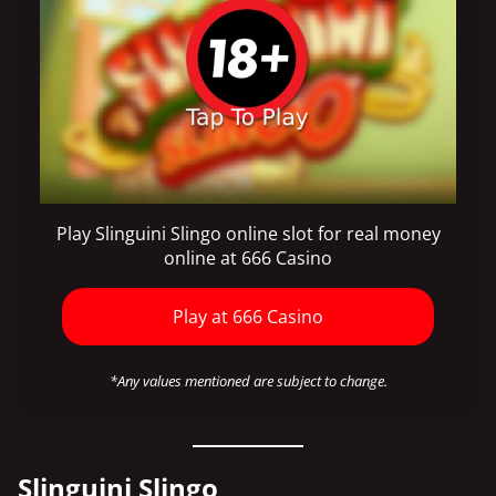
Play Slinguini Slingo online slot for real money
online at 666 Casino
Play at 666 Casino
*Any values mentioned are subject to change.
Slinguini Slingo