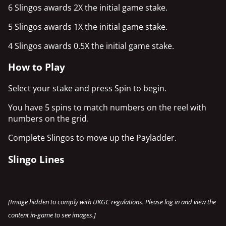
6 Slingos awards 2X the initial game stake.
5 Slingos awards 1X the initial game stake.
4 Slingos awards 0.5X the initial game stake.
How to Play
Select your stake and press Spin to begin.
You have 5 spins to match numbers on the reel with
numbers on the grid.
Complete Slingos to move up the Payladder.
Slingo Lines
[Image hidden to comply with UKGC regulations. Please log in and view the
content in-game to see images.]