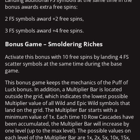
bonus awards extra free spins:
2 FS symbols award +2 free spins,
3 FS symbols award +4 free spins.
Bonus Game – Smoldering Riches
Activate this bonus with 10 free spins by landing 4 FS
scatter symbols at the same time during the base
game.
This bonus game keeps the mechanics of the Puff of
Luck bonus. In addition, a Multiplier Bar is located
outside the grid, which indicates the lowest possible
Multiplier value of all Wild and Epic Wild symbols that
land on the grid. The Multiplier Bar starts with a
minimum value of 1x. Each time 10 Row Cascades have
been accumulated, the Multiplier Bar will increase by
one level (up to the max level). The possible values on
each level of the Multiplier Bar are 1x, 2x, 5x, 10x, 15x,