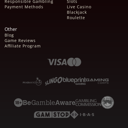
Responsible Gambling
Slots
Payment Methods
Live Casino
Blackjack
Roulette
Other
Blog
Game Reviews
Affiliate Program