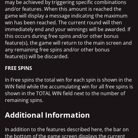
may be achieved by triggering specific combinations
and/or features. When this amount is reached the
game will display a message indicating the maximum
win has been reached. The current round will then
immediately end and your winnings will be awarded. If
this occurs during free spins and/or other bonus
feature(s), the game will return to the main screen and
any remaining free spins and/or other bonus
feature(s) will be discarded.
FREE SPINS
In Free spins the total win for each spin is shown in the
WIN field while the accumulating win for all free spins is
shown in the TOTAL WIN field next to the number of
remaining spins.
Additional Information
In addition to the features described here, the bar on
the bottom of the game screen displays the current