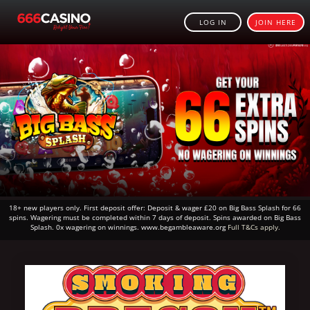
LOG IN
JOIN HERE
18+ new players only. First deposit offer: Deposit & wager £20 on Big Bass Splash for 66
spins. Wagering must be completed within 7 days of deposit. Spins awarded on Big Bass
Splash. 0x wagering on winnings. www.begambleaware.org
Full T&Cs apply.