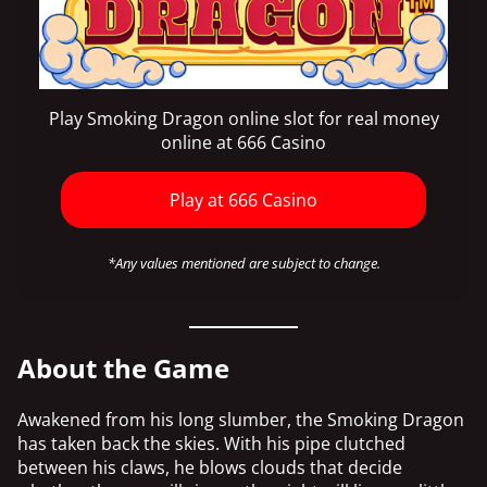
Play Smoking Dragon online slot for real money
online at 666 Casino
Play at 666 Casino
*Any values mentioned are subject to change.
About the Game
Awakened from his long slumber, the Smoking Dragon
has taken back the skies. With his pipe clutched
between his claws, he blows clouds that decide