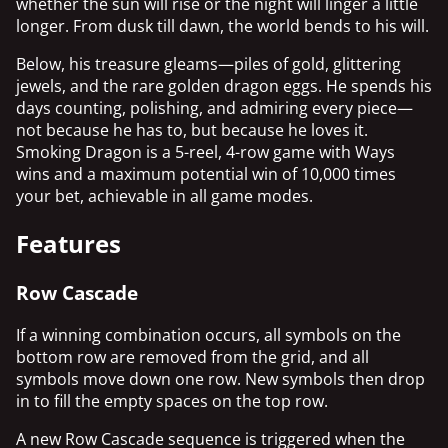
whether the sun will rise or the night will linger a little
longer. From dusk till dawn, the world bends to his will.
Below, his treasure gleams—piles of gold, glittering
jewels, and the rare golden dragon eggs. He spends his
days counting, polishing, and admiring every piece—
not because he has to, but because he loves it.
Smoking Dragon is a 5-reel, 4-row game with Ways
wins and a maximum potential win of 10,000 times
your bet, achievable in all game modes.
Features
Row Cascade
If a winning combination occurs, all symbols on the
bottom row are removed from the grid, and all
symbols move down one row. New symbols then drop
in to fill the empty spaces on the top row.
A new Row Cascade sequence is triggered when the