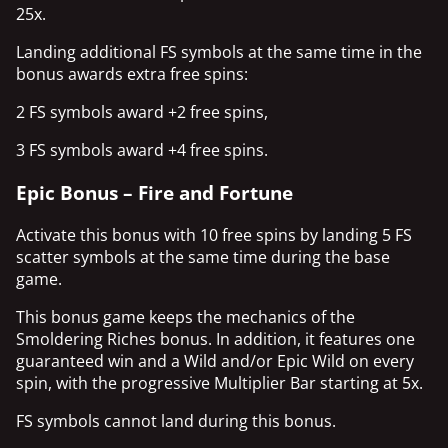
25x.
Landing additional FS symbols at the same time in the
bonus awards extra free spins:
2 FS symbols award +2 free spins,
3 FS symbols award +4 free spins.
Epic Bonus – Fire and Fortune
Activate this bonus with 10 free spins by landing 5 FS
scatter symbols at the same time during the base
game.
This bonus game keeps the mechanics of the
Smoldering Riches bonus. In addition, it features one
guaranteed win and a Wild and/or Epic Wild on every
spin, with the progressive Multiplier Bar starting at 5x.
FS symbols cannot land during this bonus.