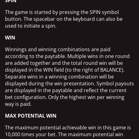
SPIN
The game is started by pressing the SPIN symbol
button.
The spacebar on the keyboard can also be
used to initiate a spin.
WIN
Winnings and winning combinations are paid
according to the paytable. Multiple wins in one round
are added together and the total round win will be
displayed in the WIN field (to the right of BALANCE).
Separate wins in a winning combination will be
displayed during the win presentation. Symbol payouts
are displayed in the paytable and reflect the current
bet configuration. Only the highest win per winning
way is paid.
MAX POTENTIAL WIN
The maximum potential achievable win in this game is
10,000 times your bet. The maximum potential win