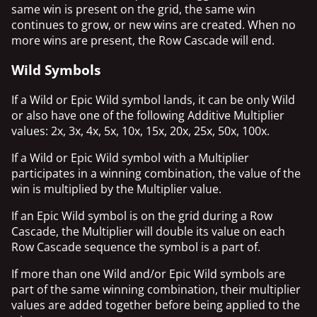
same win is present on the grid, the same win
continues to grow, or new wins are created. When no
more wins are present, the Row Cascade will end.
Wild Symbols
If a Wild or Epic Wild symbol lands, it can be only Wild
or also have one of the following Additive Multiplier
values: 2x, 3x, 4x, 5x, 10x, 15x, 20x, 25x, 50x, 100x.
If a Wild or Epic Wild symbol with a Multiplier
participates in a winning combination, the value of the
win is multiplied by the Multiplier value.
If an Epic Wild symbol is on the grid during a Row
Cascade, the Multiplier will double its value on each
Row Cascade sequence the symbol is a part of.
If more than one Wild and/or Epic Wild symbols are
part of the same winning combination, their multiplier
values are added together before being applied to the