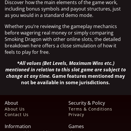
Discover how the main elements of the game work,
including bonus symbols and payout structures, just
as you would in a standard demo mode.
Whether you’re reviewing the gameplay mechanics
before wagering real money or simply comparing
Smoking Dragon with other online slots, the detailed
breakdown here offers a close simulation of how it
feels to play for free.
*All values (Bet Levels, Maximum Wins etc.)
mentioned in relation to this slot game are subject to
change at any time.
Game features mentioned may
not be available in some jurisdictions.
About
Security & Policy
About Us
Terms & Conditions
Contact Us
Privacy
Information
Games