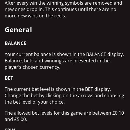
After every win the winning symbols are removed and
new ones drop in. This continues until there are no
more new wins on the reels.
General
BALANCE
Your current balance is shown in the BALANCE display.
Balance, bets and winnings are presented in the
player’s chosen currency.
BET
The current bet level is shown in the BET display.
Change the bet by clicking on the arrows and choosing
the bet level of your choice.
The allowed bet levels for this game are between £0.10
and £5.00.