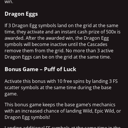
win.
Dragon Eggs
If 3 Dragon Egg symbols land on the grid at the same
time, they activate and an instant cash prize of 500x is
awarded. After the awarded win, the Dragon Egg
symbols will become inactive until the Cascades
remove them from the grid. No more than 3 active
Dragon Eggs can be on the grid at the same time.
Bonus Game – Puff of Luck
Activate this bonus with 10 free spins by landing 3 FS
scatter symbols at the same time during the base
game.
This bonus game keeps the base game’s mechanics
with an increased chance of landing Wild, Epic Wild, or
Dragon Egg symbols!
Landing additional FS symbols at the same time in the