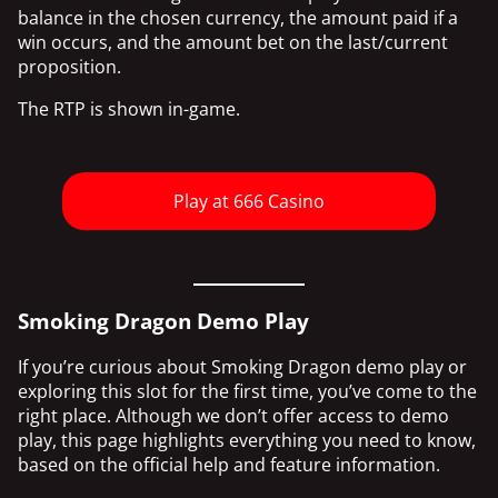
balance in the chosen currency, the amount paid if a
win occurs, and the amount bet on the last/current
proposition.
The RTP is shown in-game.
Play at 666 Casino
Smoking Dragon Demo Play
If you’re curious about Smoking Dragon demo play or
exploring this slot for the first time, you’ve come to the
right place. Although we don’t offer access to demo
play, this page highlights everything you need to know,
based on the official help and feature information.