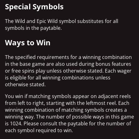
Special Symbols
The Wild and Epic Wild symbol substitutes for all
symbols in the paytable.
Ways to Win
The specified requirements for a winning combination
in the base game are also used during bonus features
or free spins play unless otherwise stated. Each wager
is eligible for all winning combinations unless
otherwise stated.
You win if matching symbols appear on adjacent reels
from left to right, starting with the leftmost reel. Each
winning combination of matching symbols creates a
winning way. The number of possible ways in this game
is 1024. Please consult the paytable for the number of
each symbol required to win.