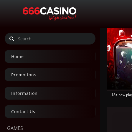
Search
Home
Promotions
Information
18+ new play
Contact Us
GAMES