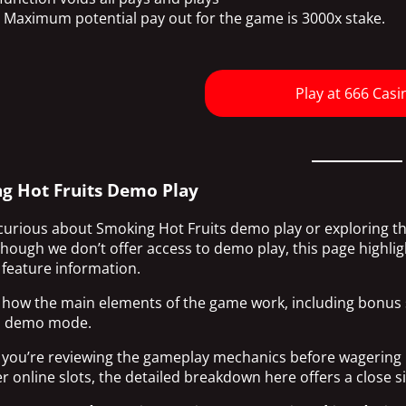
 Maximum potential pay out for the game is 3000x stake.
Play at 666 Casi
g Hot Fruits Demo Play
 curious about Smoking Hot Fruits demo play or exploring this
though we don’t offer access to demo play, this page highli
 feature information.
 how the main elements of the game work, including bonus s
d demo mode.
you’re reviewing the gameplay mechanics before wagering 
r online slots, the detailed breakdown here offers a close sim