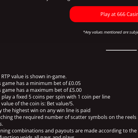
Play at 666 Casi
*Any values mentioned are subje
 RTP value is shown in-game.
s game has a minimum bet of £0.05
s game has a maximum bet of £5.00
 play a fixed 5 coins per spin with 1 coin per line
 value of the coin is: Bet value/5.
y the highest win on any win line is paid
ching the required number of scatter symbols on the reels 
s.
ning combinations and payouts are made according to the
function voids all pays and plays