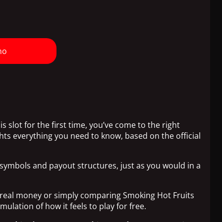
no
 slot for the first time, you’ve come to the right
ghts everything you need to know, based on the official
ymbols and payout structures, just as you would in a
real money or simply comparing Smoking Hot Fruits
ulation of how it feels to play for free.