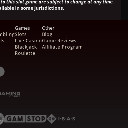
to this slot game are subject to change at any time.
lable in some jurisdictions.
Games
Other
mbling
Slots
Blog
ds
Live Casino
Game Reviews
Blackjack
Affiliate Program
Roulette