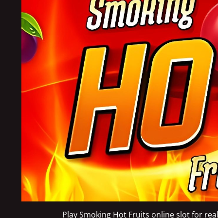
Play Smoking Hot Fruits online slot for re