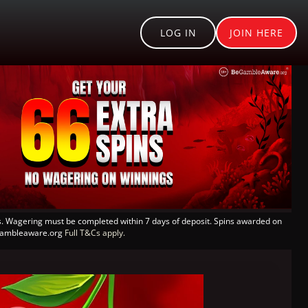
LOG IN
JOIN HERE
ns. Wagering must be completed within 7 days of deposit. Spins awarded on
egambleaware.org
Full T&Cs apply.