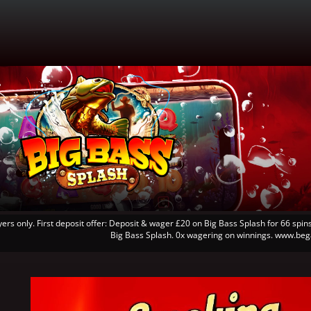
ers only. First deposit offer: Deposit & wager £20 on Big Bass Splash for 66 spi
Big Bass Splash. 0x wagering on winnings. www.b