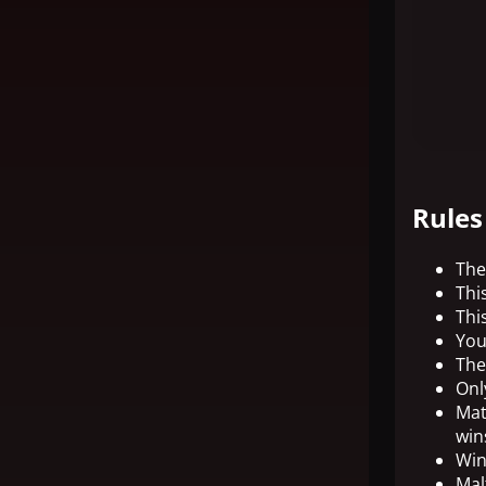
Rules
The
Thi
Thi
You
The
Onl
Mat
win
Win
Mal