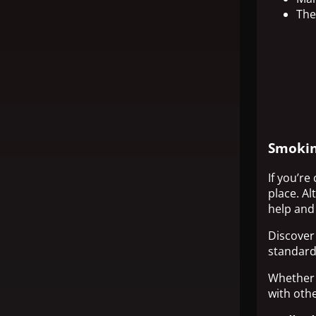
The
Smokin
If you’re
place. Al
help and
Discover
standar
Whether 
with othe