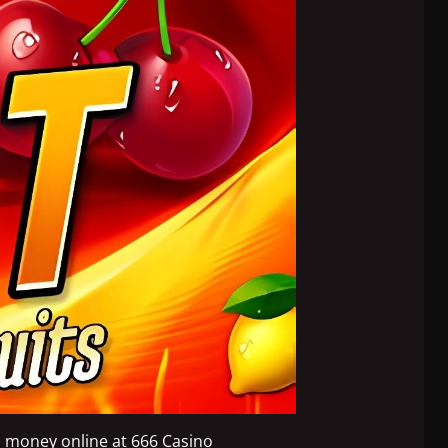
al money online at 666 Casino