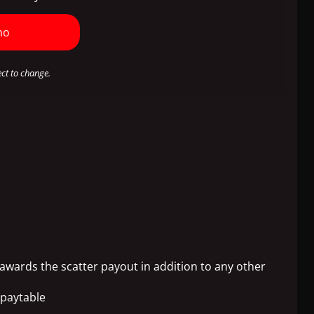
no
ct to change.
awards the scatter payout in addition to any other
 paytable