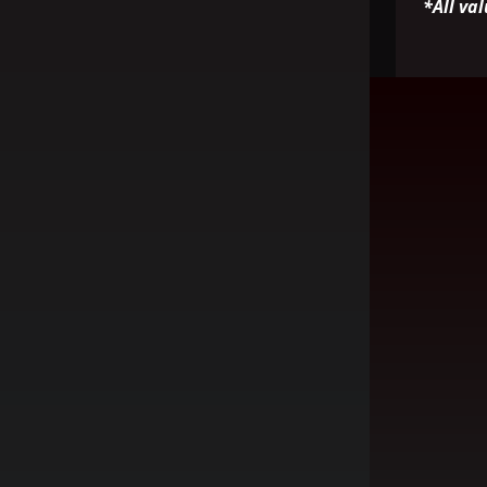
*All va