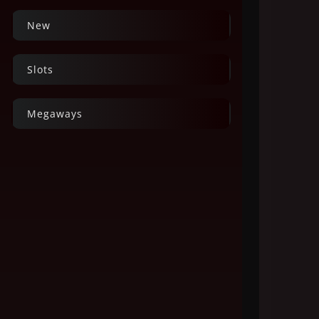
New
Slots
Megaways