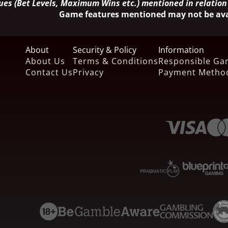
lues (Bet Levels, Maximum Wins etc.) mentioned in relation 
Game features mentioned may not be avai
About
Security & Policy
Information
About Us
Terms & Conditions
Responsible Ga
Contact Us
Privacy
Payment Metho