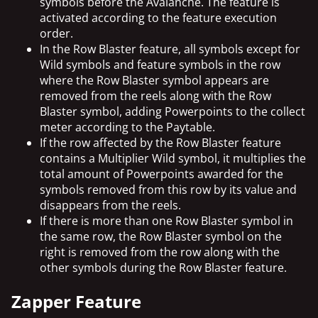
symbols before the Avalanche. The feature is
activated according to the feature execution
order.
In the Row Blaster feature, all symbols except for
Wild symbols and feature symbols in the row
where the Row Blaster symbol appears are
removed from the reels along with the Row
Blaster symbol, adding Powerpoints to the collect
meter according to the Paytable.
If the row affected by the Row Blaster feature
contains a Multiplier Wild symbol, it multiplies the
total amount of Powerpoints awarded for the
symbols removed from this row by its value and
disappears from the reels.
If there is more than one Row Blaster symbol in
the same row, the Row Blaster symbol on the
right is removed from the row along with the
other symbols during the Row Blaster feature.
Zapper Feature