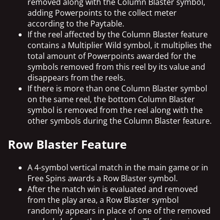
removed along with the Column Blaster symbol,
adding Powerpoints to the collect meter
according to the Paytable.
If the reel affected by the Column Blaster feature
contains a Multiplier Wild symbol, it multiplies the
total amount of Powerpoints awarded for the
symbols removed from this reel by its value and
disappears from the reels.
If there is more than one Column Blaster symbol
on the same reel, the bottom Column Blaster
symbol is removed from the reel along with the
other symbols during the Column Blaster feature.
Row Blaster Feature
A 4-symbol vertical match in the main game or in
Free Spins awards a Row Blaster symbol.
After the match win is evaluated and removed
from the play area, a Row Blaster symbol
randomly appears in place of one of the removed