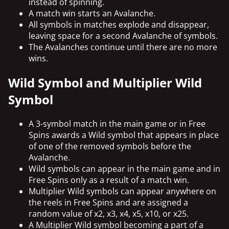
instead of spinning.
A match win starts an Avalanche.
All symbols in matches explode and disappear,
leaving space for a second Avalanche of symbols.
The Avalanches continue until there are no more
wins.
Wild Symbol and Multiplier Wild
Symbol
A 3-symbol match in the main game or in Free
Spins awards a Wild symbol that appears in place
of one of the removed symbols before the
Avalanche.
Wild symbols can appear in the main game and in
Free Spins only as a result of a match win.
Multiplier Wild symbols can appear anywhere on
the reels in Free Spins and are assigned a
random value of x2, x3, x4, x5, x10, or x25.
A Multiplier Wild symbol becoming a part of a