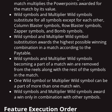
match multiplies the Powerpoints awarded for
the match by its value.
Wild symbols and Multiplier Wild symbols
substitute for all symbols except for each other,
Column Blaster symbols, Row Blaster symbols,
Zapper symbols, and Bomb symbols.
Wild symbol and Multiplier Wild symbol
substitution awards the highest possible winning
combination in a match according to the
Paytable.
Wild symbols and Multiplier Wild symbols
becoming a part of a match win are removed
from the reels along with the rest of the symbols
in the match.
One Wild symbol or Multiplier Wild symbol can be
a part of more than one match win.
Wild symbols and Multiplier Wild symbols award
a win only in combination with other symbols.
Feature Execution Order