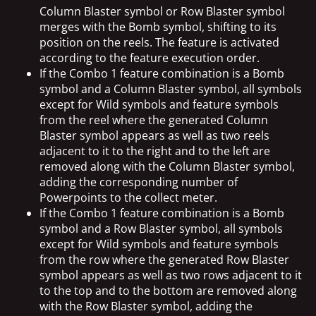
Column Blaster symbol or Row Blaster symbol
merges with the Bomb symbol, shifting to its
position on the reels. The feature is activated
according to the feature execution order.
If the Combo 1 feature combination is a Bomb
symbol and a Column Blaster symbol, all symbols
except for Wild symbols and feature symbols
from the reel where the generated Column
Blaster symbol appears as well as two reels
adjacent to it to the right and to the left are
removed along with the Column Blaster symbol,
adding the corresponding number of
Powerpoints to the collect meter.
If the Combo 1 feature combination is a Bomb
symbol and a Row Blaster symbol, all symbols
except for Wild symbols and feature symbols
from the row where the generated Row Blaster
symbol appears as well as two rows adjacent to it
to the top and to the bottom are removed along
with the Row Blaster symbol, adding the