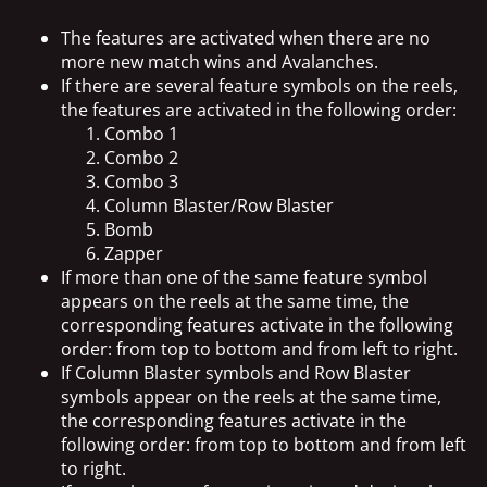
The features are activated when there are no
more new match wins and Avalanches.
If there are several feature symbols on the reels,
the features are activated in the following order:
Combo 1
Combo 2
Combo 3
Column Blaster/Row Blaster
Bomb
Zapper
If more than one of the same feature symbol
appears on the reels at the same time, the
corresponding features activate in the following
order: from top to bottom and from left to right.
If Column Blaster symbols and Row Blaster
symbols appear on the reels at the same time,
the corresponding features activate in the
following order: from top to bottom and from left
to right.