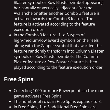
Blaster symbol or Row Blaster symbol appearing
horizontally or vertically adjacent after the
Avalanche or after another Combo 3 feature is
activated awards the Combo 3 feature. The
feature is activated according to the feature
execution order.
In the Combo 3 feature, 1 to 3 types of
high/medium/low award symbols on the reels
along with the Zapper symbol that awarded the
feature randomly transform into Column Blaster
symbols or Row Blaster symbols. The Column
Blaster feature or Row Blaster feature is then
played according to the feature execution order.
Free Spins
Collecting 1000 or more Powerpoints in the main
game activates Free Spins.
The number of rows in Free Spins expands to 8.
In Free Spins, 1 to 3 additional Free Spins are