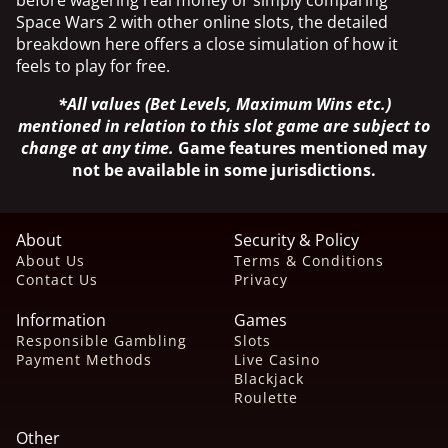
Space Wars 2 with other online slots, the detailed
breakdown here offers a close simulation of how it
feels to play for free.
*All values (Bet Levels, Maximum Wins etc.)
mentioned in relation to this slot game are subject to
change at any time.
Game features mentioned may
not be available in some jurisdictions.
About
Security & Policy
About Us
Terms & Conditions
Contact Us
Privacy
Information
Games
Responsible Gambling
Slots
Payment Methods
Live Casino
Blackjack
Roulette
Other