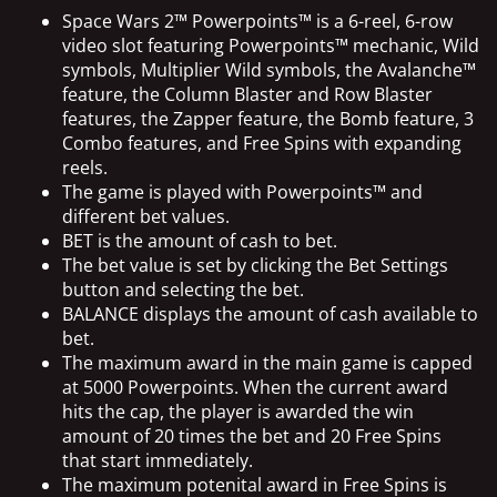
Space Wars 2™ Powerpoints™ is a 6-reel, 6-row
video slot featuring Powerpoints™ mechanic, Wild
symbols, Multiplier Wild symbols, the Avalanche™
feature, the Column Blaster and Row Blaster
features, the Zapper feature, the Bomb feature, 3
Combo features, and Free Spins with expanding
reels.
The game is played with Powerpoints™ and
different bet values.
BET is the amount of cash to bet.
The bet value is set by clicking the Bet Settings
button and selecting the bet.
BALANCE displays the amount of cash available to
bet.
The maximum award in the main game is capped
at 5000 Powerpoints. When the current award
hits the cap, the player is awarded the win
amount of 20 times the bet and 20 Free Spins
that start immediately.
The maximum potenital award in Free Spins is