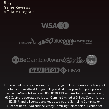
Blog
Game Reviews
Affiliate Program
This is a real-money gambling site. Please gamble responsibly and only bet
what you can afford. For gambling addiction help and support, please
contact BeGambleAware at 0808 8020 133, or
www.begambleaware.org
666 Casino is operated by Jupiter Gaming Limited of 9 Bond Street, Jersey
JE2 3NP, and is licensed and regulated by the Gambling Commission
(Licence Ref
67098
) and the Jersey Gambling Commission (Licence no: