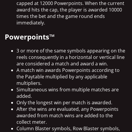
capped at 12000 Powerpoints. When the current
award hits the cap, the player is awarded 10000
times the bet and the game round ends
immediately.
Powerpoints™
3 or more of the same symbols appearing on the
reels consequently in a horizontal or vertical line
are considered a match and award a win.
A match win awards Powerpoints according to
the Paytable multiplied by any applicable
multipliers.
Simultaneous wins from multiple matches are
added.
Only the longest win per match is awarded.
After the wins are evaluated, any Powerpoints
awarded from match wins are added to the
collect meter.
Column Blaster symbols, Row Blaster symbols,