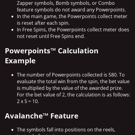
Zapper symbols, Bomb symbols, or Combo
feature symbols do not award any Powerpoints.
In the main game, the Powerpoints collect meter
is reset after each spin.
In Free Spins, the Powerpoints collect meter does
not reset until Free Spins end.
Powerpoints™ Calculation
Example
The number of Powerpoints collected is 580. To
evaluate the total win from the spin, the bet value
is multiplied by the value of the awarded prize.
For the bet value of 2, the calculation is as follows:
2 x 5 = 10.
Avalanche™ Feature
The symbols fall into positions on the reels,