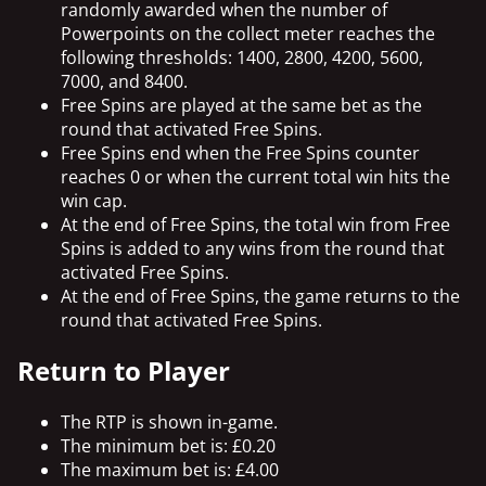
randomly awarded when the number of
Powerpoints on the collect meter reaches the
following thresholds: 1400, 2800, 4200, 5600,
7000, and 8400.
Free Spins are played at the same bet as the
round that activated Free Spins.
Free Spins end when the Free Spins counter
reaches 0 or when the current total win hits the
win cap.
At the end of Free Spins, the total win from Free
Spins is added to any wins from the round that
activated Free Spins.
At the end of Free Spins, the game returns to the
round that activated Free Spins.
Return to Player
The RTP is shown in-game.
The minimum bet is: £0.20
The maximum bet is: £4.00