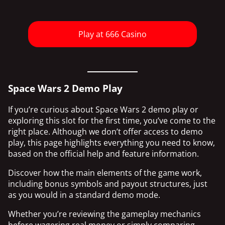
Play at 666 Casino
Space Wars 2 Demo Play
If you’re curious about Space Wars 2 demo play or
exploring this slot for the first time, you’ve come to the
right place. Although we don’t offer access to demo
play, this page highlights everything you need to know,
based on the official help and feature information.
Discover how the main elements of the game work,
including bonus symbols and payout structures, just
as you would in a standard demo mode.
Whether you’re reviewing the gameplay mechanics
before wagering real money or simply comparing