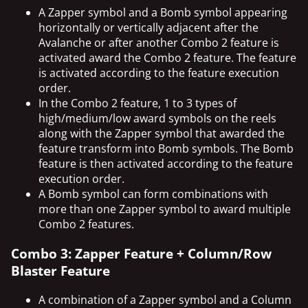
A Zapper symbol and a Bomb symbol appearing
horizontally or vertically adjacent after the
Avalanche or after another Combo 2 feature is
activated award the Combo 2 feature. The feature
is activated according to the feature execution
order.
In the Combo 2 feature, 1 to 3 types of
high/medium/low award symbols on the reels
along with the Zapper symbol that awarded the
feature transform into Bomb symbols. The Bomb
feature is then activated according to the feature
execution order.
A Bomb symbol can form combinations with
more than one Zapper symbol to award multiple
Combo 2 features.
Combo 3: Zapper Feature + Column/Row
Blaster Feature
A combination of a Zapper symbol and a Column