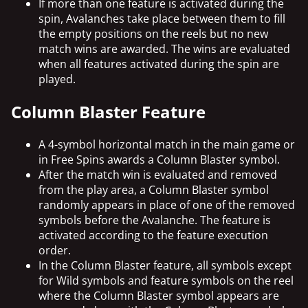
If more than one feature is activated during the
spin, Avalanches take place between them to fill
the empty positions on the reels but no new
match wins are awarded. The wins are evaluated
when all features activated during the spin are
played.
Column Blaster Feature
A 4-symbol horizontal match in the main game or
in Free Spins awards a Column Blaster symbol.
After the match win is evaluated and removed
from the play area, a Column Blaster symbol
randomly appears in place of one of the removed
symbols before the Avalanche. The feature is
activated according to the feature execution
order.
In the Column Blaster feature, all symbols except
for Wild symbols and feature symbols on the reel
where the Column Blaster symbol appears are