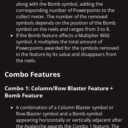
along with the Bomb symbol, adding the
corresponding number of Powerpoints to the
collect meter. The number of the removed
symbols depends on the position of the Bomb
symbol on the reels and ranges from 3 to 8.
If the Bomb feature affects a Multiplier Wild
symbol, it multiplies the total amount of
Powerpoints awarded for the symbols removed
in the feature by its value and disappears from
the reels.
Combo Features
Combo 1: Column/Row Blaster Feature +
Bomb Feature
A combination of a Column Blaster symbol or
Row Blaster symbol and a Bomb symbol
appearing horizontally or vertically adjacent after
the Avalanche awards the Combo 1 feature. The