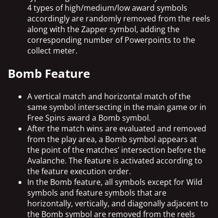
4 types of high/medium/low award symbols
accordingly are randomly removed from the reels
along with the Zapper symbol, adding the
corresponding number of Powerpoints to the
collect meter.
Bomb Feature
A vertical match and horizontal match of the
same symbol intersecting in the main game or in
Free Spins award a Bomb symbol.
After the match wins are evaluated and removed
from the play area, a Bomb symbol appears at
the point of the matches’ intersection before the
Avalanche. The feature is activated according to
the feature execution order.
In the Bomb feature, all symbols except for Wild
symbols and feature symbols that are
horizontally, vertically, and diagonally adjacent to
the Bomb symbol are removed from the reels