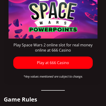
Play Space Wars 2 online slot for real money
online at 666 Casino
Play at 666 Casino
*Any values mentioned are subject to change.
Game Rules