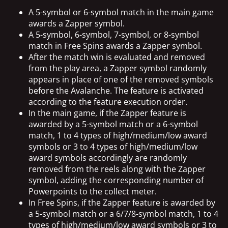
A 5-symbol or 6-symbol match in the main game
awards a Zapper symbol.
A 5-symbol, 6-symbol, 7-symbol, or 8-symbol
match in Free Spins awards a Zapper symbol.
After the match win is evaluated and removed
from the play area, a Zapper symbol randomly
appears in place of one of the removed symbols
before the Avalanche. The feature is activated
according to the feature execution order.
In the main game, if the Zapper feature is
awarded by a 5-symbol match or a 6-symbol
match, 1 to 4 types of high/medium/low award
symbols or 3 to 4 types of high/medium/low
award symbols accordingly are randomly
removed from the reels along with the Zapper
symbol, adding the corresponding number of
Powerpoints to the collect meter.
In Free Spins, if the Zapper feature is awarded by
a 5-symbol match or a 6/7/8-symbol match, 1 to 4
types of high/medium/low award symbols or 3 to