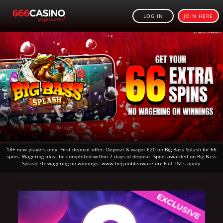
LOG IN
JOIN HERE
18+ new players only. First deposit offer: Deposit & wager £20 on Big Bass Splash for 66
spins. Wagering must be completed within 7 days of deposit. Spins awarded on Big Bass
Splash. 0x wagering on winnings. www.begambleaware.org
Full T&Cs apply.