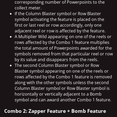
corresponding number of Powerpoints to the
collect meter.
If the Column Blaster symbol or Row Blaster
symbol activating the feature is placed on the
first or last reel or row accordingly, only one
adjacent reel or row is affected by the feature.
A Multiplier Wild appearing on one of the reels or
rows affected by the Combo 1 feature multiplies
the total amount of Powerpoints awarded for the
symbols removed from that particular reel or row
by its value and disappears from the reels.
The second Column Blaster symbol or Row
Blaster symbol appearing on one of the reels or
rows affected by the Combo 1 feature is removed
along with the other symbols unless the second
Column Blaster symbol or Row Blaster symbol is
horizontally or vertically adjacent to a Bomb
symbol and can award another Combo 1 feature.
Combo 2: Zapper Feature + Bomb Feature