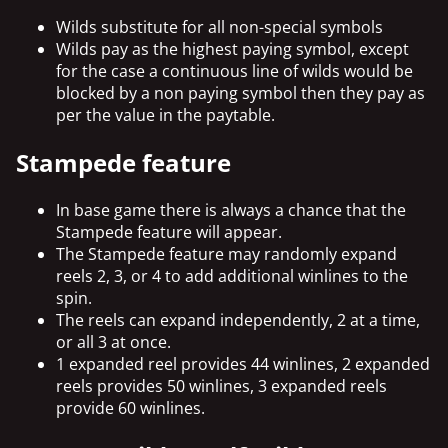
Wilds substitute for all non-special symbols
Wilds pay as the highest paying symbol, except
for the case a continuous line of wilds would be
blocked by a non paying symbol then they pay as
per the value in the paytable.
Stampede feature
In base game there is always a chance that the
Stampede feature will appear.
The Stampede feature may randomly expand
reels 2, 3, or 4 to add additional winlines to the
spin.
The reels can expand independently, 2 at a time,
or all 3 at once.
1 expanded reel provides 44 winlines, 2 expanded
reels provides 50 winlines, 3 expanded reels
provide 60 winlines.