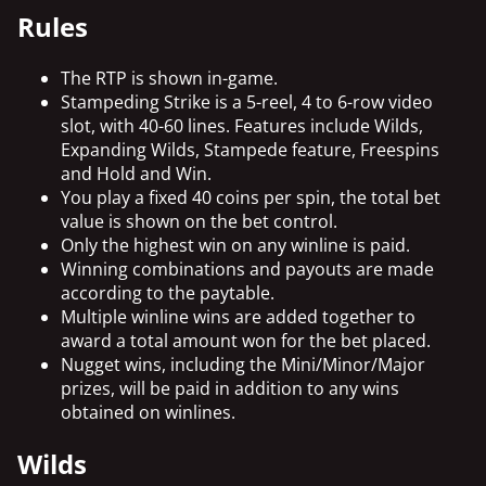
Rules
The RTP is shown in-game.
Stampeding Strike is a 5-reel, 4 to 6-row video
slot, with 40-60 lines. Features include Wilds,
Expanding Wilds, Stampede feature, Freespins
and Hold and Win.
You play a fixed 40 coins per spin, the total bet
value is shown on the bet control.
Only the highest win on any winline is paid.
Winning combinations and payouts are made
according to the paytable.
Multiple winline wins are added together to
award a total amount won for the bet placed.
Nugget wins, including the Mini/Minor/Major
prizes, will be paid in addition to any wins
obtained on winlines.
Wilds