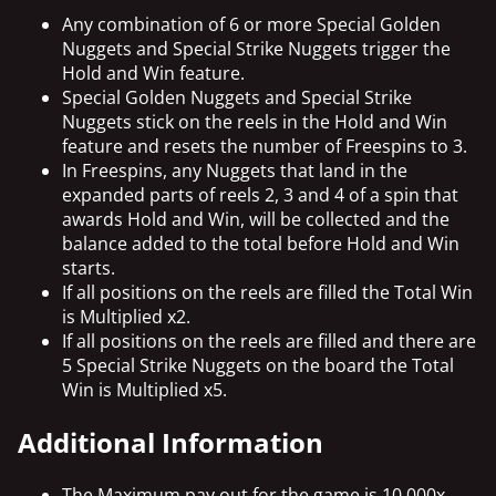
Any combination of 6 or more Special Golden
Nuggets and Special Strike Nuggets trigger the
Hold and Win feature.
Special Golden Nuggets and Special Strike
Nuggets stick on the reels in the Hold and Win
feature and resets the number of Freespins to 3.
In Freespins, any Nuggets that land in the
expanded parts of reels 2, 3 and 4 of a spin that
awards Hold and Win, will be collected and the
balance added to the total before Hold and Win
starts.
If all positions on the reels are filled the Total Win
is Multiplied x2.
If all positions on the reels are filled and there are
5 Special Strike Nuggets on the board the Total
Win is Multiplied x5.
Additional Information
The Maximum pay out for the game is 10,000x