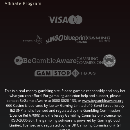
Affiliate Program
This is a real-money gambling site. Please gamble responsibly and only bet
what you can afford. For gambling addiction help and support, please
contact BeGambleAware at 0808 8020 133, or
www.begambleaware.org
666 Casino is operated by Jupiter Gaming Limited of 9 Bond Street, Jersey
JE2 3NP, and is licensed and regulated by the Gambling Commission
(Licence Ref
67098
) and the Jersey Gambling Commission (Licence no:
RGO-2600-30). The gambling software is powered by iGamingCloud
Limited, licensed and regulated by the UK Gambling Commission (Ref