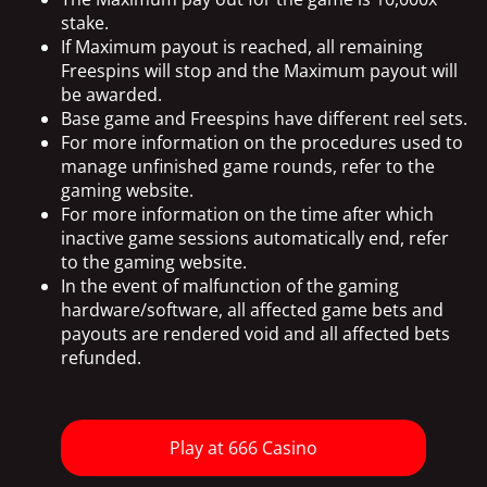
stake.
If Maximum payout is reached, all remaining
Freespins will stop and the Maximum payout will
be awarded.
Base game and Freespins have different reel sets.
For more information on the procedures used to
manage unfinished game rounds, refer to the
gaming website.
For more information on the time after which
inactive game sessions automatically end, refer
to the gaming website.
In the event of malfunction of the gaming
hardware/software, all affected game bets and
payouts are rendered void and all affected bets
refunded.
Play at 666 Casino