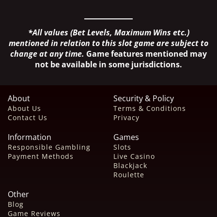
*All values (Bet Levels, Maximum Wins etc.)
mentioned in relation to this slot game are subject to
change at any time.
Game features mentioned may
not be available in some jurisdictions.
About
Security & Policy
About Us
Terms & Conditions
Contact Us
Privacy
Information
Games
Responsible Gambling
Slots
Payment Methods
Live Casino
Blackjack
Roulette
Other
Blog
Game Reviews