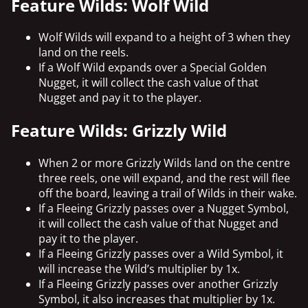
Feature Wilds: Wolf Wild
Wolf Wilds will expand to a height of 3 when they
land on the reels.
If a Wolf Wild expands over a Special Golden
Nugget, it will collect the cash value of that
Nugget and pay it to the player.
Feature Wilds: Grizzly Wild
When 2 or more Grizzly Wilds land on the centre
three reels, one will expand, and the rest will flee
off the board, leaving a trail of Wilds in their wake.
If a Fleeing Grizzly passes over a Nugget Symbol,
it will collect the cash value of that Nugget and
pay it to the player.
If a Fleeing Grizzly passes over a Wild Symbol, it
will increase the Wild’s multiplier by 1x.
If a Fleeing Grizzly passes over another Grizzly
Symbol, it also increases that multiplier by 1x.