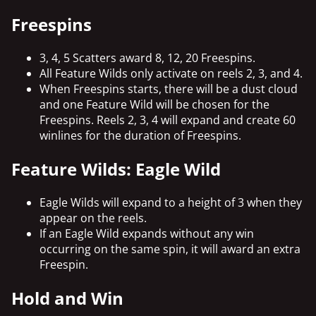
Freespins
3, 4, 5 Scatters award 8, 12, 20 Freespins.
All Feature Wilds only activate on reels 2, 3, and 4.
When Freespins starts, there will be a dust cloud
and one Feature Wild will be chosen for the
Freespins. Reels 2, 3, 4 will expand and create 60
winlines for the duration of Freespins.
Feature Wilds: Eagle Wild
Eagle Wilds will expand to a height of 3 when they
appear on the reels.
If an Eagle Wild expands without any win
occurring on the same spin, it will award an extra
Freespin.
Hold and Win