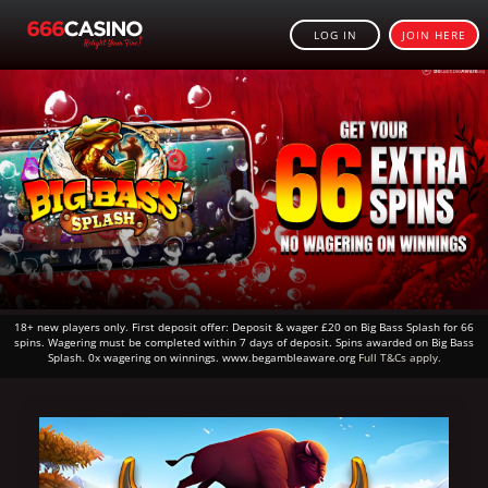
LOG IN
JOIN HERE
18+ new players only. First deposit offer: Deposit & wager £20 on Big Bass Splash for 66
spins. Wagering must be completed within 7 days of deposit. Spins awarded on Big Bass
Splash. 0x wagering on winnings. www.begambleaware.org
Full T&Cs apply.