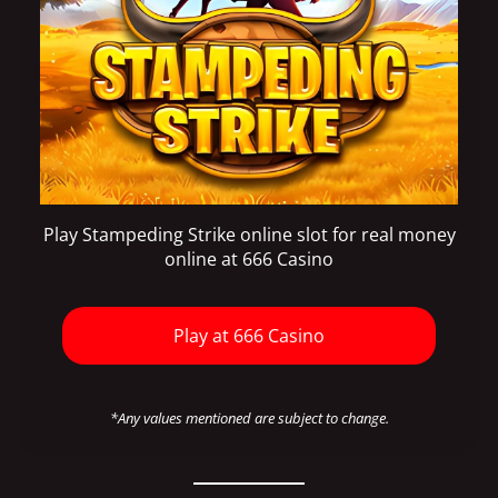
Play Stampeding Strike online slot for real money
online at 666 Casino
Play at 666 Casino
*Any values mentioned are subject to change.