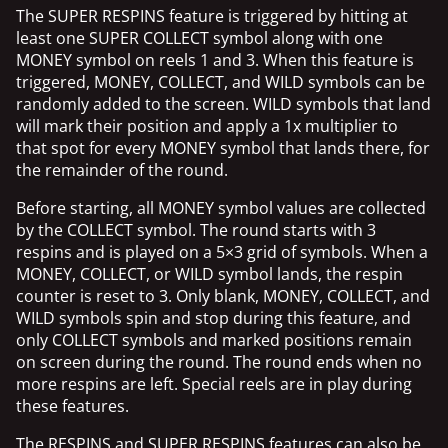
The SUPER RESPINS feature is triggered by hitting at
least one SUPER COLLECT symbol along with one
MONEY symbol on reels 1 and 3. When this feature is
triggered, MONEY, COLLECT, and WILD symbols can be
randomly added to the screen. WILD symbols that land
will mark their position and apply a 1x multiplier to
that spot for every MONEY symbol that lands there, for
the remainder of the round.
Before starting, all MONEY symbol values are collected
by the COLLECT symbol. The round starts with 3
respins and is played on a 5×3 grid of symbols. When a
MONEY, COLLECT, or WILD symbol lands, the respin
counter is reset to 3. Only blank, MONEY, COLLECT, and
WILD symbols spin and stop during this feature, and
only COLLECT symbols and marked positions remain
on screen during the round. The round ends when no
more respins are left. Special reels are in play during
these features.
The RESPINS and SUPER RESPINS features can also be