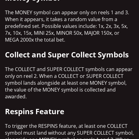
The MONEY symbol can appear only on reels 1 and 3.
When it appears, it takes a random value from a
predefined set. Possible values include: 1x, 2x, 3x, 5x,
7x, 10x, 15x, MINI 25x, MINOR 50x, MAJOR 150x, or
MEGA 2000x the total bet.
Collect and Super Collect Symbols
The COLLECT and SUPER COLLECT symbols can appear
only on reel 2. When a COLLECT or SUPER COLLECT
symbol lands alongside at least one MONEY symbol,
the value of the MONEY symbol is collected and
awarded.
Respins Feature
To trigger the RESPINS feature, at least one COLLECT
symbol must land without any SUPER COLLECT symbol,