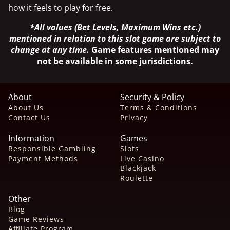
how it feels to play for free.
*All values (Bet Levels, Maximum Wins etc.)
mentioned in relation to this slot game are subject to
change at any time.
Game features mentioned may
not be available in some jurisdictions.
About
Security & Policy
About Us
Terms & Conditions
Contact Us
Privacy
Information
Games
Responsible Gambling
Slots
Payment Methods
Live Casino
Blackjack
Roulette
Other
Blog
Game Reviews
Affiliate Program