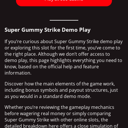
Super Gummy Strike Demo Play
If you’re curious about Super Gummy Strike demo play
or exploring this slot for the first time, you’ve come to
the right place. Although we don’t offer access to
demo play, this page highlights everything you need to
know, based on the official help and feature
information.
Discover how the main elements of the game work,
including bonus symbols and payout structures, just
as you would in a standard demo mode.
Whether you’re reviewing the gameplay mechanics
before wagering real money or simply comparing
Super Gummy Strike with other online slots, the
detailed breakdown here offers a close simulation of