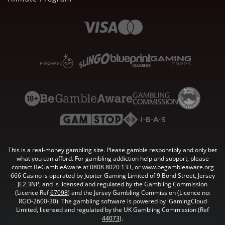
This is a real-money gambling site. Please gamble responsibly and only bet
what you can afford. For gambling addiction help and support, please
contact BeGambleAware at 0808 8020 133, or
www.begambleaware.org
666 Casino is operated by Jupiter Gaming Limited of 9 Bond Street, Jersey
JE2 3NP, and is licensed and regulated by the Gambling Commission
(Licence Ref
67098
) and the Jersey Gambling Commission (Licence no:
RGO-2600-30). The gambling software is powered by iGamingCloud
Limited, licensed and regulated by the UK Gambling Commission (Ref
44073
).