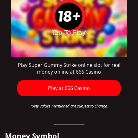
Play Super Gummy Strike online slot for real
money online at 666 Casino
Play at 666 Casino
*Any values mentioned are subject to change.
Money Symbol