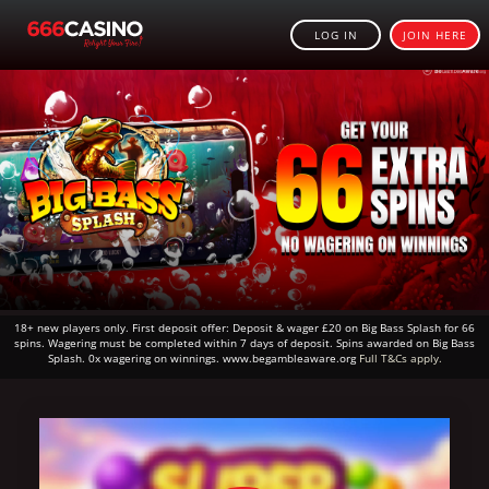
LOG IN
JOIN HERE
18+ new players only. First deposit offer: Deposit & wager £20 on Big Bass Splash for 66
spins. Wagering must be completed within 7 days of deposit. Spins awarded on Big Bass
Splash. 0x wagering on winnings. www.begambleaware.org
Full T&Cs apply.