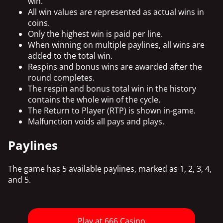
win.
All win values are represented as actual wins in
coins.
Only the highest win is paid per line.
When winning on multiple paylines, all wins are
added to the total win.
Respins and bonus wins are awarded after the
round completes.
The respin and bonus total win in the history
contains the whole win of the cycle.
The Return to Player (RTP) is shown in-game.
Malfunction voids all pays and plays.
Paylines
The game has 5 available paylines, marked as 1, 2, 3, 4,
and 5.
Play at 666 Casino