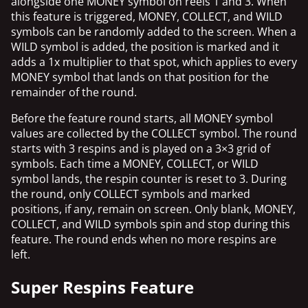
alongside one MONEY symbol on reels 1 and 3. When
this feature is triggered, MONEY, COLLECT, and WILD
symbols can be randomly added to the screen. When a
WILD symbol is added, the position is marked and it
adds a 1x multiplier to that spot, which applies to every
MONEY symbol that lands on that position for the
remainder of the round.
Before the feature round starts, all MONEY symbol
values are collected by the COLLECT symbol. The round
starts with 3 respins and is played on a 3×3 grid of
symbols. Each time a MONEY, COLLECT, or WILD
symbol lands, the respin counter is reset to 3. During
the round, only COLLECT symbols and marked
positions, if any, remain on screen. Only blank, MONEY,
COLLECT, and WILD symbols spin and stop during this
feature. The round ends when no more respins are
left.
Super Respins Feature