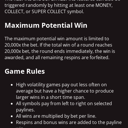
triggered randomly by hitting at least one MONEY,
COLLECT, or SUPER COLLECT symbol.
Maximum Potential Win
The maximum potential win amount is limited to
20,000x the bet. If the total win of a round reaches
20,000x bet, the round ends immediately, the win is
awarded, and all remaining respins are forfeited.
Game Rules
High volatility games pay out less often on
average but have a higher chance to produce
larger wins in a short time span.
All symbols pay from left to right on selected
paylines.
All wins are multiplied by bet per line.
Respins and bonus wins are added to the payline