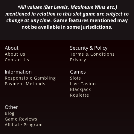
*All values (Bet Levels, Maximum Wins etc.)
mentioned in relation to this slot game are subject to
change at any time.
Game features mentioned may
not be available in some jurisdictions.
About
Security & Policy
About Us
Terms & Conditions
Contact Us
Privacy
Information
Games
Responsible Gambling
Slots
Payment Methods
Live Casino
Blackjack
Roulette
Other
Blog
Game Reviews
Affiliate Program