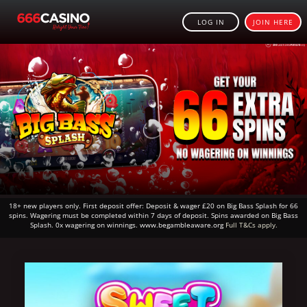
LOG IN
JOIN HERE
18+ new players only. First deposit offer: Deposit & wager £20 on Big Bass Splash for 66
spins. Wagering must be completed within 7 days of deposit. Spins awarded on Big Bass
Splash. 0x wagering on winnings. www.begambleaware.org
Full T&Cs apply.