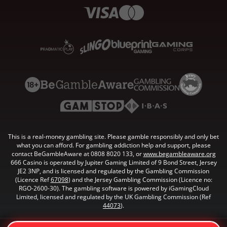
This is a real-money gambling site. Please gamble responsibly and only bet
what you can afford. For gambling addiction help and support, please
contact BeGambleAware at 0808 8020 133, or
www.begambleaware.org
666 Casino is operated by Jupiter Gaming Limited of 9 Bond Street, Jersey
JE2 3NP, and is licensed and regulated by the Gambling Commission
(Licence Ref
67098
) and the Jersey Gambling Commission (Licence no:
RGO-2600-30). The gambling software is powered by iGamingCloud
Limited, licensed and regulated by the UK Gambling Commission (Ref
44073
).