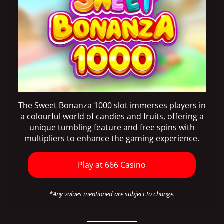
The Sweet Bonanza 1000 slot immerses players in
a colourful world of candies and fruits, offering a
unique tumbling feature and free spins with
multipliers to enhance the gaming experience.
Play at 666 Casino
*Any values mentioned are subject to change.