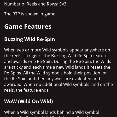
Number of Reels and Rows: 5×3
The RTP is shown in-game.
Game Features
Buzzing Wild Re-Spin
When two or more Wild symbols appear anywhere on
the reels, it triggers the Buzzing Wild Re-Spin feature
and awards one Re-Spin. During the Re-Spin, the Wilds
are sticky and each time a new Wild lands it resets the
Re-Spins. All the Wild symbols hold their position for
the Re-Spin and then any wins are evaluated and
awarded. When no additional Wild symbols land on the
reels, the feature ends.
WoW (Wild On Wild)
When a Wild symbol lands behind a Wild symbol