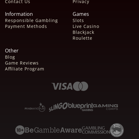
Contact Us
Privacy
Information
Games
Responsible Gambling
Slots
Payment Methods
Live Casino
Blackjack
Roulette
Other
Blog
Game Reviews
Affiliate Program