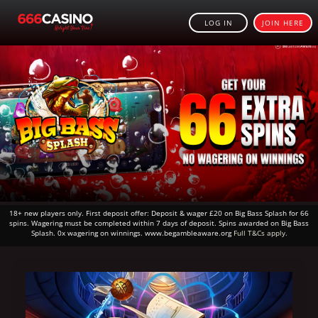
LOG IN
JOIN HERE
18+ new players only. First deposit offer: Deposit & wager £20 on Big Bass Splash for 66
spins. Wagering must be completed within 7 days of deposit. Spins awarded on Big Bass
Splash. 0x wagering on winnings. www.begambleaware.org
Full T&Cs apply.