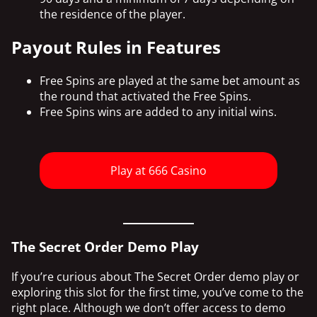
the residence of the player.
Payout Rules in Features
Free Spins are played at the same bet amount as
the round that activated the Free Spins.
Free Spins wins are added to any initial wins.
Play at 666 Casino
The Secret Order Demo Play
If you’re curious about The Secret Order demo play or
exploring this slot for the first time, you’ve come to the
right place. Although we don’t offer access to demo