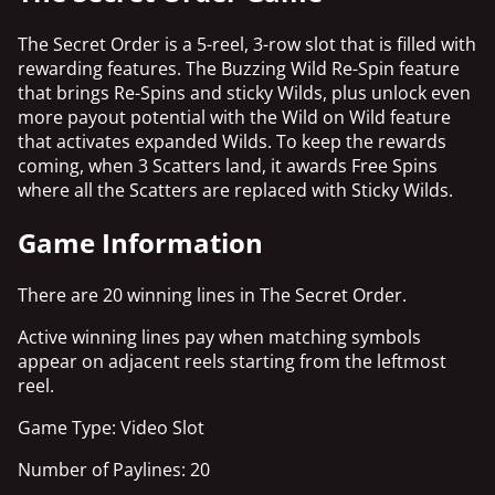
The Secret Order is a 5-reel, 3-row slot that is filled with
rewarding features. The Buzzing Wild Re-Spin feature
that brings Re-Spins and sticky Wilds, plus unlock even
more payout potential with the Wild on Wild feature
that activates expanded Wilds. To keep the rewards
coming, when 3 Scatters land, it awards Free Spins
where all the Scatters are replaced with Sticky Wilds.
Game Information
There are 20 winning lines in The Secret Order.
Active winning lines pay when matching symbols
appear on adjacent reels starting from the leftmost
reel.
Game Type: Video Slot
Number of Paylines: 20