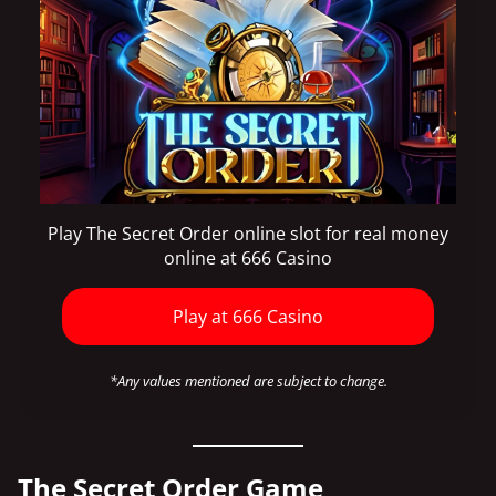
Play The Secret Order online slot for real money
online at 666 Casino
Play at 666 Casino
*Any values mentioned are subject to change.
The Secret Order Game