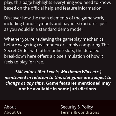
play, this page highlights everything you need to know,
based on the official help and feature information.
Discover how the main elements of the game work,
including bonus symbols and payout structures, just
as you would in a standard demo mode.
Whether you’re reviewing the gameplay mechanics
before wagering real money or simply comparing The
Secret Order with other online slots, the detailed
breakdown here offers a close simulation of how it
feels to play for free.
*All values (Bet Levels, Maximum Wins etc.)
mentioned in relation to this slot game are subject to
change at any time.
Game features mentioned may
not be available in some jurisdictions.
About
Security & Policy
About Us
Terms & Conditions