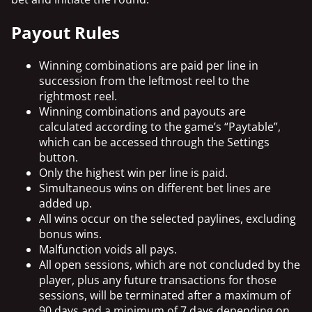
Payout Rules
Winning combinations are paid per line in
succession from the leftmost reel to the
rightmost reel.
Winning combinations and payouts are
calculated according to the game’s “Paytable”,
which can be accessed through the Settings
button.
Only the highest win per line is paid.
Simultaneous wins on different bet lines are
added up.
All wins occur on the selected paylines, excluding
bonus wins.
Malfunction voids all pays.
All open sessions, which are not concluded by the
player, plus any future transactions for those
sessions, will be terminated after a maximum of
90 days and a minimum of 7 days depending on