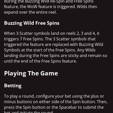
during the Buzzing Wild Re-Spin and Free Spins
feature, the WoW feature is triggered. Wilds then
expand over the entire reel.
Buzzing Wild Free Spins
When 3 Scatter symbols land on reels 2, 3 and 4, it
triggers 7 Free Spins. The 3 Scatter symbols that
triggered the feature are replaced with Buzzing Wild
Symbols at the start of the Free Spins. Any Wilds
landing during the Free Spins are sticky and remain so
until the end of the Free Spins feature.
Playing The Game
Betting
To play a round, configure your bet using the plus or
minus buttons on either side of the Spin button. Then,
press the Spin button or the Spacebar to submit the
bet and initiate the round.