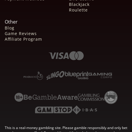
Blackjack
Roulette
Other
Blog
Game Reviews
Affiliate Program
This is a real-money gambling site. Please gamble responsibly and only bet