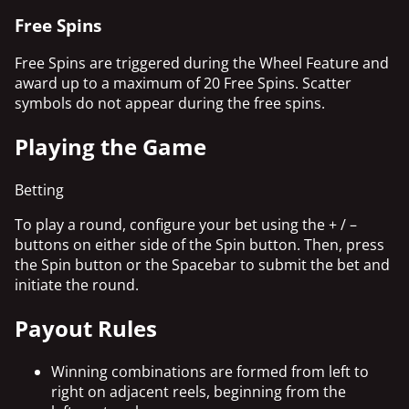
Free Spins
Free Spins are triggered during the Wheel Feature and
award up to a maximum of 20 Free Spins. Scatter
symbols do not appear during the free spins.
Playing the Game
Betting
To play a round, configure your bet using the + / –
buttons on either side of the Spin button. Then, press
the Spin button or the Spacebar to submit the bet and
initiate the round.
Payout Rules
Winning combinations are formed from left to
right on adjacent reels, beginning from the