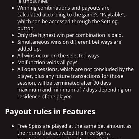
leftmost reel.
Winning combinations and payouts are
calculated according to the game’s “Paytable”,
which can be accessed through the Setting
button.
Only the highest win per combination is paid.
Simultaneous wins on different bet ways are
added up.
All wins occur on the selected ways
Malfunction voids all pays.
All open sessions, which are not concluded by the
player, plus any future transactions for those
session, will be terminated after 90 days
maximum and minimum of 7 days depending on
residence of the player.
Payout rules in Features
Free Spins are played at the same bet amount as
the round that activated the Free Spins.