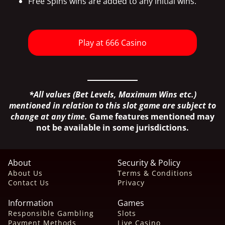
Free Spins wins are added to any initial wins.
Play at 666 Casino
*All values (Bet Levels, Maximum Wins etc.)
mentioned in relation to this slot game are subject to
change at any time.
Game features mentioned may
not be available in some jurisdictions.
About
Security & Policy
About Us
Terms & Conditions
Contact Us
Privacy
Information
Games
Responsible Gambling
Slots
Payment Methods
Live Casino