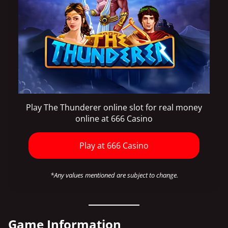
Play The Thunderer online slot for real money
online at 666 Casino
Play at 666 Casino
*Any values mentioned are subject to change.
Game Information