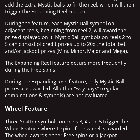
add the extra Mystic balls to fill the reel, which will then
trigger the Expanding Reel Feature.
During the feature, each Mystic Ball symbol on
adjacent reels, beginning from reel 2, will award the
prize displayed on it. Mystic Ball symbols on reels 2 to
5 can consist of credit prizes up to 20x the total bet
and/or jackpot prizes (Mini, Minor, Major and Mega).
The Expanding Reel feature occurs more frequently
during the Free Spins.
During the Expanding Reel feature, only Mystic Ball
prizes are awarded. All other “way pays” (regular
combinations & symbols) are not evaluated.
Wheel Feature
Three Scatter symbols on reels 3, 4 and 5 trigger the
Wheel Feature where 1 spin of the wheel is awarded.
The wheel awards either Free spins or a Jackpot.