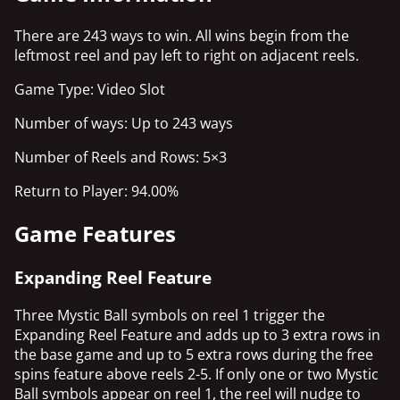
There are 243 ways to win. All wins begin from the
leftmost reel and pay left to right on adjacent reels.
Game Type: Video Slot
Number of ways: Up to 243 ways
Number of Reels and Rows: 5×3
Return to Player: 94.00%
Game Features
Expanding Reel Feature
Three Mystic Ball symbols on reel 1 trigger the
Expanding Reel Feature and adds up to 3 extra rows in
the base game and up to 5 extra rows during the free
spins feature above reels 2-5. If only one or two Mystic
Ball symbols appear on reel 1, the reel will nudge to