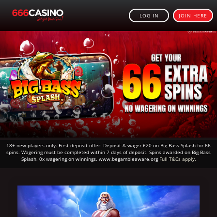
LOG IN
JOIN HERE
18+ new players only. First deposit offer: Deposit & wager £20 on Big Bass Splash for 66
spins. Wagering must be completed within 7 days of deposit. Spins awarded on Big Bass
Splash. 0x wagering on winnings. www.begambleaware.org
Full T&Cs apply.