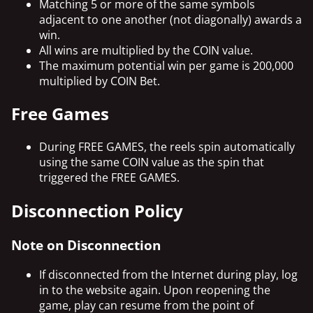
Matching 5 or more of the same symbols
adjacent to one another (not diagonally) awards a
win.
All wins are multiplied by the COIN value.
The maximum potential win per game is 200,000
multiplied by COIN Bet.
Free Games
During FREE GAMES, the reels spin automatically
using the same COIN value as the spin that
triggered the FREE GAMES.
Disconnection Policy
Note on Disconnection
If disconnected from the Internet during play, log
in to the website again. Upon reopening the
game, play can resume from the point of