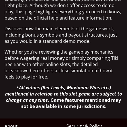
right place. Although we don’t offer access to demo
play, this page highlights everything you need to know,
based on the official help and feature information.
Discover how the main elements of the game work,
including bonus symbols and payout structures, just
as you would in a standard demo mode.
Whether you’re reviewing the gameplay mechanics
before wagering real money or simply comparing Tiki
Bee Bar with other online slots, the detailed
breakdown here offers a close simulation of how it
feels to play for free.
*All values (Bet Levels, Maximum Wins etc.)
mentioned in relation to this slot game are subject to
change at any time.
Game features mentioned may
not be available in some jurisdictions.
About
Security & Policy