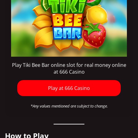
Play Tiki Bee Bar online slot for real money online
at 666 Casino
Play at 666 Casino
*Any values mentioned are subject to change.
How to Play