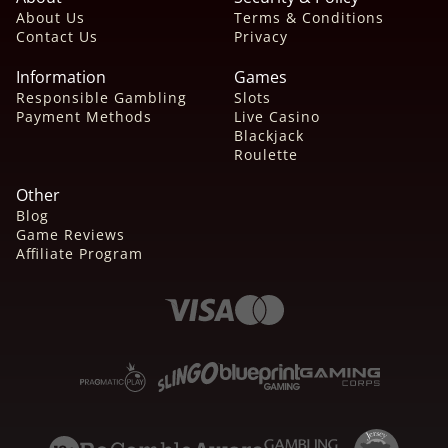
About Us
Terms & Conditions
Contact Us
Privacy
Information
Games
Responsible Gambling
Slots
Payment Methods
Live Casino
Blackjack
Roulette
Other
Blog
Game Reviews
Affiliate Program