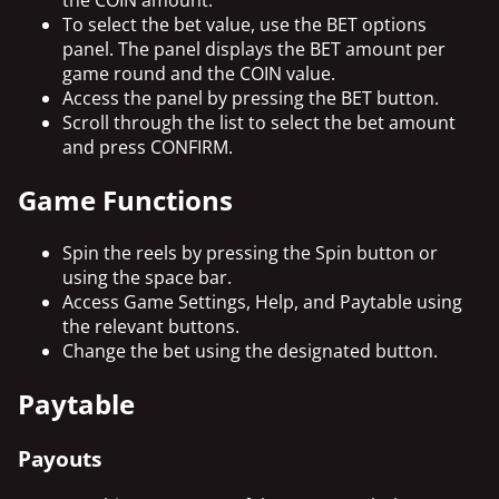
the COIN amount.
To select the bet value, use the BET options
panel. The panel displays the BET amount per
game round and the COIN value.
Access the panel by pressing the BET button.
Scroll through the list to select the bet amount
and press CONFIRM.
Game Functions
Spin the reels by pressing the Spin button or
using the space bar.
Access Game Settings, Help, and Paytable using
the relevant buttons.
Change the bet using the designated button.
Paytable
Payouts