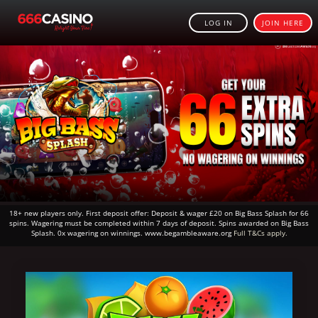
LOG IN
JOIN HERE
18+ new players only. First deposit offer: Deposit & wager £20 on Big Bass Splash for 66
spins. Wagering must be completed within 7 days of deposit. Spins awarded on Big Bass
Splash. 0x wagering on winnings. www.begambleaware.org
Full T&Cs apply.