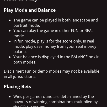
Play Mode and Balance
The game can be played in both landscape and
portrait mode.
You can play the game in either FUN or REAL
mode.
In fun mode, play is for the score only. In real
mode, play uses money from your real money
balance.
Your balance is displayed in the BALANCE box in
both modes.
Disclaimer: Fun or demo modes may not be available
in all jurisdictions.
Placing Bets
Wins per game round are determined by the
payouts of winning combinations multiplied by