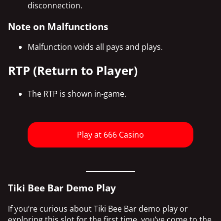
disconnection.
Note on Malfunctions
Malfunction voids all pays and plays.
RTP (Return to Player)
The RTP is shown in-game.
Play at 666 Casino
Tiki Bee Bar Demo Play
If you’re curious about Tiki Bee Bar demo play or
exploring this slot for the first time, you’ve come to the