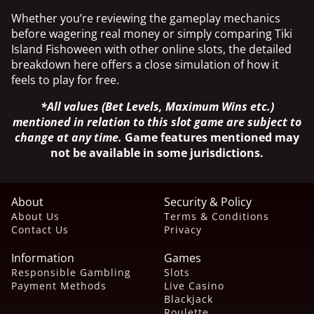
Whether you’re reviewing the gameplay mechanics
before wagering real money or simply comparing Tiki
Island Fishoween with other online slots, the detailed
breakdown here offers a close simulation of how it
feels to play for free.
*All values (Bet Levels, Maximum Wins etc.)
mentioned in relation to this slot game are subject to
change at any time.
Game features mentioned may
not be available in some jurisdictions.
About
Security & Policy
About Us
Terms & Conditions
Contact Us
Privacy
Information
Games
Responsible Gambling
Slots
Payment Methods
Live Casino
Blackjack
Roulette