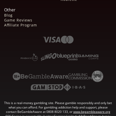
Other
Blog
Game Reviews
Affiliate Program
This is a real-money gambling site. Please gamble responsibly and only bet
what you can afford. For gambling addiction help and support, please
contact BeGambleAware at 0808 8020 133, or
www.begambleaware.org