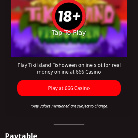
Play Tiki Island Fishoween online slot for real
money online at 666 Casino
Play at 666 Casino
*Any values mentioned are subject to change.
Paytable