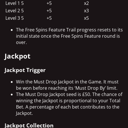
Level 1
5
+5
x2
Level 2
5
+5
x3
Level 3
5
+5
x5
The Free Spins Feature Trail progress resets to its
initial state once the Free Spins Feature round is
over.
Jackpot
Jackpot Trigger
Win the Must Drop Jackpot in the Game. It must
be won before reaching its ‘Must Drop By’ limit.
The Must Drop Jackpot seed is £50. The chance of
winning the Jackpot is proportional to your Total
Bet. A percentage of each bet contributes to the
Jackpot.
Jackpot Collection