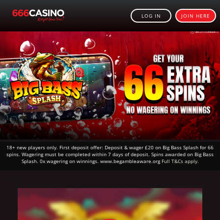
LOG IN
JOIN HERE
18+ new players only. First deposit offer: Deposit & wager £20 on Big Bass Splash for 66
spins. Wagering must be completed within 7 days of deposit. Spins awarded on Big Bass
Splash. 0x wagering on winnings. www.begambleaware.org
Full T&Cs apply.