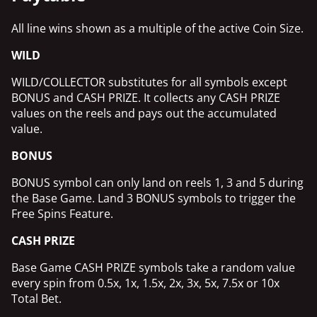
All line wins shown as a multiple of the active Coin Size.
WILD
WILD/COLLECTOR substitutes for all symbols except
BONUS and CASH PRIZE. It collects any CASH PRIZE
values on the reels and pays out the accumulated
value.
BONUS
BONUS symbol can only land on reels 1, 3 and 5 during
the Base Game. Land 3 BONUS symbols to trigger the
Free Spins Feature.
CASH PRIZE
Base Game CASH PRIZE symbols take a random value
every spin from 0.5x, 1x, 1.5x, 2x, 3x, 5x, 7.5x or 10x
Total Bet.