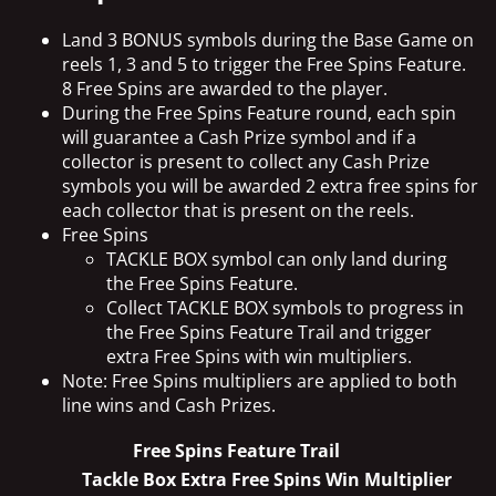
Land 3 BONUS symbols during the Base Game on
reels 1, 3 and 5 to trigger the Free Spins Feature.
8 Free Spins are awarded to the player.
During the Free Spins Feature round, each spin
will guarantee a Cash Prize symbol and if a
collector is present to collect any Cash Prize
symbols you will be awarded 2 extra free spins for
each collector that is present on the reels.
Free Spins
TACKLE BOX symbol can only land during
the Free Spins Feature.
Collect TACKLE BOX symbols to progress in
the Free Spins Feature Trail and trigger
extra Free Spins with win multipliers.
Note: Free Spins multipliers are applied to both
line wins and Cash Prizes.
Free Spins Feature Trail
Tackle Box
Extra Free Spins
Win Multiplier