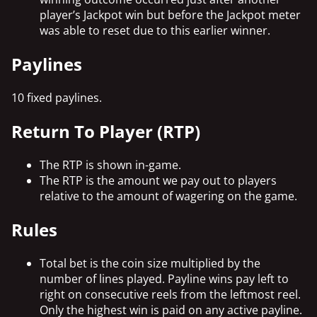
player’s Jackpot win but before the Jackpot meter
was able to reset due to this earlier winner.
Paylines
10 fixed paylines.
Return To Player (RTP)
The RTP is shown in-game.
The RTP is the amount we pay out to players
relative to the amount of wagering on the game.
Rules
Total bet is the coin size multiplied by the
number of lines played. Payline wins pay left to
right on consecutive reels from the leftmost reel.
Only the highest win is paid on any active payline.