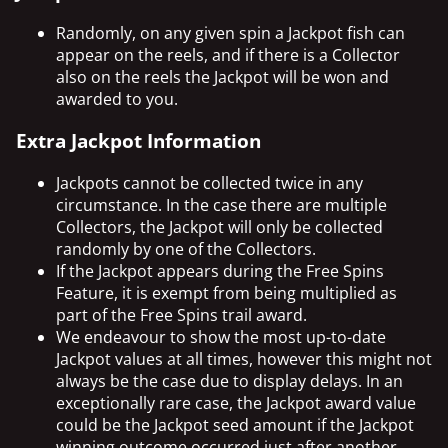
Randomly, on any given spin a Jackpot fish can
appear on the reels, and if there is a Collector
also on the reels the Jackpot will be won and
awarded to you.
Extra Jackpot Information
Jackpots cannot be collected twice in any
circumstance. In the case there are multiple
Collectors, the Jackpot will only be collected
randomly by one of the Collectors.
If the Jackpot appears during the Free Spins
Feature, it is exempt from being multiplied as
part of the Free Spins trail award.
We endeavour to show the most up-to-date
Jackpot values at all times, however this might not
always be the case due to display delays. In an
exceptionally rare case, the Jackpot award value
could be the Jackpot seed amount if the Jackpot
winning outcome occurred just after another