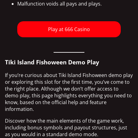
Malfunction voids all pays and plays.
Play at 666 Casino
Tiki Island Fishoween Demo Play
If you’re curious about Tiki Island Fishoween demo play
or exploring this slot for the first time, you’ve come to
the right place. Although we don’t offer access to
demo play, this page highlights everything you need to
know, based on the official help and feature
information.
Discover how the main elements of the game work,
including bonus symbols and payout structures, just
as you would in a standard demo mode.