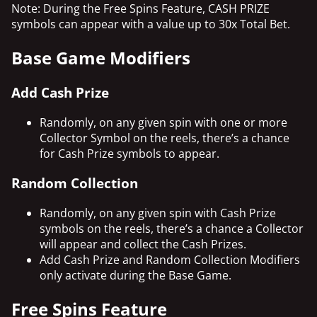
Note: During the Free Spins Feature, CASH PRIZE
symbols can appear with a value up to 30x Total Bet.
Base Game Modifiers
Add Cash Prize
Randomly, on any given spin with one or more
Collector Symbol on the reels, there’s a chance
for Cash Prize symbols to appear.
Random Collection
Randomly, on any given spin with Cash Prize
symbols on the reels, there’s a chance a Collector
will appear and collect the Cash Prizes.
Add Cash Prize and Random Collection Modifiers
only activate during the Base Game.
Free Spins Feature