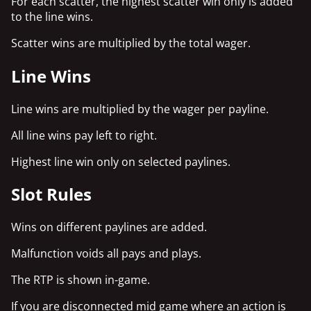
For each scatter, the highest scatter win only is added
to the line wins.
Scatter wins are multiplied by the total wager.
Line Wins
Line wins are multiplied by the wager per payline.
All line wins pay left to right.
Highest line win only on selected paylines.
Slot Rules
Wins on different paylines are added.
Malfunction voids all pays and plays.
The RTP is shown in-game.
If you are disconnected mid game where an action is