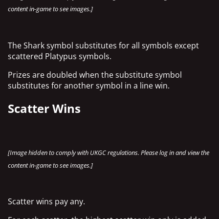
content in-game to see images.]
The Shark symbol substitutes for all symbols except
scattered Platypus symbols.
Prizes are doubled when the substitute symbol
substitutes for another symbol in a line win.
Scatter Wins
[Image hidden to comply with UKGC regulations. Please log in and view the
content in-game to see images.]
Scatter wins pay any.