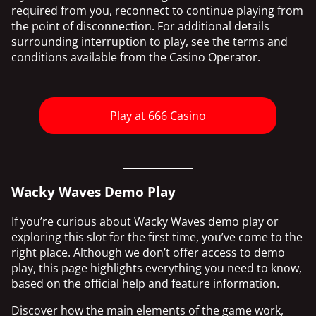
required from you, reconnect to continue playing from
the point of disconnection. For additional details
surrounding interruption to play, see the terms and
conditions available from the Casino Operator.
Play at 666 Casino
Wacky Waves Demo Play
If you’re curious about Wacky Waves demo play or
exploring this slot for the first time, you’ve come to the
right place. Although we don’t offer access to demo
play, this page highlights everything you need to know,
based on the official help and feature information.
Discover how the main elements of the game work,