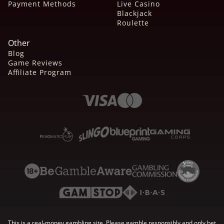
Payment Methods
Live Casino
Blackjack
Roulette
Other
Blog
Game Reviews
Affiliate Program
This is a real-money gambling site. Please gamble responsibly and only bet