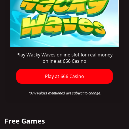
Play Wacky Waves online slot for real money
online at 666 Casino
Play at 666 Casino
*Any values mentioned are subject to change.
Free Games