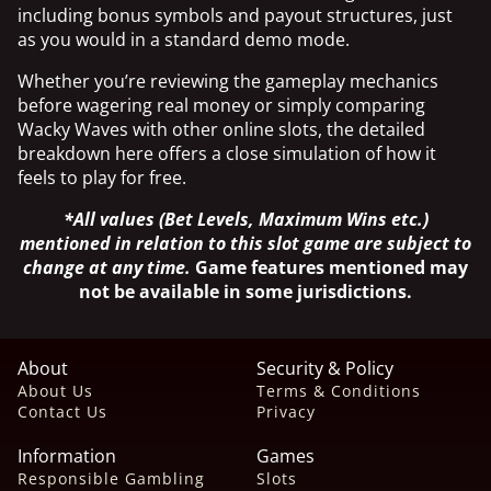
including bonus symbols and payout structures, just
as you would in a standard demo mode.
Whether you’re reviewing the gameplay mechanics
before wagering real money or simply comparing
Wacky Waves with other online slots, the detailed
breakdown here offers a close simulation of how it
feels to play for free.
*All values (Bet Levels, Maximum Wins etc.)
mentioned in relation to this slot game are subject to
change at any time.
Game features mentioned may
not be available in some jurisdictions.
About
Security & Policy
About Us
Terms & Conditions
Contact Us
Privacy
Information
Games
Responsible Gambling
Slots