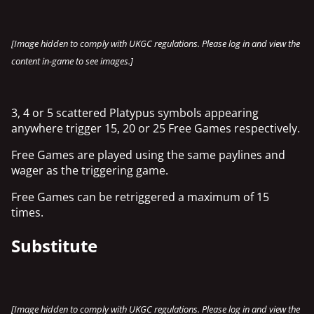
[Image hidden to comply with UKGC regulations. Please log in and view the
content in-game to see images.]
3, 4 or 5 scattered Platypus symbols appearing
anywhere trigger 15, 20 or 25 Free Games respectively.
Free Games are played using the same paylines and
wager as the triggering game.
Free Games can be retriggered a maximum of 15
times.
Substitute
[Image hidden to comply with UKGC regulations. Please log in and view the