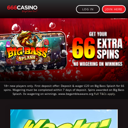
LOG IN
JOIN HERE
18+ new players only. First deposit offer: Deposit & wager £20 on Big Bass Splash for 66
spins. Wagering must be completed within 7 days of deposit. Spins awarded on Big Bass
Splash. 0x wagering on winnings. www.begambleaware.org
Full T&Cs apply.