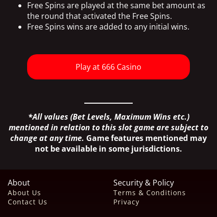
Free Spins are played at the same bet amount as
the round that activated the Free Spins.
Free Spins wins are added to any initial wins.
Play at 666 Casino
*All values (Bet Levels, Maximum Wins etc.)
mentioned in relation to this slot game are subject to
change at any time.
Game features mentioned may
not be available in some jurisdictions.
About
Security & Policy
About Us
Terms & Conditions
Contact Us
Privacy