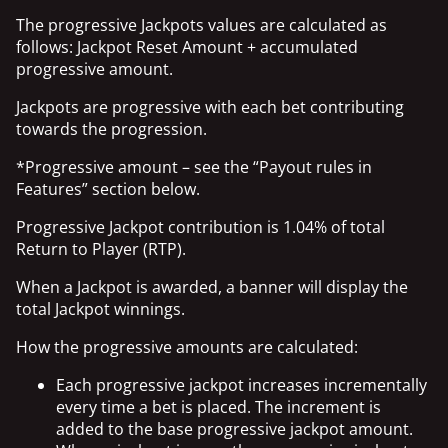
The progressive Jackpots values are calculated as
follows: Jackpot Reset Amount + accumulated
progressive amount.
Jackpots are progressive with each bet contributing
towards the progression.
*Progressive amount – see the “Payout rules in
Features” section below.
Progressive Jackpot contribution is 1.04% of total
Return to Player (RTP).
When a Jackpot is awarded, a banner will display the
total Jackpot winnings.
How the progressive amounts are calculated:
Each progressive jackpot increases incrementally
every time a bet is placed. The increment is
added to the base progressive jackpot amount.