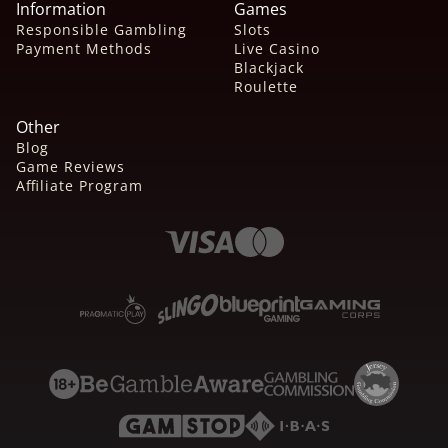
Information
Games
Responsible Gambling
Slots
Payment Methods
Live Casino
Blackjack
Roulette
Other
Blog
Game Reviews
Affiliate Program