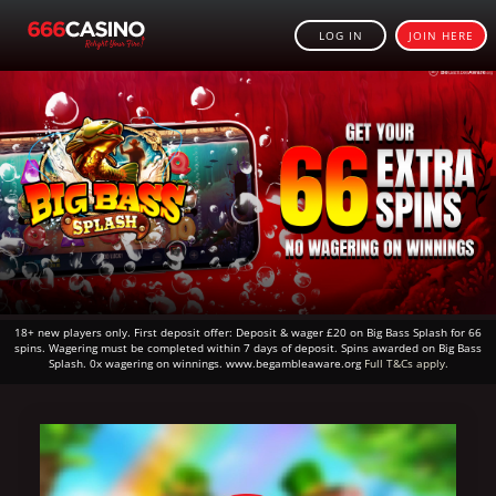
LOG IN
JOIN HERE
18+ new players only. First deposit offer: Deposit & wager £20 on Big Bass Splash for 66
spins. Wagering must be completed within 7 days of deposit. Spins awarded on Big Bass
Splash. 0x wagering on winnings. www.begambleaware.org
Full T&Cs apply.