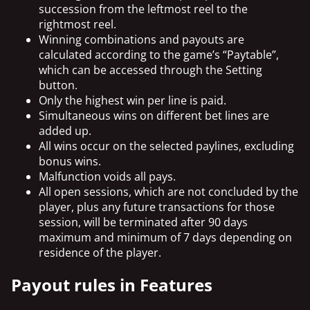
succession from the leftmost reel to the
rightmost reel.
Winning combinations and payouts are
calculated according to the game’s “Paytable”,
which can be accessed through the Setting
button.
Only the highest win per line is paid.
Simultaneous wins on different bet lines are
added up.
All wins occur on the selected paylines, excluding
bonus wins.
Malfunction voids all pays.
All open sessions, which are not concluded by the
player, plus any future transactions for those
session, will be terminated after 90 days
maximum and minimum of 7 days depending on
residence of the player.
Payout rules in Features