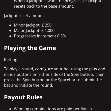
When a jackpot is won, the progressive jackpot
resets back to the base amount.
Jackpot reset amount:
Minor Jackpot: £ 250
Major Jackpot: £ 1,000
Progressive Increment 0.3%
Playing the Game
Betting
To play a round, configure your bet using the plus and
minus buttons on either side of the Spin button. Then,
press the Spin button or the Spacebar to submit the
bet and initiate the round.
Payout Rules
Winning combinations are paid per line in