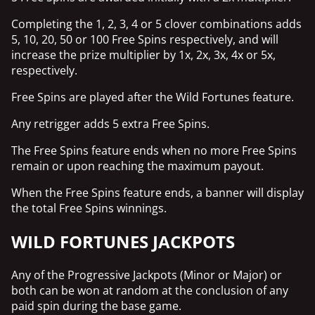
Completing the 1, 2, 3, 4 or 5 clover combinations adds
5, 10, 20, 50 or 100 Free Spins respectively, and will
increase the prize multiplier by 1x, 2x, 3x, 4x or 5x,
respectively.
Free Spins are played after the Wild Fortunes feature.
Any retrigger adds 5 extra Free Spins.
The Free Spins feature ends when no more Free Spins
remain or upon reaching the maximum payout.
When the Free Spins feature ends, a banner will display
the total Free Spins winnings.
WILD FORTUNES JACKPOTS
Any of the Progressive Jackpots (Minor or Major) or
both can be won at random at the conclusion of any
paid spin during the base game.