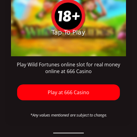
Play Wild Fortunes online slot for real money
online at 666 Casino
Play at 666 Casino
*Any values mentioned are subject to change.