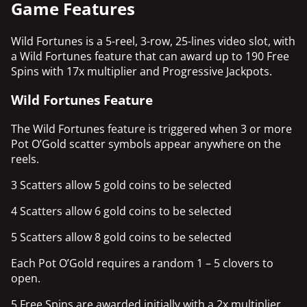
Game Features
Wild Fortunes is a 5-reel, 3-row, 25-lines video slot, with
a Wild Fortunes feature that can award up to 190 Free
Spins with 17x multiplier and Progressive Jackpots.
Wild Fortunes Feature
The Wild Fortunes feature is triggered when 3 or more
Pot O’Gold scatter symbols appear anywhere on the
reels.
3 Scatters allow 5 gold coins to be selected
4 Scatters allow 6 gold coins to be selected
5 Scatters allow 8 gold coins to be selected
Each Pot O’Gold requires a random 1 – 5 clovers to
open.
5 Free Spins are awarded initially with a 2x multiplier.