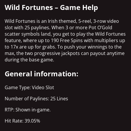
Wild Fortunes – Game Help
Wild Fortunes is an Irish themed, 5-reel, 3-row video
slot with 25 paylines. When 3 or more Pot O’Gold
scatter symbols land, you get to play the Wild Fortunes
feature, where up to 190 Free Spins with multipliers up
to 17x are up for grabs. To push your winnings to the
max, the two progressive jackpots can payout anytime
during the base game.
General information:
Game Type: Video Slot
Number of Paylines: 25 Lines
RTP: Shown in-game.
Hit Rate: 39.05%