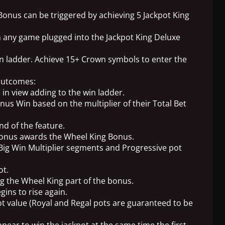
Bonus can be triggered by achieving 5 Jackpot King
n any game plugged into the Jackpot King Deluxe
n ladder. Achieve 15+ Crown symbols to enter the
 outcomes:
 in view adding to the win ladder.
us Win based on the multiplier of their Total Bet
nd of the feature.
Bonus awards the Wheel King Bonus.
 Big Win Multiplier segments and Progressive pot
ot.
g the Wheel King part of the bonus.
gins to rise again.
ot value (Royal and Regal pots are guaranteed to be
ear to win the jackpot at the same time the first