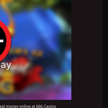
real money online at 666 Casino