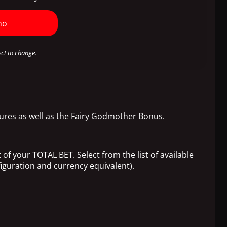
no
ct to change.
atures as well as the Fairy Godmother Bonus.
f your TOTAL BET. Select from the list of available
iguration and currency equivalent).