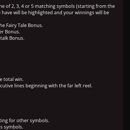
ne of 2, 3, 4 or 5 matching symbols (starting from the
u have will be highlighted and your winnings will be
he Fairy Tale Bonus.
er Bonus.
talk Bonus.
e total win.
tive lines beginning with the far left reel.
ting for other symbols.
us symbols.