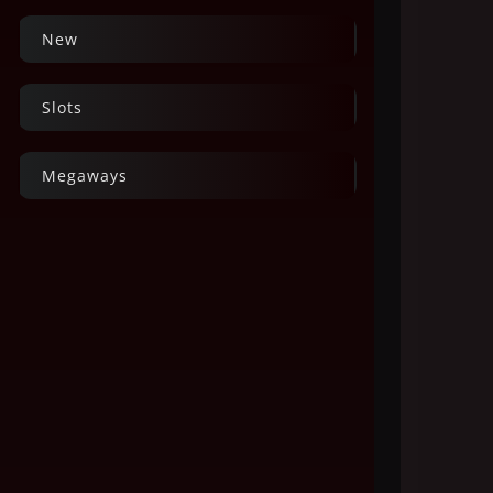
New
Slots
Megaways