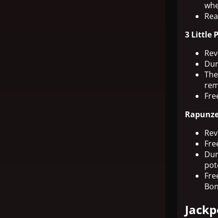
whe
Rea
3 Little
Rev
Dur
The
rem
Fre
Rapunze
Rev
Fre
Dur
pot
Fre
Bon
Jackp