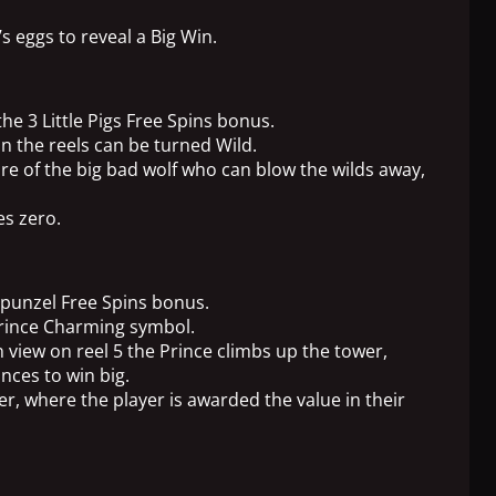
s eggs to reveal a Big Win.
the 3 Little Pigs Free Spins bonus.
 on the reels can be turned Wild.
re of the big bad wolf who can blow the wilds away,
es zero.
Rapunzel Free Spins bonus.
 Prince Charming symbol.
 view on reel 5 the Prince climbs up the tower,
nces to win big.
er, where the player is awarded the value in their