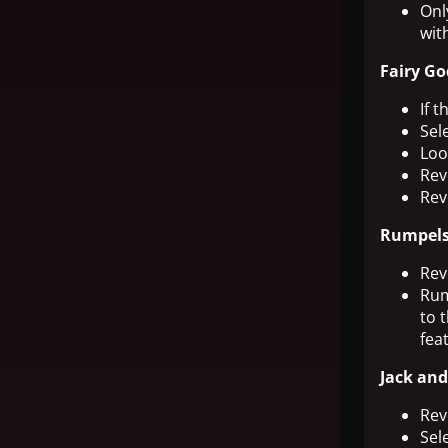
Onl
wit
Fairy G
If 
Sel
Loo
Rev
Rev
Rumpels
Rev
Rum
to 
fea
Jack an
Rev
Sel