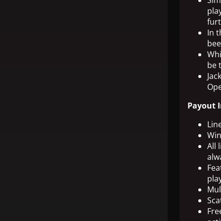
pla
fur
In 
bee
Whi
be 
Jac
Ope
Payout 
Lin
Win
All
alw
Fea
pla
Mul
Sca
Fre