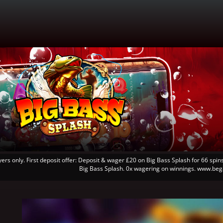
ers only. First deposit offer: Deposit & wager £20 on Big Bass Splash for 66 spi
Big Bass Splash. 0x wagering on winnings. www.b