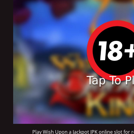
Play Wish Upon a Jackpot JPK online slot for 