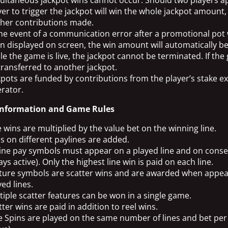
yer to trigger the jackpot will win the whole jackpot amount
ther contributions made.
the event of a communication error after a promotional pot
n displayed on screen, the win amount will automatically be 
le the game is live, the jackpot cannot be terminated. If t
transferred to another jackpot.
kpots are funded by contributions from the player’s stake ex
rator.
Information and Game Rules
e wins are multiplied by the value bet on the winning line.
s on different paylines are added.
 line pay symbols must appear on a played line and on consecu
ays active). Only the highest line win is paid on each line.
ture symbols are scatter wins and are awarded when appear
yed lines.
tiple scatter features can be won in a single game.
tter wins are paid in addition to reel wins.
e Spins are played on the same number of lines and bet per l