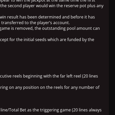
, the second player would win the reserve pot plus any
 win result has been determined and before it has
transferred to the player’s account.
he game is removed, the outstanding pool amount can
cept for the initial seeds which are funded by the
tive reels beginning with the far left reel (20 lines
ing on any position on the reels for any number of
ine/Total Bet as the triggering game (20 lines always