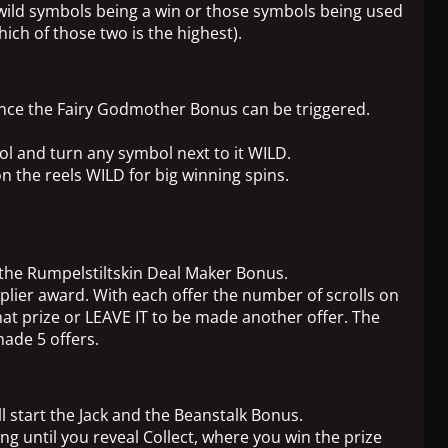
3 wild symbols being a win or those symbols being used
ich of those two is the highest).
ance the Fairy Godmother Bonus can be triggered.
ol and turn any symbol next to it WILD.
n the reels WILD for big winning spins.
t the Rumpelstiltskin Deal Maker Bonus.
tiplier award. With each offer the number of scrolls on
 that prize or LEAVE IT to be made another offer. The
made 5 offers.
l start the Jack and the Beanstalk Bonus.
g until you reveal Collect, where you win the prize