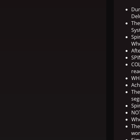
Dur
Del
The
Sys
Spi
Whe
Aft
SPI
COL
rea
WHE
Ach
The
seg
Spi
NOT
Whe
The
won
Sim