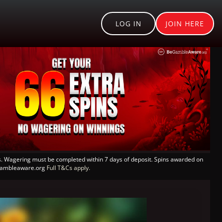
LOG IN
JOIN HERE
ns. Wagering must be completed within 7 days of deposit. Spins awarded on
egambleaware.org
Full T&Cs apply.