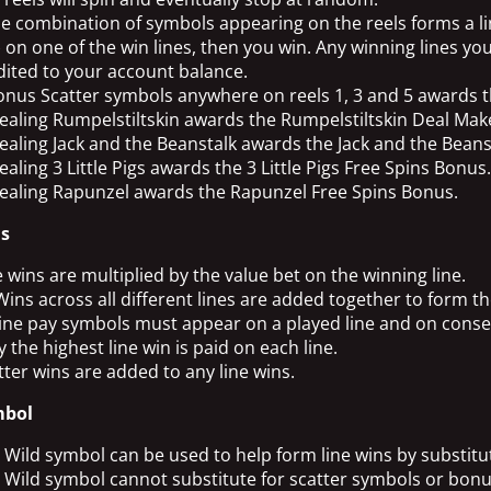
the combination of symbols appearing on the reels forms a li
t) on one of the win lines, then you win. Any winning lines yo
dited to your account balance.
onus Scatter symbols anywhere on reels 1, 3 and 5 awards t
ealing Rumpelstiltskin awards the Rumpelstiltskin Deal Mak
ealing Jack and the Beanstalk awards the Jack and the Beans
ealing 3 Little Pigs awards the 3 Little Pigs Free Spins Bonus.
ealing Rapunzel awards the Rapunzel Free Spins Bonus.
ns
e wins are multiplied by the value bet on the winning line.
 Wins across all different lines are added together to form th
 line pay symbols must appear on a played line and on consecu
y the highest line win is paid on each line.
tter wins are added to any line wins.
mbol
 Wild symbol can be used to help form line wins by substitu
 Wild symbol cannot substitute for scatter symbols or bon