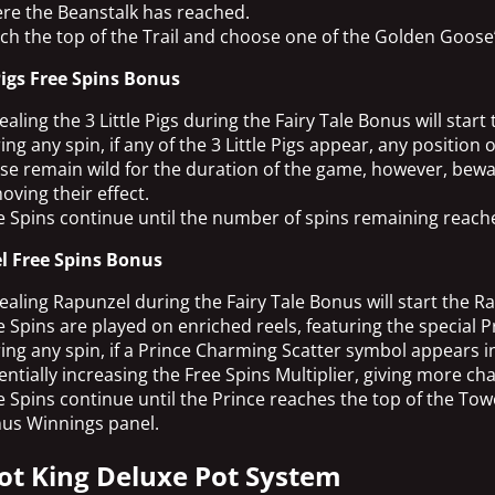
re the Beanstalk has reached.
ch the top of the Trail and choose one of the Golden Goose’
 Pigs Free Spins Bonus
ealing the 3 Little Pigs during the Fairy Tale Bonus will start 
ing any spin, if any of the 3 Little Pigs appear, any position
se remain wild for the duration of the game, however, bewa
oving their effect.
e Spins continue until the number of spins remaining reach
l Free Spins Bonus
ealing Rapunzel during the Fairy Tale Bonus will start the 
e Spins are played on enriched reels, featuring the special
ing any spin, if a Prince Charming Scatter symbol appears in
entially increasing the Free Spins Multiplier, giving more cha
e Spins continue until the Prince reaches the top of the Tow
us Winnings panel.
ot King Deluxe Pot System