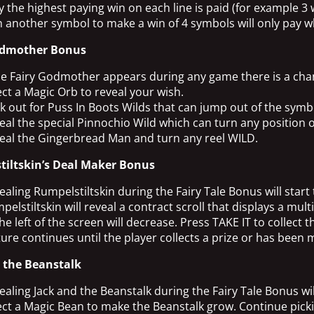
y the highest paying win on each line is paid (for example 
h another symbol to make a win of 4 symbols will only pay wh
odmother Bonus
the Fairy Godmother appears during any game there is a ch
ect a Magic Orb to reveal your wish.
k out for Puss In Boots Wilds that can jump out of the symb
eal the special Pinnochio Wild which can turn any position o
eal the Gingerbread Man and turn any reel WILD.
tiltskin’s Deal Maker Bonus
ealing Rumpelstiltskin during the Fairy Tale Bonus will star
pelstiltskin will reveal a contract scroll that displays a mul
the left of the screen will decrease. Press TAKE IT to collect
ture continues until the player collects a prize or has been 
d the Beanstalk
ealing Jack and the Beanstalk during the Fairy Tale Bonus wil
ect a Magic Bean to make the Beanstalk grow. Continue pickin