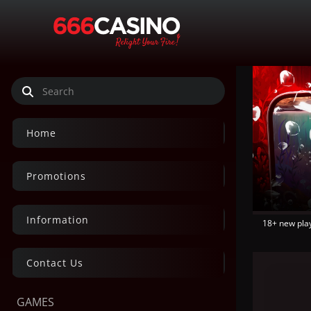
Search
Home
Promotions
Information
18+ new play
Contact Us
GAMES