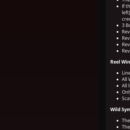
If 
lef
cre
3 B
Rev
Rev
Rev
Rev
Reel Wi
Lin
All
All
Onl
Sca
Wild Sy
The
The