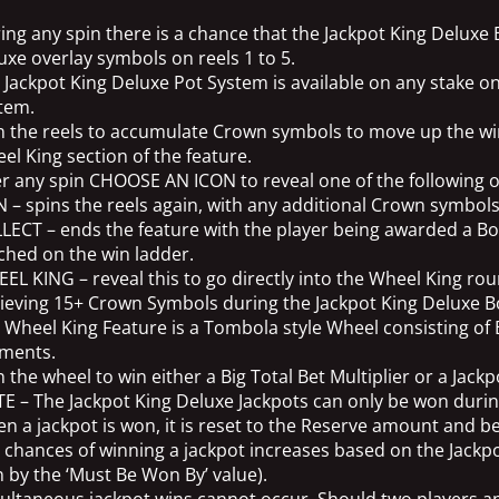
ing any spin there is a chance that the Jackpot King Deluxe 
uxe overlay symbols on reels 1 to 5.
 Jackpot King Deluxe Pot System is available on any stake o
tem.
n the reels to accumulate Crown symbols to move up the wi
el King section of the feature.
er any spin CHOOSE AN ICON to reveal one of the following
N – spins the reels again, with any additional Crown symbols
LECT – ends the feature with the player being awarded a Bon
ched on the win ladder.
EL KING – reveal this to go directly into the Wheel King rou
ieving 15+ Crown Symbols during the Jackpot King Deluxe 
 Wheel King Feature is a Tombola style Wheel consisting of
ments.
n the wheel to win either a Big Total Bet Multiplier or a Jackp
E – The Jackpot King Deluxe Jackpots can only be won durin
n a jackpot is won, it is reset to the Reserve amount and be
 chances of winning a jackpot increases based on the Jackp
 by the ‘Must Be Won By’ value).
ultaneous jackpot wins cannot occur. Should two players app