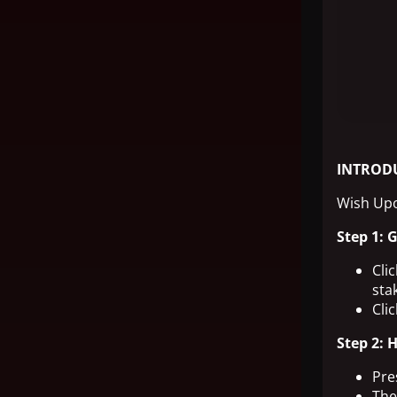
INTROD
Wish Upon
Step 1: 
Cli
sta
Cli
Step 2: 
Pre
The