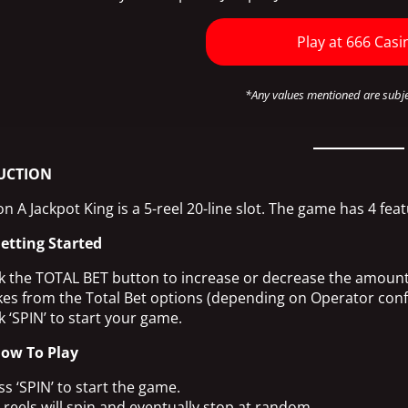
Play at 666 Casi
*Any values mentioned are subje
UCTION
 A Jackpot King is a 5-reel 20-line slot. The game has 4 fe
Getting Started
ck the TOTAL BET button to increase or decrease the amount o
kes from the Total Bet options (depending on Operator conf
ck ‘SPIN’ to start your game.
How To Play
ss ‘SPIN’ to start the game.
 reels will spin and eventually stop at random.